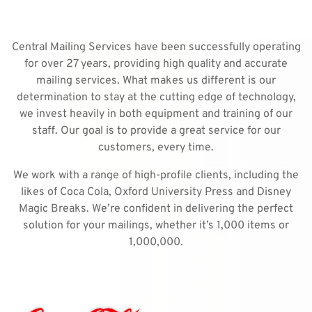
Central Mailing Services have been successfully operating
for over 27 years, providing high quality and accurate
mailing services. What makes us different is our
determination to stay at the cutting edge of technology,
we invest heavily in both equipment and training of our
staff. Our goal is to provide a great service for our
customers, every time.
We work with a range of high-profile clients, including the
likes of Coca Cola, Oxford University Press and Disney
Magic Breaks. We’re confident in delivering the perfect
solution for your mailings, whether it’s 1,000 items or
1,000,000.