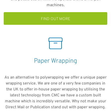
machines.
FIND OUT MORE
Paper Wrapping
As an alternative to polywrapping we offer a unique paper
wrapping service. We are one of a very few companies in
the UK to offer in-house paper wrapping by utilising the
latest technology from CMC we have a custom built
machine which is incredibly versatile. Why not make your
Direct Mail or Publication stand out with paper wrapping.