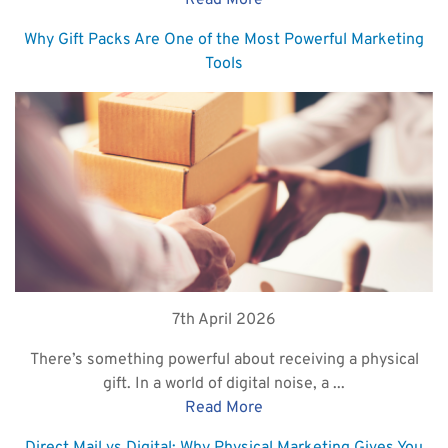
Read More
Why Gift Packs Are One of the Most Powerful Marketing
Tools
7th April 2026
There’s something powerful about receiving a physical
gift. In a world of digital noise, a ...
Read More