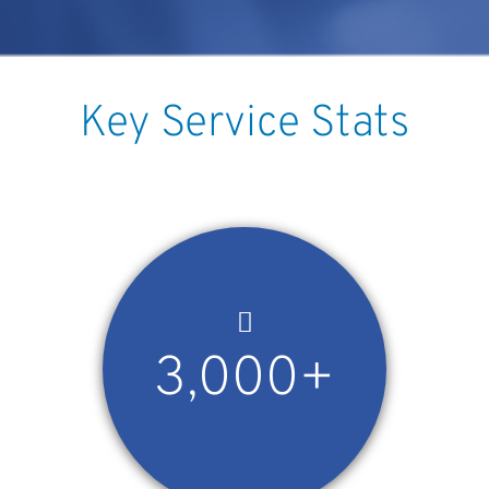
Key Service Stats
3,000+