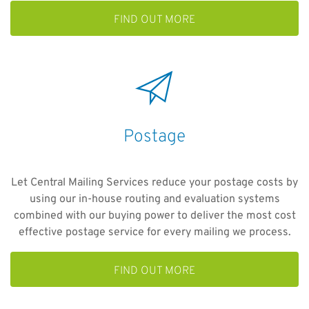
FIND OUT MORE
Postage
Let Central Mailing Services reduce your postage costs by
using our in-house routing and evaluation systems
combined with our buying power to deliver the most cost
effective postage service for every mailing we process.
FIND OUT MORE