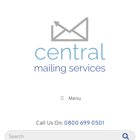
Menu
Call Us On:
0800 699 0501