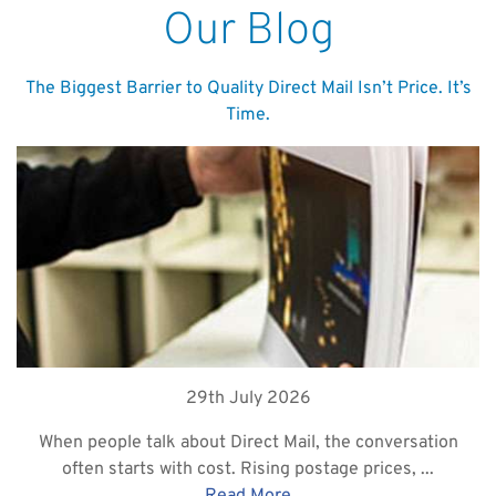
Our Blog
The Biggest Barrier to Quality Direct Mail Isn’t Price. It’s
Time.
29th July 2026
When people talk about Direct Mail, the conversation
often starts with cost. Rising postage prices, ...