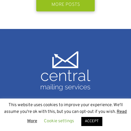
MORE POSTS
This website uses cookies to improve your experience. We'll
SERVICES
assume you're ok with this, but you can opt-out if you wish.
Read
More
Cookie settings
Data Management
ACCEPT
Variable Data Printing Services