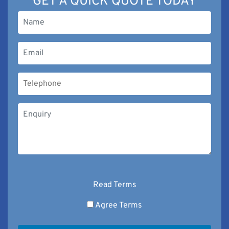
GET A QUICK QUOTE TODAY
Read Terms
Agree Terms