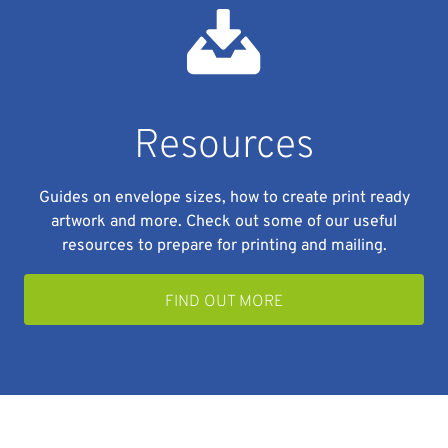
Resources
Guides on envelope sizes, how to create print ready
artwork and more. Check out some of our useful
resources to prepare for printing and mailing.
FIND OUT MORE