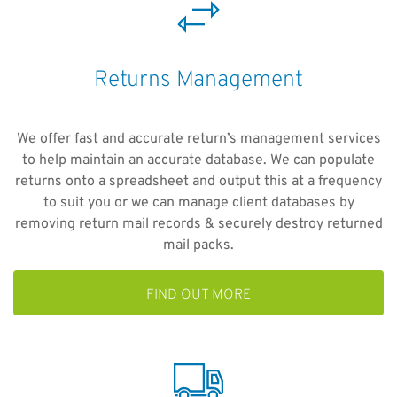
Returns Management
We offer fast and accurate return’s management services
to help maintain an accurate database. We can populate
returns onto a spreadsheet and output this at a frequency
to suit you or we can manage client databases by
removing return mail records & securely destroy returned
mail packs.
FIND OUT MORE