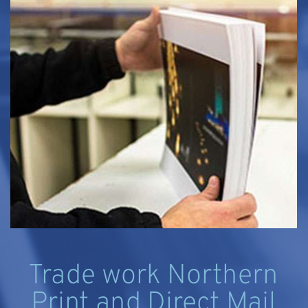
Trade work Northern
Print and Direct Mail