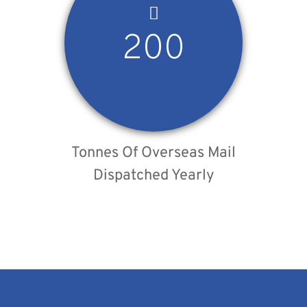
200
Tonnes Of Overseas Mail
Dispatched Yearly