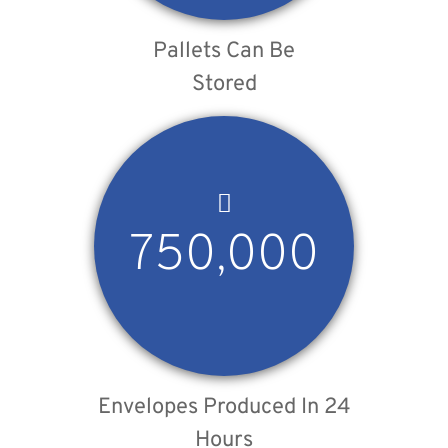
Pallets Can Be
Stored
750,000
Envelopes Produced In 24
Hours