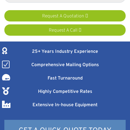
Request A Quotation
Request A Call
25+ Years Industry Experience
Comprehensive Mailing Options
Fast Turnaround
Highly Competitive Rates
Extensive In-house Equipment