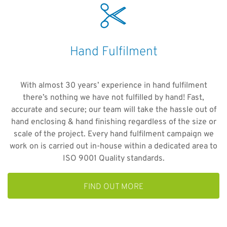
Hand Fulfilment
With almost 30 years’ experience in hand fulfilment
there’s nothing we have not fulfilled by hand! Fast,
accurate and secure; our team will take the hassle out of
hand enclosing & hand finishing regardless of the size or
scale of the project. Every hand fulfilment campaign we
work on is carried out in-house within a dedicated area to
ISO 9001 Quality standards.
FIND OUT MORE