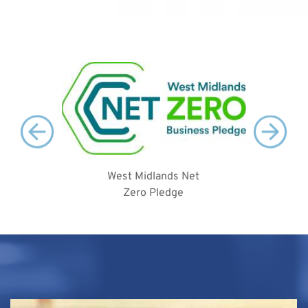
West Midlands Net
2
Zero Pledge