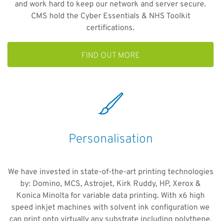
and work hard to keep our network and server secure.
CMS hold the Cyber Essentials & NHS Toolkit
certifications.
FIND OUT MORE
Personalisation
We have invested in state-of-the-art printing technologies
by: Domino, MCS, Astrojet, Kirk Ruddy, HP, Xerox &
Konica Minolta for variable data printing. With x6 high
speed inkjet machines with solvent ink configuration we
can print onto virtually any substrate including polythene.