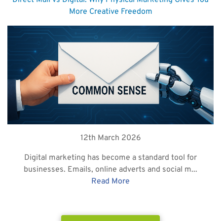
Direct Mail vs Digital: Why Physical Marketing Gives You
More Creative Freedom
12th March 2026
Digital marketing has become a standard tool for
businesses. Emails, online adverts and social m...
Read More