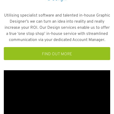
Utilising specialist software and talented in-house Graphic
Designer’s we can turn an idea into reality and really
increase your ROI. Our Design services enable us to offer
a true ‘one stop shop’ in-house service with streamlined
communication via your dedicated Account Manager.
FIND OUT MORE