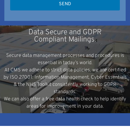
Data Secure and GDPR
Compliant Mailings.
Secure data management processes and procedures is
essential in today’s world.
At CMS we adhere to strict data policies, we are certified
by ISO 27001: Information Management, Cyber Essentials
& the NHS Toolkit consistently working to GDPR
standards.
We can also offer a free data health check to help identify
areas for improvement in your data.