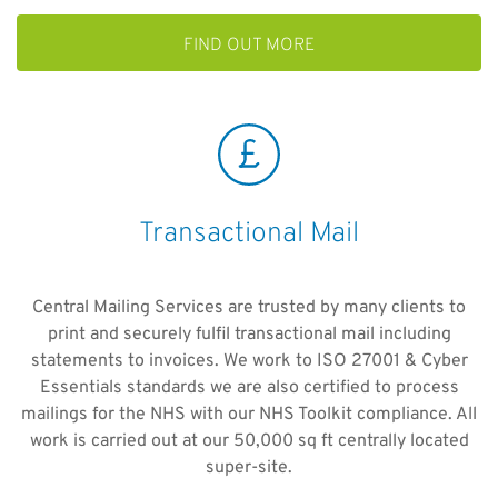
FIND OUT MORE
Transactional Mail
Central Mailing Services are trusted by many clients to
print and securely fulfil transactional mail including
statements to invoices. We work to ISO 27001 & Cyber
Essentials standards we are also certified to process
mailings for the NHS with our NHS Toolkit compliance. All
work is carried out at our 50,000 sq ft centrally located
super-site.