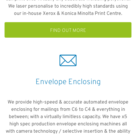
We laser personalise to incredibly high standards using
our in-house Xerox & Konica Minolta Print Centre.
FIND OUT MORE
Envelope Enclosing
We provide high-speed & accurate automated envelope
enclosing for mailings from C6 to C4 & everything in
between; with a virtually limitless capacity. We have x5
high spec production envelope enclosing machines all
with camera technology / selective insertion & the ability