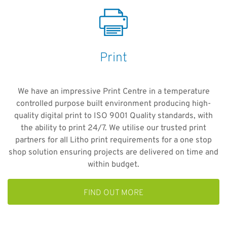
Print
We have an impressive Print Centre in a temperature
controlled purpose built environment producing high-
quality digital print to ISO 9001 Quality standards, with
the ability to print 24/7. We utilise our trusted print
partners for all Litho print requirements for a one stop
shop solution ensuring projects are delivered on time and
within budget.
FIND OUT MORE