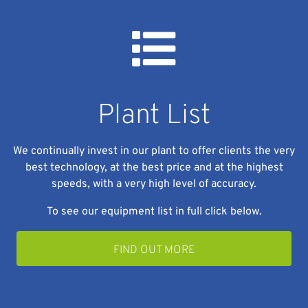
Plant List
We continually invest in our plant to offer clients the very
best technology, at the best price and at the highest
speeds, with a very high level of accuracy.
To see our equipment list in full click below.
FIND OUT MORE