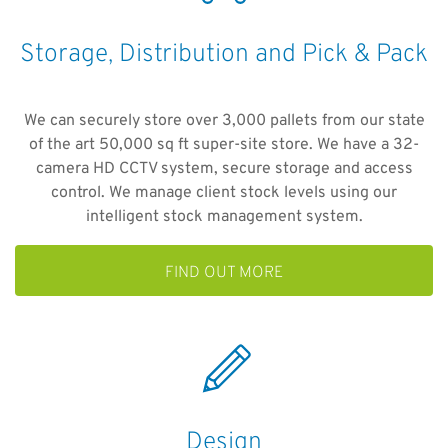
Storage, Distribution and Pick & Pack
We can securely store over 3,000 pallets from our state
of the art 50,000 sq ft super-site store. We have a 32-
camera HD CCTV system, secure storage and access
control. We manage client stock levels using our
intelligent stock management system.
FIND OUT MORE
Design