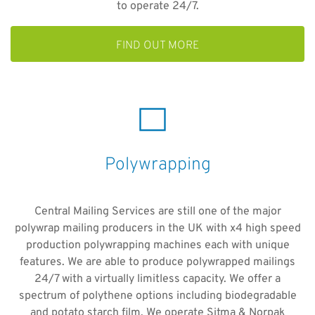
to operate 24/7.
FIND OUT MORE
Polywrapping
Central Mailing Services are still one of the major
polywrap mailing producers in the UK with x4 high speed
production polywrapping machines each with unique
features. We are able to produce polywrapped mailings
24/7 with a virtually limitless capacity. We offer a
spectrum of polythene options including biodegradable
and potato starch film. We operate Sitma & Norpak