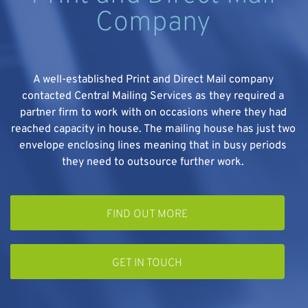
Company
A well-established Print and Direct Mail company
contacted Central Mailing Services as they required a
partner firm to work with on occasions where they had
e
reached capacity in house. The mailing house has just two
envelope enclosing lines meaning that in busy periods
they need to outsource further work.
FIND OUT MORE
GET IN TOUCH