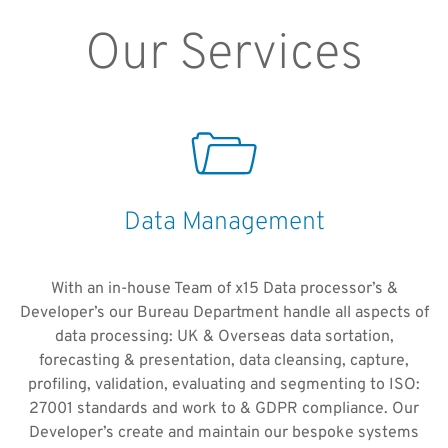
Our Services
Data Management
With an in-house Team of x15 Data processor’s &
Developer’s our Bureau Department handle all aspects of
data processing: UK & Overseas data sortation,
forecasting & presentation, data cleansing, capture,
profiling, validation, evaluating and segmenting to ISO:
27001 standards and work to & GDPR compliance. Our
Developer’s create and maintain our bespoke systems