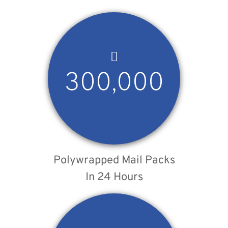
300,000
Polywrapped Mail Packs
In 24 Hours