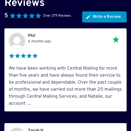
Reviews
5
Over 279 Reviews
Write a Review
Phil
6 months ago
We have been working with Central Mailing for more
than five years and have always found their service to
be professional and dependable. Over the past couple
of months, we have carried out more than 20 mailings
through Central Mailing Services, and Natalie, our
account
...
Sarah H