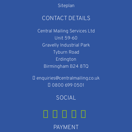
Siteplan
CONTACT DETAILS
Central Mailing Services Ltd
Unit 59-60
Gravelly Industrial Park
Tyburn Road
Erdington
Birmingham B24 8TQ
enquiries@centralmailing.co.uk
0800 699 0501
SOCIAL
PAYMENT