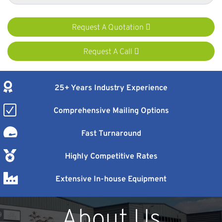
Request A Quotation
Request A Call
25+ Years Industry Experience
Comprehensive Mailing Options
Fast Turnaround
Highly Competitive Rates
Extensive In-house Equipment
About Us