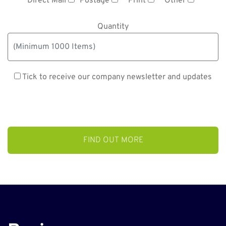
Direct Mail
Postage
Print
Other
Quantity
Tick to receive our company newsletter and updates