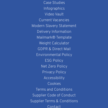
Case Studies
Infographics
Video Vault
Current Vacancies
Modern Slavery Statement
Delivery Information
Mailmark® Template
Weight Calculator
GDPR & Direct Mail
Environmental Policy
ESG Policy
Net Zero Policy
Privacy Policy
Accessibility
Cookies
Terms and Conditions
Supplier Code of Conduct
Supplier Terms & Conditions
Contact