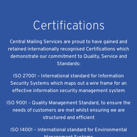
Certifications
Central Mailing Services are proud to have gained and
retained internationally recognised Certifications which
demonstrate our commitment to Quality, Service and
Standards:
ISO 27001 – International standard for Information
Security Systems which maps out a wire frame for an
effective information security management system
ISO 9001 – Quality Management Standard, to ensure the
needs of customers are met whilst ensuring we are
structured and efficient
ISO 14001 – International standard for Environmental