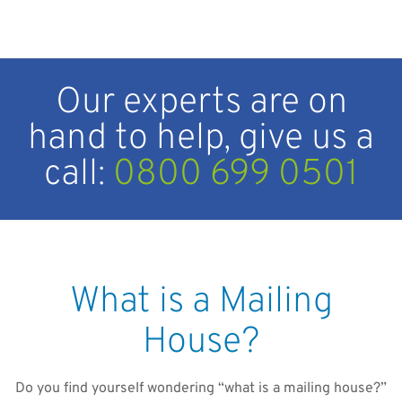
Our experts are on
hand to help, give us a
call:
0800 699 0501
What is a Mailing
House?
Do you find yourself wondering “what is a mailing house?”