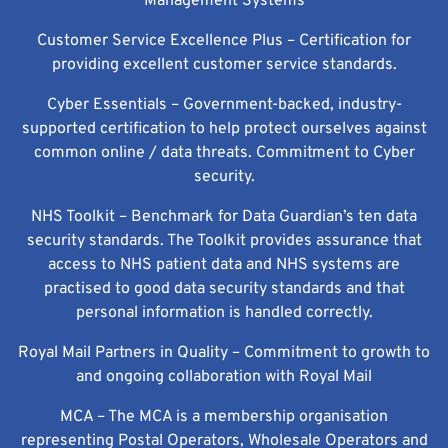
Management Systems
Customer Service Excellence Plus – Certification for
providing excellent customer service standards.
Cyber Essentials – Government-backed, industry-
supported certification to help protect ourselves against
common online / data threats. Commitment to Cyber
security.
NHS Toolkit – Benchmark for Data Guardian’s ten data
security standards. The Toolkit provides assurance that
access to NHS patient data and NHS systems are
practised to good data security standards and that
personal information is handled correctly.
Royal Mail Partners in Quality – Commitment to growth to
and ongoing collaboration with Royal Mail
MCA – The MCA is a membership organisation
representing Postal Operators, Wholesale Operators and