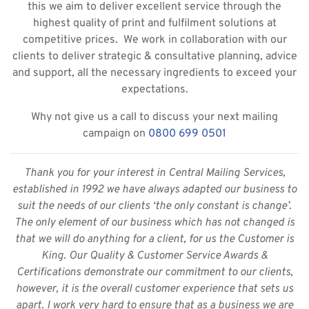
this we aim to deliver excellent service through the
highest quality of print and fulfilment solutions at
competitive prices. We work in collaboration with our
clients to deliver strategic & consultative planning, advice
and support, all the necessary ingredients to exceed your
expectations.
Why not give us a call to discuss your next mailing
campaign on
0800 699 0501
Thank you for your interest in Central Mailing Services,
established in 1992 we have always adapted our business to
suit the needs of our clients ‘the only constant is change’.
The only element of our business which has not changed is
that we will do anything for a client, for us the Customer is
King. Our Quality & Customer Service Awards &
Certifications demonstrate our commitment to our clients,
however, it is the overall customer experience that sets us
apart. I work very hard to ensure that as a business we are