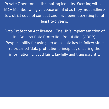
Private Operators in the mailing industry. Working with an
MCA Member will give peace of mind as they must adhere
to a strict code of conduct and have been operating for at
least two years.
Data Protection Act licence – The UK’s implementation of
the General Data Protection Regulation (GDPR).
Responsibility for using personal data has to follow strict
rules called ‘data protection principles’, ensuring the
information is: used fairly, lawfully and transparently.