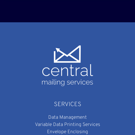
SERVICES
Data Management
Variable Data Printing Services
Envelope Enclosing