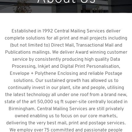
Established in 1992 Central Mailing Services deliver
complete solutions for all print and mail projects including
(but not limited to) Direct Mail, Transactional Mail and
Publications mailings. We deliver Award winning customer
service by consistently producing high quality Data
Processing, Inkjet and Digital Print Personalisation,
Envelope + Polythene Enclosing and reliable Postage
solutions. Our sustained growth has allowed us to
continually invest in our plant, site and people, utilising
the latest technology all under one roof from a brand new,
state of the art 50,000 sq ft super-site centrally located in
Birmingham. Central Mailing Services are still privately
owned enabling us to focus on our core markets,
delivering the very best mail, print and postage services.
We employ over 75 committed and passionate people