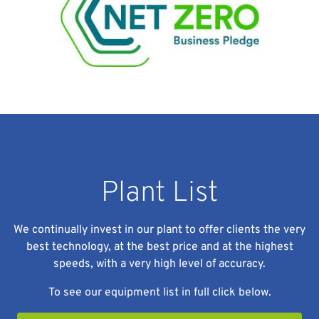
Plant List
We continually invest in our plant to offer clients the very
best technology, at the best price and at the highest
speeds, with a very high level of accuracy.
To see our equipment list in full click below.