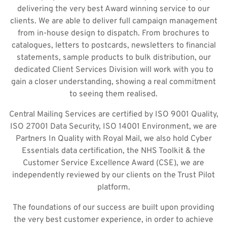
delivering the very best Award winning service to our
clients. We are able to deliver full campaign management
from in-house design to dispatch. From brochures to
catalogues, letters to postcards, newsletters to financial
statements, sample products to bulk distribution, our
dedicated Client Services Division will work with you to
gain a closer understanding, showing a real commitment
to seeing them realised.
Central Mailing Services are certified by ISO 9001 Quality,
ISO 27001 Data Security, ISO 14001 Environment, we are
Partners In Quality with Royal Mail, we also hold Cyber
Essentials data certification, the NHS Toolkit & the
Customer Service Excellence Award (CSE), we are
independently reviewed by our clients on the Trust Pilot
platform.
The foundations of our success are built upon providing
the very best customer experience, in order to achieve