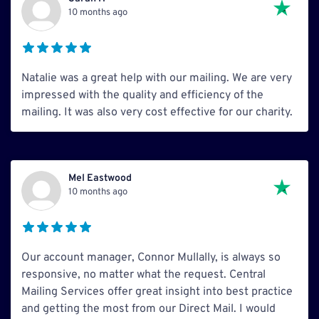
10 months ago
Natalie was a great help with our mailing. We are very
impressed with the quality and efficiency of the
mailing. It was also very cost effective for our charity.
Mel Eastwood
10 months ago
Our account manager, Connor Mullally, is always so
responsive, no matter what the request. Central
Mailing Services offer great insight into best practice
and getting the most from our Direct Mail. I would