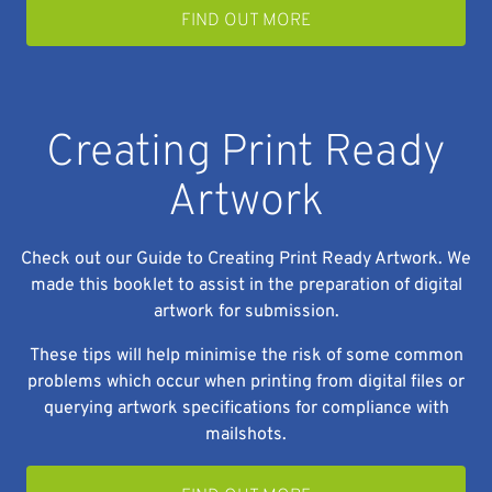
FIND OUT MORE
Creating Print Ready
Artwork
Check out our Guide to Creating Print Ready Artwork. We
made this booklet to assist in the preparation of digital
artwork for submission.
These tips will help minimise the risk of some common
problems which occur when printing from digital files or
querying artwork specifications for compliance with
mailshots.