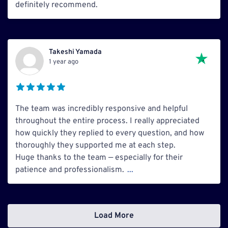
definitely recommend.
Takeshi Yamada
1 year ago
The team was incredibly responsive and helpful
throughout the entire process. I really appreciated
how quickly they replied to every question, and how
thoroughly they supported me at each step.
Huge thanks to the team — especially for their
patience and professionalism.
...
Load More