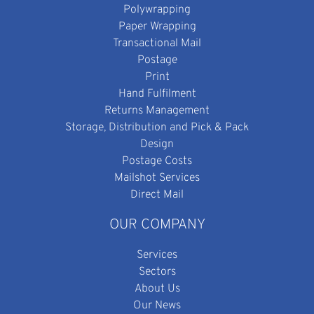
Polywrapping
Paper Wrapping
Transactional Mail
Postage
Print
Hand Fulfilment
Returns Management
Storage, Distribution and Pick & Pack
Design
Postage Costs
Mailshot Services
Direct Mail
OUR COMPANY
Services
Sectors
About Us
Our News