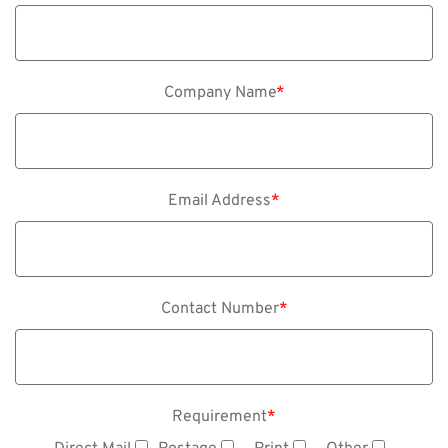
Company Name
*
Email Address
*
Contact Number
*
Requirement
*