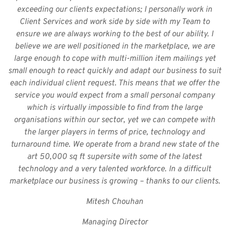
exceeding our clients expectations; I personally work in
Client Services and work side by side with my Team to
ensure we are always working to the best of our ability. I
believe we are well positioned in the marketplace, we are
large enough to cope with multi-million item mailings yet
small enough to react quickly and adapt our business to suit
each individual client request. This means that we offer the
service you would expect from a small personal company
which is virtually impossible to find from the large
organisations within our sector, yet we can compete with
the larger players in terms of price, technology and
turnaround time. We operate from a brand new state of the
art 50,000 sq ft supersite with some of the latest
technology and a very talented workforce. In a difficult
marketplace our business is growing – thanks to our clients.
Mitesh Chouhan
Managing Director