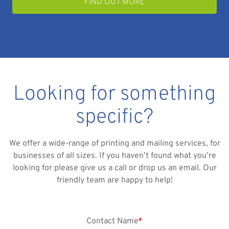
FIND OUT MORE
Looking for something
specific?
We offer a wide-range of printing and mailing services, for
businesses of all sizes. If you haven’t found what you’re
looking for please give us a call or drop us an email. Our
friendly team are happy to help!
Contact Name
*