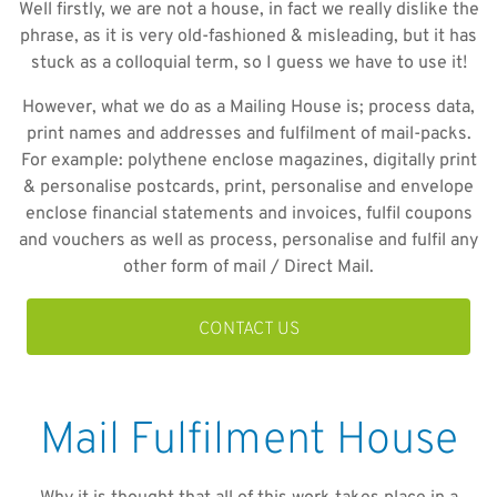
Well firstly, we are not a house, in fact we really dislike the
phrase, as it is very old-fashioned & misleading, but it has
stuck as a colloquial term, so I guess we have to use it!
However, what we do as a Mailing House is; process data,
print names and addresses and fulfilment of mail-packs.
For example: polythene enclose magazines, digitally print
& personalise postcards, print, personalise and envelope
enclose financial statements and invoices, fulfil coupons
and vouchers as well as process, personalise and fulfil any
other form of mail / Direct Mail.
CONTACT US
Mail Fulfilment House