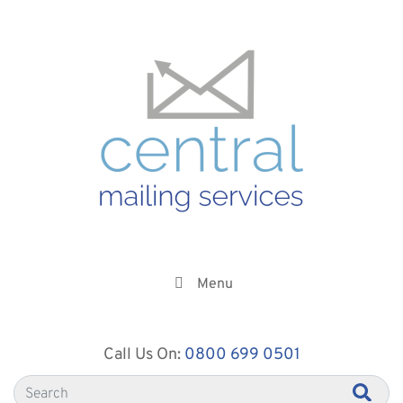
Menu
Call Us On:
0800 699 0501