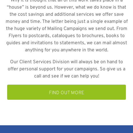
Why it is thought that all of this work takes place in a
“house” is beyond us. However, what we do know is that
the cost savings and additional services we offer save
money and time. The letter being just a single example of
the huge variety of Mailing Campaigns we send out. From
Flyers to postcards, catalogues to brochures, books to
guides and invitations to statements, we can mail almost
anything for you anywhere in the world.
Our Client Services Division will always be on hand to
offer personal support for your campaigns. So give us a
call and see if we can help you!
FIND OUT MORE