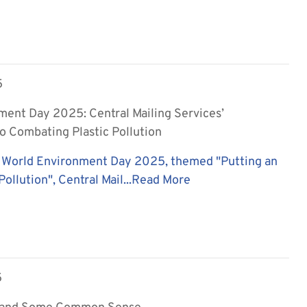
5
ment Day 2025: Central Mailing Services’
 Combating Plastic Pollution
 World Environment Day 2025, themed "Putting an
Pollution", Central Mail...
Read More
5