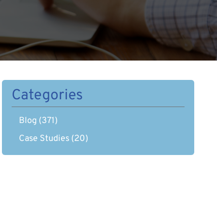
Categories
Blog
(371)
Case Studies
(20)