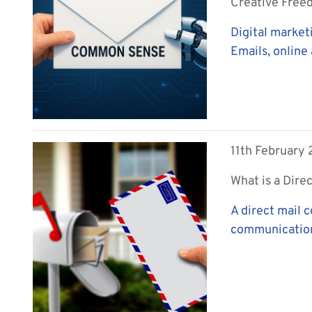
Creative Fre
Digital market
Emails, online 
11th February
What is a Dire
A direct mail 
communications