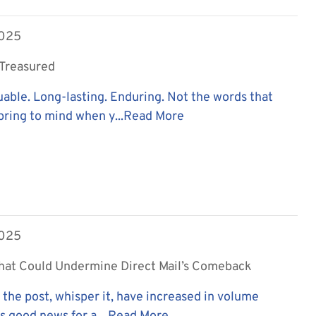
2025
. Treasured
uable. Long-lasting. Enduring. Not the words that
ring to mind when y...
Read More
2025
hat Could Undermine Direct Mail’s Comeback
n the post, whisper it, have increased in volume