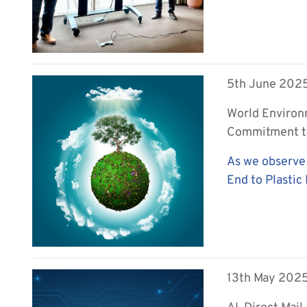
5th June 202
World Environ
Commitment to
As we observe
End to Plastic 
13th May 202