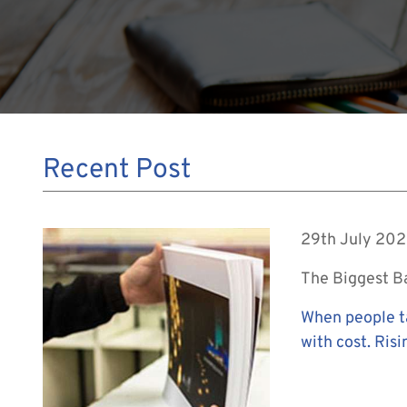
Recent Post
29th July 20
The Biggest Bar
When people ta
with cost. Risi