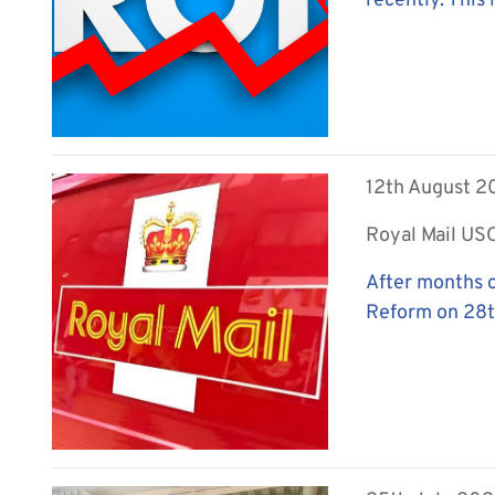
recently. This 
12th August 
Royal Mail US
After months o
Reform on 28th