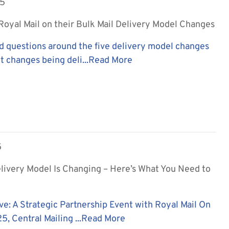
25
oyal Mail on their Bulk Mail Delivery Model Changes
d questions around the five delivery model changes
t changes being deli...
Read More
5
elivery Model Is Changing – Here’s What You Need to
ve: A Strategic Partnership Event with Royal Mail On
, Central Mailing ...
Read More