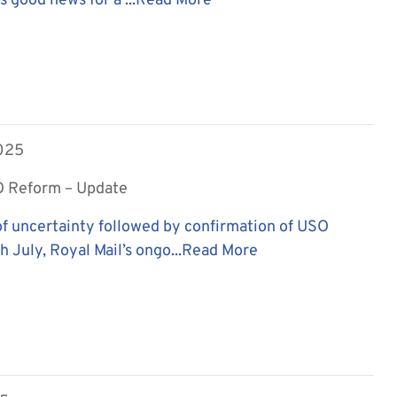
is good news for a ...
Read More
2025
O Reform – Update
f uncertainty followed by confirmation of USO
 July, Royal Mail’s ongo...
Read More