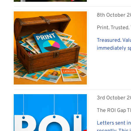
8th October 
Print. Trusted
Treasured. Val
immediately sp
3rd October 
The ROI Gap T
Letters sent i