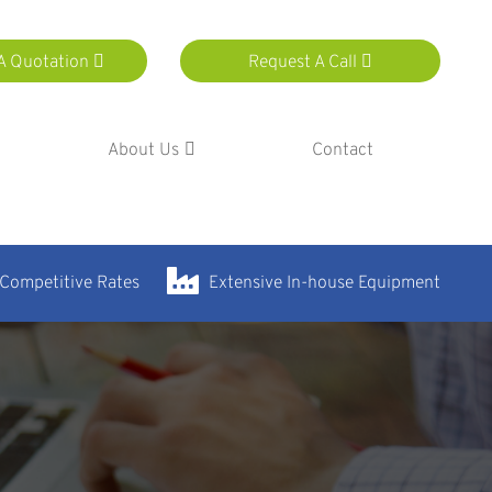
A Quotation
Request A Call
About Us
Contact
 Competitive Rates
Extensive In-house Equipment