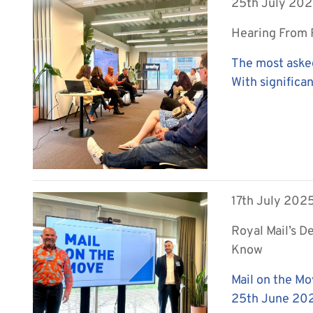
25th July 20
Hearing From R
The most aske
With significan
17th July 202
Royal Mail’s D
Know
Mail on the Mo
25th June 2025