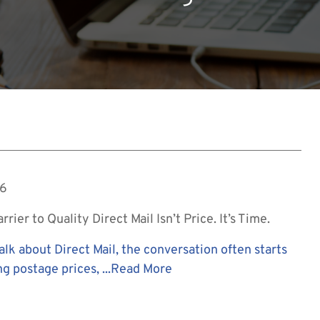
26
rier to Quality Direct Mail Isn’t Price. It’s Time.
lk about Direct Mail, the conversation often starts
ng postage prices, ...
Read More