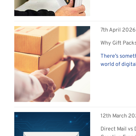
7th April 2026
Why Gift Packs
There’s someth
world of digital
12th March 2
Direct Mail vs