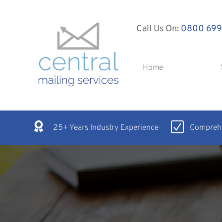
Call Us On:
0800 699
Home
25+ Years Industry Experience
Comprehe