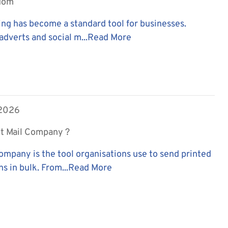
edom
ing has become a standard tool for businesses.
adverts and social m...
Read More
 2026
ct Mail Company ?
company is the tool organisations use to send printed
 in bulk. From...
Read More