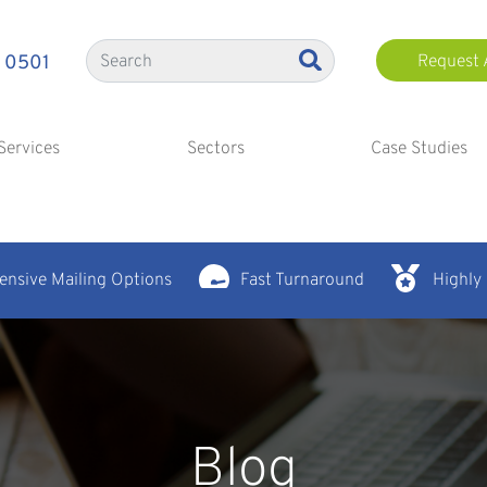
 0501
Request 
Services
Sectors
Case Studies
nsive Mailing Options
Fast Turnaround
Highly
Blog