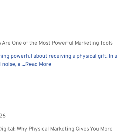
 Are One of the Most Powerful Marketing Tools
ing powerful about receiving a physical gift. In a
 noise, a ...
Read More
026
 Digital: Why Physical Marketing Gives You More