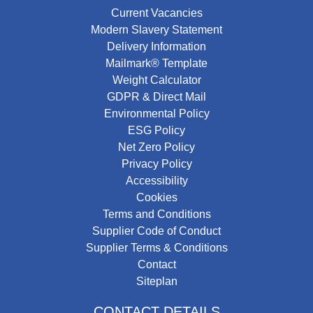
Current Vacancies
Modern Slavery Statement
Delivery Information
Mailmark® Template
Weight Calculator
GDPR & Direct Mail
Environmental Policy
ESG Policy
Net Zero Policy
Privacy Policy
Accessibility
Cookies
Terms and Conditions
Supplier Code of Conduct
Supplier Terms & Conditions
Contact
Siteplan
CONTACT DETAILS