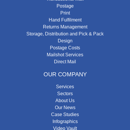
Postage
Print
Hand Fulfilment
Returns Management
Storage, Distribution and Pick & Pack
Design
Postage Costs
Mailshot Services
Direct Mail
OUR COMPANY
Services
Sectors
About Us
Our News
Case Studies
Infographics
Video Vault