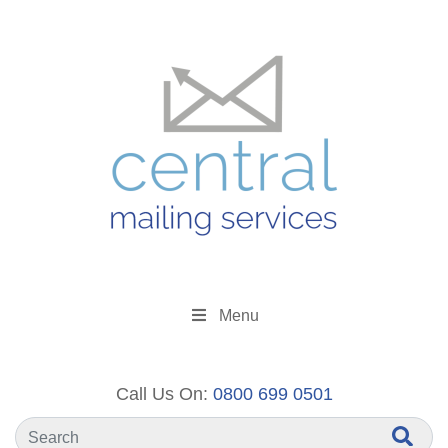
Menu
Call Us On:
0800 699 0501