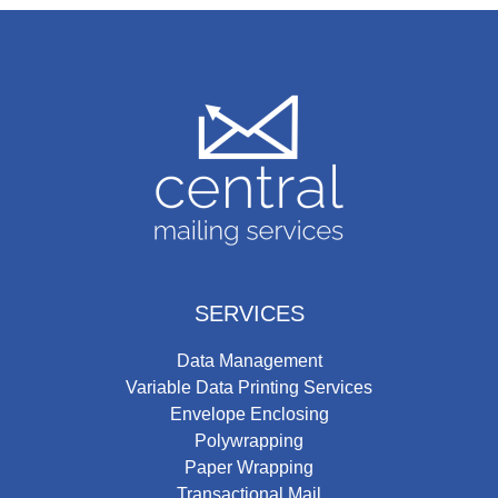
SERVICES
Data Management
Variable Data Printing Services
Envelope Enclosing
Polywrapping
Paper Wrapping
Transactional Mail