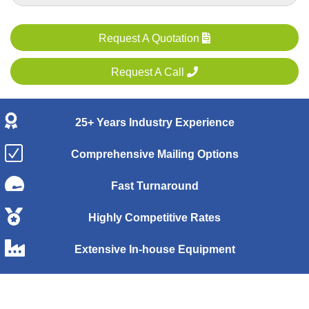
Request A Quotation
Request A Call
25+ Years Industry Experience
Comprehensive Mailing Options
Fast Turnaround
Highly Competitive Rates
Extensive In-house Equipment