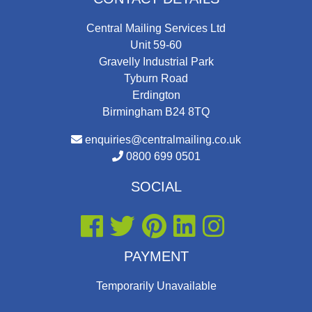
Central Mailing Services Ltd
Unit 59-60
Gravelly Industrial Park
Tyburn Road
Erdington
Birmingham B24 8TQ
enquiries@centralmailing.co.uk
0800 699 0501
SOCIAL
PAYMENT
Temporarily Unavailable