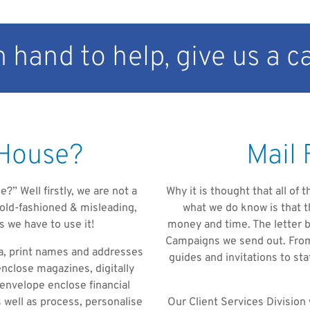
 hand to help, give us a ca
 House?
Mail 
?” Well firstly, we are not a
Why it is thought that all of
y old-fashioned & misleading,
what we do know is that t
s we have to use it!
money and time. The letter be
Campaigns we send out. From 
ta, print names and addresses
guides and invitations to s
enclose magazines, digitally
 envelope enclose financial
 well as process, personalise
Our Client Services Division 