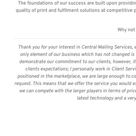
The foundations of our success are built upon providin
quality of print and fulfilment solutions at competitive 
Why not 
Thank you for your interest in Central Mailing Services, 
only element of our business which has not changed is t
demonstrate our commitment to our clients, however, it 
clients expectations; I personally work in Client Serv
positioned in the marketplace, we are large enough to co
request. This means that we offer the service you would ex
we can compete with the larger players in terms of pric
latest technology and a very