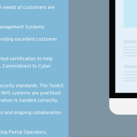
e needs of customers are
 Management Systems
oviding excellent customer
ed certification to help
ts. Commitment to Cyber
curity standards. The Toolkit
d NHS systems are practised
ation is handled correctly.
to and ongoing collaboration
ing Postal Operators,