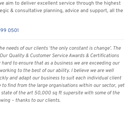
we aim to deliver excellent service through the highest
tegic & consultative planning, advice and support, all the
699 0501
he needs of our clients ‘the only constant is change’. The
. Our Quality & Customer Service Awards & Certifications
y hard to ensure that as a business we are exceeding our
rking to the best of our ability. I believe we are well
kly and adapt our business to suit each individual client
to find from the large organisations within our sector, yet
tate of the art 50,000 sq ft supersite with some of the
wing – thanks to our clients.