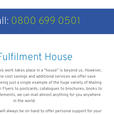
ll:
0800 699 0501
Fulfilment House
 this work takes place in a “house” is beyond us. However,
he cost savings and additional services we offer save
ing just a single example of the huge variety of Mailing
Flyers to postcards, catalogues to brochures, books to
tatements, we can mail almost anything for you anywhere
in the world.
will always be on hand to offer personal support for your