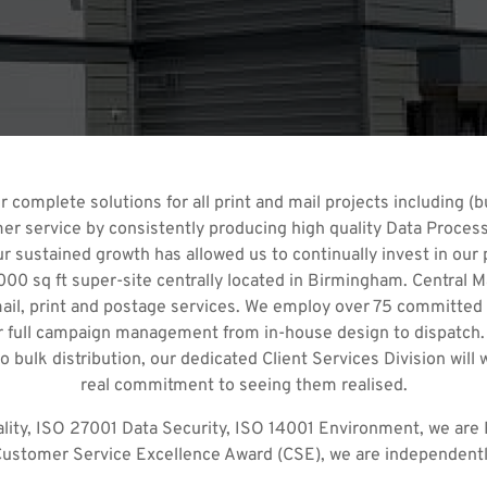
 complete solutions for all print and mail projects including (bu
r service by consistently producing high quality Data Processi
sustained growth has allowed us to continually invest in our pl
00 sq ft super-site centrally located in Birmingham. Central Ma
mail, print and postage services. We employ over 75 committed
ver full campaign management from in-house design to dispatch.
 bulk distribution, our dedicated Client Services Division will
real commitment to seeing them realised.
ality, ISO 27001 Data Security, ISO 14001 Environment, we are P
 Customer Service Excellence Award (CSE), we are independently