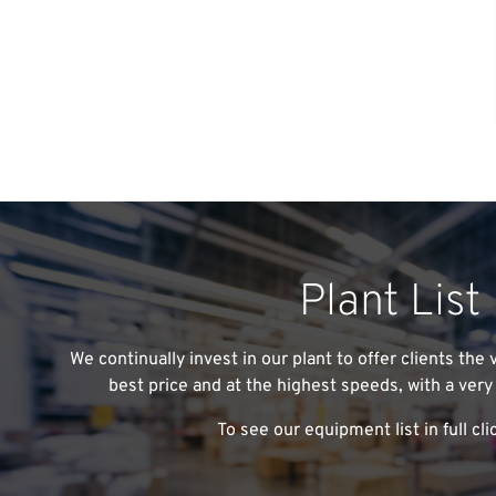
Plant List
We continually invest in our plant to offer clients the
best price and at the highest speeds, with a very 
To see our equipment list in full cli