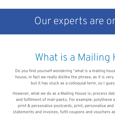
Our experts are on
What is a Mailing
Do you find yourself wondering “what is a mailing house
house, in fact we really dislike the phrase, as it is ver
but it has stuck as a colloquial term, so I gues
However, what we do as a Mailing House is; process da
and fulfilment of mail-packs. For example: polythene 
print & personalise postcards, print, personalise and
statements and invoices, fulfil coupons and vouchers as