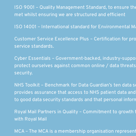
ISO 9001 – Quality Management Standard, to ensure th
met whilst ensuring we are structured and efficient
ISO 14001 – International standard for Environmental
Customer Service Excellence Plus – Certification for pr
service standards.
Cyber Essentials – Government-backed, industry-support
protect ourselves against common online / data threa
security.
NHS Toolkit – Benchmark for Data Guardian’s ten data se
provides assurance that access to NHS patient data an
to good data security standards and that personal inform
Royal Mail Partners in Quality – Commitment to growth 
with Royal Mail
MCA – The MCA is a membership organisation represent