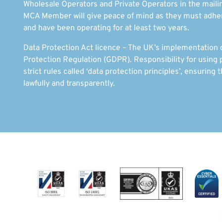
Wholesale Operators and Private Operators in the mailin
MCA Member will give peace of mind as they must adhere
and have been operating for at least two years.
Data Protection Act licence – The UK’s implementation 
Protection Regulation (GDPR). Responsibility for using p
strict rules called ‘data protection principles’, ensuring t
lawfully and transparently.