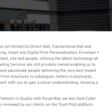
t not limited to) Direct Mail, Transactional Mail and
ng, Inkjet and Digital Print Personalisation, Envelope +
ant, site and people, utilising the latest technology all
iling Services are still privately owned enabling us to
 and passionate people delivering the very best Award
 From brochures to catalogues, letters to postcards,
 work with you to gain a closer understanding, showing a
artners In Quality with Royal Mail, we also hold Cyber
 reviewed by our clients on the Trust Pilot platform.