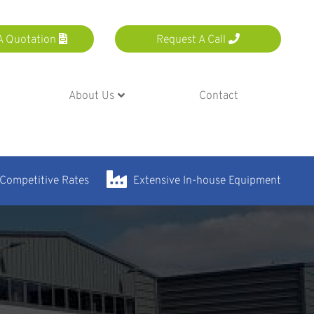
A Quotation
Request A Call
About Us
Contact
 Competitive Rates
Extensive In-house Equipment