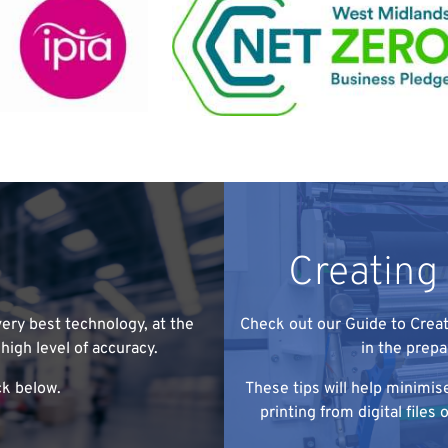
Creating
 very best technology, at the
Check out our Guide to Creat
high level of accuracy.
in the prepa
ck below.
These tips will help minim
printing from digital files