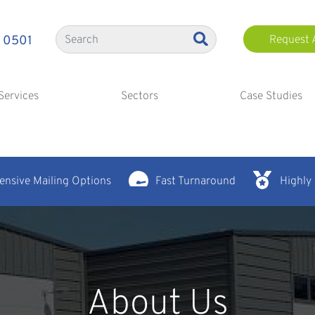
 0501
Request 
Services
Sectors
Case Studies
nsive Mailing Options
Fast Turnaround
Highly
About Us