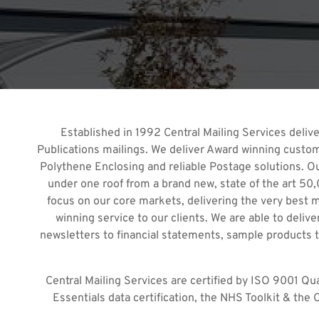
Established in 1992 Central Mailing Services deliver
Publications mailings. We deliver Award winning custome
Polythene Enclosing and reliable Postage solutions. Our 
under one roof from a brand new, state of the art 50,0
focus on our core markets, delivering the very best 
winning service to our clients. We are able to deli
newsletters to financial statements, sample products to
Central Mailing Services are certified by ISO 9001 Qu
Essentials data certification, the NHS Toolkit & the