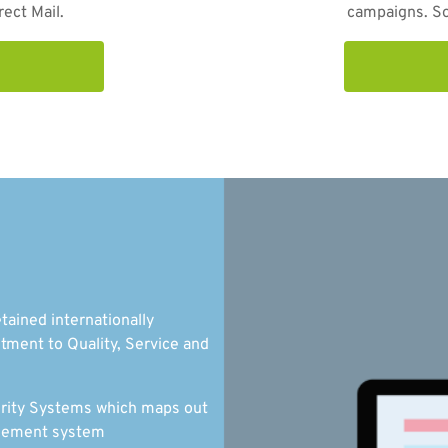
rect Mail.
campaigns. So 
tained internationally
tment to Quality, Service and
curity Systems which maps out
nagement system