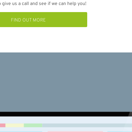
give us a call and see if we can help you!
FIND OUT MORE