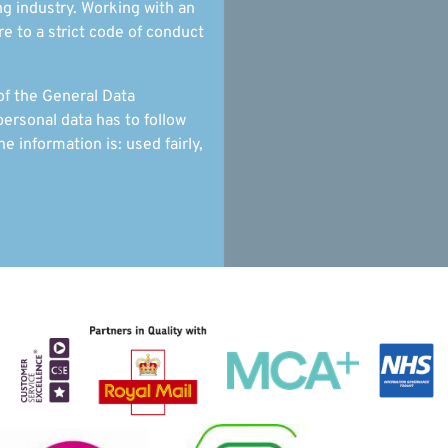
g industry. Working with an
 to a strict code of conduct
of the General Data
ersonal data has to follow
he information is: used fairly,