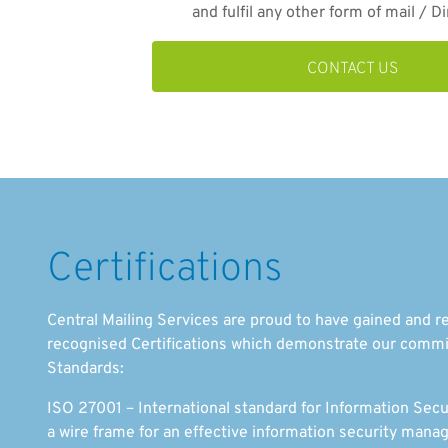
and fulfil any other form of mail / Di
CONTACT US
Certifications
Central Mailing Services are proud to have gained and re
recognised Certifications which demonstrate our commi
Standards:
ISO 27001 – International standard for Information Se
a wire frame for an effective information security ma