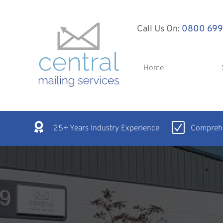
Call Us On:
0800 699
Home
25+ Years Industry Experience
Comprehe