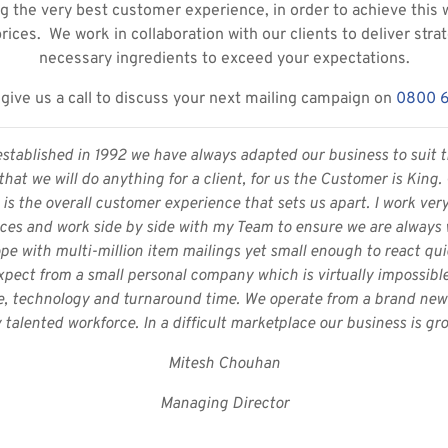
g the very best customer experience, in order to achieve this 
prices. We work in collaboration with our clients to deliver stra
necessary ingredients to exceed your expectations.
give us a call to discuss your next mailing campaign on
0800 
established in 1992 we have always adapted our business to suit t
hat we will do anything for a client, for us the Customer is King
is the overall customer experience that sets us apart. I work ver
ices and work side by side with my Team to ensure we are always wo
pe with multi-million item mailings yet small enough to react quic
pect from a small personal company which is virtually impossible 
e, technology and turnaround time. We operate from a brand new s
 talented workforce. In a difficult marketplace our business is gro
Mitesh Chouhan
Managing Director