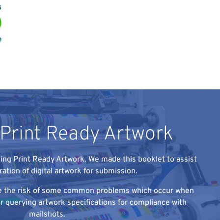
 Print Ready Artwork
ing Print Ready Artwork. We made this booklet to assist
ration of digital artwork for submission.
ise the risk of some common problems which occur when
 or querying artwork specifications for compliance with
mailshots.