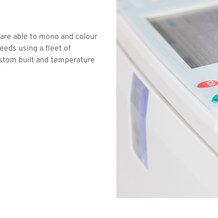
 are able to mono and colour
eeds using a fleet of
ustom built and temperature