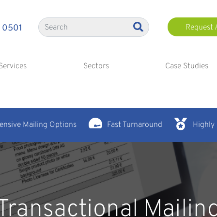
 0501
Request 
Services
Sectors
Case Studies
nsive Mailing Options
Fast Turnaround
Highly
Transactional Mailin