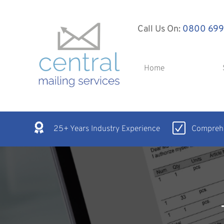
Call Us On:
0800 699
Home
25+ Years Industry Experience
Comprehe