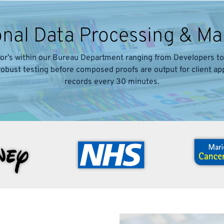
onal Data Processing & 
or’s within our Bureau Department ranging from Developers to 
 robust testing before composed proofs are output for client a
records every 30 minutes.