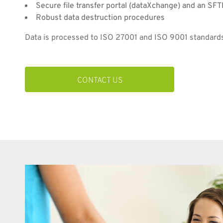
Secure file transfer portal (dataXchange) and an SFT
Robust data destruction procedures
Data is processed to ISO 27001 and ISO 9001 standard
CONTACT US