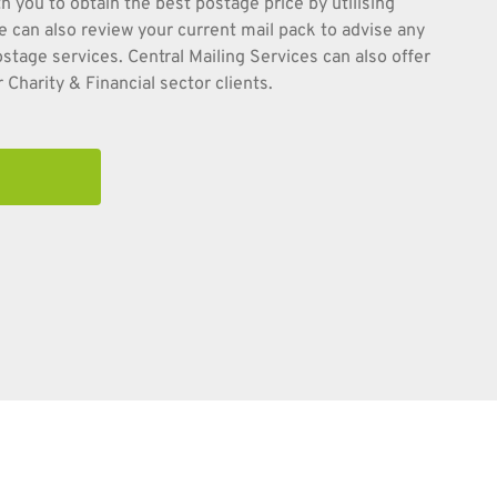
h you to obtain the best postage price by utilising
e can also review your current mail pack to advise any
tage services. Central Mailing Services can also offer
 Charity & Financial sector clients.