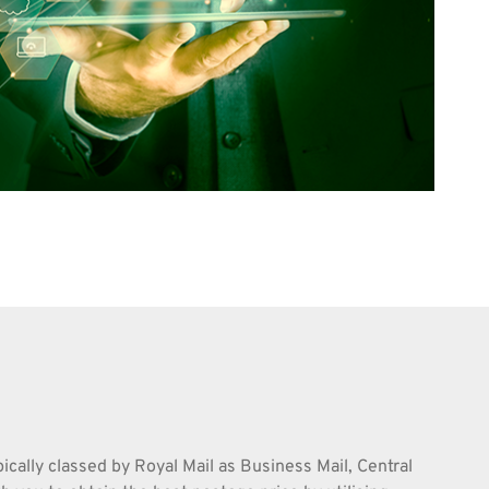
pically classed by Royal Mail as Business Mail, Central