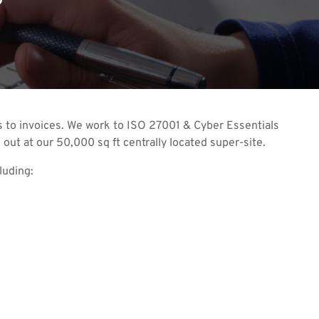
nts to invoices. We work to ISO 27001 & Cyber Essentials
 out at our 50,000 sq ft centrally located super-site.
luding: