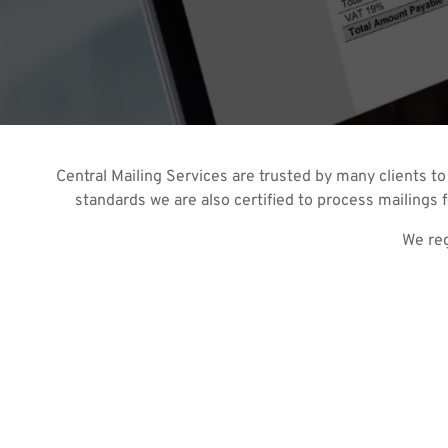
Central Mailing Services are trusted by many clients to
standards we are also certified to process mailings f
We reg