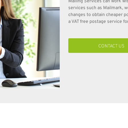
Mailing Services can work wit
services such as Mailmark, w
changes to obtain cheaper pos
a VAT free postage service for
CONTACT US