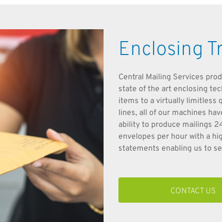
Enclosing T
Central Mailing Services prod
state of the art enclosing te
items to a virtually limitles
lines, all of our machines ha
ability to produce mailings 
envelopes per hour with a hi
statements enabling us to sel
CONTACT US