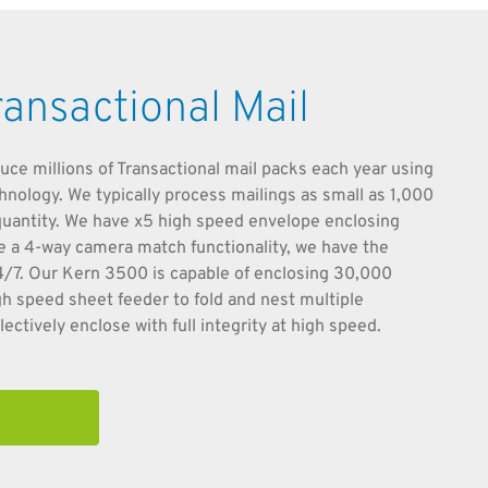
ransactional Mail
uce millions of Transactional mail packs each year using
chnology. We typically process mailings as small as 1,000
s quantity. We have x5 high speed envelope enclosing
ve a 4-way camera match functionality, we have the
24/7. Our Kern 3500 is capable of enclosing 30,000
gh speed sheet feeder to fold and nest multiple
ectively enclose with full integrity at high speed.