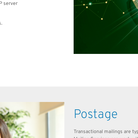
P server
s.
Postage
Transactional mailings are ty