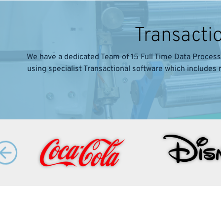
Transacti
We have a dedicated Team of 15 Full Time Data Process
using specialist Transactional software which includes