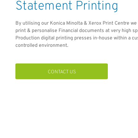
Statement Printing
By utilising our Konica Minolta & Xerox Print Centre we
print & personalise Financial documents at very high sp
Production digital printing presses in-house within a c
controlled environment.
CONTACT US