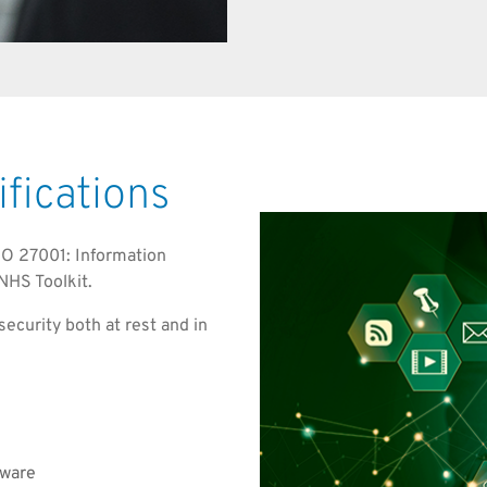
ifications
ISO 27001: Information
NHS Toolkit.
ecurity both at rest and in
dware