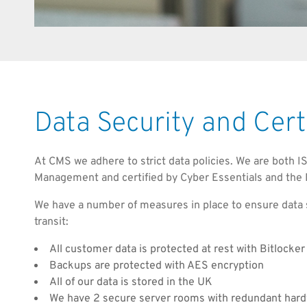
Data Security and Cert
At CMS we adhere to strict data policies. We are both 
Management and certified by Cyber Essentials and the 
We have a number of measures in place to ensure data s
transit:
All customer data is protected at rest with Bitlocker
Backups are protected with AES encryption
All of our data is stored in the UK
We have 2 secure server rooms with redundant har