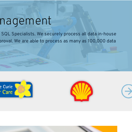
Management
SQL Specialists. We securely process all data in-house
pproval. We are able to process as many as 100,000 data