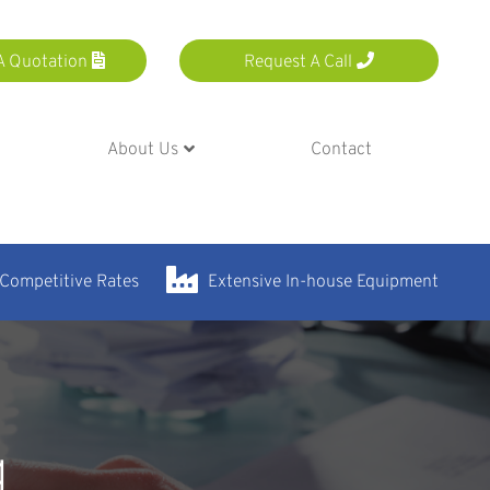
A Quotation
Request A Call
About Us
Contact
 Competitive Rates
Extensive In-house Equipment
g