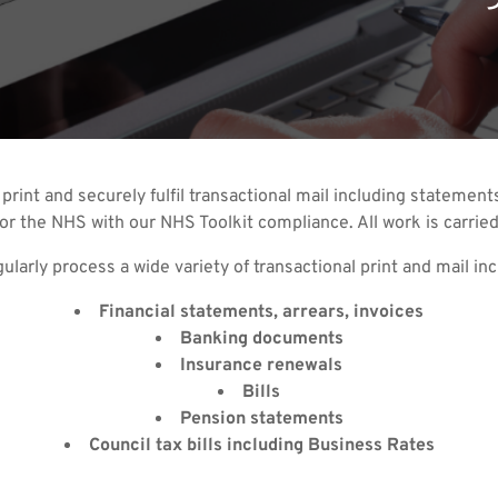
 print and securely fulfil transactional mail including stateme
or the NHS with our NHS Toolkit compliance. All work is carried
ularly process a wide variety of transactional print and mail inc
Financial statements, arrears, invoices
Banking documents
Insurance renewals
Bills
Pension statements
Council tax bills including Business Rates