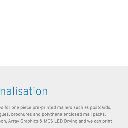
nalisation
ted for one piece pre-printed mailers such as postcards,
ogues, brochures and polythene enclosed mail packs.
eon, Array Graphics & MCS LED Drying and we can print