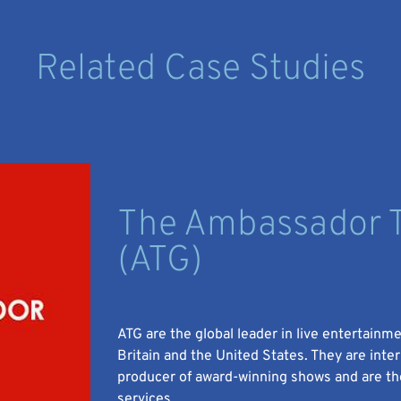
Related Case Studies
The Ambassador T
(ATG)
ATG are the global leader in live entertainm
Britain and the United States. They are inte
producer of award-winning shows and are the
services.