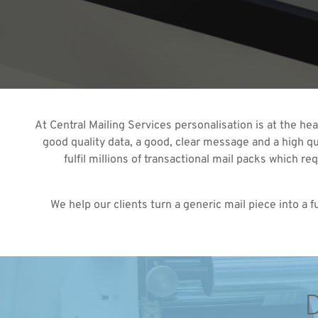
At Central Mailing Services personalisation is at the he
good quality data, a good, clear message and a high qua
fulfil millions of transactional mail packs which r
We help our clients turn a generic mail piece into a
D