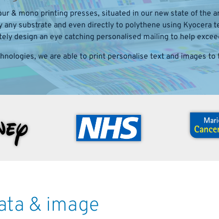
ur & mono printing presses, situated in our new state of the art
ly any substrate and even directly to polythene using Kyocera
ly design an eye catching personalised mailing to help excee
chnologies, we are able to print personalise text and images to t
data & image