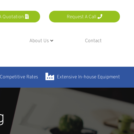
A Quotation
Request A Call
About Us
Contact
 Competitive Rates
Extensive In-house Equipment
g