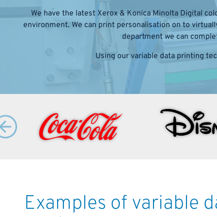
We have the latest Xerox & Konica Minolta Digital colo
environment. We can print personalisation on to virtual
department we can complete
Using our variable data printing te
Examples of variable 