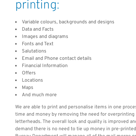
printing:
Variable colours, backgrounds and designs
Data and Facts
Images and diagrams
Fonts and Text
Salutations
Email and Phone contact details
Financial Information
Offers
Locations
Maps
And much more
We are able to print and personalise items in one proce
time and money by removing the need for overprinting 
letterheads. The overall look and quality is improved and
demand there is no need to tie up money in pre-printe