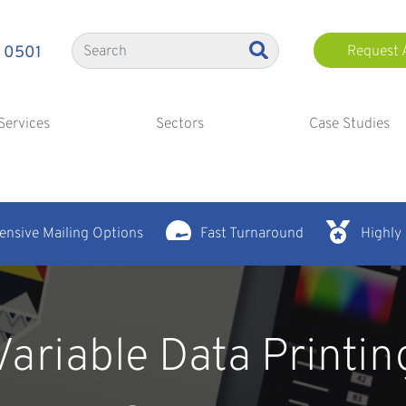
 0501
Request 
Services
Sectors
Case Studies
nsive Mailing Options
Fast Turnaround
Highly
Variable Data Printin