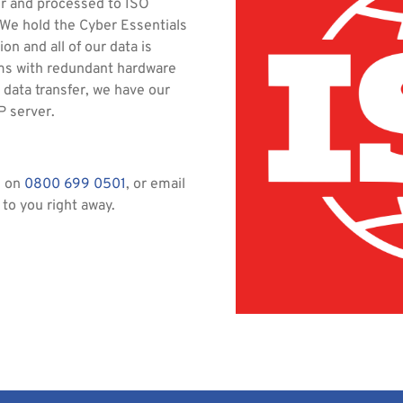
er and processed to ISO
 We hold the Cyber Essentials
on and all of our data is
oms with redundant hardware
 data transfer, we have our
P server.
s on
0800 699 0501
, or email
 to you right away.