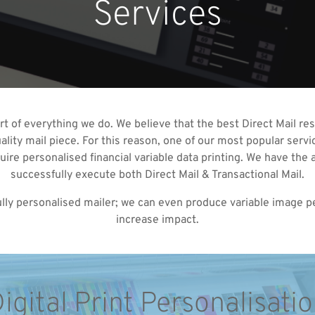
Services
art of everything we do. We believe that the best Direct Mail re
lity mail piece. For this reason, one of our most popular servic
equire personalised financial variable data printing. We have t
successfully execute both Direct Mail & Transactional Mail.
 fully personalised mailer; we can even produce variable image 
increase impact.
igital Print Personalisati