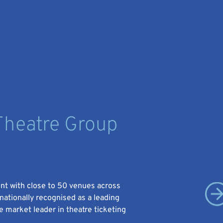
heatre Group
ent with close to 50 venues across
rnationally recognised as a leading
 market leader in theatre ticketing