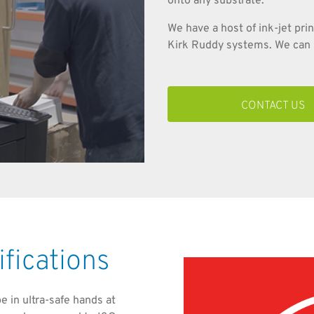
onto any substrate.
We have a host of ink-jet pri
Kirk Ruddy systems. We can i
CONTACT US
ifications
be in ultra-safe hands at