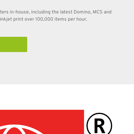
nters in-house, including the latest Domino, MCS and
nkjet print over 100,000 items per hour.