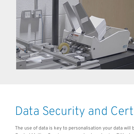
Data Security and Cert
The use of data is key to personalisation your data will 