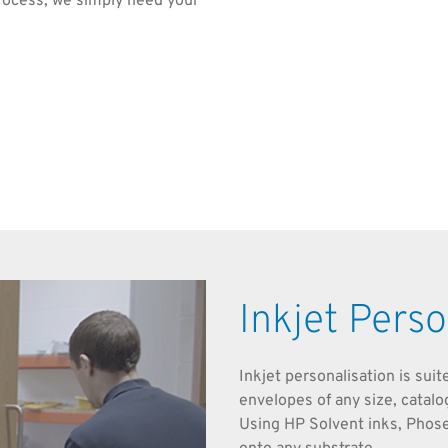
rocess, we simply need your
Inkjet Perso
Inkjet personalisation is sui
envelopes of any size, catal
Using HP Solvent inks, Phos