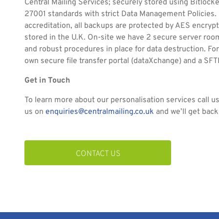
Central Mailing Services; securely stored using Bitlock
27001 standards with strict Data Management Policies.
accreditation, all backups are protected by AES encrypti
stored in the U.K. On-site we have 2 secure server ro
and robust procedures in place for data destruction. For
own secure file transfer portal (dataXchange) and a SFT
Get in Touch
To learn more about our personalisation services call u
us on
enquiries@centralmailing.co.uk
and we’ll get back
CONTACT US