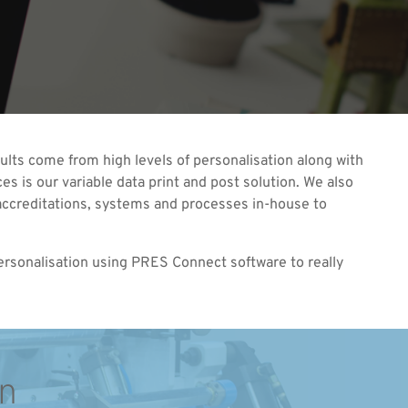
sults come from high levels of personalisation along with
es is our variable data print and post solution. We also
he accreditations, systems and processes in-house to
personalisation using PRES Connect software to really
on