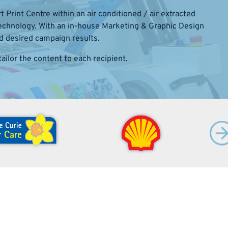
 Print Centre within an air conditioned / air extracted
 technology. With an in-house Marketing & Graphic Design
d desired campaign results.
ailor the content to each recipient.