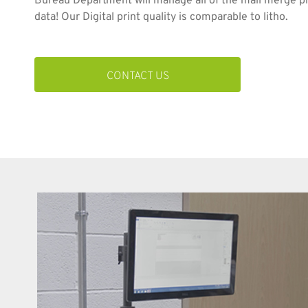
Bureau Department will manage all of the mail merge p
data! Our Digital print quality is comparable to litho.
CONTACT US