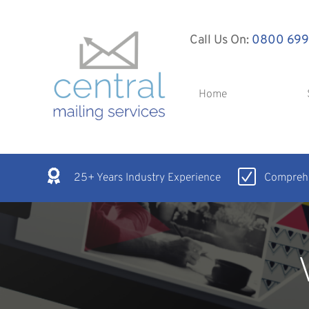
Call Us On:
0800 699
Home
25+ Years Industry Experience
Comprehe