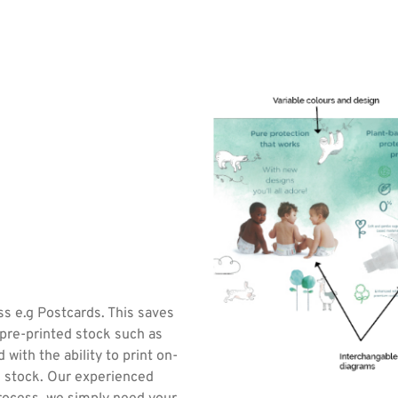
ss e.g Postcards. This saves
pre-printed stock such as
 with the ability to print on-
d stock. Our experienced