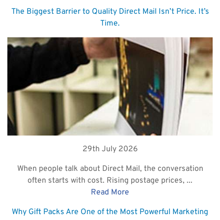
The Biggest Barrier to Quality Direct Mail Isn’t Price. It’s
Time.
29th July 2026
When people talk about Direct Mail, the conversation
often starts with cost. Rising postage prices, ...
Read More
Why Gift Packs Are One of the Most Powerful Marketing