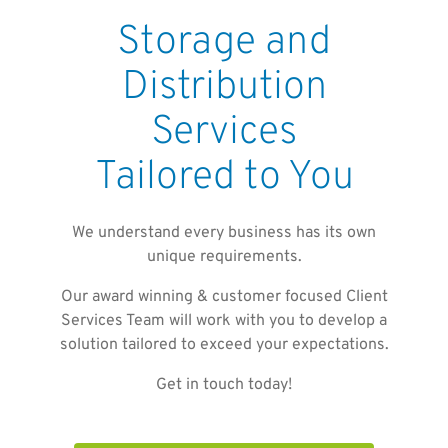
Storage and
Distribution
Services
Tailored to You
We understand every business has its own
unique requirements.
Our award winning & customer focused Client
Services Team will work with you to develop a
solution tailored to exceed your expectations.
Get in touch today!