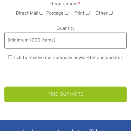
Requirement
*
Direct Mail
Postage
Print
Other
Quantity
Tick to receive our company newsletter and updates