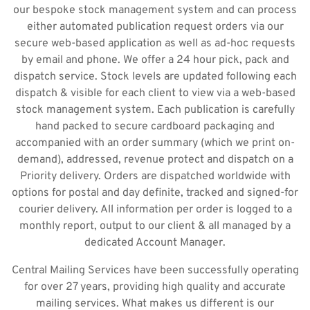
our bespoke stock management system and can process
either automated publication request orders via our
secure web-based application as well as ad-hoc requests
by email and phone. We offer a 24 hour pick, pack and
dispatch service. Stock levels are updated following each
dispatch & visible for each client to view via a web-based
stock management system. Each publication is carefully
hand packed to secure cardboard packaging and
accompanied with an order summary (which we print on-
demand), addressed, revenue protect and dispatch on a
Priority delivery. Orders are dispatched worldwide with
options for postal and day definite, tracked and signed-for
courier delivery. All information per order is logged to a
monthly report, output to our client & all managed by a
dedicated Account Manager.
Central Mailing Services have been successfully operating
for over 27 years, providing high quality and accurate
mailing services. What makes us different is our