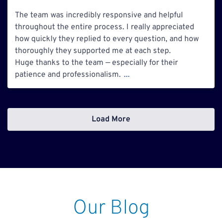
The team was incredibly responsive and helpful
throughout the entire process. I really appreciated
how quickly they replied to every question, and how
thoroughly they supported me at each step.
Huge thanks to the team — especially for their
patience and professionalism.
...
Load More
Our Blog