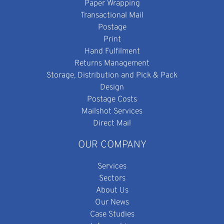
Paper Wrapping
Transactional Mail
Postage
Print
Hand Fulfilment
Returns Management
Storage, Distribution and Pick & Pack
Design
Postage Costs
Mailshot Services
Direct Mail
OUR COMPANY
Services
Sectors
About Us
Our News
Case Studies