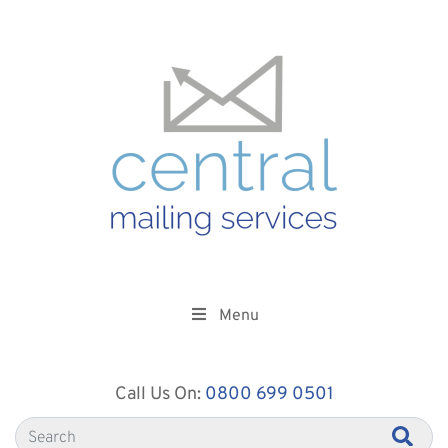
Menu
Call Us On:
0800 699 0501