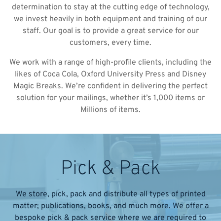
determination to stay at the cutting edge of technology,
we invest heavily in both equipment and training of our
staff. Our goal is to provide a great service for our
customers, every time.
We work with a range of high-profile clients, including the
likes of Coca Cola, Oxford University Press and Disney
Magic Breaks. We’re confident in delivering the perfect
solution for your mailings, whether it’s 1,000 items or
Millions of items.
Pick & Pack
We store, pick, pack and distribute all types of printed
matter; publications, books, and much more. We offer a
bespoke pick & pack service where we are required to