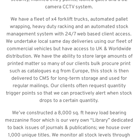
camera CCTV system.
We have a fleet of x4 forklift trucks, automated pallet
wrapping, heavy duty racking and an automated stock
management system with 24/7 web based client access.
We undertake local same day deliveries using our fleet of
commercial vehicles but have access to UK & Worldwide
distribution. We have the ability to store large amounts of
printed matter so many of our clients bulk procure print
such as catalogues e.g from Europe, this stock is then
delivered to CMS for long-term storage and used for
regular mailings. Our clients often request quantity
trigger points so that we can proactively alert when stock
drops to a certain quantity.
We’ve constructed a 8,000 sq. ft heavy load bearing
mezzanine floor which is our very own “Library” dedicated
to back issues of journals & publications; we house over
1,000 unique titles. We monitor all stock levels through