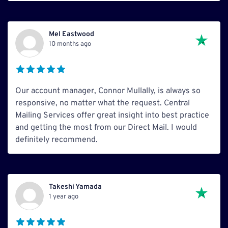
Mel Eastwood
10 months ago
Our account manager, Connor Mullally, is always so
responsive, no matter what the request. Central
Mailing Services offer great insight into best practice
and getting the most from our Direct Mail. I would
definitely recommend.
Takeshi Yamada
1 year ago