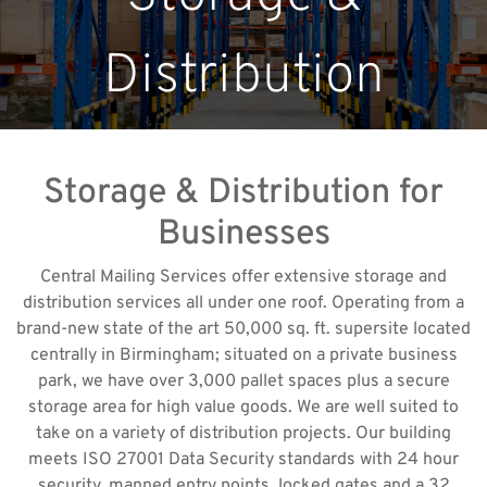
Distribution
Storage & Distribution for
Businesses
Central Mailing Services offer extensive storage and
distribution services all under one roof. Operating from a
brand-new state of the art 50,000 sq. ft. supersite located
centrally in Birmingham; situated on a private business
park, we have over 3,000 pallet spaces plus a secure
storage area for high value goods. We are well suited to
take on a variety of distribution projects. Our building
meets ISO 27001 Data Security standards with 24 hour
security, manned entry points, locked gates and a 32