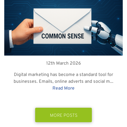
12th March 2026
Digital marketing has become a standard tool for
businesses. Emails, online adverts and social m...
Read More
MORE POSTS