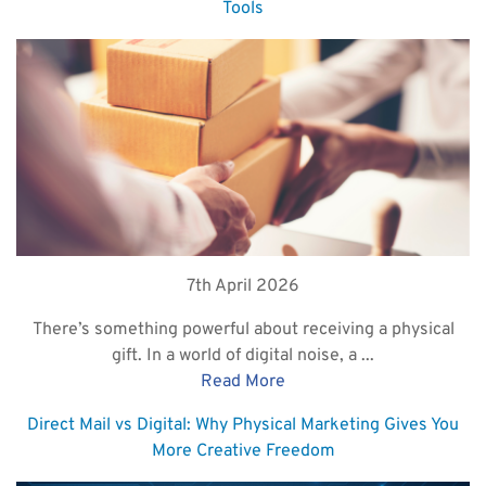
Tools
7th April 2026
There’s something powerful about receiving a physical
gift. In a world of digital noise, a ...
Read More
Direct Mail vs Digital: Why Physical Marketing Gives You
More Creative Freedom