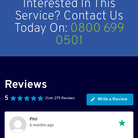
Interested In This
Service? Contact Us
Today On:
0800 699
0501
Reviews
5
Over 279 Reviews
Write a Review
Phil
6 months ago