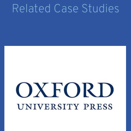
Related Case Studies