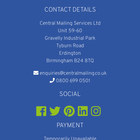
CONTACT DETAILS
Central Mailing Services Ltd
Unit 59-60
Gravelly Industrial Park
Tyburn Road
Erdington
Birmingham B24 8TQ
enquiries@centralmailing.co.uk
0800 699 0501
SOCIAL
PAYMENT
Temporarily Unavailable