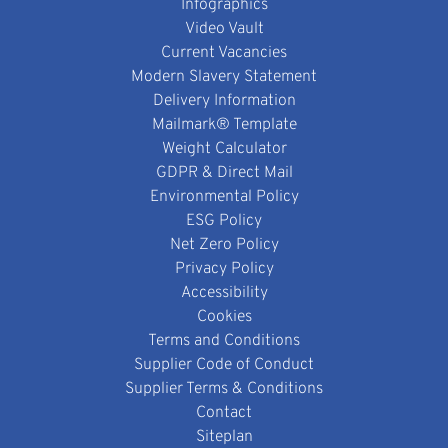
Infographics
Video Vault
Current Vacancies
Modern Slavery Statement
Delivery Information
Mailmark® Template
Weight Calculator
GDPR & Direct Mail
Environmental Policy
ESG Policy
Net Zero Policy
Privacy Policy
Accessibility
Cookies
Terms and Conditions
Supplier Code of Conduct
Supplier Terms & Conditions
Contact
Siteplan