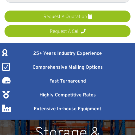
Request A Quotation
Request A Call
25+ Years Industry Experience
Comprehensive Mailing Options
Fast Turnaround
Highly Competitive Rates
Extensive In-house Equipment
Storage &