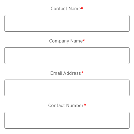
Contact Name
*
Company Name
*
Email Address
*
Contact Number
*