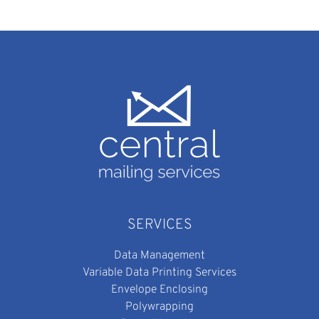
SERVICES
Data Management
Variable Data Printing Services
Envelope Enclosing
Polywrapping