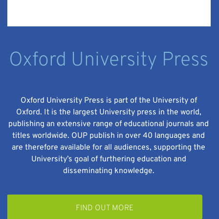
Oxford University Press
Oxford University Press is part of the University of
Oxford. It is the largest University press in the world,
publishing an extensive range of educational journals and
titles worldwide. OUP publish in over 40 languages and
are therefore available for all audiences, supporting the
University’s goal of furthering education and
disseminating knowledge.
FIND OUT MORE