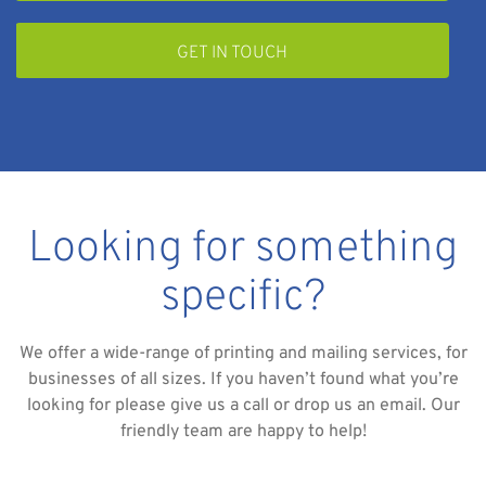
GET IN TOUCH
Looking for something
specific?
We offer a wide-range of printing and mailing services, for
businesses of all sizes. If you haven’t found what you’re
looking for please give us a call or drop us an email. Our
friendly team are happy to help!