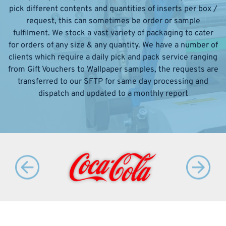
pick different contents and quantities of inserts per box /
request, this can sometimes be order or sample
fulfilment. We stock a vast variety of packaging to cater
for orders of any size & any quantity. We have a number of
clients which require a daily pick and pack service ranging
from Gift Vouchers to Wallpaper samples, the requests are
transferred to our SFTP for same day processing and
dispatch and updated to a monthly report