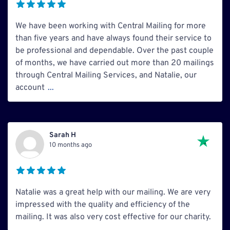
We have been working with Central Mailing for more
than five years and have always found their service to
be professional and dependable. Over the past couple
of months, we have carried out more than 20 mailings
through Central Mailing Services, and Natalie, our
account
...
Sarah H
10 months ago
Natalie was a great help with our mailing. We are very
impressed with the quality and efficiency of the
mailing. It was also very cost effective for our charity.