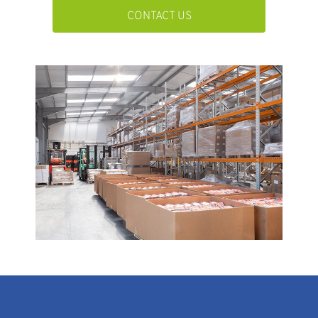
CONTACT US