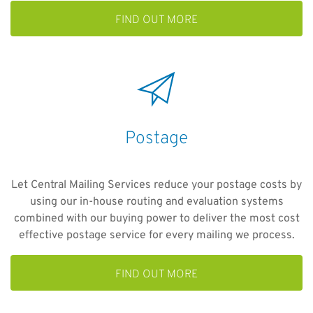
FIND OUT MORE
Postage
Let Central Mailing Services reduce your postage costs by
using our in-house routing and evaluation systems
combined with our buying power to deliver the most cost
effective postage service for every mailing we process.
FIND OUT MORE