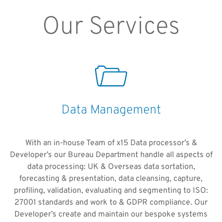
Our Services
Data Management
With an in-house Team of x15 Data processor’s &
Developer’s our Bureau Department handle all aspects of
data processing: UK & Overseas data sortation,
forecasting & presentation, data cleansing, capture,
profiling, validation, evaluating and segmenting to ISO:
27001 standards and work to & GDPR compliance. Our
Developer’s create and maintain our bespoke systems