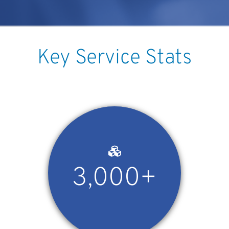
Key Service Stats
3,000+