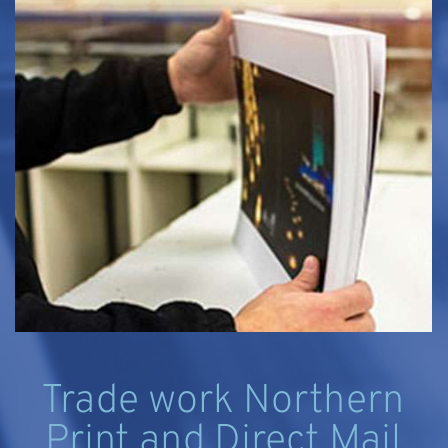
Trade work Northern
Print and Direct Mail