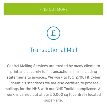
FIND OUT MORE
Transactional Mail
Central Mailing Services are trusted by many clients to
print and securely fulfil transactional mail including
statements to invoices. We work to ISO 27001 & Cyber
Essentials standards we are also certified to process
mailings for the NHS with our NHS Toolkit compliance. All
work is carried out at our 50,000 sq ft centrally located
super-site.