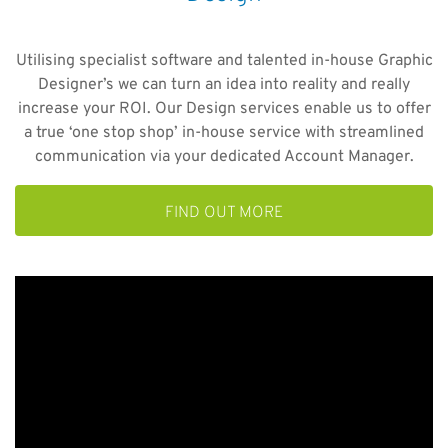
Utilising specialist software and talented in-house Graphic
Designer’s we can turn an idea into reality and really
increase your ROI. Our Design services enable us to offer
a true ‘one stop shop’ in-house service with streamlined
communication via your dedicated Account Manager.
FIND OUT MORE