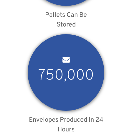
Pallets Can Be
Stored
750,000
Envelopes Produced In 24
Hours