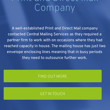
Company
A well-established Print and Direct Mail company
contacted Central Mailing Services as they required a
partner firm to work with on occasions where they had
e
reached capacity in house. The mailing house has just two
envelope enclosing lines meaning that in busy periods
they need to outsource further work.
FIND OUT MORE
GET IN TOUCH