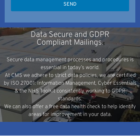
Data Secure and GDPR
Compliant Mailings.
Secure data management processes and procedures is
essential in today’s world.
At CMS we adhere to strict data policies, we are certified
by ISO 27001: Information Management, Cyber Essentials
& the NHS Toolkit consistently working to GDPR
standards.
We can also offer a free data health check to help identify
areas for improvement in your data.