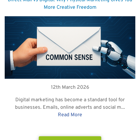
Direct Mail vs Digital: Why Physical Marketing Gives You
More Creative Freedom
12th March 2026
Digital marketing has become a standard tool for
businesses. Emails, online adverts and social m...
Read More