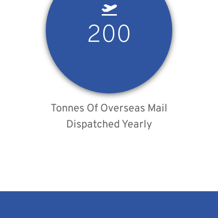
200
Tonnes Of Overseas Mail
Dispatched Yearly