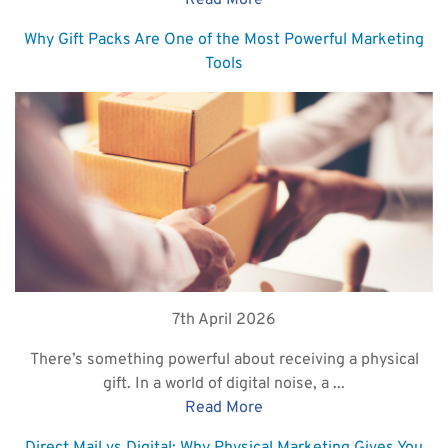
Read More
Why Gift Packs Are One of the Most Powerful Marketing
Tools
7th April 2026
There’s something powerful about receiving a physical
gift. In a world of digital noise, a ...
Read More