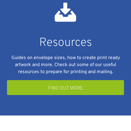
Resources
Guides on envelope sizes, how to create print ready
artwork and more. Check out some of our useful
resources to prepare for printing and mailing.
FIND OUT MORE