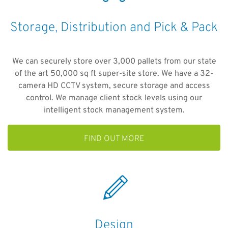
Storage, Distribution and Pick & Pack
We can securely store over 3,000 pallets from our state
of the art 50,000 sq ft super-site store. We have a 32-
camera HD CCTV system, secure storage and access
control. We manage client stock levels using our
intelligent stock management system.
FIND OUT MORE
Design