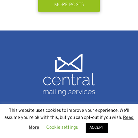
MORE POSTS
This website uses cookies to improve your experience. We'll
SERVICES
assume you're ok with this, but you can opt-out if you wish.
Read
More
Cookie settings
Data Management
ACCEPT
Variable Data Printing Services