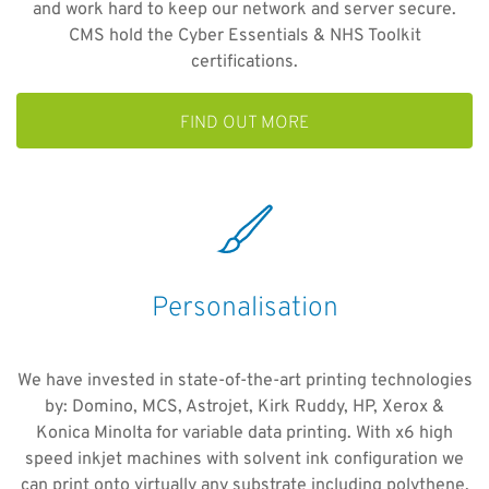
and work hard to keep our network and server secure.
CMS hold the Cyber Essentials & NHS Toolkit
certifications.
FIND OUT MORE
Personalisation
We have invested in state-of-the-art printing technologies
by: Domino, MCS, Astrojet, Kirk Ruddy, HP, Xerox &
Konica Minolta for variable data printing. With x6 high
speed inkjet machines with solvent ink configuration we
can print onto virtually any substrate including polythene.