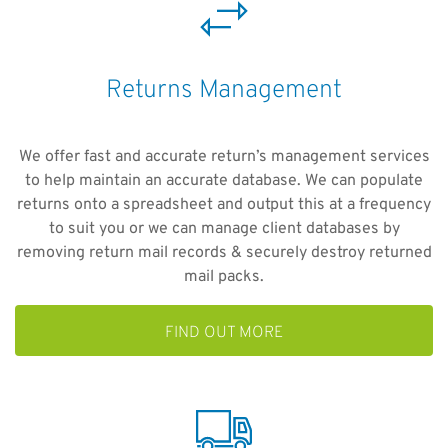
Returns Management
We offer fast and accurate return’s management services
to help maintain an accurate database. We can populate
returns onto a spreadsheet and output this at a frequency
to suit you or we can manage client databases by
removing return mail records & securely destroy returned
mail packs.
FIND OUT MORE