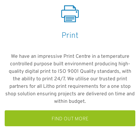
Print
We have an impressive Print Centre in a temperature
controlled purpose built environment producing high-
quality digital print to ISO 9001 Quality standards, with
the ability to print 24/7. We utilise our trusted print
partners for all Litho print requirements for a one stop
shop solution ensuring projects are delivered on time and
within budget.
FIND OUT MORE