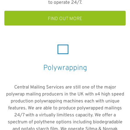
to operate 24/7.
FIND OUT MORE
Polywrapping
Central Mailing Services are still one of the major
polywrap mailing producers in the UK with x4 high speed
production polywrapping machines each with unique
features. We are able to produce polywrapped mailings
24/7 with a virtually limitless capacity. We offer a
spectrum of polythene options including biodegradable
and potato starch film. We operate Sitma & Norpak