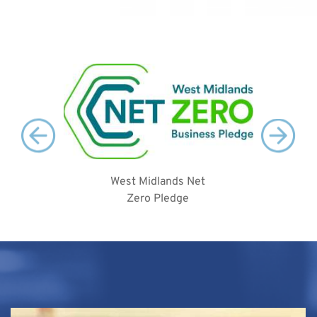
West Midlands Net
2
Zero Pledge