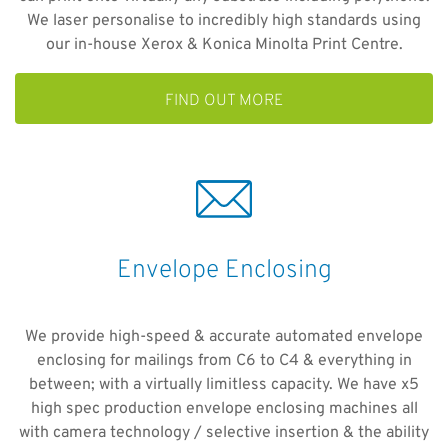
We laser personalise to incredibly high standards using
our in-house Xerox & Konica Minolta Print Centre.
FIND OUT MORE
Envelope Enclosing
We provide high-speed & accurate automated envelope
enclosing for mailings from C6 to C4 & everything in
between; with a virtually limitless capacity. We have x5
high spec production envelope enclosing machines all
with camera technology / selective insertion & the ability