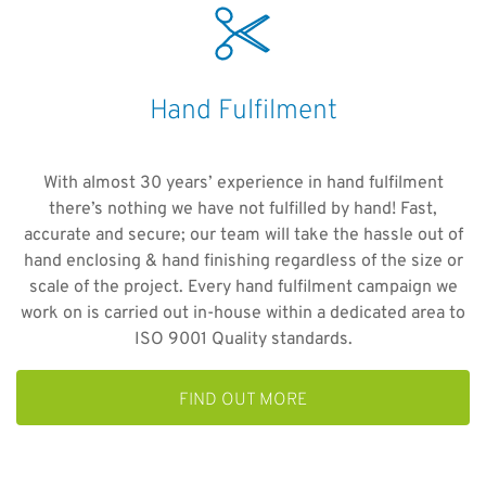
Hand Fulfilment
With almost 30 years’ experience in hand fulfilment
there’s nothing we have not fulfilled by hand! Fast,
accurate and secure; our team will take the hassle out of
hand enclosing & hand finishing regardless of the size or
scale of the project. Every hand fulfilment campaign we
work on is carried out in-house within a dedicated area to
ISO 9001 Quality standards.
FIND OUT MORE