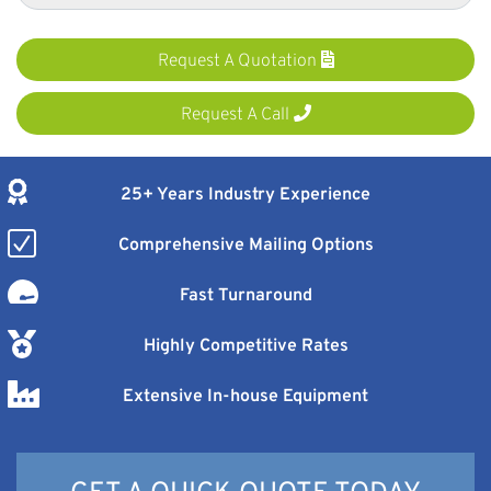
Request A Quotation
Request A Call
25+ Years Industry Experience
Comprehensive Mailing Options
Fast Turnaround
Highly Competitive Rates
Extensive In-house Equipment