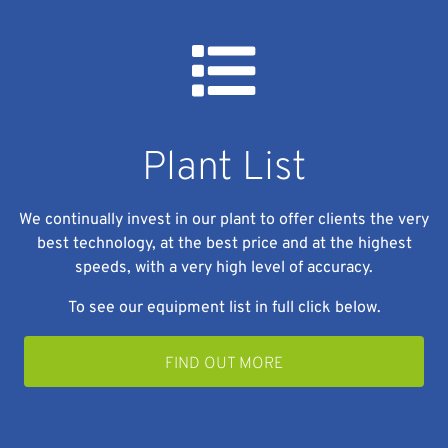
Plant List
We continually invest in our plant to offer clients the very
best technology, at the best price and at the highest
speeds, with a very high level of accuracy.
To see our equipment list in full click below.
FIND OUT MORE