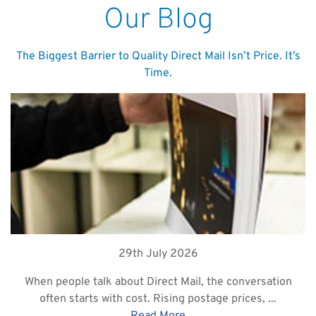
Our Blog
The Biggest Barrier to Quality Direct Mail Isn’t Price. It’s
Time.
29th July 2026
When people talk about Direct Mail, the conversation
often starts with cost. Rising postage prices, ...