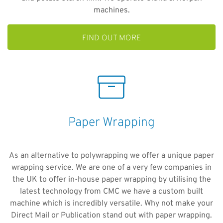
machines.
FIND OUT MORE
Paper Wrapping
As an alternative to polywrapping we offer a unique paper
wrapping service. We are one of a very few companies in
the UK to offer in-house paper wrapping by utilising the
latest technology from CMC we have a custom built
machine which is incredibly versatile. Why not make your
Direct Mail or Publication stand out with paper wrapping.