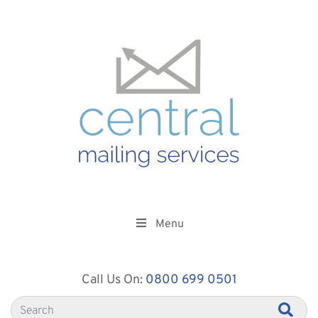
Menu
Call Us On:
0800 699 0501