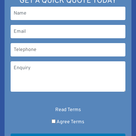
GET A QUICK QUOTE TODAY
Read Terms
Agree Terms