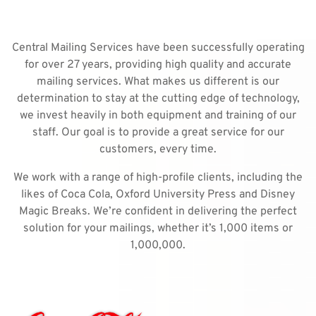
Central Mailing Services have been successfully operating
for over 27 years, providing high quality and accurate
mailing services. What makes us different is our
determination to stay at the cutting edge of technology,
we invest heavily in both equipment and training of our
staff. Our goal is to provide a great service for our
customers, every time.
We work with a range of high-profile clients, including the
likes of Coca Cola, Oxford University Press and Disney
Magic Breaks. We’re confident in delivering the perfect
solution for your mailings, whether it’s 1,000 items or
1,000,000.