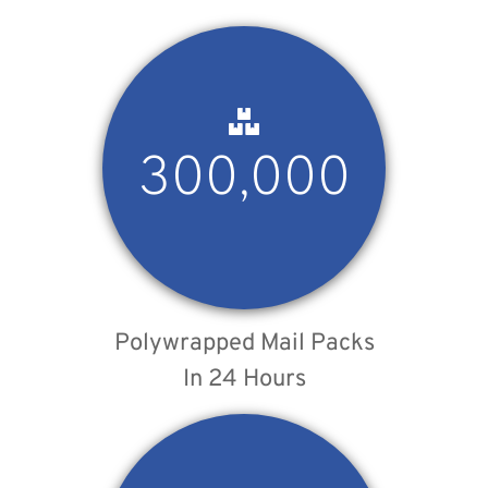
300,000
Polywrapped Mail Packs
In 24 Hours