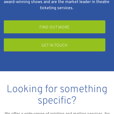
award-winning shows and are the market leader in theatre
ticketing services.
FIND OUT MORE
GET IN TOUCH
Looking for something
specific?
We offer a wide-range of printing and mailing services, for