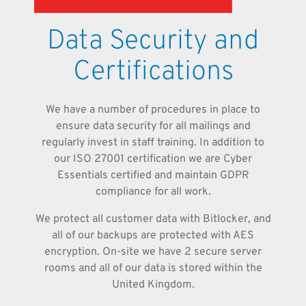
Data Security and
Certifications
We have a number of procedures in place to
ensure data security for all mailings and
regularly invest in staff training. In addition to
our ISO 27001 certification we are Cyber
Essentials certified and maintain GDPR
compliance for all work.
We protect all customer data with Bitlocker, and
all of our backups are protected with AES
encryption. On-site we have 2 secure server
rooms and all of our data is stored within the
United Kingdom.