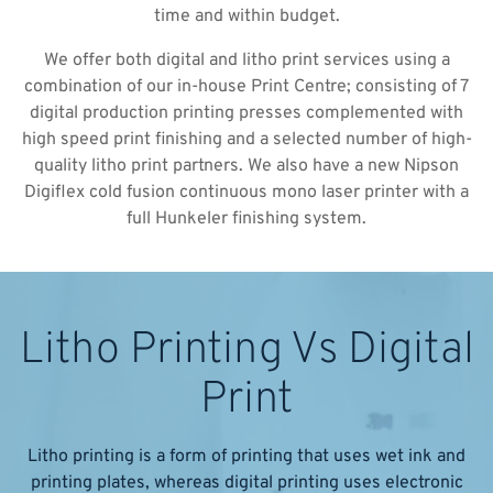
time and within budget.
We offer both digital and litho print services using a
combination of our in-house Print Centre; consisting of 7
digital production printing presses complemented with
high speed print finishing and a selected number of high-
quality litho print partners. We also have a new Nipson
Digiflex cold fusion continuous mono laser printer with a
full Hunkeler finishing system.
Litho Printing Vs Digital
Print
Litho printing is a form of printing that uses wet ink and
printing plates, whereas digital printing uses electronic