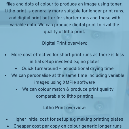
files and dots of colour to produce an image using toner.
Litho print is generally more suitable for longer print runs,
and digital print better for shorter runs and those with
variable data. We can produce digital print to rival the
quality of litho print.
Digital Print overview:
More cost effective for short print runs as there is less
initial setup involved e.g no plates
Quick turnaround – no additional drying time
We can personalise at the same time including variable
images using XMPie software
We can colour match & produce print quality
comparable to litho printing
Litho Print overview:
Higher initial cost for setup e.g making printing plates
Cheaper cost per copy on colour generic longer runs