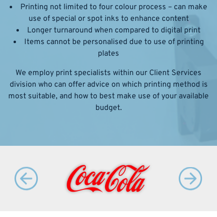
Printing not limited to four colour process – can make
use of special or spot inks to enhance content
Longer turnaround when compared to digital print
Items cannot be personalised due to use of printing
plates
We employ print specialists within our Client Services
division who can offer advice on which printing method is
most suitable, and how to best make use of your available
budget.