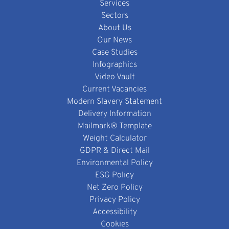
Services
Sectors
About Us
Our News
Case Studies
Infographics
Video Vault
Current Vacancies
Modern Slavery Statement
Delivery Information
Mailmark® Template
Weight Calculator
GDPR & Direct Mail
Environmental Policy
ESG Policy
Net Zero Policy
Privacy Policy
Accessibility
Cookies