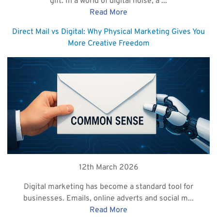
gift. In a world of digital noise, a ...
Read More
Direct Mail vs Digital: Why Physical Marketing Gives You
More Creative Freedom
12th March 2026
Digital marketing has become a standard tool for
businesses. Emails, online adverts and social m...
Read More