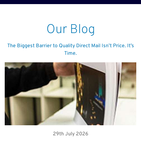
Our Blog
The Biggest Barrier to Quality Direct Mail Isn’t Price. It’s
Time.
29th July 2026