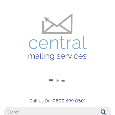
Menu
Call Us On:
0800 699 0501