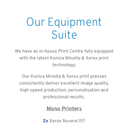
Our Equipment
Suite
We have an in-house Print Centre fully equipped
with the latest Konica Minolta & Xerox print
technology.
Our Konica Minolta & Xerox print presses
consistently deliver excellent image quality,
high speed production, personalisation and
professional results.
Mono Printers
2x
Xerox Nuvera 157