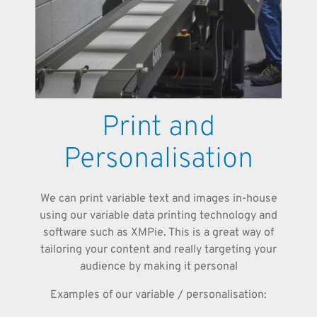
Print and
Personalisation
We can print variable text and images in-house
using our variable data printing technology and
software such as XMPie. This is a great way of
tailoring your content and really targeting your
audience by making it personal
Examples of our variable / personalisation: