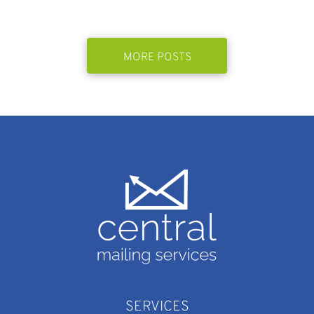
MORE POSTS
SERVICES