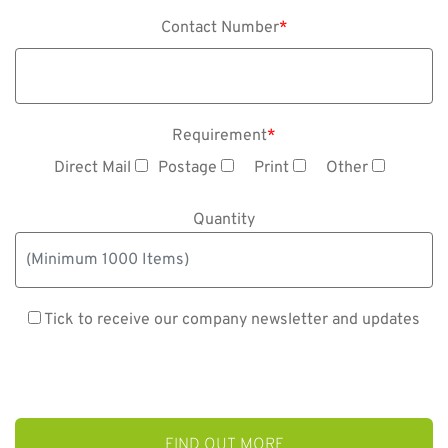
Contact Number
*
Requirement
*
Direct Mail
Postage
Print
Other
Quantity
Tick to receive our company newsletter and updates