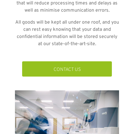
that will reduce processing times and delays as
well as minimise communication errors.
All goods will be kept all under one roof, and you
can rest easy knowing that your data and
confidential information will be stored securely
at our state-of-the-art-site.
CONTACT US