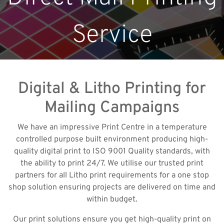
Service
Digital & Litho Printing for
Mailing Campaigns
We have an impressive Print Centre in a temperature
controlled purpose built environment producing high-
quality digital print to ISO 9001 Quality standards, with
the ability to print 24/7. We utilise our trusted print
partners for all Litho print requirements for a one stop
shop solution ensuring projects are delivered on time and
within budget.
Our print solutions ensure you get high-quality print on