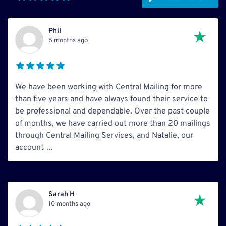
Phil
6 months ago
We have been working with Central Mailing for more
than five years and have always found their service to
be professional and dependable. Over the past couple
of months, we have carried out more than 20 mailings
through Central Mailing Services, and Natalie, our
account
...
Sarah H
10 months ago