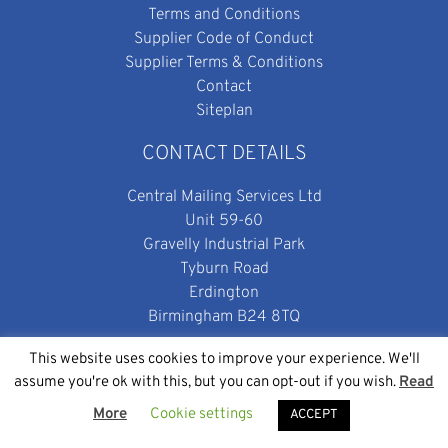
Terms and Conditions
Supplier Code of Conduct
Supplier Terms & Conditions
Contact
Siteplan
CONTACT DETAILS
Central Mailing Services Ltd
Unit 59-60
Gravelly Industrial Park
Tyburn Road
Erdington
Birmingham B24 8TQ
enquiries@centralmailing.co.uk
This website uses cookies to improve your experience. We'll
0800 699 0501
assume you're ok with this, but you can opt-out if you wish.
Read
More
Cookie settings
ACCEPT
SOCIAL