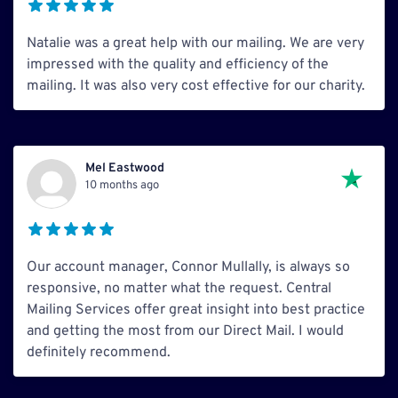
Natalie was a great help with our mailing. We are very
impressed with the quality and efficiency of the
mailing. It was also very cost effective for our charity.
Mel Eastwood
10 months ago
Our account manager, Connor Mullally, is always so
responsive, no matter what the request. Central
Mailing Services offer great insight into best practice
and getting the most from our Direct Mail. I would
definitely recommend.