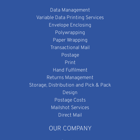
Data Management
Variable Data Printing Services
Envelope Enclosing
Polywrapping
Paper Wrapping
Transactional Mail
Postage
Print
Hand Fulfilment
Returns Management
Storage, Distribution and Pick & Pack
Design
Postage Costs
Mailshot Services
Direct Mail
OUR COMPANY