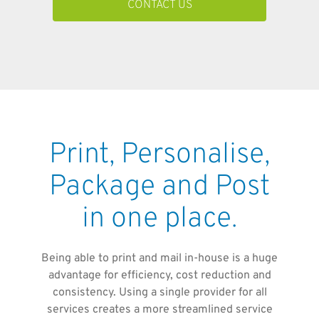
CONTACT US
Print, Personalise,
Package and Post
in one place.
Being able to print and mail in-house is a huge
advantage for efficiency, cost reduction and
consistency. Using a single provider for all
services creates a more streamlined service