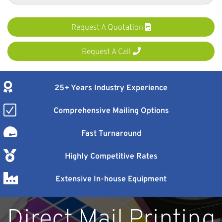
Request A Quotation
Request A Call
25+ Years Industry Experience
Comprehensive Mailing Options
Fast Turnaround
Highly Competitive Rates
Extensive In-house Equipment
Direct Mail Printing