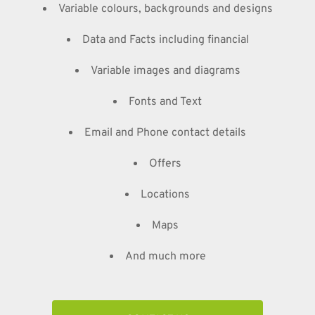
Variable colours, backgrounds and designs
Data and Facts including financial
Variable images and diagrams
Fonts and Text
Email and Phone contact details
Offers
Locations
Maps
And much more