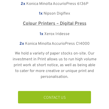
2x
Konica Minolta AccurioPress 6136P
1x
Nipson Digiflex
Colour Printers – Digital Press
1x
Xerox Iridesse
2x
Konica Minolta AccurioPress C14000
We hold a variety of paper stocks on-site. Our
investment in Print allows us to run high volume
print work at short notice, as well as being able
to cater for more creative or unique print and
personalisation.
CONTACT US