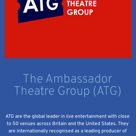
The Ambassador
Theatre Group (ATG)
ATG are the global leader in live entertainment with close
to 50 venues across Britain and the United States. They
are internationally recognised as a leading producer of