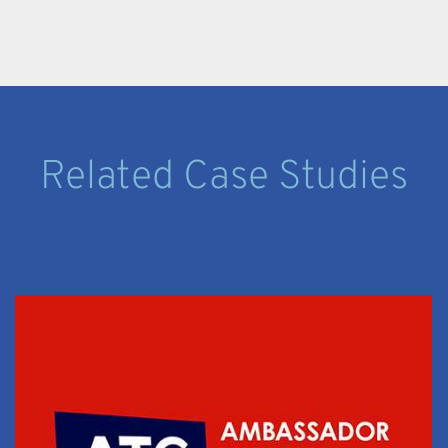
Related Case Studies