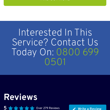
Interested In This
Service? Contact Us
Today On:
0800 699
0501
Reviews
5
Over 279 Reviews
Write a Review