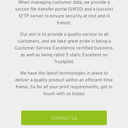
When managing customer data, we provide a
secure file transfer portal (SW30) and a (secure)
SFTP server to ensure security at rest and in
transit.
Our aim is to provide a quality service to all
customers, and we take great pride in being a
Customer Service Excellence certified business,
as well as being rated 5 stars: Excellent on
Trustpilot.
We have the latest technologies in place to
deliver a quality product within an efficient time
frame. So for all your print requirements, get in
touch with us today!
CONTACT US