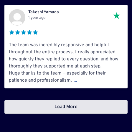
Takeshi Yamada
1 year ago
The team was incredibly responsive and helpful
throughout the entire process. I really appreciated
how quickly they replied to every question, and how
thoroughly they supported me at each step.
Huge thanks to the team — especially for their
patience and professionalism.
...
Load More