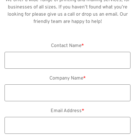
businesses of all sizes. If you haven’t found what you’re
looking for please give us a call or drop us an email. Our
friendly team are happy to help!
Contact Name
*
Company Name
*
Email Address
*