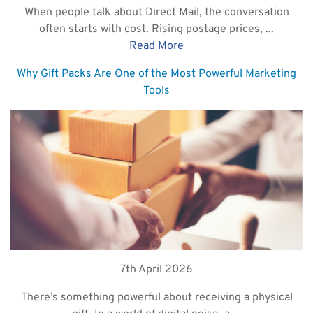
When people talk about Direct Mail, the conversation
often starts with cost. Rising postage prices, ...
Read More
Why Gift Packs Are One of the Most Powerful Marketing
Tools
7th April 2026
There’s something powerful about receiving a physical