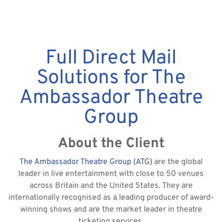
Full Direct Mail
Solutions for The
Ambassador Theatre
Group
About the Client
The Ambassador Theatre Group (ATG)
are the global
leader in live entertainment with close to 50 venues
across Britain and the United States. They are
internationally recognised as a leading producer of award-
winning shows and are the market leader in theatre
ticketing services.