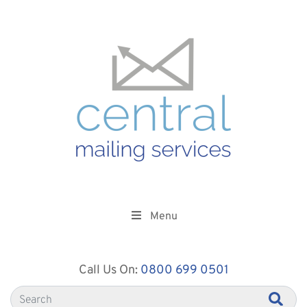
Menu
Call Us On:
0800 699 0501