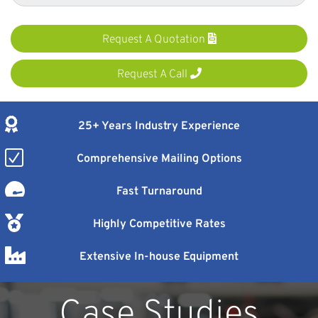
Request A Quotation
Request A Call
25+ Years Industry Experience
Comprehensive Mailing Options
Fast Turnaround
Highly Competitive Rates
Extensive In-house Equipment
Case Studies