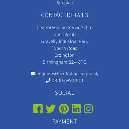
Siteplan
CONTACT DETAILS
Central Mailing Services Ltd
Unit 59-60
Gravelly Industrial Park
Tyburn Road
Erdington
Birmingham B24 8TQ
enquiries@centralmailing.co.uk
0800 699 0501
SOCIAL
PAYMENT