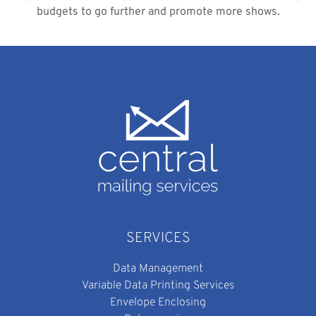
budgets to go further and promote more shows.
SERVICES
Data Management
Variable Data Printing Services
Envelope Enclosing