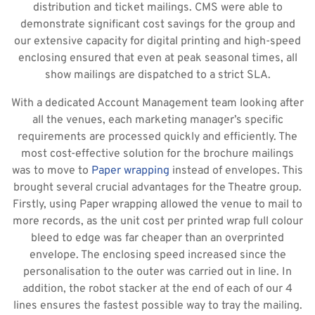
distribution and ticket mailings. CMS were able to
demonstrate significant cost savings for the group and
our extensive capacity for digital printing and high-speed
enclosing ensured that even at peak seasonal times, all
show mailings are dispatched to a strict SLA.
With a dedicated Account Management team looking after
all the venues, each marketing manager’s specific
requirements are processed quickly and efficiently. The
most cost-effective solution for the brochure mailings
was to move to
Paper wrapping
instead of envelopes. This
brought several crucial advantages for the Theatre group.
Firstly, using Paper wrapping allowed the venue to mail to
more records, as the unit cost per printed wrap full colour
bleed to edge was far cheaper than an overprinted
envelope. The enclosing speed increased since the
personalisation to the outer was carried out in line. In
addition, the robot stacker at the end of each of our 4
lines ensures the fastest possible way to tray the mailing.