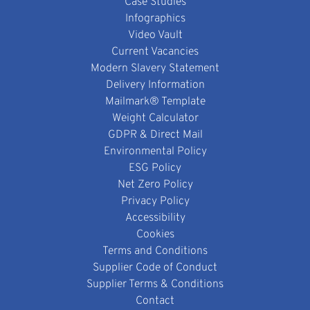
Case Studies
Infographics
Video Vault
Current Vacancies
Modern Slavery Statement
Delivery Information
Mailmark® Template
Weight Calculator
GDPR & Direct Mail
Environmental Policy
ESG Policy
Net Zero Policy
Privacy Policy
Accessibility
Cookies
Terms and Conditions
Supplier Code of Conduct
Supplier Terms & Conditions
Contact