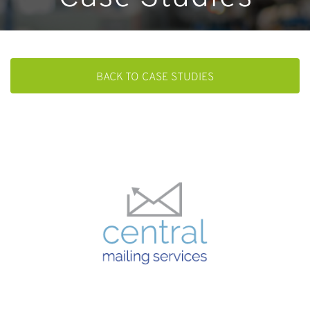
BACK TO CASE STUDIES