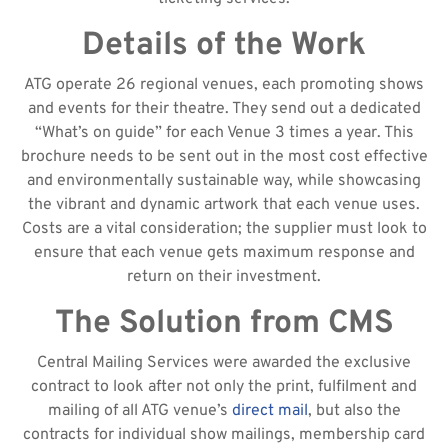
Details of the Work
ATG operate 26 regional venues, each promoting shows
and events for their theatre. They send out a dedicated
“What’s on guide” for each Venue 3 times a year. This
brochure needs to be sent out in the most cost effective
and environmentally sustainable way, while showcasing
the vibrant and dynamic artwork that each venue uses.
Costs are a vital consideration; the supplier must look to
ensure that each venue gets maximum response and
return on their investment.
The Solution from CMS
Central Mailing Services were awarded the exclusive
contract to look after not only the print, fulfilment and
mailing of all ATG venue’s
direct mail
, but also the
contracts for individual show mailings, membership card