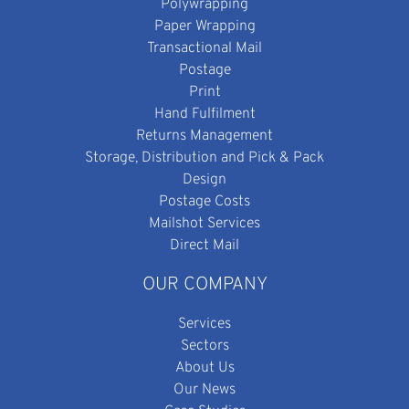
Polywrapping
Paper Wrapping
Transactional Mail
Postage
Print
Hand Fulfilment
Returns Management
Storage, Distribution and Pick & Pack
Design
Postage Costs
Mailshot Services
Direct Mail
OUR COMPANY
Services
Sectors
About Us
Our News