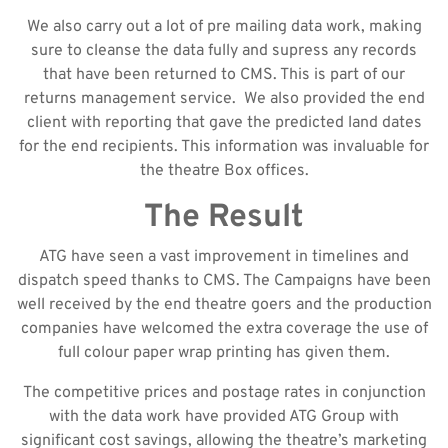
We also carry out a lot of pre mailing data work, making
sure to cleanse the data fully and supress any records
that have been returned to CMS. This is part of our
returns management service. We also provided the end
client with reporting that gave the predicted land dates
for the end recipients. This information was invaluable for
the theatre Box offices.
The Result
ATG have seen a vast improvement in timelines and
dispatch speed thanks to CMS. The Campaigns have been
well received by the end theatre goers and the production
companies have welcomed the extra coverage the use of
full colour paper wrap printing has given them.
The competitive prices and postage rates in conjunction
with the data work have provided ATG Group with
significant cost savings, allowing the theatre’s marketing