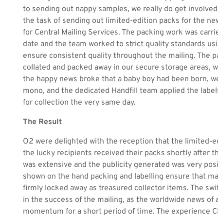
to sending out nappy samples, we really do get involved
the task of sending out limited-edition packs for the n
for Central Mailing Services. The packing work was carri
date and the team worked to strict quality standards u
ensure consistent quality throughout the mailing. The p
collated and packed away in our secure storage areas, 
the happy news broke that a baby boy had been born, we
mono, and the dedicated Handfill team applied the label
for collection the very same day.
The Result
O2 were delighted with the reception that the limited-e
the lucky recipients received their packs shortly after 
was extensive and the publicity generated was very posi
shown on the hand packing and labelling ensure that m
firmly locked away as treasured collector items. The swi
in the success of the mailing, as the worldwide news of a
momentum for a short period of time. The experience C