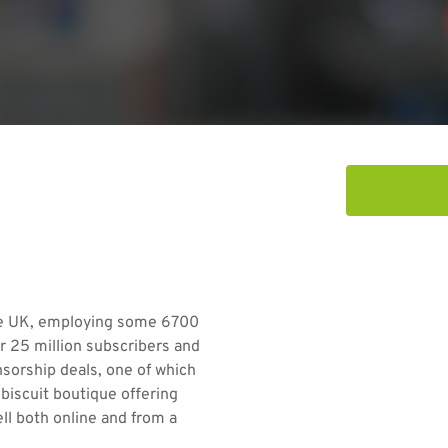
the UK, employing some 6700
r 25 million subscribers and
sorship deals, one of which
biscuit boutique offering
ll both online and from a