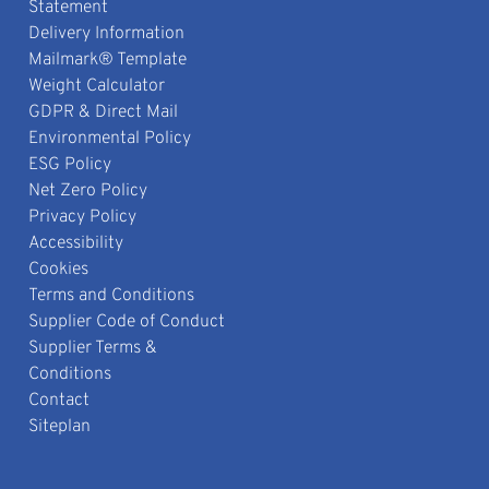
Statement
Delivery Information
Mailmark® Template
Weight Calculator
GDPR & Direct Mail
Environmental Policy
ESG Policy
Net Zero Policy
Privacy Policy
Accessibility
Cookies
Terms and Conditions
Supplier Code of Conduct
Supplier Terms &
Conditions
Contact
Siteplan