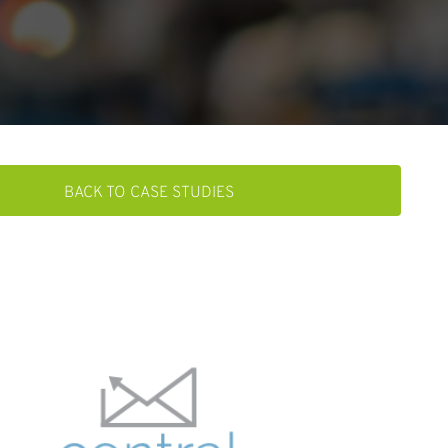
BACK TO CASE STUDIES