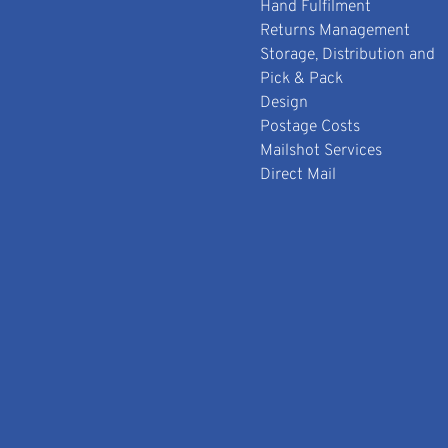
Hand Fulfilment
Returns Management
Storage, Distribution and
Pick & Pack
Design
Postage Costs
Mailshot Services
Direct Mail