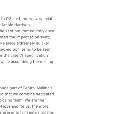
t to O2 customers – a special
y Archie Harrison
 be sent out immediately once
nted the impact to be swift,
ke place extremely quickly,
ited-edition items to be sent
 the client’s specification
e while assembling the mailing
huge part of Central Mailing’s
y in that we combine dedicated
closing team. We are the
f jobs and for us, the more
s presents for Santa’s grottos