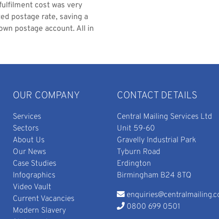
 fulfilment cost was very
ted postage rate, saving a
own postage account. All in
OUR COMPANY
CONTACT DETAILS
Services
Central Mailing Services Ltd
Sectors
Unit 59-60
About Us
Gravelly Industrial Park
Our News
Tyburn Road
Case Studies
Erdington
Infographics
Birmingham B24 8TQ
Video Vault
enquiries@centralmailing.c
Current Vacancies
0800 699 0501
Modern Slavery