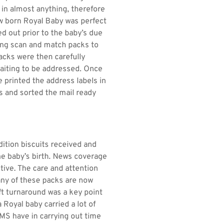
 in almost anything, therefore
ew born Royal Baby was perfect
ed out prior to the baby’s due
sing scan and match packs to
acks were then carefully
waiting to be addressed. Once
 printed the address labels in
s and sorted the mail ready
dition biscuits received and
the baby’s birth. News coverage
tive. The care and attention
any of these packs are now
ft turnaround was a key point
 Royal baby carried a lot of
MS have in carrying out time