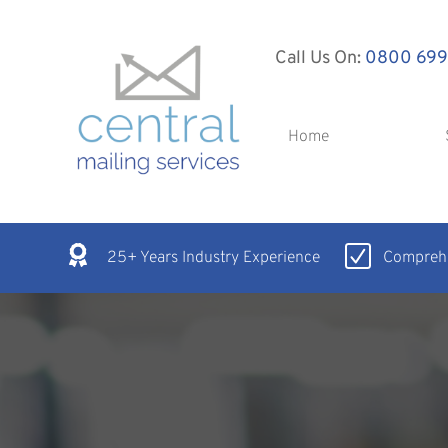
Call Us On:
0800 699
Home
25+ Years Industry Experience
Comprehe