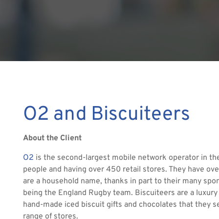
O2 and Biscuiteers
About the Client
O2
is the second-largest mobile network operator in 
people and having over 450 retail stores. They have ove
are a household name, thanks in part to their many spon
being the England Rugby team. Biscuiteers are a luxury 
hand-made iced biscuit gifts and chocolates that they se
range of stores.