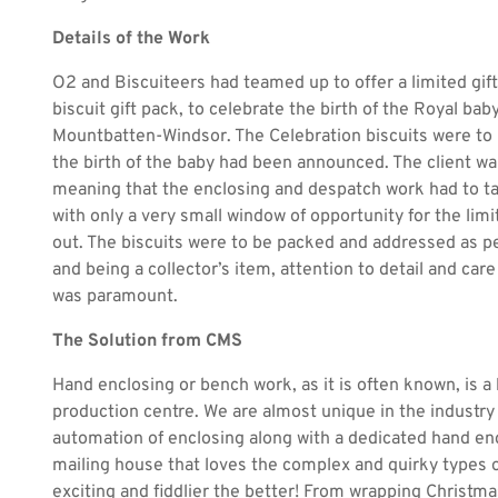
Details of the Work
O2 and Biscuiteers had teamed up to offer a limited gif
biscuit gift pack, to celebrate the birth of the Royal bab
Mountbatten-Windsor. The Celebration biscuits were to
the birth of the baby had been announced. The client wa
meaning that the enclosing and despatch work had to ta
with only a very small window of opportunity for the lim
out. The biscuits were to be packed and addressed as per
and being a collector’s item, attention to detail and car
was paramount.
The Solution from CMS
Hand enclosing or bench work, as it is often known, is a 
production centre. We are almost unique in the industr
automation of enclosing along with a dedicated hand en
mailing house that loves the complex and quirky types o
exciting and fiddlier the better! From wrapping Christma