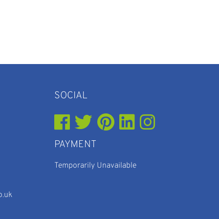
SOCIAL
PAYMENT
Temporarily Unavailable
o.uk