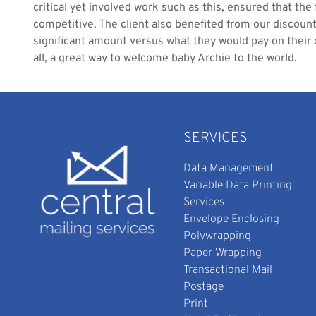
critical yet involved work such as this, ensured that the
competitive. The client also benefited from our discoun
significant amount versus what they would pay on their 
all, a great way to welcome baby Archie to the world.
SERVICES
Data Management
Variable Data Printing
Services
Envelope Enclosing
Polywrapping
Paper Wrapping
Transactional Mail
Postage
Print