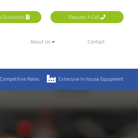
A Quotation
Request A Call
About Us
Contact
 Competitive Rates
Extensive In-house Equipment