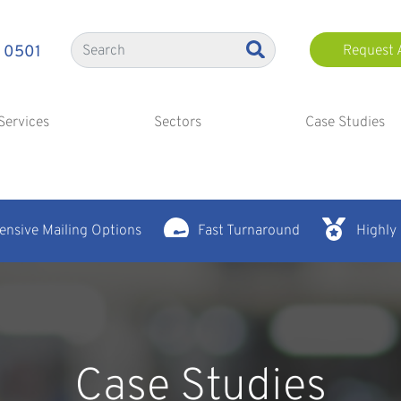
 0501
Request 
Services
Sectors
Case Studies
nsive Mailing Options
Fast Turnaround
Highly
Case Studies