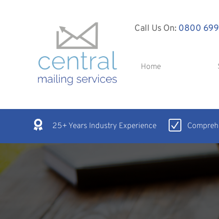
Call Us On:
0800 699
Home
25+ Years Industry Experience
Comprehe