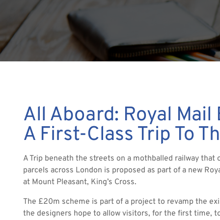
All Aboard: Royal Mail
A First-Class Trip To T
A Trip beneath the streets on a mothballed railway that 
parcels across London is proposed as part of a new Ro
at Mount Pleasant, King’s Cross.
The £20m scheme is part of a project to revamp the exi
the designers hope to allow visitors, for the first time, to