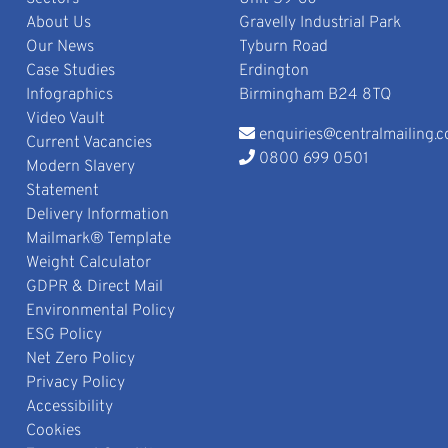
About Us
Gravelly Industrial Park
Our News
Tyburn Road
Case Studies
Erdington
Infographics
Birmingham B24 8TQ
Video Vault
enquiries@centralmailing.c
Current Vacancies
0800 699 0501
Modern Slavery
Statement
Delivery Information
Mailmark® Template
Weight Calculator
GDPR & Direct Mail
Environmental Policy
ESG Policy
Net Zero Policy
Privacy Policy
Accessibility
Cookies