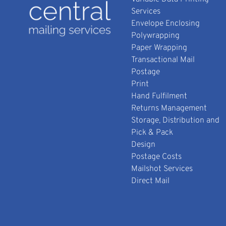
Services
Envelope Enclosing
Polywrapping
Paper Wrapping
Transactional Mail
Postage
Print
Hand Fulfilment
Returns Management
Storage, Distribution and
Pick & Pack
Design
Postage Costs
Mailshot Services
Direct Mail