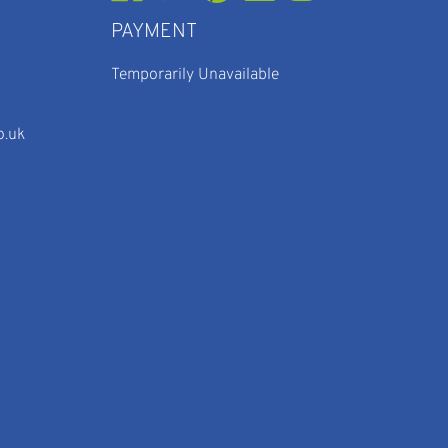
PAYMENT
Temporarily Unavailable
o.uk