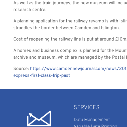
As well as the train journeys, the new museum will inclu
research centre.
A planning application for the railway revamp is with Is
straddles the border between Camden and Islington.
Cost of reopening the railway line is put at around £10m
A homes and business complex is planned for the Mount
archive and museum, which are managed by the Postal H
Source:
https://www.camdennewjournal.com/news/2013/
express-first-class-trip-past
SERVICES
Data Management
Variable Data Printing