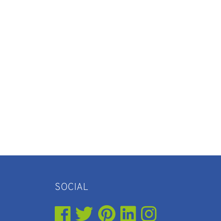
SOCIAL