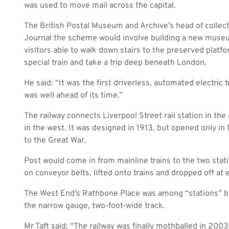
was used to move mail across the capital.
The British Postal Museum and Archive’s head of collect
Journal
the scheme would involve building a new museu
visitors able to walk down stairs to the preserved platfo
special train and take a trip deep beneath London.
He said: “It was the first driverless, automated electric t
was well ahead of its time.”
The railway connects Liverpool Street rail station in the
in the west. It was designed in 1913, but opened only in
to the Great War.
Post would come in from mainline trains to the two sta
on conveyor belts, lifted onto trains and dropped off at e
The West End’s Rathbone Place was among “stations” b
the narrow gauge, two-foot-wide track.
Mr Taft said: “The railway was finally mothballed in 2003.