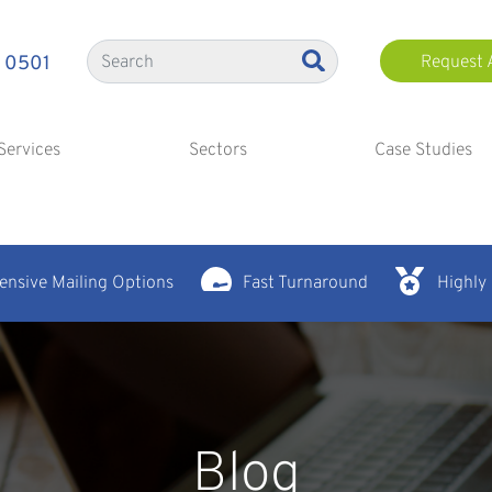
 0501
Request 
Services
Sectors
Case Studies
nsive Mailing Options
Fast Turnaround
Highly
Blog