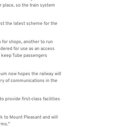
 place, so the train system
just the latest scheme for the
 for shops, another to run
idered for use as an access
 to keep Tube passengers
eum now hopes the railway will
tory of communications in the
provide first-class facilities
ck to Mount Pleasant and will
rms.”