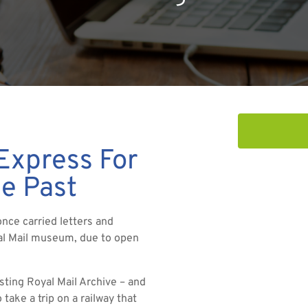
 Express For
he Past
once carried letters and
yal Mail museum, due to open
sting Royal Mail Archive – and
 take a trip on a railway that