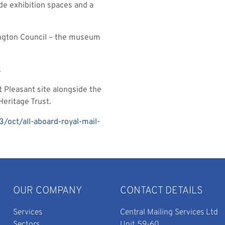
de exhibition spaces and a
lington Council – the museum
.
 Pleasant site alongside the
eritage Trust.
oct/all-aboard-royal-mail-
OUR COMPANY
CONTACT DETAILS
Services
Central Mailing Services Ltd
Sectors
Unit 59-60