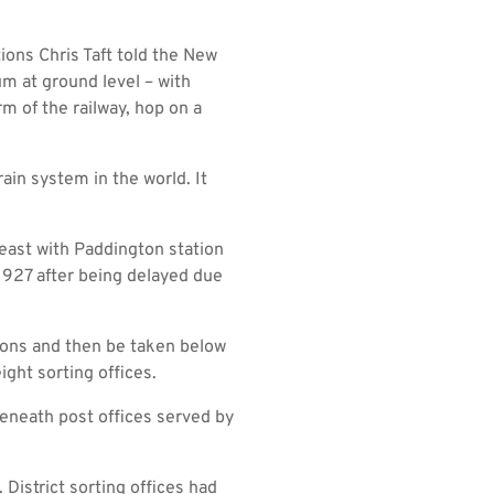
ions Chris Taft told the New
m at ground level – with
rm of the railway, hop on a
rain system in the world. It
 east with Paddington station
 1927 after being delayed due
tions and then be taken below
ight sorting offices.
eneath post offices served by
 District sorting offices had