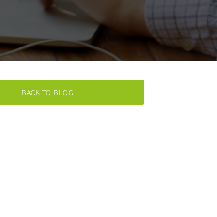
BACK TO BLOG