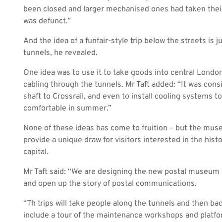
been closed and larger mechanised ones had taken their
was defunct.”
And the idea of a funfair-style trip below the streets is 
tunnels, he revealed.
One idea was to use it to take goods into central London
cabling through the tunnels. Mr Taft added: “It was cons
shaft to Crossrail, and even to install cooling systems
comfortable in summer.”
None of these ideas has come to fruition – but the mus
provide a unique draw for visitors interested in the his
capital.
Mr Taft said: “We are designing the new postal museum to 
and open up the story of postal communications.
“Th trips will take people along the tunnels and then ba
include a tour of the maintenance workshops and platfo