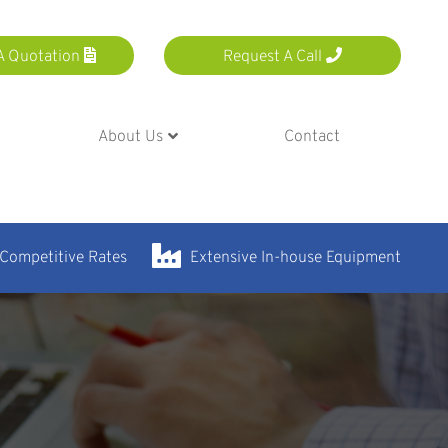
A Quotation
Request A Call
About Us
Contact
 Competitive Rates
Extensive In-house Equipment