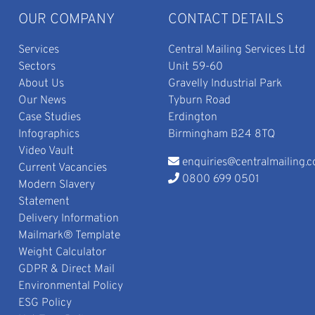
OUR COMPANY
CONTACT DETAILS
Services
Central Mailing Services Ltd
Sectors
Unit 59-60
About Us
Gravelly Industrial Park
Our News
Tyburn Road
Case Studies
Erdington
Infographics
Birmingham B24 8TQ
Video Vault
enquiries@centralmailing.c
Current Vacancies
0800 699 0501
Modern Slavery
Statement
Delivery Information
Mailmark® Template
Weight Calculator
GDPR & Direct Mail
Environmental Policy
ESG Policy