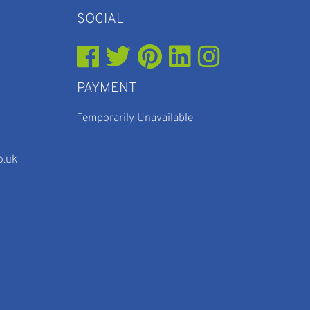
SOCIAL
PAYMENT
Temporarily Unavailable
o.uk