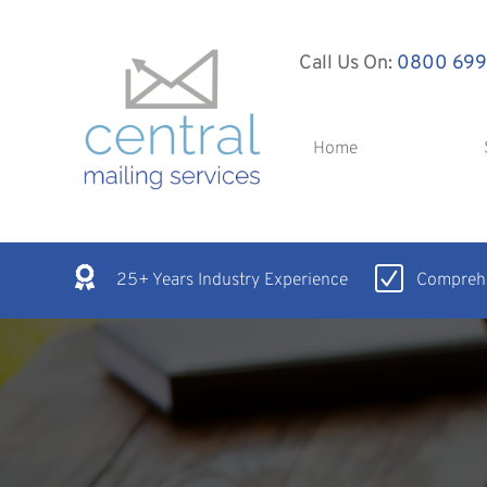
Call Us On:
0800 699
Home
25+ Years Industry Experience
Comprehe