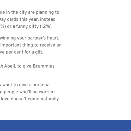
e in the city are planning to
ay cards this year, instead
%) or a funny ditty (12%).
winning your partner’s heart,
 important thing to receive on
e per cent for a gift.
ah Abell, to give Brummies
s want to give a personal
me people who’ll be worried
f love doesn’t come naturally