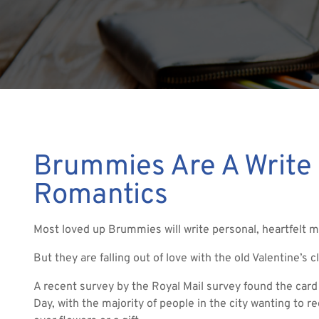
Brummies Are A Write
Romantics
Most loved up Brummies will write personal, heartfelt m
But they are falling out of love with the old Valentine’s 
A recent survey by the Royal Mail survey found the card 
Day, with the majority of people in the city wanting to 