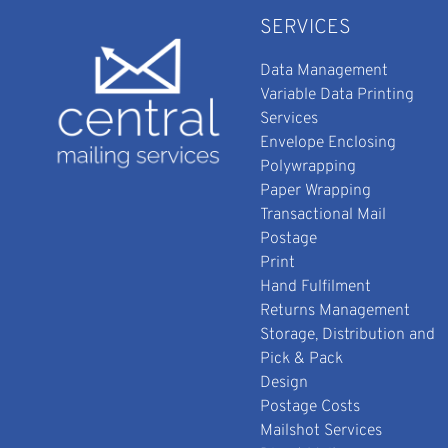
SERVICES
Data Management
Variable Data Printing
Services
Envelope Enclosing
Polywrapping
Paper Wrapping
Transactional Mail
Postage
Print
Hand Fulfilment
Returns Management
Storage, Distribution and
Pick & Pack
Design
Postage Costs
Mailshot Services