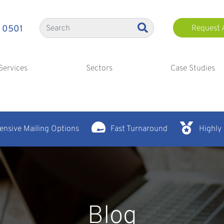
 0501
Request 
Services
Sectors
Case Studies
nsive Mailing Options
Fast Turnaround
Highly
Blog