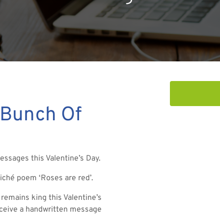
 Bunch Of
essages this Valentine’s Day.
cliché poem ‘Roses are red’.
remains king this Valentine’s
receive a handwritten message