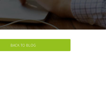
BACK TO BLOG