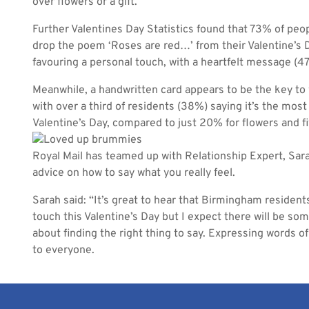
over flowers or a gift.
Further Valentines Day Statistics found that 73% of peopl
drop the poem ‘Roses are red…’ from their Valentine’s D
favouring a personal touch, with a heartfelt message (47
Meanwhile, a handwritten card appears to be the key to 
with over a third of residents (38%) saying it’s the most
Valentine’s Day, compared to just 20% for flowers and fiv
Royal Mail has teamed up with Relationship Expert, Sar
advice on how to say what you really feel.
Sarah said: “It’s great to hear that Birmingham resident
touch this Valentine’s Day but I expect there will be so
about finding the right thing to say. Expressing words o
to everyone.