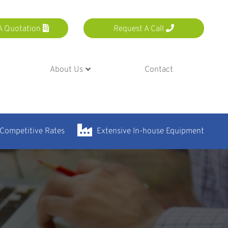
A Quotation
Request A Call
About Us
Contact
 Competitive Rates
Extensive In-house Equipment