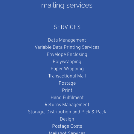
SERVICES
Data Management
Variable Data Printing Services
Envelope Enclosing
Polywrapping
Paper Wrapping
Transactional Mail
Postage
Print
Hand Fulfilment
Returns Management
Storage, Distribution and Pick & Pack
Design
Postage Costs
Mailshot Services