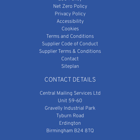
Net Zero Policy
Privacy Policy
Accessibility
Cookies
Terms and Conditions
Supplier Code of Conduct
Supplier Terms & Conditions
Contact
Siteplan
CONTACT DETAILS
Central Mailing Services Ltd
Unit 59-60
Gravelly Industrial Park
Tyburn Road
Erdington
Birmingham B24 8TQ