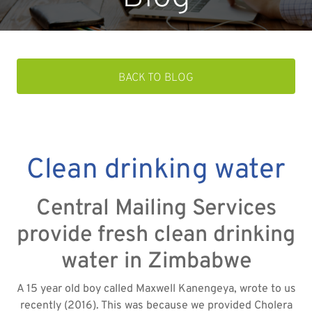
BACK TO BLOG
Clean drinking water
Central Mailing Services
provide fresh clean drinking
water in Zimbabwe
A 15 year old boy called Maxwell Kanengeya, wrote to us
recently (2016). This was because we provided Cholera