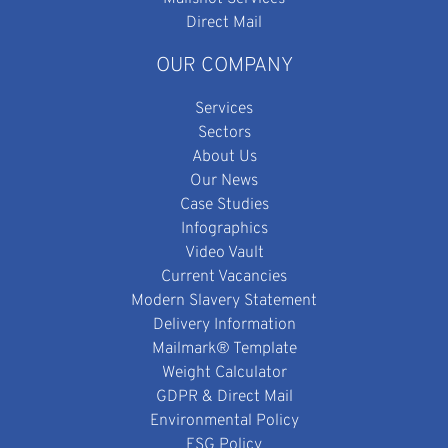
Direct Mail
OUR COMPANY
Services
Sectors
About Us
Our News
Case Studies
Infographics
Video Vault
Current Vacancies
Modern Slavery Statement
Delivery Information
Mailmark® Template
Weight Calculator
GDPR & Direct Mail
Environmental Policy
ESG Policy