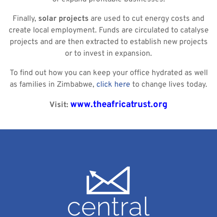
Finally,
solar
projects
are used to cut energy costs and
create local employment. Funds are circulated to catalyse
projects and are then extracted to establish new projects
or to invest in expansion.
To find out how you can keep your office hydrated as well
as families in Zimbabwe,
click here
to change lives today.
www.theafricatrust.org
Visit: