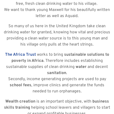
free, fresh clean drinking water to his village.
We want to thank young Maxwell for his beautifully written
letter as well as Aquaid.
So many of us here in the United Kingdom take clean
drinking water for granted, knowing how vital and precious
providing a clean water source is to this young man and
his village only pulls at the heart strings.
The Africa Trust
works to bring
sustainable solutions to
poverty in Africa
. Therefore includes establishing
sustainable supplies of clean drinking
water
and decent
sanitation
.
Secondly, income generating projects are used to pay
school fees
, improve clinics and generate the funds
needed to run orphanages.
Wealth creation
is an important objective, with
business
skills training
helping school leavers and villagers to start
or expand profitable businesses.