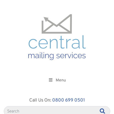
Menu
Call Us On:
0800 699 0501