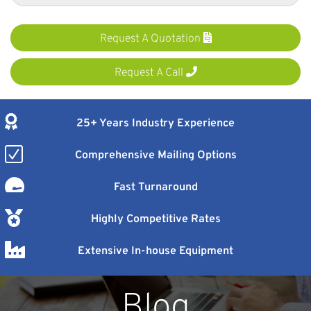
Request A Quotation
Request A Call
25+ Years Industry Experience
Comprehensive Mailing Options
Fast Turnaround
Highly Competitive Rates
Extensive In-house Equipment
Blog