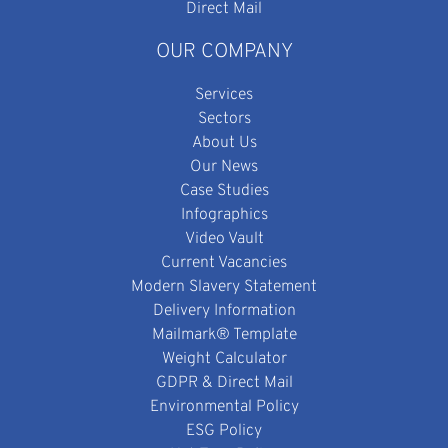
Direct Mail
OUR COMPANY
Services
Sectors
About Us
Our News
Case Studies
Infographics
Video Vault
Current Vacancies
Modern Slavery Statement
Delivery Information
Mailmark® Template
Weight Calculator
GDPR & Direct Mail
Environmental Policy
ESG Policy