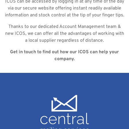
ICOS can be accessed by logging in at any time of the day
via our secure website offering instant readily available
information and stock control at the tip of your finger tips.
Thanks to our dedicated Account Management team &
new ICOS, we can offer all the advantages of working with
a local supplier regardless of distance.
Get in touch to find out how our ICOS can help your
company.