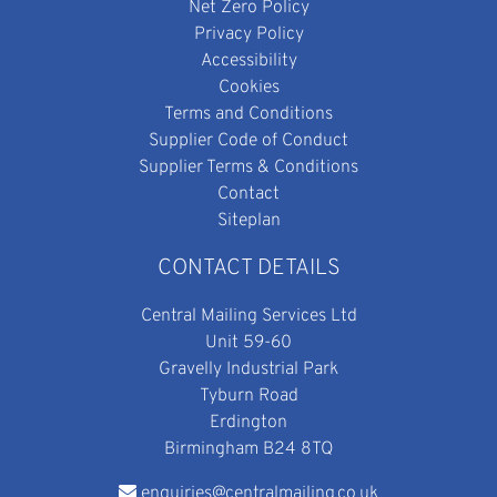
Net Zero Policy
Privacy Policy
Accessibility
Cookies
Terms and Conditions
Supplier Code of Conduct
Supplier Terms & Conditions
Contact
Siteplan
CONTACT DETAILS
Central Mailing Services Ltd
Unit 59-60
Gravelly Industrial Park
Tyburn Road
Erdington
Birmingham B24 8TQ
enquiries@centralmailing.co.uk