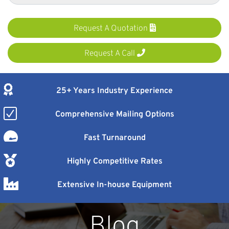
Request A Quotation
Request A Call
25+ Years Industry Experience
Comprehensive Mailing Options
Fast Turnaround
Highly Competitive Rates
Extensive In-house Equipment
Blog