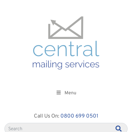
Menu
Call Us On:
0800 699 0501