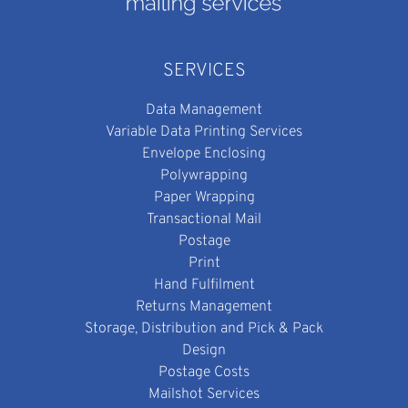
SERVICES
Data Management
Variable Data Printing Services
Envelope Enclosing
Polywrapping
Paper Wrapping
Transactional Mail
Postage
Print
Hand Fulfilment
Returns Management
Storage, Distribution and Pick & Pack
Design
Postage Costs
Mailshot Services