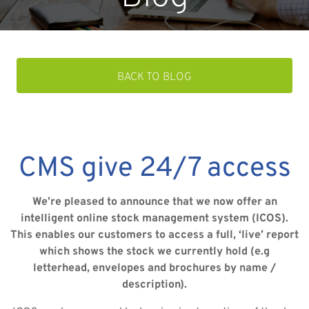
BACK TO BLOG
CMS give 24/7 access
We’re pleased to announce that we now offer an
intelligent online stock management system (ICOS).
This enables our customers to access a full, ‘live’ report
which shows the stock we currently hold (e.g
letterhead, envelopes and brochures by name /
description).