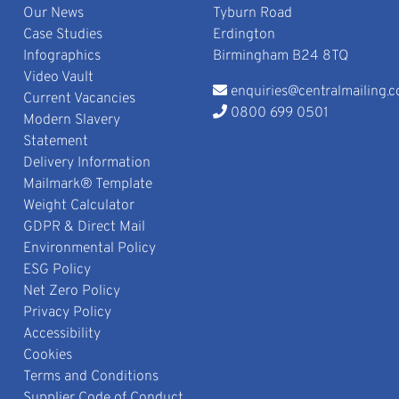
Our News
Tyburn Road
Case Studies
Erdington
Infographics
Birmingham B24 8TQ
Video Vault
enquiries@centralmailing.c
Current Vacancies
0800 699 0501
Modern Slavery
Statement
Delivery Information
Mailmark® Template
Weight Calculator
GDPR & Direct Mail
Environmental Policy
ESG Policy
Net Zero Policy
Privacy Policy
Accessibility
Cookies
Terms and Conditions
Supplier Code of Conduct