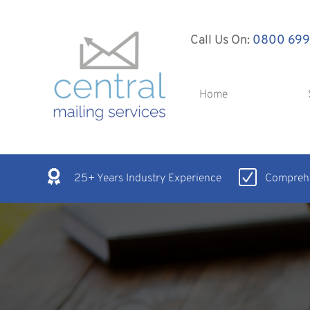
Call Us On:
0800 699
Home
25+ Years Industry Experience
Comprehe