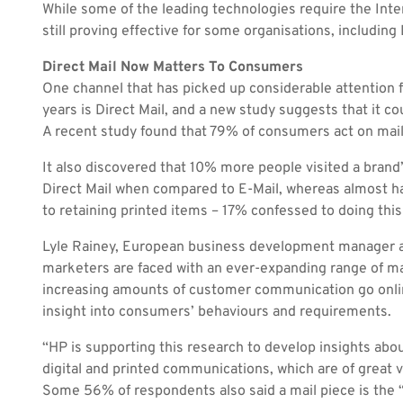
While some of the leading technologies require the Inte
still proving effective for some organisations, including 
Direct Mail Now Matters To Consumers
One channel that has picked up considerable attention
years is Direct Mail, and a new study suggests that it co
A recent study found that 79% of consumers act on mail
It also discovered that 10% more people visited a brand
Direct Mail when compared to E-Mail, whereas almost ha
to retaining printed items – 17% confessed to doing this 
Lyle Rainey, European business development manager at
marketers are faced with an ever-expanding range of m
increasing amounts of customer communication go online
insight into consumers’ behaviours and requirements.
“HP is supporting this research to develop insights abou
digital and printed communications, which are of great v
Some 56% of respondents also said a mail piece is the “