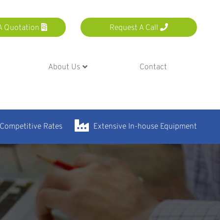
A Quotation
Request A Call
About Us
Contact
 Competitive Rates
Extensive In-house Equipment