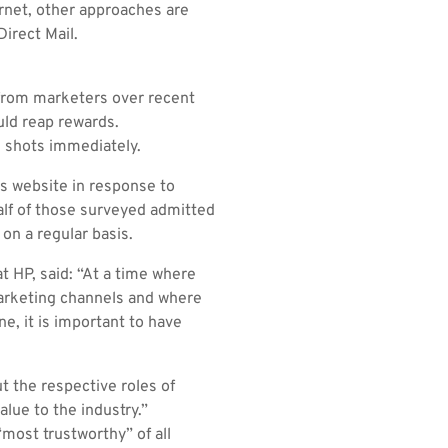
rnet, other approaches are
Direct Mail.
 from marketers over recent
uld reap rewards.
 shots immediately.
’s website in response to
lf of those surveyed admitted
on a regular basis.
 HP, said: “At a time where
arketing channels and where
, it is important to have
t the respective roles of
alue to the industry.”
most trustworthy” of all