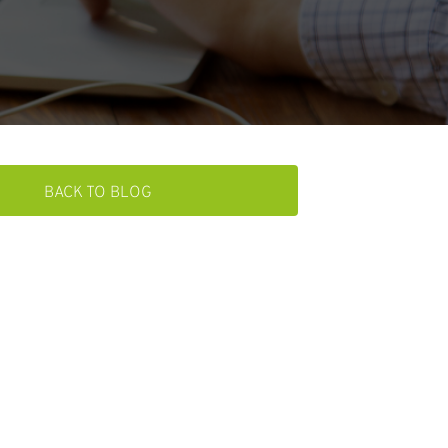
BACK TO BLOG