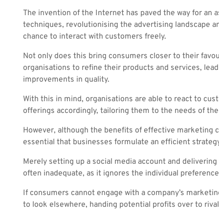
The invention of the Internet has paved the way for an
techniques, revolutionising the advertising landscape a
chance to interact with customers freely.
Not only does this bring consumers closer to their favour
organisations to refine their products and services, leadi
improvements in quality.
With this in mind, organisations are able to react to cu
offerings accordingly, tailoring them to the needs of th
However, although the benefits of effective marketing ca
essential that businesses formulate an efficient strategy
Merely setting up a social media account and delivering e
often inadequate, as it ignores the individual preferenc
If consumers cannot engage with a company’s marketing 
to look elsewhere, handing potential profits over to rivals