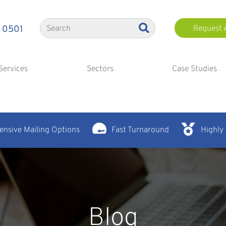
 0501
Request 
Services
Sectors
Case Studies
nsive Mailing Options
Fast Turnaround
Highly
Blog