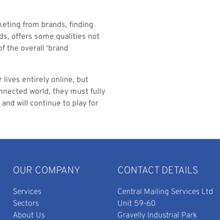
keting from brands, finding
ds, offers some qualities not
f the overall ‘brand
lives entirely online, but
onnected world, they must fully
and will continue to play for
OUR COMPANY
CONTACT DETAILS
Services
Central Mailing Services Ltd
Sectors
Unit 59-60
About Us
Gravelly Industrial Park