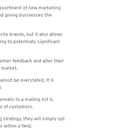
 assortment of new marketing
nd giving businesses the
ite brands, but it also allows
ng to potentially significant
stomer feedback and alter their
e market.
nnot be overstated, it is
.
mails to a mailing list is
es of customers.
strategy, they will simply opt
 within a field.