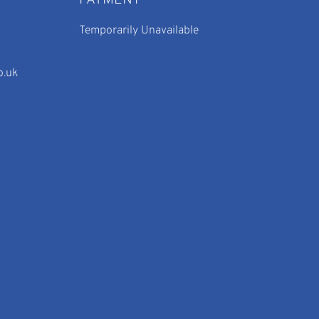
PAYMENT
Temporarily Unavailable
o.uk