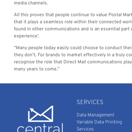
media channels.
All this proves that people continue to value Postal Mar
that it plays a seamless role within their connected worl
found in other communications and is an essential part o
experience’.
“Many people today easily could choose to conduct their 
they don’t. For brands to market effectively in a truly c
recognise the role that Direct Mail communications play 
many years to come.”
SERVICES
Data Management
Variable Data Printing
Services