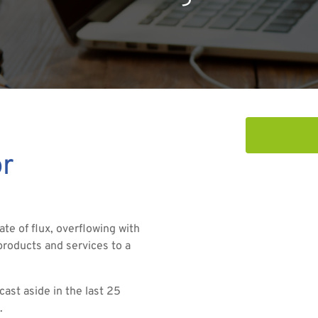
or
ate of flux, overflowing with
roducts and services to a
ast aside in the last 25
.