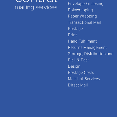
Envelope Enclosing
Polywrapping
Paper Wrapping
Transactional Mail
Postage
Print
Hand Fulfilment
Returns Management
Storage, Distribution and
Pick & Pack
Design
Postage Costs
Mailshot Services
Direct Mail