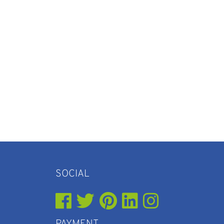
SOCIAL