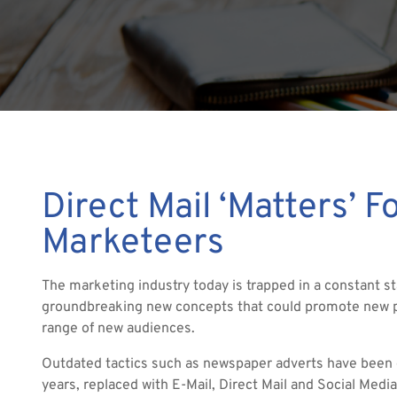
Direct Mail ‘Matters’ F
Marketeers
The marketing industry today is trapped in a constant st
groundbreaking new concepts that could promote new p
range of new audiences.
Outdated tactics such as newspaper adverts have been c
years, replaced with E-Mail, Direct Mail and Social Media