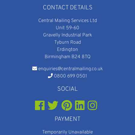
CONTACT DETAILS
Central Mailing Services Ltd
Unit 59-60
Gravelly Industrial Park
Tyburn Road
Erdington
Birmingham B24 8TQ
enquiries@centralmailing.co.uk
0800 699 0501
SOCIAL
PAYMENT
Temporarily Unavailable