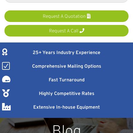
Request A Quotation
Request A Call
25+ Years Industry Experience
Comprehensive Mailing Options
Fast Turnaround
Highly Competitive Rates
Extensive In-house Equipment
Blog