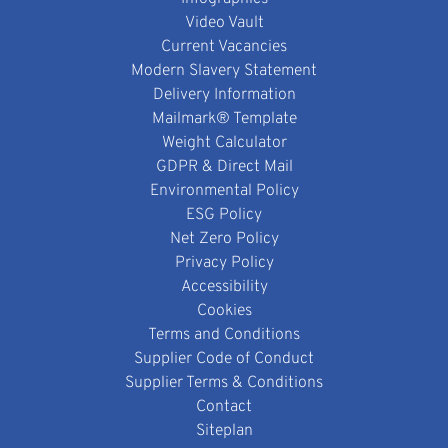
Video Vault
Current Vacancies
Modern Slavery Statement
Delivery Information
Mailmark® Template
Weight Calculator
GDPR & Direct Mail
Environmental Policy
ESG Policy
Net Zero Policy
Privacy Policy
Accessibility
Cookies
Terms and Conditions
Supplier Code of Conduct
Supplier Terms & Conditions
Contact
Siteplan