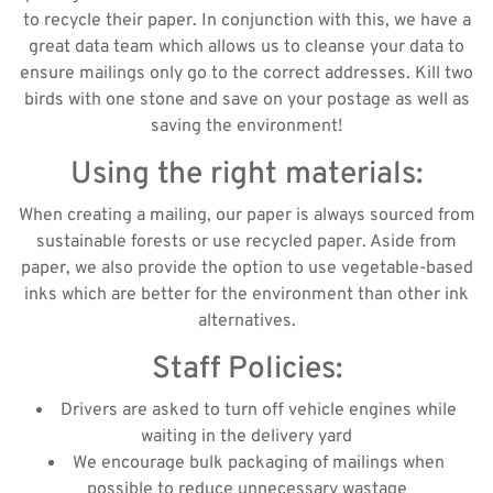
to recycle their paper. In conjunction with this, we have a
great data team which allows us to cleanse your data to
ensure mailings only go to the correct addresses. Kill two
birds with one stone and save on your postage as well as
saving the environment!
Using the right materials:
When creating a mailing, our paper is always sourced from
sustainable forests or use recycled paper. Aside from
paper, we also provide the option to use vegetable-based
inks which are better for the environment than other ink
alternatives.
Staff Policies:
Drivers are asked to turn off vehicle engines while
waiting in the delivery yard
We encourage bulk packaging of mailings when
possible to reduce unnecessary wastage