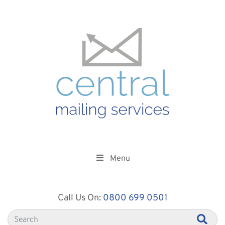
Menu
Call Us On:
0800 699 0501