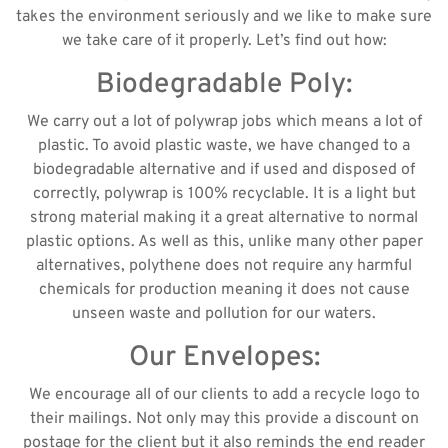
takes the environment seriously and we like to make sure
we take care of it properly. Let’s find out how:
Biodegradable Poly:
We carry out a lot of polywrap jobs which means a lot of
plastic. To avoid plastic waste, we have changed to a
biodegradable alternative and if used and disposed of
correctly, polywrap is 100% recyclable. It is a light but
strong material making it a great alternative to normal
plastic options. As well as this, unlike many other paper
alternatives, polythene does not require any harmful
chemicals for production meaning it does not cause
unseen waste and pollution for our waters.
Our Envelopes:
We encourage all of our clients to add a recycle logo to
their mailings. Not only may this provide a discount on
postage for the client but it also reminds the end reader