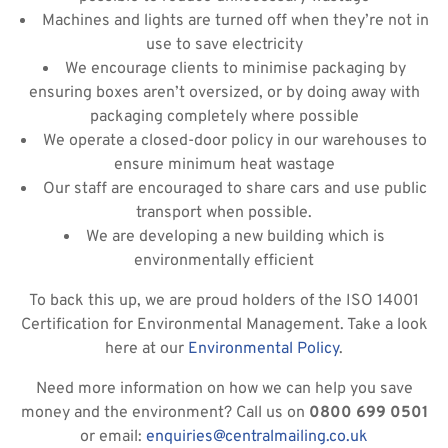
Machines and lights are turned off when they’re not in
use to save electricity
We encourage clients to minimise packaging by
ensuring boxes aren’t oversized, or by doing away with
packaging completely where possible
We operate a closed-door policy in our warehouses to
ensure minimum heat wastage
Our staff are encouraged to share cars and use public
transport when possible.
We are developing a new building which is
environmentally efficient
To back this up, we are proud holders of the ISO 14001
Certification for Environmental Management. Take a look
here at our
Environmental Policy
.
Need more information on how we can help you save
money and the environment? Call us on
0800 699 0501
or email:
enquiries@centralmailing.co.uk