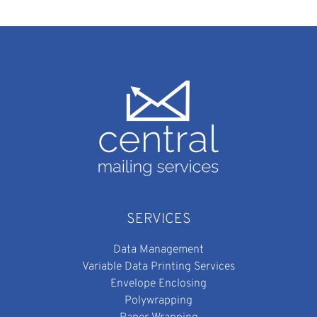
SERVICES
Data Management
Variable Data Printing Services
Envelope Enclosing
Polywrapping