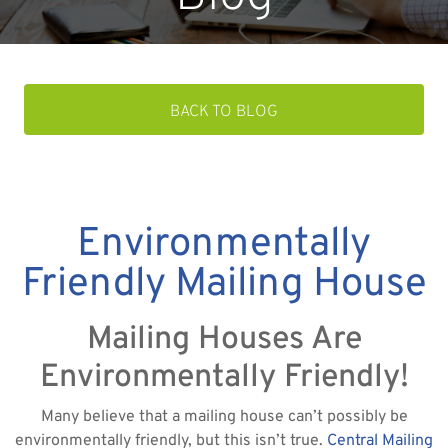
BACK TO BLOG
Environmentally
Friendly Mailing House
Mailing Houses Are
Environmentally Friendly!
Many believe that a mailing house can’t possibly be
environmentally friendly, but this isn’t true.
Central Mailing