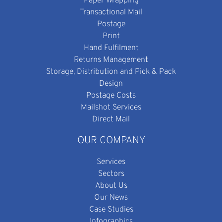
Paper Wrapping
Transactional Mail
Postage
Print
Hand Fulfilment
Returns Management
Storage, Distribution and Pick & Pack
Design
Postage Costs
Mailshot Services
Direct Mail
OUR COMPANY
Services
Sectors
About Us
Our News
Case Studies
Infographics