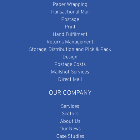
Paper Wrapping
Transactional Mail
Postage
Print
Hand Fulfilment
Returns Management
Storage, Distribution and Pick & Pack
Design
Postage Costs
Mailshot Services
Direct Mail
OUR COMPANY
Services
Sectors
About Us
Our News
Case Studies