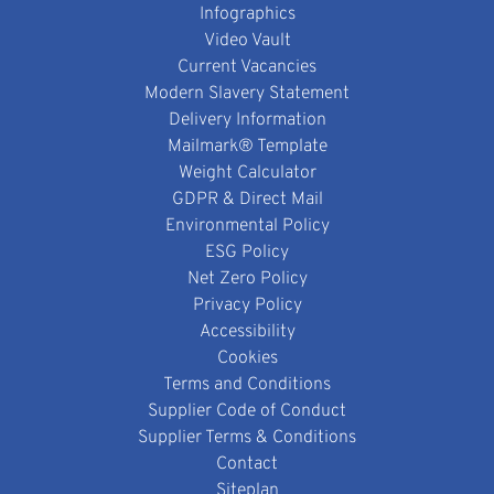
Infographics
Video Vault
Current Vacancies
Modern Slavery Statement
Delivery Information
Mailmark® Template
Weight Calculator
GDPR & Direct Mail
Environmental Policy
ESG Policy
Net Zero Policy
Privacy Policy
Accessibility
Cookies
Terms and Conditions
Supplier Code of Conduct
Supplier Terms & Conditions
Contact
Siteplan