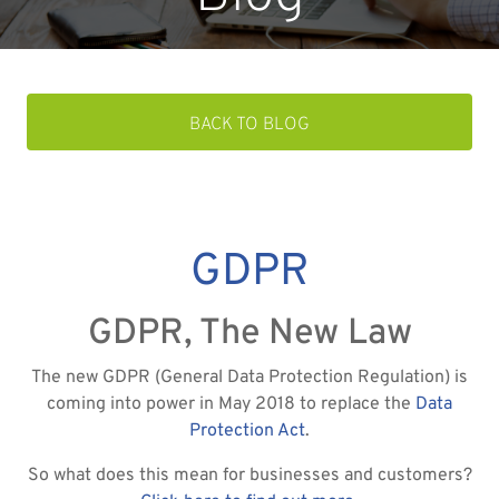
BACK TO BLOG
GDPR
GDPR, The New Law
The new GDPR (General Data Protection Regulation) is
coming into power in May 2018 to replace the
Data
Protection Act
.
So what does this mean for businesses and customers?