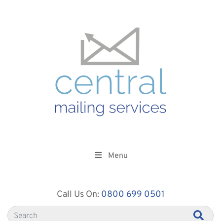
Menu
Call Us On:
0800 699 0501