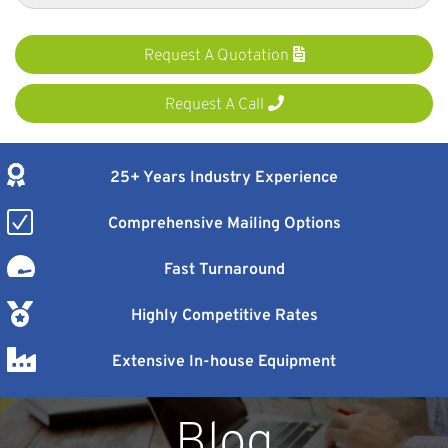
Request A Quotation
Request A Call
25+ Years Industry Experience
Comprehensive Mailing Options
Fast Turnaround
Highly Competitive Rates
Extensive In-house Equipment
Blog