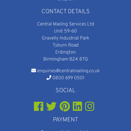
CONTACT DETAILS
Central Mailing Services Ltd
Unit 59-60
Gravelly Industrial Park
Tyburn Road
Erdington
Birmingham B24 8TQ
enquiries@centralmailing.co.uk
0800 699 0501
SOCIAL
PAYMENT