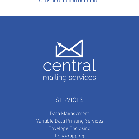
Click here to find out more.
SERVICES
Data Management
Variable Data Printing Services
Envelope Enclosing
Polywrapping