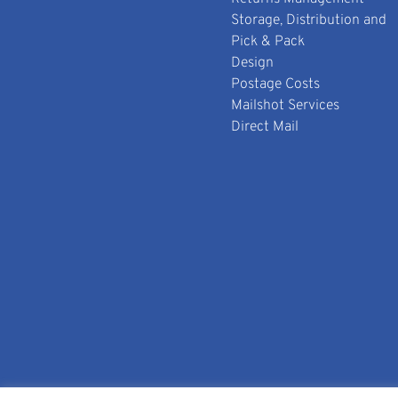
Storage, Distribution and
Pick & Pack
Design
Postage Costs
Mailshot Services
Direct Mail