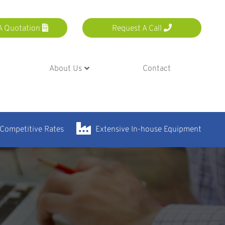
A Quotation
Request A Call
About Us
Contact
 Competitive Rates
Extensive In-house Equipment