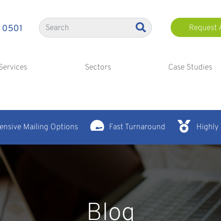
 0501
Request 
Services
Sectors
Case Studies
nsive Mailing Options
Fast Turnaround
Highly
Blog