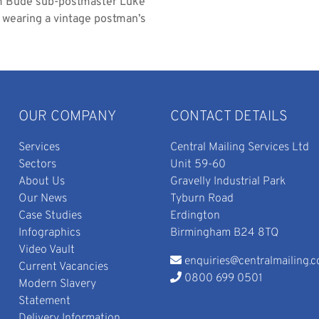
om Bude sub-postmaster Luke
d wearing a vintage postman’s
OUR COMPANY
CONTACT DETAILS
Services
Central Mailing Services Ltd
Sectors
Unit 59-60
About Us
Gravelly Industrial Park
Our News
Tyburn Road
Case Studies
Erdington
Infographics
Birmingham B24 8TQ
Video Vault
enquiries@centralmailing.c
Current Vacancies
0800 699 0501
Modern Slavery
Statement
Delivery Information