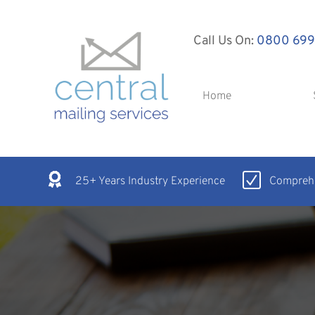
Call Us On:
0800 699
Home
25+ Years Industry Experience
Comprehe