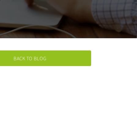
BACK TO BLOG