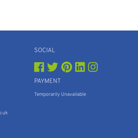
SOCIAL
PAYMENT
Temporarily Unavailable
o.uk