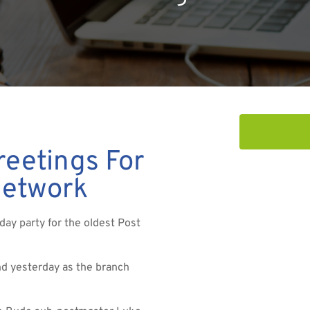
eetings For
Network
day party for the oldest Post
d yesterday as the branch