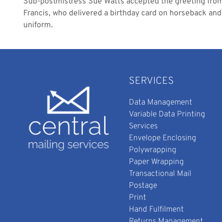
Sub-postmistress Sue Watts accepted the greeting fr
Francis, who delivered a birthday card on horseback an
uniform.
SERVICES
Data Management
Variable Data Printing
Services
Envelope Enclosing
Polywrapping
Paper Wrapping
Transactional Mail
Postage
Print
Hand Fulfilment
Returns Management