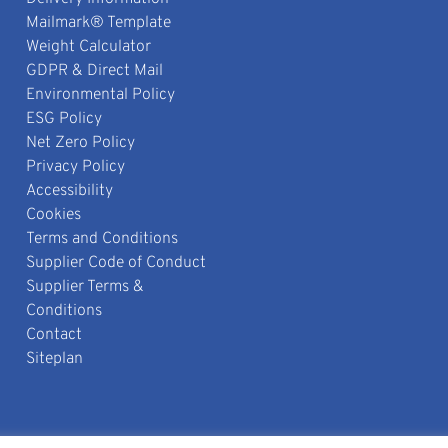
Mailmark® Template
Weight Calculator
GDPR & Direct Mail
Environmental Policy
ESG Policy
Net Zero Policy
Privacy Policy
Accessibility
Cookies
Terms and Conditions
Supplier Code of Conduct
Supplier Terms &
Conditions
Contact
Siteplan