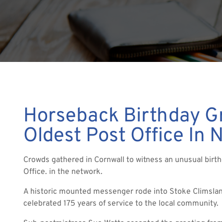
Horseback Birthday Gr
Oldest Post Office In 
Crowds gathered in Cornwall to witness an unusual birth
Office. in the network.
A historic mounted messenger rode into Stoke Climslan
celebrated 175 years of service to the local community.