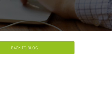
BACK TO BLOG