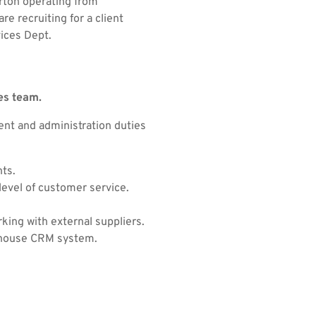
orton operating from
e recruiting for a client
vices Dept.
es team.
ent and administration duties
nts.
evel of customer service.
rking with external suppliers.
n house CRM system.