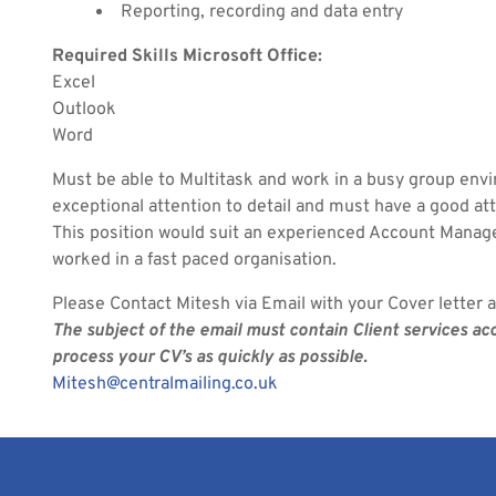
Reporting, recording and data entry
Required Skills Microsoft Office:
Excel
Outlook
Word
Must be able to Multitask and work in a busy group env
exceptional attention to detail and must have a good at
This position would suit an experienced Account Mana
worked in a fast paced organisation.
Please Contact Mitesh via Email with your Cover letter 
The subject of the email must contain Client services a
process your CV’s as quickly as possible.
Mitesh@centralmailing.co.uk