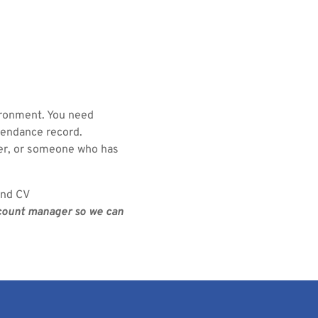
ironment. You need
tendance record.
ger, or someone who has
and CV
ccount manager so we can