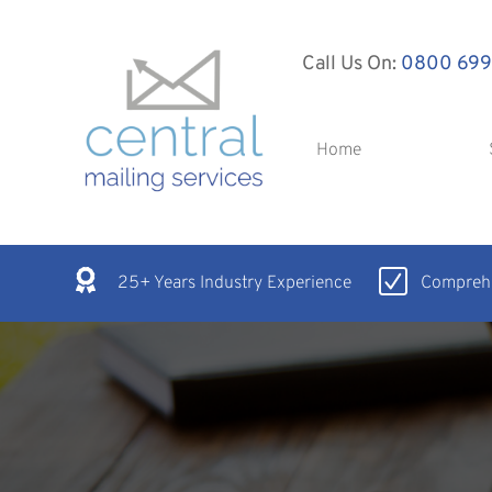
Call Us On:
0800 699
Home
25+ Years Industry Experience
Comprehe