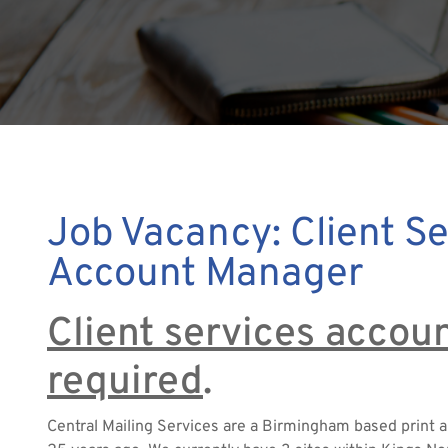
Job Vacancy: Client Se
Account Manager
Client services acco
required
.
Central Mailing Services are a Birmingham based print 