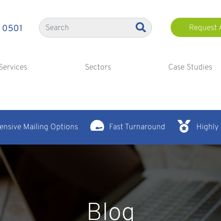
 0501
Request 
Services
Sectors
Case Studies
nsive Mailing Options
Fast Turnaround
Highly
Blog