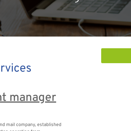
rvices
unt manager
and mail company, established