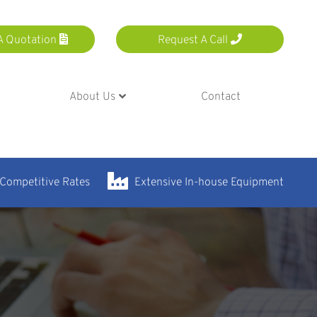
A Quotation
Request A Call
About Us
Contact
 Competitive Rates
Extensive In-house Equipment