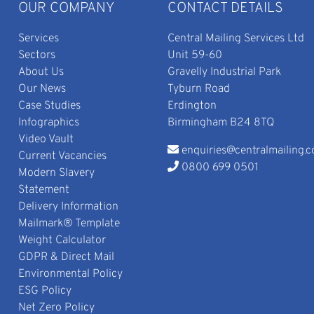
OUR COMPANY
CONTACT DETAILS
Services
Central Mailing Services Ltd
Sectors
Unit 59-60
About Us
Gravelly Industrial Park
Our News
Tyburn Road
Case Studies
Erdington
Infographics
Birmingham B24 8TQ
Video Vault
enquiries@centralmailing.c
Current Vacancies
0800 699 0501
Modern Slavery
Statement
Delivery Information
Mailmark® Template
Weight Calculator
GDPR & Direct Mail
Environmental Policy
ESG Policy
Net Zero Policy