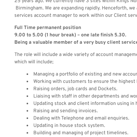
25 years ago. We currently have 3 sites within Kings N
Birmingham. We are expanding rapidly. Henceforth, we ar
services account manager to work within our Client ser
Full Time permanent position
9.00 to 5.00 (1 hour break) – one late finish 5.30.
Being a valuable member of a very busy client servic
The role will include a wide variety of account managem
which will include;
Managing a portfolio of existing and new accou
Working with customers to ensure the highest l
Raising orders, job cards and Dockets.
Liaising with staff in other departments and wo
Updating stock and client information using i
Raising and sending invoices.
Dealing with Telephone and email enquiries.
Updating in house stock system.
Building and managing of project timelines.