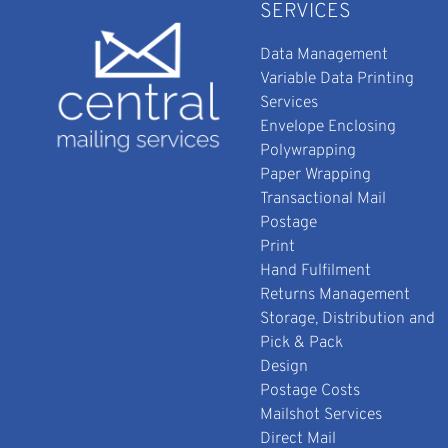
SERVICES
Data Management
Variable Data Printing
Services
Envelope Enclosing
Polywrapping
Paper Wrapping
Transactional Mail
Postage
Print
Hand Fulfilment
Returns Management
Storage, Distribution and
Pick & Pack
Design
Postage Costs
Mailshot Services
Direct Mail