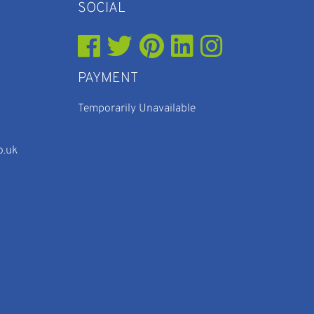
SOCIAL
PAYMENT
Temporarily Unavailable
o.uk