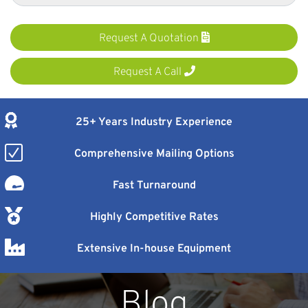
Request A Quotation
Request A Call
25+ Years Industry Experience
Comprehensive Mailing Options
Fast Turnaround
Highly Competitive Rates
Extensive In-house Equipment
Blog