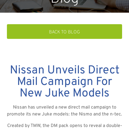
BACK TO BLOG
Nissan Unveils Direct
Mail Campaign For
New Juke Models
Nissan has unveiled a new direct mail campaign to
promote its new Juke models: the Nismo and the n-tec.
Created by TMW, the DM pack opens to reveal a double-