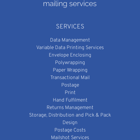
SERVICES
Data Management
Variable Data Printing Services
Envelope Enclosing
Polywrapping
Paper Wrapping
Transactional Mail
Postage
Print
Hand Fulfilment
Returns Management
Storage, Distribution and Pick & Pack
Design
Postage Costs
Mailshot Services