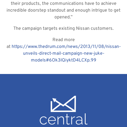
their products, the communications have to achieve
incredible doorstep standout and enough intrigue to get
opened.”
The campaign targets existing Nissan customers.
Read more
at
https://www.thedrum.com/news/2013/11/08/nissan-
unveils-direct-mail-campaign-new-juke-
models#6Ok3lQiyktD4LCXp.99