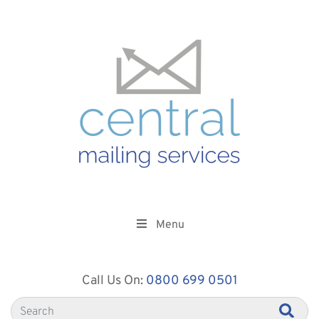
Menu
Call Us On:
0800 699 0501