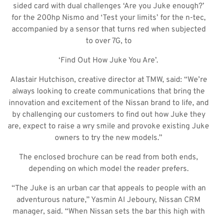
sided card with dual challenges ‘Are you Juke enough?’
for the 200hp Nismo and ‘Test your limits’ for the n-tec,
accompanied by a sensor that turns red when subjected
to over 7G, to
‘Find Out How Juke You Are’.
Alastair Hutchison, creative director at TMW, said: “We’re
always looking to create communications that bring the
innovation and excitement of the Nissan brand to life, and
by challenging our customers to find out how Juke they
are, expect to raise a wry smile and provoke existing Juke
owners to try the new models.”
The enclosed brochure can be read from both ends,
depending on which model the reader prefers.
“The Juke is an urban car that appeals to people with an
adventurous nature,” Yasmin Al Jeboury, Nissan CRM
manager, said. “When Nissan sets the bar this high with