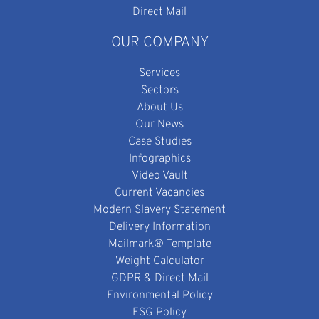
Direct Mail
OUR COMPANY
Services
Sectors
About Us
Our News
Case Studies
Infographics
Video Vault
Current Vacancies
Modern Slavery Statement
Delivery Information
Mailmark® Template
Weight Calculator
GDPR & Direct Mail
Environmental Policy
ESG Policy