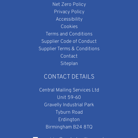
Net Zero Policy
Privacy Policy
Accessibility
Cookies
Terms and Conditions
Supplier Code of Conduct
Supplier Terms & Conditions
Contact
Siteplan
CONTACT DETAILS
Central Mailing Services Ltd
Unit 59-60
Gravelly Industrial Park
Tyburn Road
Erdington
Birmingham B24 8TQ