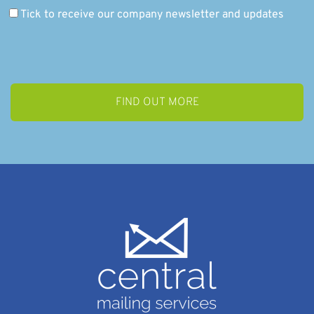
Tick to receive our company newsletter and updates