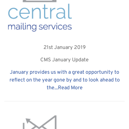
21st January 2019
CMS January Update
January provides us with a great opportunity to
reflect on the year gone by and to look ahead to
the...
Read More