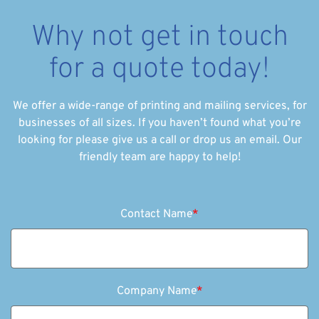
Why not get in touch
for a quote today!
We offer a wide-range of printing and mailing services, for
businesses of all sizes. If you haven’t found what you’re
looking for please give us a call or drop us an email. Our
friendly team are happy to help!
Contact Name
*
Company Name
*