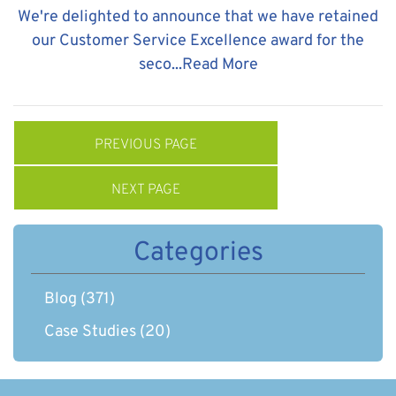
We're delighted to announce that we have retained
our Customer Service Excellence award for the
seco...
Read More
PREVIOUS PAGE
NEXT PAGE
Categories
Blog
(371)
Case Studies
(20)