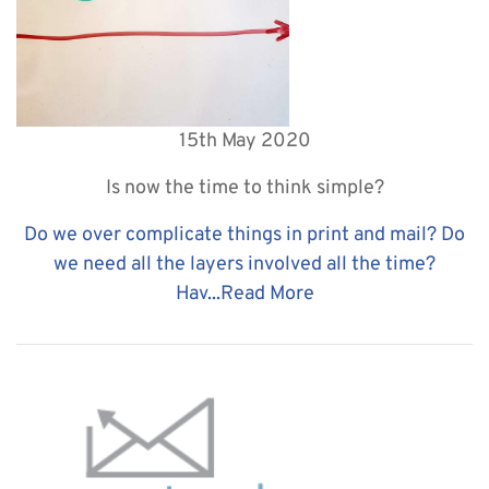
15th May 2020
Is now the time to think simple?
Do we over complicate things in print and mail? Do
we need all the layers involved all the time?
Hav...
Read More