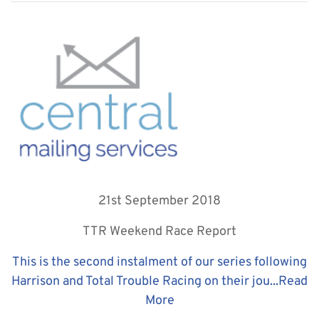
21st September 2018
TTR Weekend Race Report
This is the second instalment of our series following
Harrison and Total Trouble Racing on their jou...
Read
More