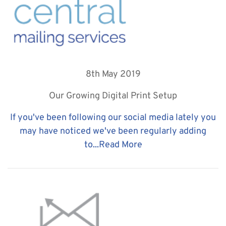
8th May 2019
Our Growing Digital Print Setup
If you've been following our social media lately you
may have noticed we've been regularly adding
to...
Read More