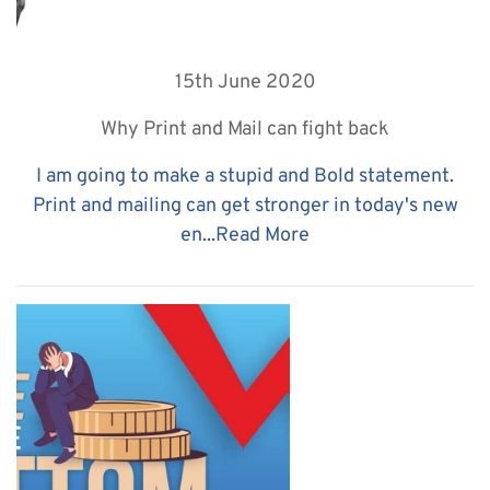
15th June 2020
Why Print and Mail can fight back
I am going to make a stupid and Bold statement.
Print and mailing can get stronger in today's new
en...
Read More