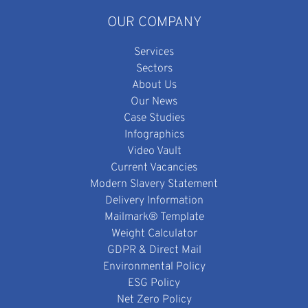
OUR COMPANY
Services
Sectors
About Us
Our News
Case Studies
Infographics
Video Vault
Current Vacancies
Modern Slavery Statement
Delivery Information
Mailmark® Template
Weight Calculator
GDPR & Direct Mail
Environmental Policy
ESG Policy
Net Zero Policy