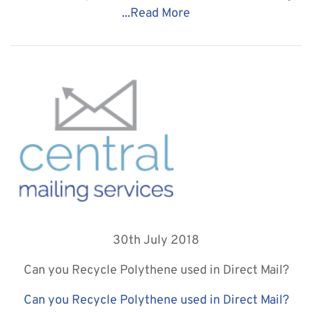
...
Read More
30th July 2018
Can you Recycle Polythene used in Direct Mail?
Can you Recycle Polythene used in Direct Mail?