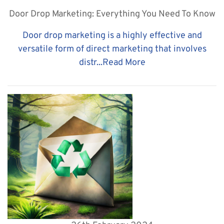
Door Drop Marketing: Everything You Need To Know
Door drop marketing is a highly effective and
versatile form of direct marketing that involves
distr...
Read More