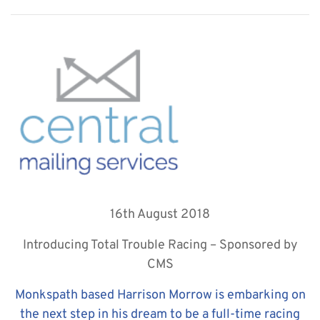
16th August 2018
Introducing Total Trouble Racing – Sponsored by
CMS
Monkspath based Harrison Morrow is embarking on
the next step in his dream to be a full-time racing