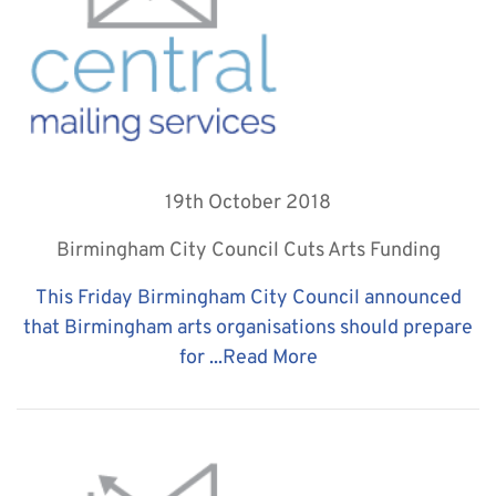
19th October 2018
Birmingham City Council Cuts Arts Funding
This Friday Birmingham City Council announced
that Birmingham arts organisations should prepare
for ...
Read More