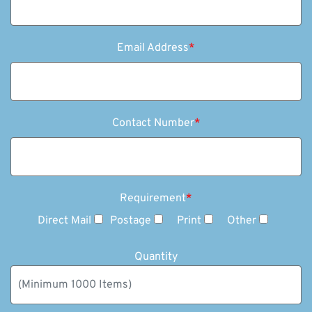
Email Address
*
Contact Number
*
Requirement
*
Direct Mail
Postage
Print
Other
Quantity