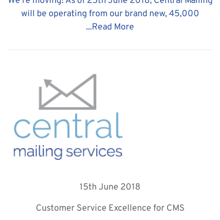
We're moving! As of 25th June 2018, Central Mailing
will be operating from our brand new, 45,000
...
Read More
15th June 2018
Customer Service Excellence for CMS