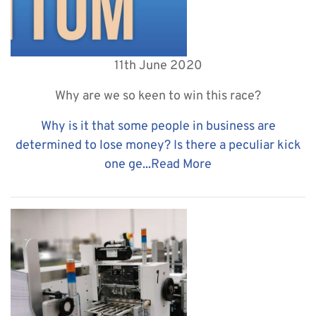
11th June 2020
Why are we so keen to win this race?
Why is it that some people in business are
determined to lose money? Is there a peculiar kick
one ge...
Read More