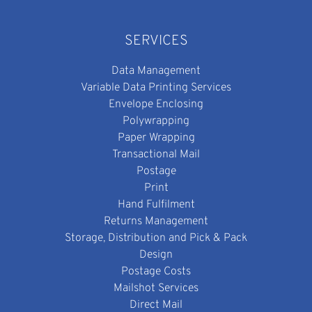
SERVICES
Data Management
Variable Data Printing Services
Envelope Enclosing
Polywrapping
Paper Wrapping
Transactional Mail
Postage
Print
Hand Fulfilment
Returns Management
Storage, Distribution and Pick & Pack
Design
Postage Costs
Mailshot Services
Direct Mail