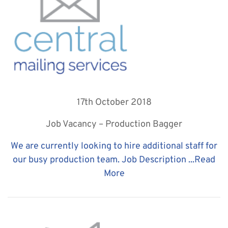
17th October 2018
Job Vacancy – Production Bagger
We are currently looking to hire additional staff for
our busy production team. Job Description ...
Read
More