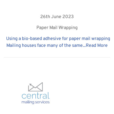
26th June 2023
Paper Mail Wrapping
Using a bio-based adhesive for paper mail wrapping
Mailing houses face many of the same...
Read More