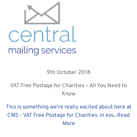
9th October 2018
VAT Free Postage for Charities – All You Need to
Know
This is something we're really excited about here at
CMS - VAT Free Postage for Charities. In ess...
Read
More