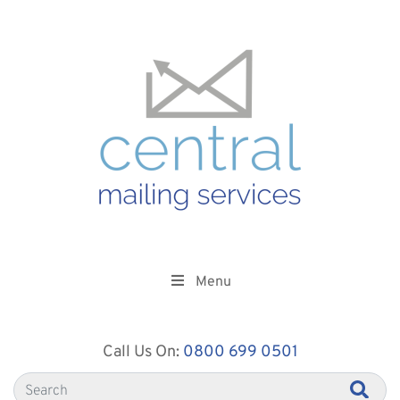
Menu
Call Us On:
0800 699 0501