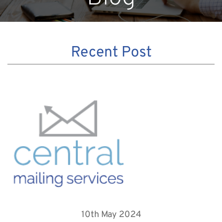
Recent Post
10th May 2024