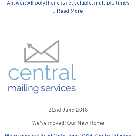
Answer: All polythene is recyclable, multiple times
...
Read More
22nd June 2018
We’ve moved! Our New Home