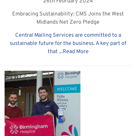
26th February 2024
Embracing Sustainability: CMS Joins the West
Midlands Net Zero Pledge
Central Mailing Services are committed to a
sustainable future for the business. A key part of
that ...
Read More