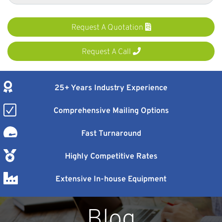
Request A Quotation
Request A Call
25+ Years Industry Experience
Comprehensive Mailing Options
Fast Turnaround
Highly Competitive Rates
Extensive In-house Equipment
Blog