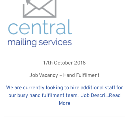
17th October 2018
Job Vacancy – Hand Fulfilment
We are currently looking to hire additional staff for
our busy hand fulfilment team. Job Descri...
Read
More