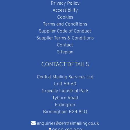
Privacy Policy
Accessibility
Cookies
Terms and Conditions
Supplier Code of Conduct
Supplier Terms & Conditions
Contact
Siteplan
CONTACT DETAILS
Central Mailing Services Ltd
Unit 59-60
Gravelly Industrial Park
Tyburn Road
Erdington
Birmingham B24 8TQ
enquiries@centralmailing.co.uk