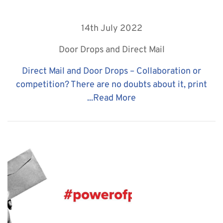
14th July 2022
Door Drops and Direct Mail
Direct Mail and Door Drops – Collaboration or
competition? There are no doubts about it, print
...
Read More