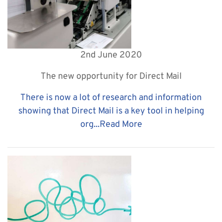
2nd June 2020
The new opportunity for Direct Mail
There is now a lot of research and information
showing that Direct Mail is a key tool in helping
org...
Read More