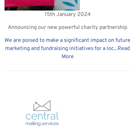
15th January 2024
Announcing our new powerful charity partnership
We are poised to make a significant impact on future
marketing and fundraising initiatives for a loc...
Read
More