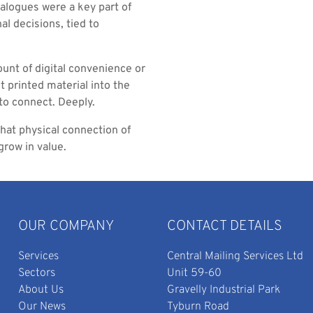
atalogues were a key part of
l decisions, tied to
unt of digital convenience or
t printed material into the
 to connect. Deeply.
 that physical connection of
grow in value.
OUR COMPANY
CONTACT DETAILS
Services
Central Mailing Services Ltd
Sectors
Unit 59-60
About Us
Gravelly Industrial Park
Our News
Tyburn Road