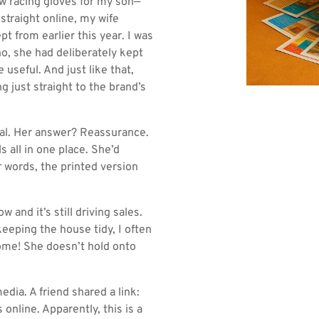
 racing gloves for my son—
straight online, my wife
t from earlier this year. I was
no, she had deliberately kept
 useful. And just like that,
 just straight to the brand’s
sual. Her answer? Reassurance.
ls all in one place. She’d
r words, the printed version
 and it’s still driving sales.
eeping the house tidy, I often
home! She doesn’t hold onto
ia. A friend shared a link:
online. Apparently, this is a