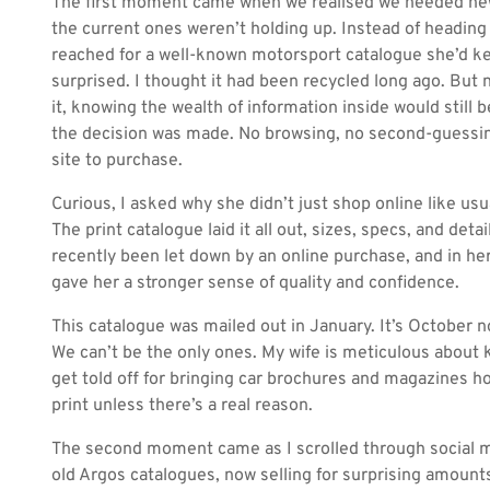
The first moment came when we realised we needed new
the current ones weren’t holding up. Instead of heading 
reached for a well-known motorsport catalogue she’d kep
surprised. I thought it had been recycled long ago. But 
it, knowing the wealth of information inside would still be
the decision was made. No browsing, no second-guessing
site to purchase.
Curious, I asked why she didn’t just shop online like u
The print catalogue laid it all out, sizes, specs, and detai
recently been let down by an online purchase, and in he
gave her a stronger sense of quality and confidence.
This catalogue was mailed out in January. It’s October now
We can’t be the only ones. My wife is meticulous about k
get told off for bringing car brochures and magazines 
print unless there’s a real reason.
The second moment came as I scrolled through social med
old Argos catalogues, now selling for surprising amounts 