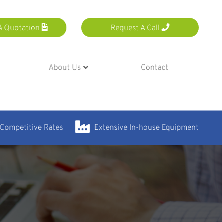
A Quotation
Request A Call
About Us
Contact
 Competitive Rates
Extensive In-house Equipment