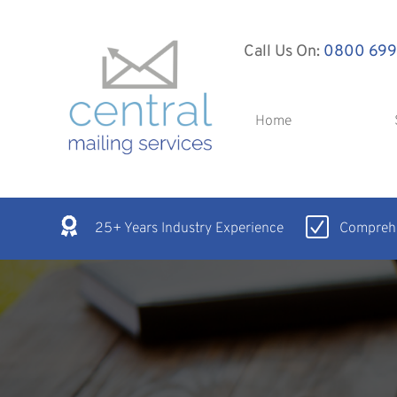
Call Us On:
0800 699
Home
25+ Years Industry Experience
Comprehe