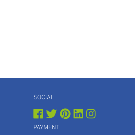
SOCIAL
PAYMENT