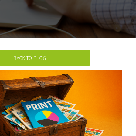
BACK TO BLOG