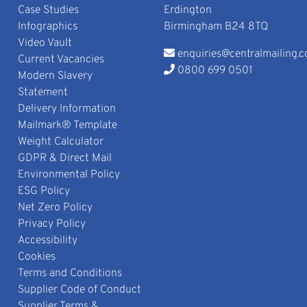
Case Studies
Erdington
Infographics
Birmingham B24 8TQ
Video Vault
enquiries@centralmailing.c
Current Vacancies
0800 699 0501
Modern Slavery
Statement
Delivery Information
Mailmark® Template
Weight Calculator
GDPR & Direct Mail
Environmental Policy
ESG Policy
Net Zero Policy
Privacy Policy
Accessibility
Cookies
Terms and Conditions
Supplier Code of Conduct
Supplier Terms &