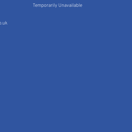
Temporarily Unavailable
o.uk