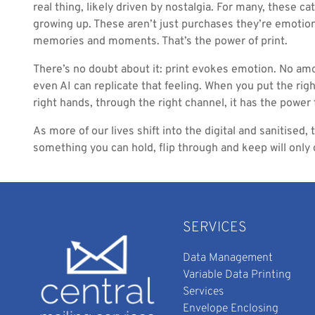
real thing, likely driven by nostalgia. For many, these c
growing up. These aren’t just purchases they’re emotiona
memories and moments. That’s the power of print.
There’s no doubt about it: print evokes emotion. No amo
even AI can replicate that feeling. When you put the righ
right hands, through the right channel, it has the power
As more of our lives shift into the digital and sanitised,
something you can hold, flip through and keep will only 
SERVICES
Data Management
Variable Data Printing
Services
Envelope Enclosing