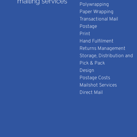
Polywrapping
Paper Wrapping
Transactional Mail
Postage
Print
Hand Fulfilment
Returns Management
Storage, Distribution and
Pick & Pack
Design
Postage Costs
Mailshot Services
Direct Mail