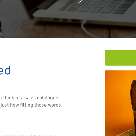
red
think of a sales catalogue.
 just how fitting those words