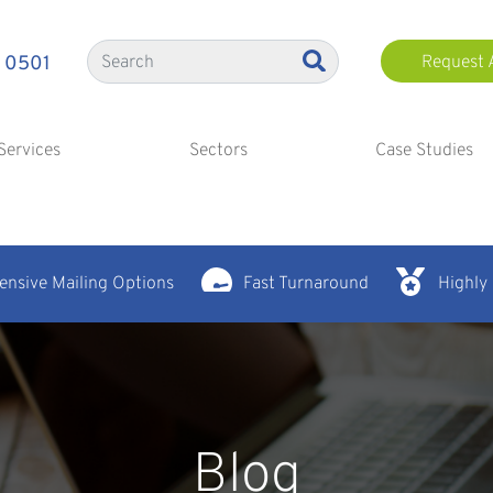
 0501
Request 
Services
Sectors
Case Studies
nsive Mailing Options
Fast Turnaround
Highly
Blog