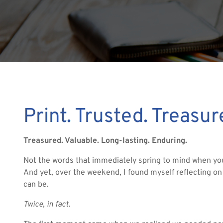
Print. Trusted. Treasu
Treasured. Valuable. Long-lasting. Enduring.
Not the words that immediately spring to mind when you 
And yet, over the weekend, I found myself reflecting on
can be.
Twice, in fact.