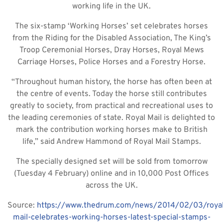
working life in the UK.
The six-stamp ‘Working Horses’ set celebrates horses
from the Riding for the Disabled Association, The King’s
Troop Ceremonial Horses, Dray Horses, Royal Mews
Carriage Horses, Police Horses and a Forestry Horse.
“Throughout human history, the horse has often been at
the centre of events. Today the horse still contributes
greatly to society, from practical and recreational uses to
the leading ceremonies of state. Royal Mail is delighted to
mark the contribution working horses make to British
life,” said Andrew Hammond of Royal Mail Stamps.
The specially designed set will be sold from tomorrow
(Tuesday 4 February) online and in 10,000 Post Offices
across the UK.
Source:
https://www.thedrum.com/news/2014/02/03/royal
mail-celebrates-working-horses-latest-special-stamps-