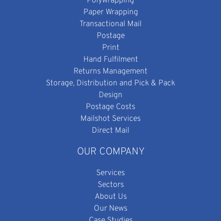
Polywrapping
Paper Wrapping
Transactional Mail
Postage
Print
Hand Fulfilment
Returns Management
Storage, Distribution and Pick & Pack
Design
Postage Costs
Mailshot Services
Direct Mail
OUR COMPANY
Services
Sectors
About Us
Our News
Case Studies