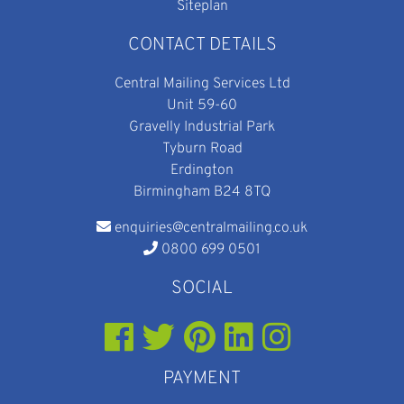
Siteplan
CONTACT DETAILS
Central Mailing Services Ltd
Unit 59-60
Gravelly Industrial Park
Tyburn Road
Erdington
Birmingham B24 8TQ
enquiries@centralmailing.co.uk
0800 699 0501
SOCIAL
PAYMENT