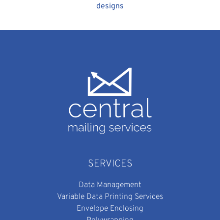
designs
SERVICES
Data Management
Variable Data Printing Services
Envelope Enclosing