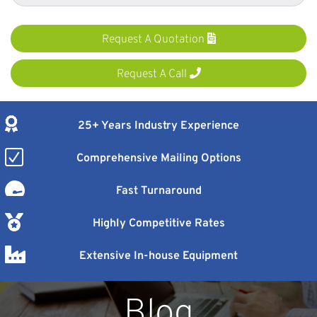
Request A Quotation
Request A Call
25+ Years Industry Experience
Comprehensive Mailing Options
Fast Turnaround
Highly Competitive Rates
Extensive In-house Equipment
Blog