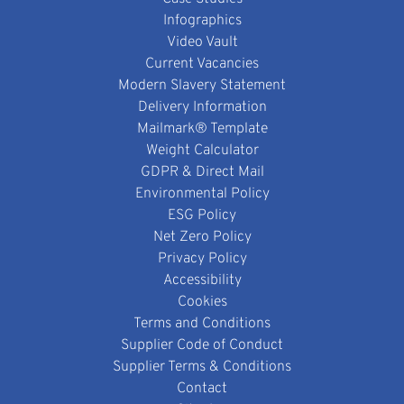
Infographics
Video Vault
Current Vacancies
Modern Slavery Statement
Delivery Information
Mailmark® Template
Weight Calculator
GDPR & Direct Mail
Environmental Policy
ESG Policy
Net Zero Policy
Privacy Policy
Accessibility
Cookies
Terms and Conditions
Supplier Code of Conduct
Supplier Terms & Conditions
Contact