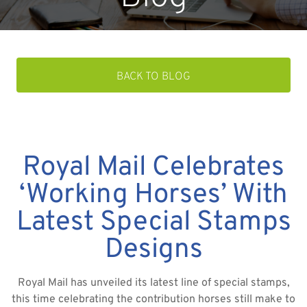
BACK TO BLOG
Royal Mail Celebrates
‘Working Horses’ With
Latest Special Stamps
Designs
Royal Mail has unveiled its latest line of special stamps,
this time celebrating the contribution horses still make to