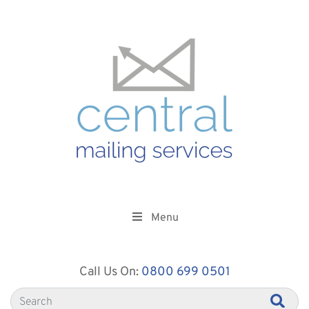
Menu
Call Us On:
0800 699 0501