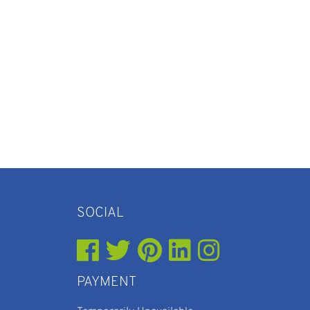
SOCIAL
PAYMENT