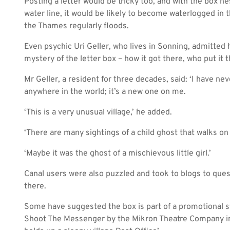
Posting a letter would be tricky too, and with the box ne
water line, it would be likely to become waterlogged in t
the Thames regularly floods.
Even psychic Uri Geller, who lives in Sonning, admitte
mystery of the letter box – how it got there, who put it 
Mr Geller, a resident for three decades, said: ‘I have nev
anywhere in the world; it’s a new one on me.
‘This is a very unusual village,’ he added.
‘There are many sightings of a child ghost that walks on
‘Maybe it was the ghost of a mischievous little girl.’
Canal users were also puzzled and took to blogs to que
there.
Some have suggested the box is part of a promotional st
Shoot The Messenger by the Mikron Theatre Company in