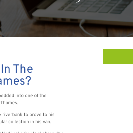
 In The
hames?
bedded into one of the
n-Thames.
 riverbank to prove to his
ar collection in his van.