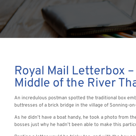
Royal Mail Letterbox –
Middle of the River T
An incredulous postman spotted the traditional box em
buttresses of a brick bridge in the village of Sonning-o
As he didn’t have a boat handy, he took a photo from the
bosses just why he hadn’t been able to make this particul