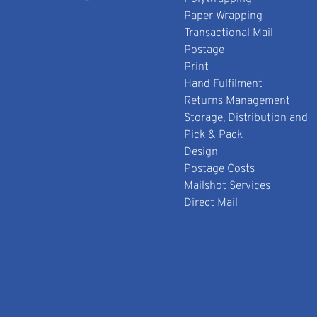
Paper Wrapping
Transactional Mail
Postage
Print
Hand Fulfilment
Returns Management
Storage, Distribution and
Pick & Pack
Design
Postage Costs
Mailshot Services
Direct Mail