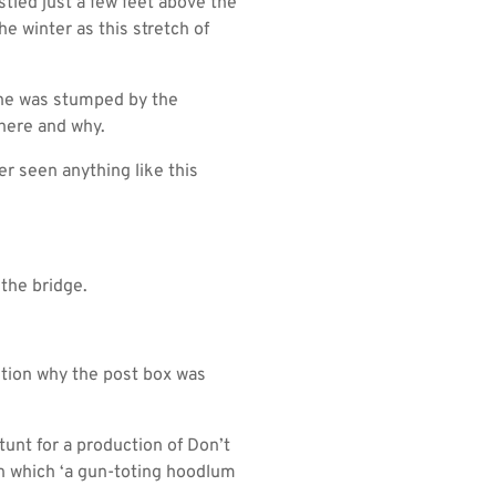
stled just a few feet above the
he winter as this stretch of
d he was stumped by the
there and why.
er seen anything like this
 the bridge.
stion why the post box was
unt for a production of Don’t
 which ‘a gun-toting hoodlum