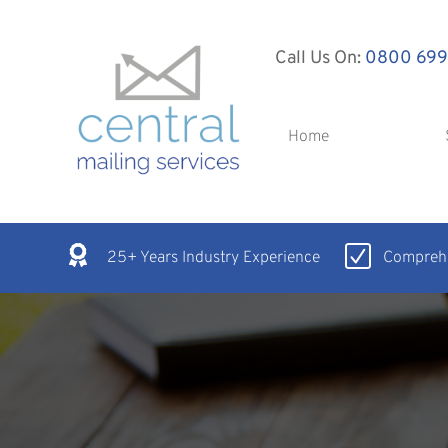
Call Us On:
0800 699
Home
25+ Years Industry Experience
Comprehe