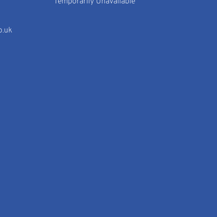
Temporarily Unavailable
o.uk