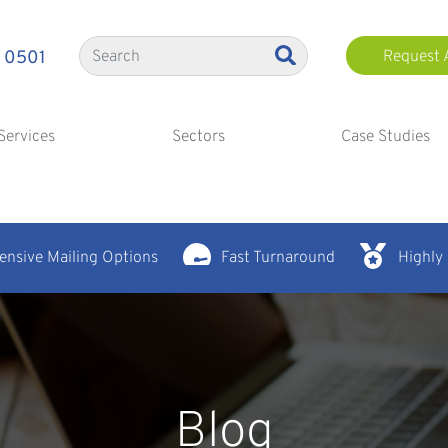
 0501
Request 
Services
Sectors
Case Studies
nsive Mailing Options
Fast Turnaround
Highly
Blog