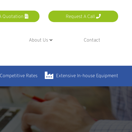
A Quotation
Request A Call
About Us
Contact
 Competitive Rates
Extensive In-house Equipment