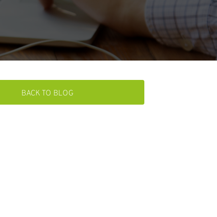
BACK TO BLOG