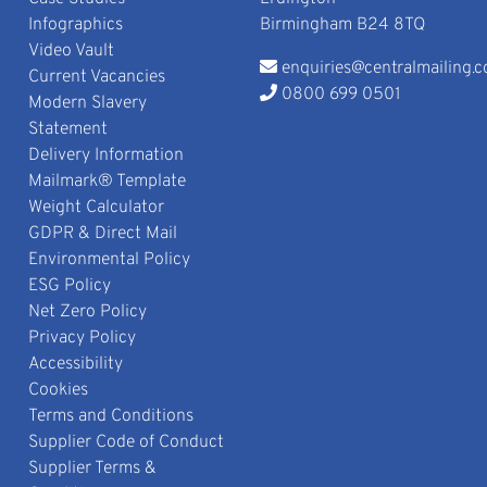
Infographics
Birmingham B24 8TQ
Video Vault
enquiries@centralmailing.c
Current Vacancies
0800 699 0501
Modern Slavery
Statement
Delivery Information
Mailmark® Template
Weight Calculator
GDPR & Direct Mail
Environmental Policy
ESG Policy
Net Zero Policy
Privacy Policy
Accessibility
Cookies
Terms and Conditions
Supplier Code of Conduct
Supplier Terms &