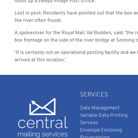
holds up a sleepy village Post Office’.
Lost in post: Residents have pointed out that the box w
the river often floods
A spokesman for the Royal Mail, Val Bodden, said: ‘the 
box frontage on the side of the river bridge at Sonning i
‘It is certainly not an operational posting facility and w
arrived at this location.’
SERVICES
Data Management
Variable Data Printing
Services
Envelope Enclosing
Polywrapping