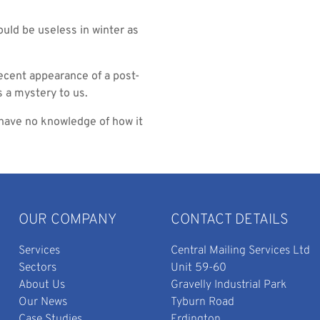
ould be useless in winter as
recent appearance of a post-
s a mystery to us.
e have no knowledge of how it
OUR COMPANY
CONTACT DETAILS
Services
Central Mailing Services Ltd
Sectors
Unit 59-60
About Us
Gravelly Industrial Park
Our News
Tyburn Road
Case Studies
Erdington