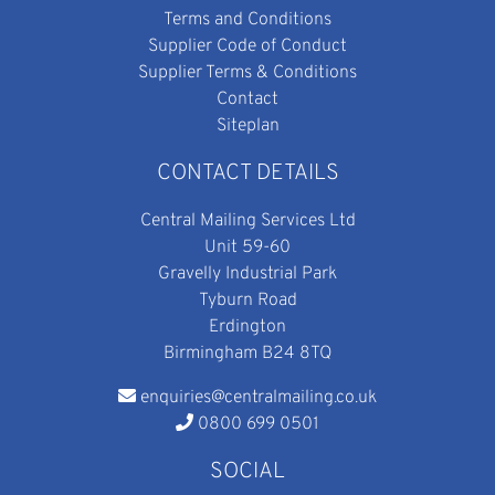
Terms and Conditions
Supplier Code of Conduct
Supplier Terms & Conditions
Contact
Siteplan
CONTACT DETAILS
Central Mailing Services Ltd
Unit 59-60
Gravelly Industrial Park
Tyburn Road
Erdington
Birmingham B24 8TQ
enquiries@centralmailing.co.uk
0800 699 0501
SOCIAL