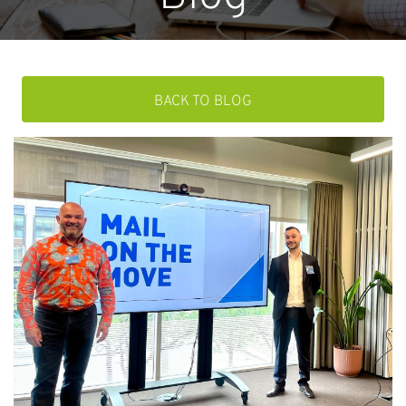
BACK TO BLOG