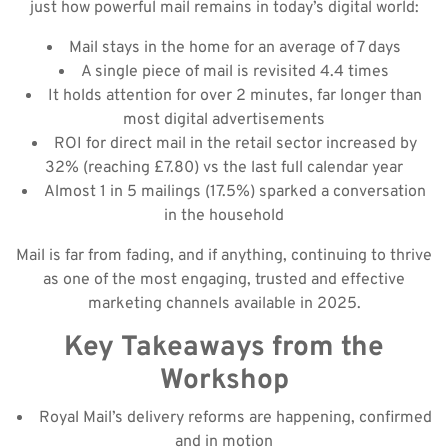
just how powerful mail remains in today’s digital world:
Mail stays in the home for an average of 7 days
A single piece of mail is revisited 4.4 times
It holds attention for over 2 minutes, far longer than
most digital advertisements
ROI for direct mail in the retail sector increased by
32% (reaching £7.80) vs the last full calendar year
Almost 1 in 5 mailings (17.5%) sparked a conversation
in the household
Mail is far from fading, and if anything, continuing to thrive
as one of the most engaging, trusted and effective
marketing channels available in 2025.
Key Takeaways from the
Workshop
Royal Mail’s delivery reforms are happening, confirmed
and in motion