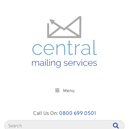
Menu
Call Us On:
0800 699 0501