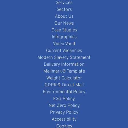
Services
Sectors
About Us
Our News
Case Studies
Infographics
Video Vault
Current Vacancies
Modern Slavery Statement
Delivery Information
Mailmark® Template
Weight Calculator
GDPR & Direct Mail
Environmental Policy
ESG Policy
Net Zero Policy
Privacy Policy
Accessibility
Cookies