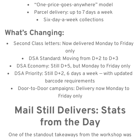
“One-price-goes-anywhere” model
Parcel delivery: up to 7 days a week
Six-day-a-week collections
What’s Changing:
Second Class letters: Now delivered Monday to Friday
only
DSA Standard: Moving from D+2 to D+3
DSA Economy: Still D+5, but Monday to Friday only
DSA Priority: Still D+2, 6 days a week — with updated
barcode requirements
Door-to-Door campaigns: Delivery now Monday to
Friday only
Mail Still Delivers: Stats
from the Day
One of the standout takeaways from the workshop was