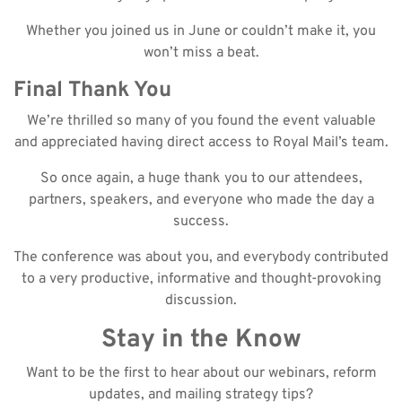
Whether you joined us in June or couldn’t make it, you
won’t miss a beat.
Final Thank You
We’re thrilled so many of you found the event valuable
and appreciated having direct access to Royal Mail’s team.
So once again, a huge thank you to our attendees,
partners, speakers, and everyone who made the day a
success.
The conference was about you, and everybody contributed
to a very productive, informative and thought-provoking
discussion.
Stay in the Know
Want to be the first to hear about our webinars, reform
updates, and mailing strategy tips?