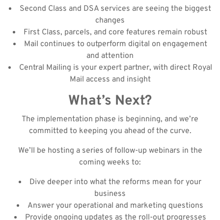
Second Class and DSA services are seeing the biggest
changes
First Class, parcels, and core features remain robust
Mail continues to outperform digital on engagement
and attention
Central Mailing is your expert partner, with direct Royal
Mail access and insight
What’s Next?
The implementation phase is beginning, and we’re
committed to keeping you ahead of the curve.
We’ll be hosting a series of follow-up webinars in the
coming weeks to:
Dive deeper into what the reforms mean for your
business
Answer your operational and marketing questions
Provide ongoing updates as the roll-out progresses