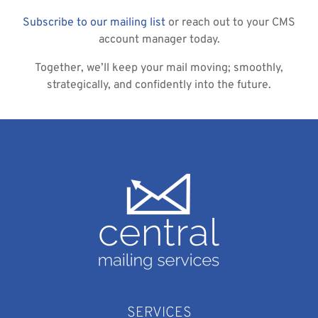
Subscribe to our mailing list
or reach out to your CMS
account manager today.
Together, we’ll keep your mail moving; smoothly,
strategically, and confidently into the future.
SERVICES