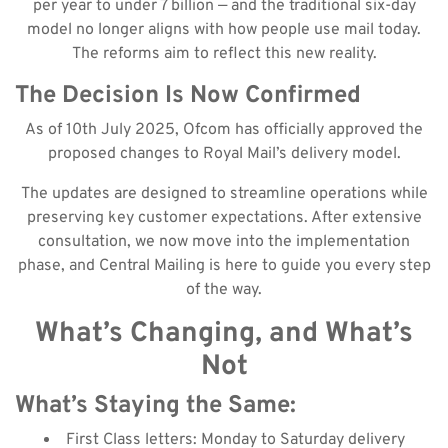
per year to under 7 billion — and the traditional six-day
model no longer aligns with how people use mail today.
The reforms aim to reflect this new reality.
The Decision Is Now Confirmed
As of 10th July 2025, Ofcom has officially approved the
proposed changes to Royal Mail’s delivery model.
The updates are designed to streamline operations while
preserving key customer expectations. After extensive
consultation, we now move into the implementation
phase, and Central Mailing is here to guide you every step
of the way.
What’s Changing, and What’s
Not
What’s Staying the Same:
First Class letters: Monday to Saturday delivery