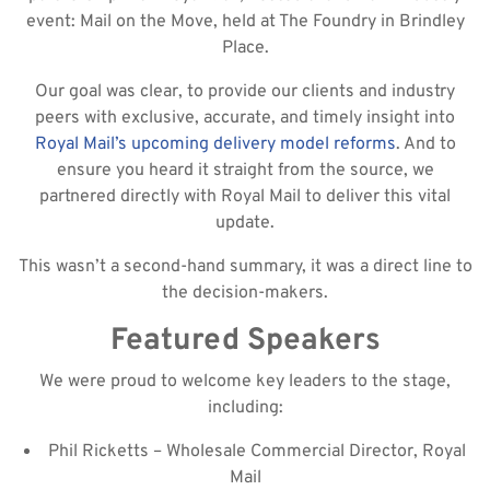
event: Mail on the Move, held at The Foundry in Brindley
Place.
Our goal was clear, to provide our clients and industry
peers with exclusive, accurate, and timely insight into
Royal Mail’s upcoming delivery model reforms
. And to
ensure you heard it straight from the source, we
partnered directly with Royal Mail to deliver this vital
update.
This wasn’t a second-hand summary, it was a direct line to
the decision-makers.
Featured Speakers
We were proud to welcome key leaders to the stage,
including:
Phil Ricketts – Wholesale Commercial Director, Royal
Mail