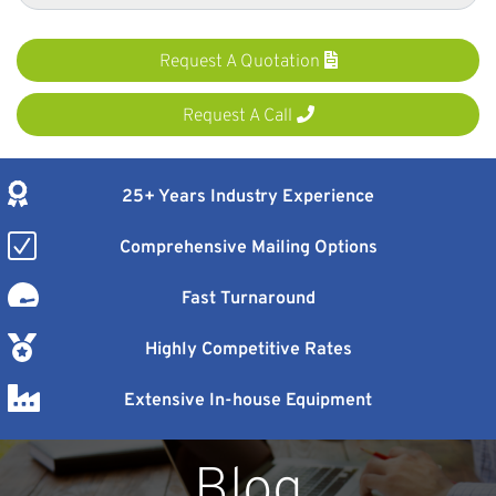
Request A Quotation
Request A Call
25+ Years Industry Experience
Comprehensive Mailing Options
Fast Turnaround
Highly Competitive Rates
Extensive In-house Equipment
Blog