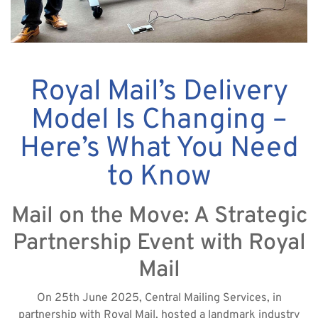
Royal Mail’s Delivery
Model Is Changing –
Here’s What You Need
to Know
Mail on the Move: A Strategic
Partnership Event with Royal
Mail
On 25th June 2025, Central Mailing Services, in
partnership with Royal Mail, hosted a landmark industry