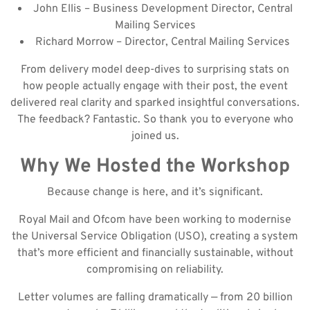
John Ellis – Business Development Director, Central
Mailing Services
Richard Morrow – Director, Central Mailing Services
From delivery model deep-dives to surprising stats on
how people actually engage with their post, the event
delivered real clarity and sparked insightful conversations.
The feedback? Fantastic. So thank you to everyone who
joined us.
Why We Hosted the Workshop
Because change is here, and it’s significant.
Royal Mail and Ofcom have been working to modernise
the Universal Service Obligation (USO), creating a system
that’s more efficient and financially sustainable, without
compromising on reliability.
Letter volumes are falling dramatically — from 20 billion