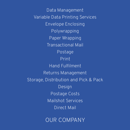
Data Management
Variable Data Printing Services
Envelope Enclosing
Polywrapping
Paper Wrapping
Transactional Mail
Postage
Print
Hand Fulfilment
Returns Management
Storage, Distribution and Pick & Pack
Design
Postage Costs
Mailshot Services
Direct Mail
OUR COMPANY