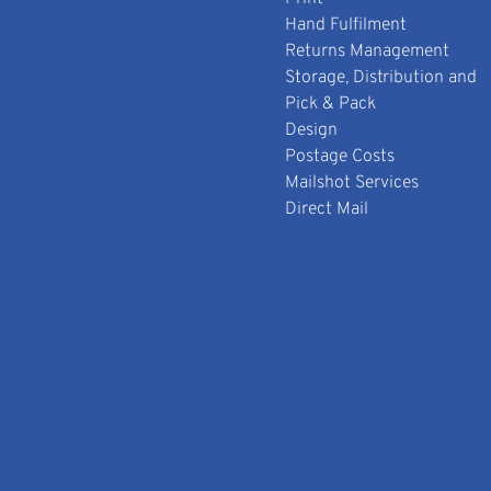
Hand Fulfilment
Returns Management
Storage, Distribution and
Pick & Pack
Design
Postage Costs
Mailshot Services
Direct Mail