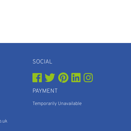
SOCIAL
PAYMENT
Temporarily Unavailable
o.uk