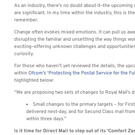
As an industry, there’s no doubt about it—the upcoming 
are significant. In my time within the industry, this is the
remember.
Change often evokes mixed emotions. It can pull us aw
disrupting the familiar and unsettling the way things w
exciting—offering unknown challenges and opportunities 
curiosity.
For those who haven’t yet reviewed the details, the up
within
Ofcom’s ‘Protecting the Postal Service for the Fu
highlighted below:
“We are proposing two sets of changes to Royal Mail’s de
Small changes to the primary targets – for Fir
delivered next-day, and for Second Class mail fr
within three days.”
Is it time for Direct Mail to step out of its ‘Comfort Zo