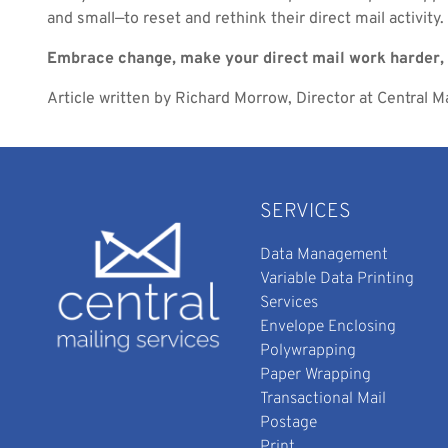
and small—to reset and rethink their direct mail activity.
Embrace change, make your direct mail work harder, 
Article written by Richard Morrow, Director at Central Ma
SERVICES
Data Management
Variable Data Printing
Services
Envelope Enclosing
Polywrapping
Paper Wrapping
Transactional Mail
Postage
Print