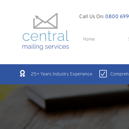
Call Us On:
0800 699
Home
25+ Years Industry Experience
Comprehe