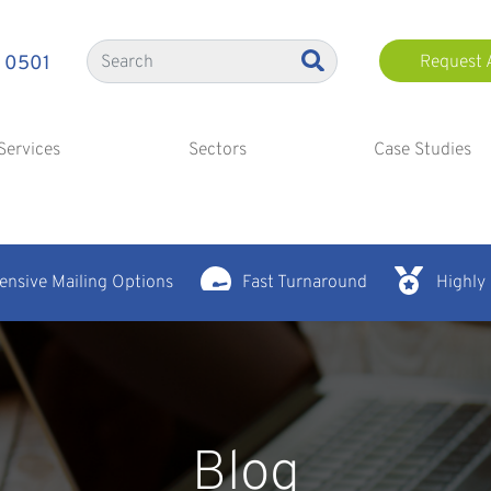
 0501
Request 
Services
Sectors
Case Studies
nsive Mailing Options
Fast Turnaround
Highly
Blog