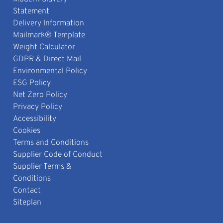
Statement
Delivery Information
Mailmark® Template
Weight Calculator
GDPR & Direct Mail
Environmental Policy
ESG Policy
Net Zero Policy
Privacy Policy
Accessibility
Cookies
Terms and Conditions
Supplier Code of Conduct
Supplier Terms &
Conditions
Contact
Siteplan