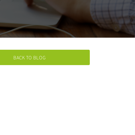
BACK TO BLOG