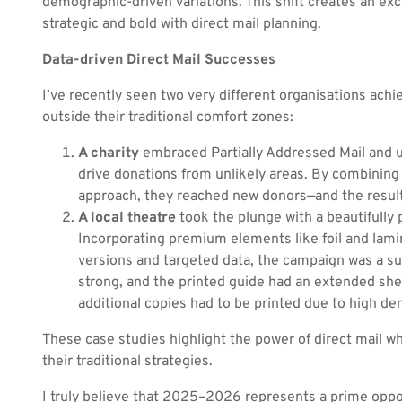
demographic-driven variations. This shift creates an ex
strategic and bold with direct mail planning.
Data-driven Direct Mail Successes
I’ve recently seen two very different organisations ach
outside their traditional comfort zones:
A charity
embraced Partially Addressed Mail and 
drive donations from unlikely areas. By combining 
approach, they reached new donors—and the result
A local theatre
took the plunge with a beautifully 
Incorporating premium elements like foil and lamin
versions and targeted data, the campaign was a su
strong, and the printed guide had an extended she
additional copies had to be printed due to high d
These case studies highlight the power of direct mail 
their traditional strategies.
I truly believe that 2025–2026 represents a prime oppo