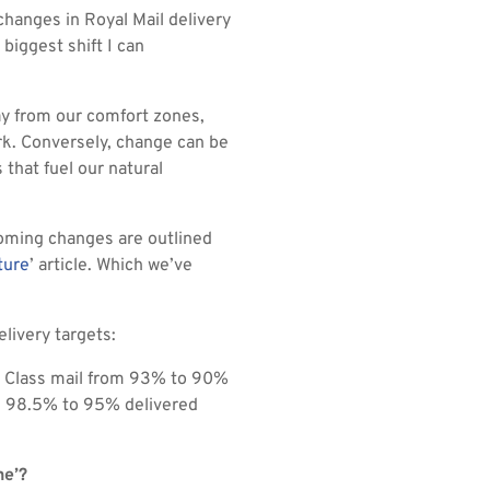
changes in Royal Mail delivery
 biggest shift I can
ay from our comfort zones,
ork. Conversely, change can be
that fuel our natural
coming changes are outlined
ture
’ article. Which we’ve
livery targets:
st Class mail from 93% to 90%
om 98.5% to 95% delivered
ne’?