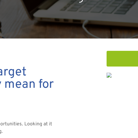
arget
y mean for
ortunities. Looking at it
g.