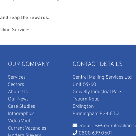
and reap the rewards.
iling Services.
OUR COMPANY
CONTACT DETAILS
Services
Central Mailing Services Ltd
Sectors
Unit 59-60
About Us
Gravelly Industrial Park
Our News
Tyburn Road
Case Studies
Erdington
Infographics
Birmingham B24 8TQ
Video Vault
enquiries@centralmailing.c
Current Vacancies
0800 699 0501
Modern Slavery