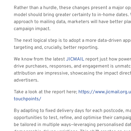
Rather than a hurdle, these changes present a major opp
model should bring greater certainty to in-home dates
approach to mailing data, marketers will have better pla
campaign impact.
The next logical step is to adopt a more data-driven ap
targeting and, crucially, better reporting.
We know from the latest
JICMAIL
report just how powerfu
drive purchases, responses, and engagement is unmatch
attribution are impressive, showcasing the impact direct
advertisers.
Take a look at the report here;
https://www.jicmail.org.
touchpoints/
By adapting to fixed delivery days for each postcode, 
opportunities to test, refine, and optimise their campaig
be tailored in multiple ways—leveraging personalised data