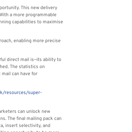
ortunity. This new delivery
. With a more programmable
nning capabilities to maximise
proach, enabling more precise
l direct mail is—its ability to
ed. The statistics on
 mail can have for
uk/resources/super-
marketers can unlock new
ns. The final mailing pack can
, insert selectivity, and