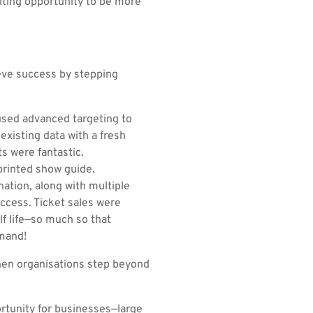
citing opportunity to be more
ieve success by stepping
used advanced targeting to
existing data with a fresh
s were fantastic.
printed show guide.
ation, along with multiple
ccess. Ticket sales were
lf life—so much so that
emand!
when organisations step beyond
rtunity for businesses—large