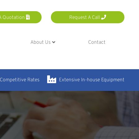
A Quotation
Request A Call
About Us
Contact
 Competitive Rates
Extensive In-house Equipment