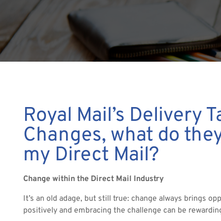
Royal Mail’s Delivery T
Changes, what do the
my Direct Mail?
Change within the Direct Mail Industry
It’s an old adage, but still true: change always brings opp
positively and embracing the challenge can be rewardin