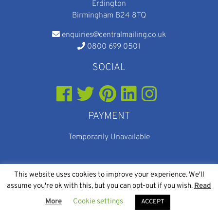
Erdington
Birmingham B24 8TQ
enquiries@centralmailing.co.uk
0800 699 0501
SOCIAL
PAYMENT
Temporarily Unavailable
This website uses cookies to improve your experience. We'll
assume you're ok with this, but you can opt-out if you wish.
Read
© 2026
Web Design
and
SEO
By Eighty Eight Digital
More
Cookie settings
Central Mailing Services
ACCEPT