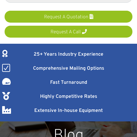
Request A Quotation
Request A Call
25+ Years Industry Experience
Comprehensive Mailing Options
Fast Turnaround
Highly Competitive Rates
Extensive In-house Equipment
Blog