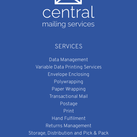
SERVICES
Data Management
Variable Data Printing Services
Envelope Enclosing
Polywrapping
Paper Wrapping
Transactional Mail
Postage
Print
Hand Fulfilment
Returns Management
Storage, Distribution and Pick & Pack