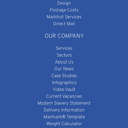
Design
Postage Costs
Mailshot Services
Direct Mail
OUR COMPANY
Services
Sectors
About Us
Our News
Case Studies
Infographics
Video Vault
Current Vacancies
Modern Slavery Statement
Delivery Information
Mailmark® Template
Weight Calculator