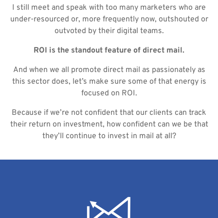
I still meet and speak with too many marketers who are
under-resourced or, more frequently now, outshouted or
outvoted by their digital teams.
ROI is the standout feature of direct mail.
And when we all promote direct mail as passionately as
this sector does, let’s make sure some of that energy is
focused on ROI.
Because if we’re not confident that our clients can track
their return on investment, how confident can we be that
they’ll continue to invest in mail at all?