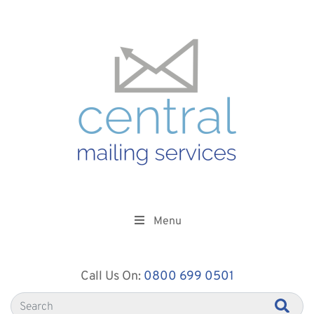
Menu
Call Us On:
0800 699 0501