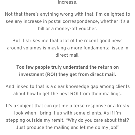
increase.
Not that there’s anything wrong with that. I’m delighted to
see any increase in postal correspondence, whether it’s a
bill or a money-off voucher.
But it strikes me that a lot of the recent good news
around volumes is masking a more fundamental issue in
direct mail.
Too few people truly understand the return on
investment (ROI) they get from direct mail.
And linked to that is a clear knowledge gap among clients
about how to get the best ROI from their mailings.
It’s a subject that can get me a terse response or a frosty
look when I bring it up with some clients. As if I’m
stepping outside my remit. “Why do you care about that?
Just produce the mailing and let me do my job!”