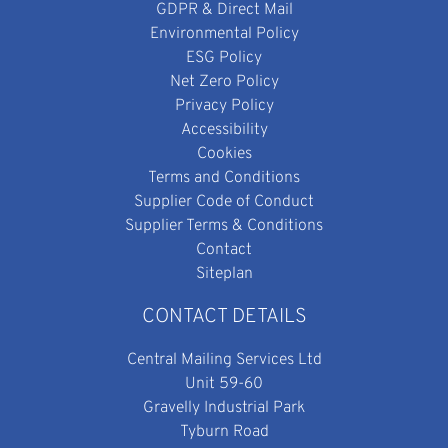
GDPR & Direct Mail
Environmental Policy
ESG Policy
Net Zero Policy
Privacy Policy
Accessibility
Cookies
Terms and Conditions
Supplier Code of Conduct
Supplier Terms & Conditions
Contact
Siteplan
CONTACT DETAILS
Central Mailing Services Ltd
Unit 59-60
Gravelly Industrial Park
Tyburn Road