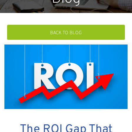
BACK TO BLOG
The ROI Gap That