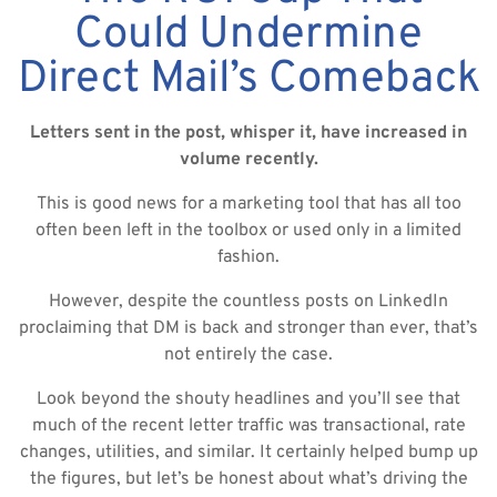
Could Undermine
Direct Mail’s Comeback
Letters sent in the post, whisper it, have increased in
volume recently.
This is good news for a marketing tool that has all too
often been left in the toolbox or used only in a limited
fashion.
However, despite the countless posts on LinkedIn
proclaiming that DM is back and stronger than ever, that’s
not entirely the case.
Look beyond the shouty headlines and you’ll see that
much of the recent letter traffic was transactional, rate
changes, utilities, and similar. It certainly helped bump up
the figures, but let’s be honest about what’s driving the