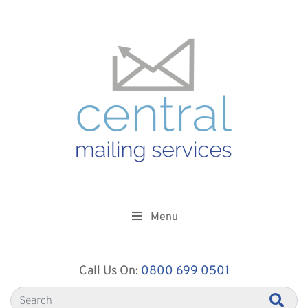
Menu
Call Us On:
0800 699 0501