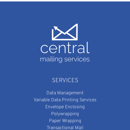
SERVICES
Data Management
Variable Data Printing Services
Envelope Enclosing
Polywrapping
Paper Wrapping
Transactional Mail