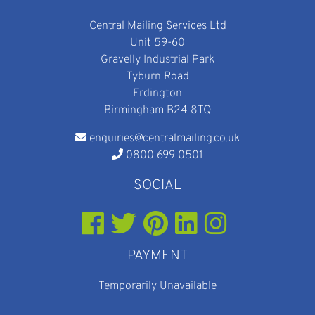
Central Mailing Services Ltd
Unit 59-60
Gravelly Industrial Park
Tyburn Road
Erdington
Birmingham B24 8TQ
enquiries@centralmailing.co.uk
0800 699 0501
SOCIAL
PAYMENT
Temporarily Unavailable