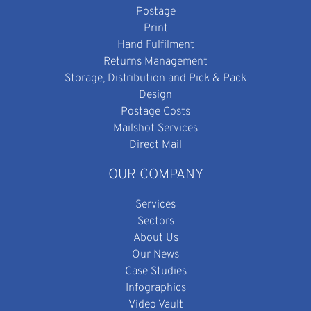
Postage
Print
Hand Fulfilment
Returns Management
Storage, Distribution and Pick & Pack
Design
Postage Costs
Mailshot Services
Direct Mail
OUR COMPANY
Services
Sectors
About Us
Our News
Case Studies
Infographics
Video Vault