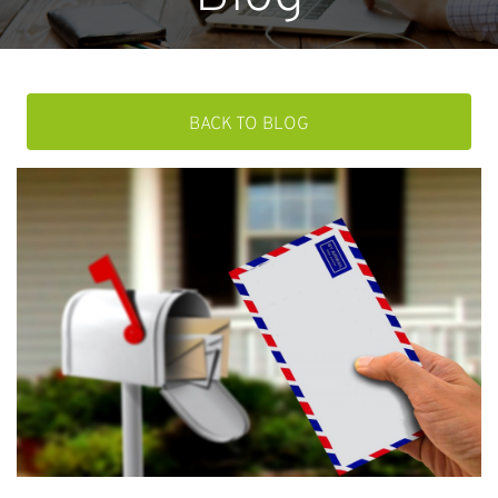
BACK TO BLOG