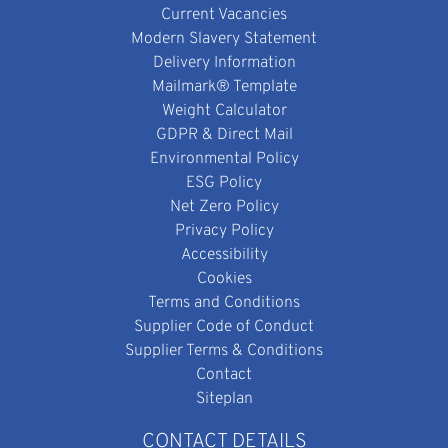
Current Vacancies
Modern Slavery Statement
Delivery Information
Mailmark® Template
Weight Calculator
GDPR & Direct Mail
Environmental Policy
ESG Policy
Net Zero Policy
Privacy Policy
Accessibility
Cookies
Terms and Conditions
Supplier Code of Conduct
Supplier Terms & Conditions
Contact
Siteplan
CONTACT DETAILS