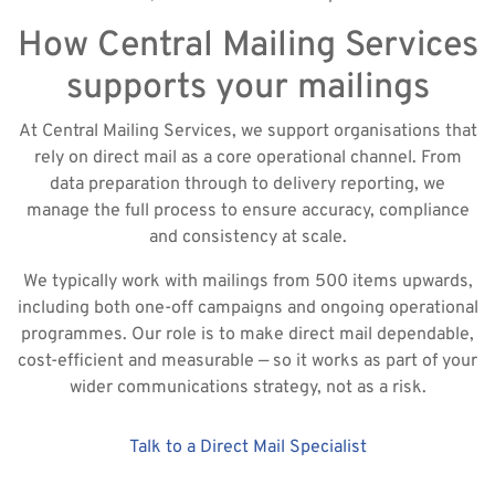
How Central Mailing Services
supports your mailings
At Central Mailing Services, we support organisations that
rely on direct mail as a core operational channel. From
data preparation through to delivery reporting, we
manage the full process to ensure accuracy, compliance
and consistency at scale.
We typically work with mailings from 500 items upwards,
including both one-off campaigns and ongoing operational
programmes. Our role is to make direct mail dependable,
cost-efficient and measurable — so it works as part of your
wider communications strategy, not as a risk.
Talk to a Direct Mail Specialist