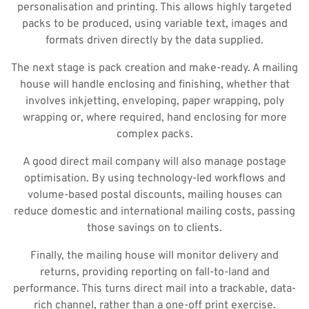
personalisation and printing. This allows highly targeted
packs to be produced, using variable text, images and
formats driven directly by the data supplied.
The next stage is pack creation and make-ready. A mailing
house will handle enclosing and finishing, whether that
involves inkjetting, enveloping, paper wrapping, poly
wrapping or, where required, hand enclosing for more
complex packs.
A good direct mail company will also manage postage
optimisation. By using technology-led workflows and
volume-based postal discounts, mailing houses can
reduce domestic and international mailing costs, passing
those savings on to clients.
Finally, the mailing house will monitor delivery and
returns, providing reporting on fall-to-land and
performance. This turns direct mail into a trackable, data-
rich channel, rather than a one-off print exercise.