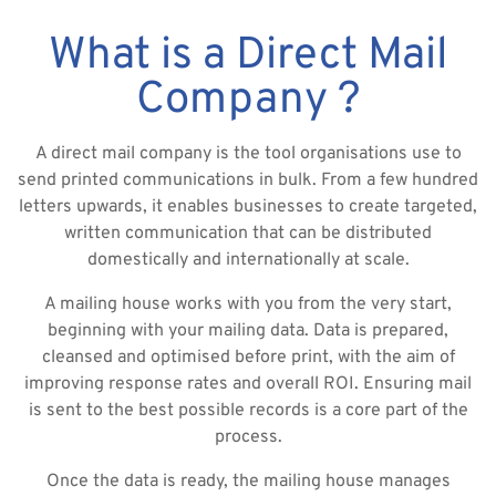
What is a Direct Mail
Company ?
A direct mail company is the tool organisations use to
send printed communications in bulk. From a few hundred
letters upwards, it enables businesses to create targeted,
written communication that can be distributed
domestically and internationally at scale.
A mailing house works with you from the very start,
beginning with your mailing data. Data is prepared,
cleansed and optimised before print, with the aim of
improving response rates and overall ROI. Ensuring mail
is sent to the best possible records is a core part of the
process.
Once the data is ready, the mailing house manages