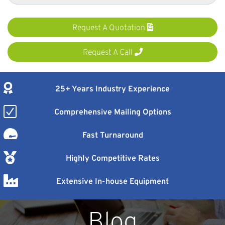
Request A Quotation
Request A Call
25+ Years Industry Experience
Comprehensive Mailing Options
Fast Turnaround
Highly Competitive Rates
Extensive In-house Equipment
Blog