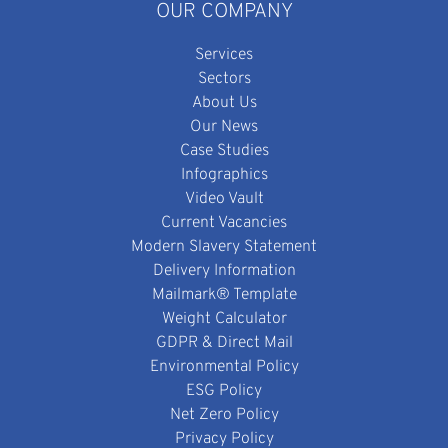
OUR COMPANY
Services
Sectors
About Us
Our News
Case Studies
Infographics
Video Vault
Current Vacancies
Modern Slavery Statement
Delivery Information
Mailmark® Template
Weight Calculator
GDPR & Direct Mail
Environmental Policy
ESG Policy
Net Zero Policy
Privacy Policy