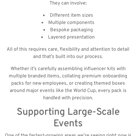
They can involve:
Different item sizes
Multiple components
Bespoke packaging
Layered presentation
All of this requires care, flexibility and attention to detail
and that’s built into our process.
Whether it’s carefully assembling influencer kits with
multiple branded items, collating premium onboarding
packs for new employees, or creating themed boxes
around major events like the World Cup, every pack is
handled with precision.
Supporting Large-Scale
Events
One of the fastest-growing areas we’re seeing right now is