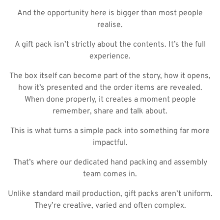
And the opportunity here is bigger than most people
realise.
A gift pack isn’t strictly about the contents. It’s the full
experience.
The box itself can become part of the story, how it opens,
how it’s presented and the order items are revealed.
When done properly, it creates a moment people
remember, share and talk about.
This is what turns a simple pack into something far more
impactful.
That’s where our dedicated hand packing and assembly
team comes in.
Unlike standard mail production, gift packs aren’t uniform.
They’re creative, varied and often complex.