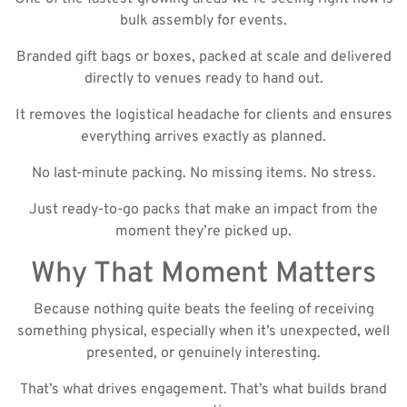
bulk assembly for events.
Branded gift bags or boxes, packed at scale and delivered
directly to venues ready to hand out.
It removes the logistical headache for clients and ensures
everything arrives exactly as planned.
No last-minute packing. No missing items. No stress.
Just ready-to-go packs that make an impact from the
moment they’re picked up.
Why That Moment Matters
Because nothing quite beats the feeling of receiving
something physical, especially when it’s unexpected, well
presented, or genuinely interesting.
That’s what drives engagement. That’s what builds brand