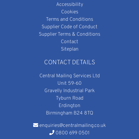
Accessibility
Cookies
Terms and Conditions
Supplier Code of Conduct
Supplier Terms & Conditions
Contact
Siteplan
CONTACT DETAILS
Central Mailing Services Ltd
Unit 59-60
Gravelly Industrial Park
Tyburn Road
Erdington
Birmingham B24 8TQ
enquiries@centralmailing.co.uk
0800 699 0501