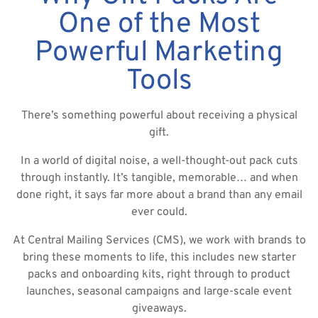
One of the Most
Powerful Marketing
Tools
There’s something powerful about receiving a physical
gift.
In a world of digital noise, a well-thought-out pack cuts
through instantly. It’s tangible, memorable… and when
done right, it says far more about a brand than any email
ever could.
At Central Mailing Services (CMS), we work with brands to
bring these moments to life, this includes new starter
packs and onboarding kits, right through to product
launches, seasonal campaigns and large-scale event
giveaways.