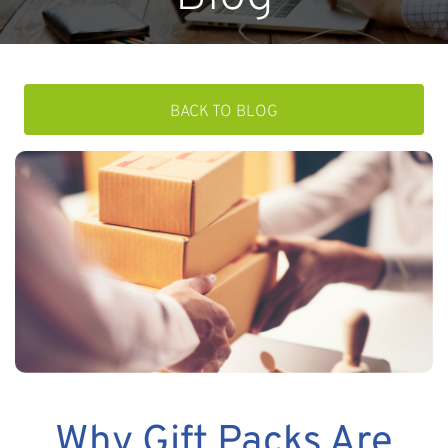
BACK TO BLOG
Why Gift Packs Are