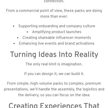
connection.
From a commercial point of view, these packs are doing
more than ever:
Supporting onboarding and company culture
Amplifying product launches
Creating shareable influencer moments
Enhancing live events and brand activations
Turning Ideas Into Reality
The only real limit is imagination.
If you can design it, we can build it.
From simple, high-volume packs to complex, premium
presentations, we’ll handle the assembly, the logistics and
the delivery, so you can focus on the idea.
Creating Experiences That