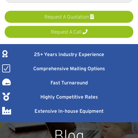
Request A Quotation
Request A Call
25+ Years Industry Experience
Comprehensive Mailing Options
Fast Turnaround
Highly Competitive Rates
Extensive In-house Equipment
Blog