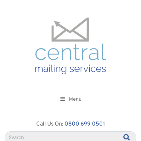
Menu
Call Us On:
0800 699 0501