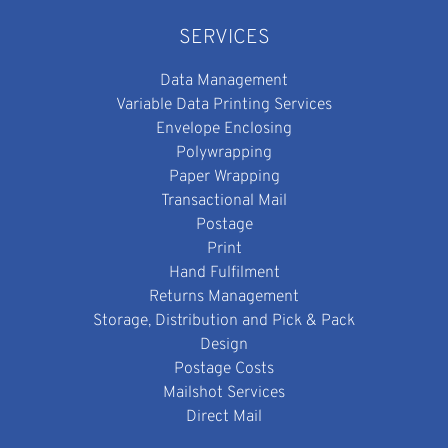
SERVICES
Data Management
Variable Data Printing Services
Envelope Enclosing
Polywrapping
Paper Wrapping
Transactional Mail
Postage
Print
Hand Fulfilment
Returns Management
Storage, Distribution and Pick & Pack
Design
Postage Costs
Mailshot Services
Direct Mail