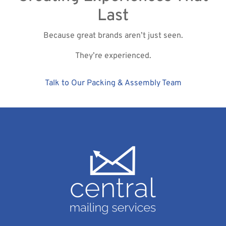
Last
Because great brands aren’t just seen.
They’re experienced.
Talk to Our Packing & Assembly Team