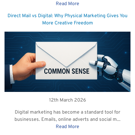
Read More
Direct Mail vs Digital: Why Physical Marketing Gives You
More Creative Freedom
12th March 2026
Digital marketing has become a standard tool for
businesses. Emails, online adverts and social m...
Read More