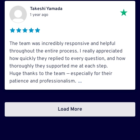
Takeshi Yamada
1 year ago
The team was incredibly responsive and helpful
throughout the entire process. I really appreciated
how quickly they replied to every question, and how
thoroughly they supported me at each step.
Huge thanks to the team — especially for their
patience and professionalism.
...
Load More