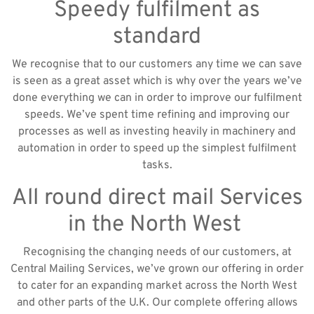
Speedy fulfilment as
standard
We recognise that to our customers any time we can save
is seen as a great asset which is why over the years we’ve
done everything we can in order to improve our fulfilment
speeds. We’ve spent time refining and improving our
processes as well as investing heavily in machinery and
automation in order to speed up the simplest fulfilment
tasks.
All round direct mail Services
in the North West
Recognising the changing needs of our customers, at
Central Mailing Services, we’ve grown our offering in order
to cater for an expanding market across the North West
and other parts of the U.K. Our complete offering allows