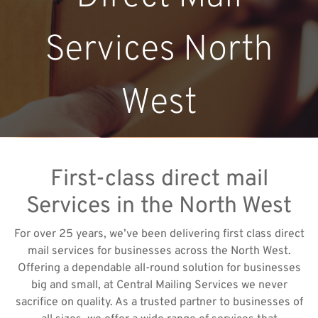
Services North
West
First-class direct mail
Services in the North West
For over 25 years, we’ve been delivering first class direct
mail services for businesses across the North West.
Offering a dependable all-round solution for businesses
big and small, at Central Mailing Services we never
sacrifice on quality. As a trusted partner to businesses of