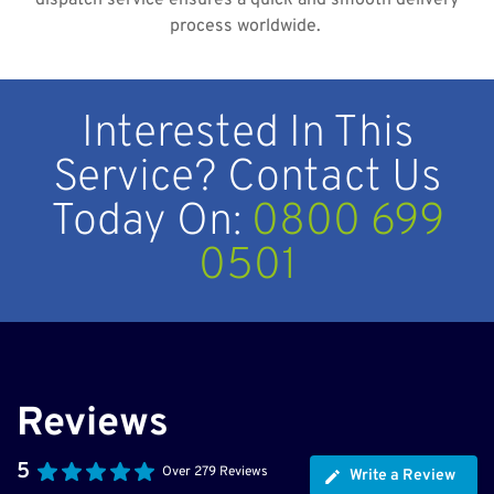
dispatch service ensures a quick and smooth delivery
process worldwide.
Interested In This
Service? Contact Us
Today On:
0800 699
0501
Reviews
5
Over 279 Reviews
Write a Review