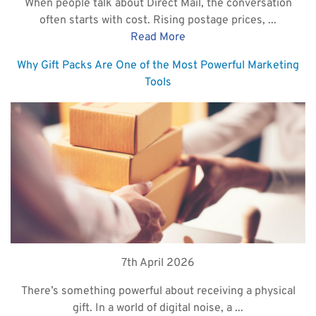
When people talk about Direct Mail, the conversation
often starts with cost. Rising postage prices, ...
Read More
Why Gift Packs Are One of the Most Powerful Marketing
Tools
7th April 2026
There’s something powerful about receiving a physical
gift. In a world of digital noise, a ...