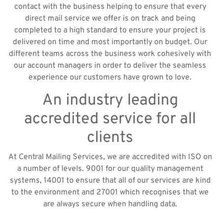
contact with the business helping to ensure that every
direct mail service we offer is on track and being
completed to a high standard to ensure your project is
delivered on time and most importantly on budget. Our
different teams across the business work cohesively with
our account managers in order to deliver the seamless
experience our customers have grown to love.
An industry leading
accredited service for all
clients
At Central Mailing Services, we are accredited with ISO on
a number of levels. 9001 for our quality management
systems, 14001 to ensure that all of our services are kind
to the environment and 27001 which recognises that we
are always secure when handling data.