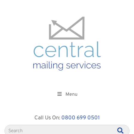
Menu
Call Us On:
0800 699 0501