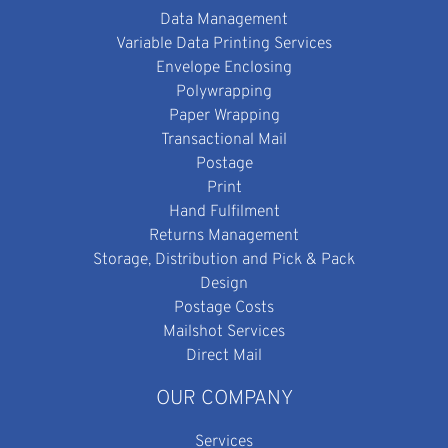
Data Management
Variable Data Printing Services
Envelope Enclosing
Polywrapping
Paper Wrapping
Transactional Mail
Postage
Print
Hand Fulfilment
Returns Management
Storage, Distribution and Pick & Pack
Design
Postage Costs
Mailshot Services
Direct Mail
OUR COMPANY
Services