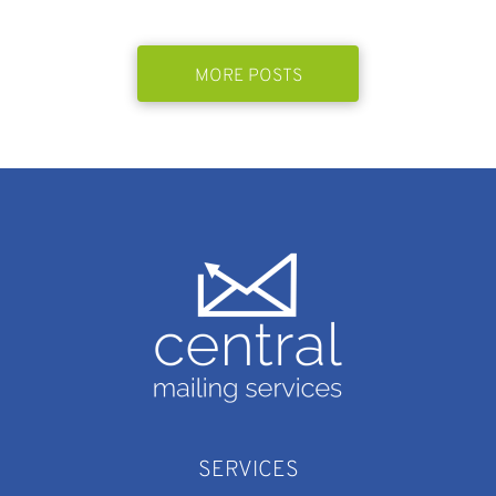
MORE POSTS
SERVICES