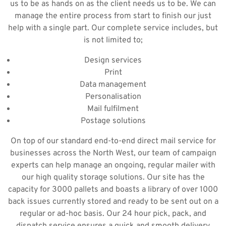
us to be as hands on as the client needs us to be. We can
manage the entire process from start to finish our just
help with a single part. Our complete service includes, but
is not limited to;
Design services
Print
Data management
Personalisation
Mail fulfilment
Postage solutions
On top of our standard end-to-end direct mail service for
businesses across the North West, our team of campaign
experts can help manage an ongoing, regular mailer with
our high quality storage solutions. Our site has the
capacity for 3000 pallets and boasts a library of over 1000
back issues currently stored and ready to be sent out on a
regular or ad-hoc basis. Our 24 hour pick, pack, and