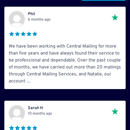
Phil
6 months ago
We have been working with Central Mailing for more
than five years and have always found their service to
be professional and dependable. Over the past couple
of months, we have carried out more than 20 mailings
through Central Mailing Services, and Natalie, our
account
...
Sarah H
10 months ago