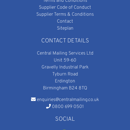
Terms and Conditions
Supplier Code of Conduct
Supplier Terms & Conditions
Contact
Siteplan
CONTACT DETAILS
Central Mailing Services Ltd
Unit 59-60
Gravelly Industrial Park
Tyburn Road
Erdington
Birmingham B24 8TQ
enquiries@centralmailing.co.uk
0800 699 0501
SOCIAL