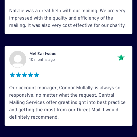
Natalie was a great help with our mailing. We are very
impressed with the quality and efficiency of the
mailing. It was also very cost effective for our charity.
Mel Eastwood
10 months ago
Our account manager, Connor Mullally, is always so
responsive, no matter what the request. Central
Mailing Services offer great insight into best practice
and getting the most from our Direct Mail. I would
definitely recommend.