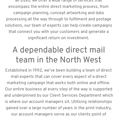
all sizes, we offer a wide range of services that
encompass the entire direct marketing process, from
campaign planning, concept artworking and data
processing all the way through to fulfilment and postage
solutions, our team of experts can help create campaigns
that connect you with your customers and generate a
significant return on investment.
A dependable direct mail
team in the North West
Established in 1992, we’ve been building a team of direct
mail experts that can cover every aspect of a direct
marketing campaign that works both online and offline.
Our entire business at every step of the way is supported
and underpinned by our Client Services Department which
is where our account managers sit. Utilising relationships
gained over a large number of years in the print industry,
our account managers serve as our clients point of