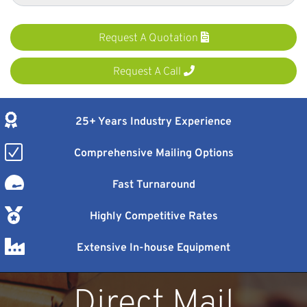
Request A Quotation
Request A Call
25+ Years Industry Experience
Comprehensive Mailing Options
Fast Turnaround
Highly Competitive Rates
Extensive In-house Equipment
Direct Mail