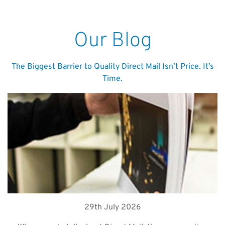
Our Blog
The Biggest Barrier to Quality Direct Mail Isn’t Price. It’s
Time.
29th July 2026