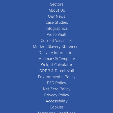
Sectors
About Us
Our News
Case Studies
Infographics
Video Vault
Current Vacancies
Modern Slavery Statement
Delivery Information
Mailmark® Template
Weight Calculator
GDPR & Direct Mail
Environmental Policy
ESG Policy
Net Zero Policy
Privacy Policy
Accessibility
Cookies