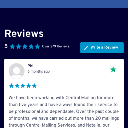
Reviews
5
Over 279 Reviews
Write a Review
Phil
6 months ago
We have been working with Central Mailing for more
than five years and have always found their service to
be professional and dependable. Over the past couple
of months, we have carried out more than 20 mailings
through Central Mailing Services, and Natalie, our