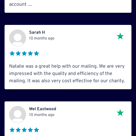
account
...
Sarah H
10 months ago
Natalie was a great help with our mailing. We are very
impressed with the quality and efficiency of the
mailing. It was also very cost effective for our charity.
Mel Eastwood
10 months ago