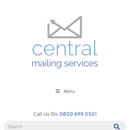
Menu
Call Us On:
0800 699 0501