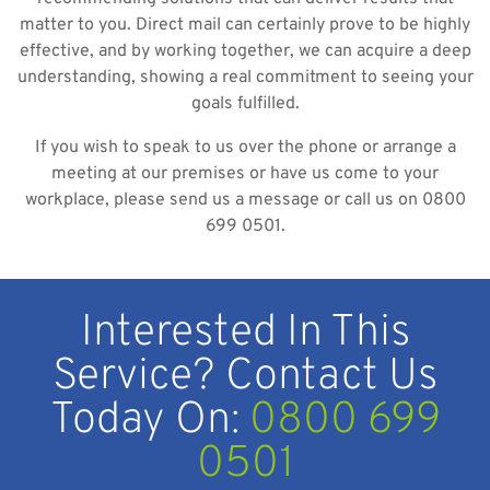
matter to you. Direct mail can certainly prove to be highly
effective, and by working together, we can acquire a deep
understanding, showing a real commitment to seeing your
goals fulfilled.
If you wish to speak to us over the phone or arrange a
meeting at our premises or have us come to your
workplace, please send us a message or call us on 0800
699 0501.
Interested In This
Service? Contact Us
Today On:
0800 699
0501