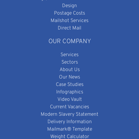
Design
Postage Costs
Mailshot Services
Direct Mail
OUR COMPANY
Services
Sectors
About Us
Our News
Case Studies
Infographics
Video Vault
Current Vacancies
Modern Slavery Statement
Delivery Information
Mailmark® Template
Weight Calculator