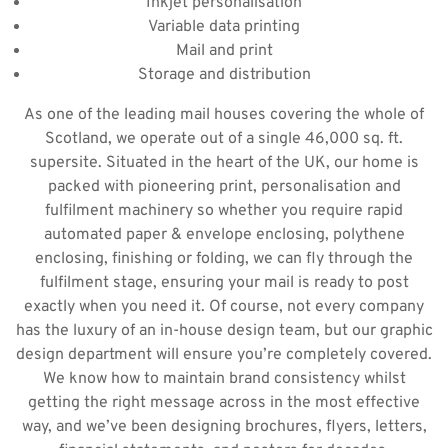
Inkjet personalisation
Variable data printing
Mail and print
Storage and distribution
As one of the leading mail houses covering the whole of
Scotland, we operate out of a single 46,000 sq. ft.
supersite. Situated in the heart of the UK, our home is
packed with pioneering print, personalisation and
fulfilment machinery so whether you require rapid
automated paper & envelope enclosing, polythene
enclosing, finishing or folding, we can fly through the
fulfilment stage, ensuring your mail is ready to post
exactly when you need it. Of course, not every company
has the luxury of an in-house design team, but our graphic
design department will ensure you’re completely covered.
We know how to maintain brand consistency whilst
getting the right message across in the most effective
way, and we’ve been designing brochures, flyers, letters,