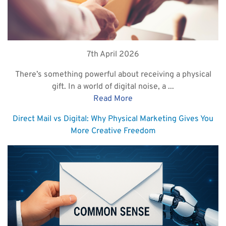
7th April 2026
There’s something powerful about receiving a physical
gift. In a world of digital noise, a ...
Read More
Direct Mail vs Digital: Why Physical Marketing Gives You
More Creative Freedom