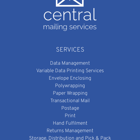
SERVICES
Data Management
Variable Data Printing Services
Envelope Enclosing
Polywrapping
Paper Wrapping
Transactional Mail
Postage
Print
Hand Fulfilment
Returns Management
Storage, Distribution and Pick & Pack