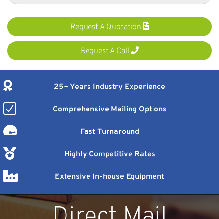
Request A Quotation
Request A Call
25+ Years Industry Experience
Comprehensive Mailing Options
Fast Turnaround
Highly Competitive Rates
Extensive In-house Equipment
Direct Mail