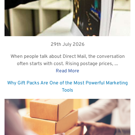
29th July 2026
When people talk about Direct Mail, the conversation
often starts with cost. Rising postage prices, ...
Read More
Why Gift Packs Are One of the Most Powerful Marketing
Tools