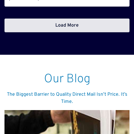
Load More
Our Blog
The Biggest Barrier to Quality Direct Mail Isn’t Price. It’s
Time.