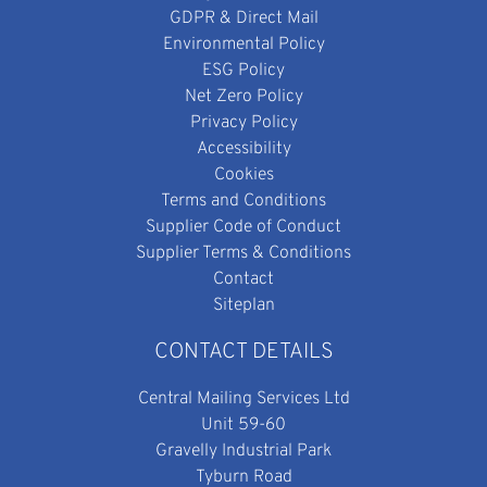
GDPR & Direct Mail
Environmental Policy
ESG Policy
Net Zero Policy
Privacy Policy
Accessibility
Cookies
Terms and Conditions
Supplier Code of Conduct
Supplier Terms & Conditions
Contact
Siteplan
CONTACT DETAILS
Central Mailing Services Ltd
Unit 59-60
Gravelly Industrial Park
Tyburn Road