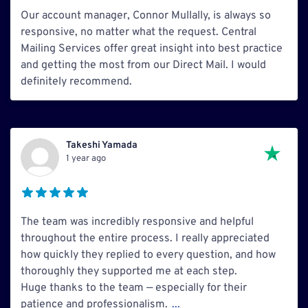
Our account manager, Connor Mullally, is always so
responsive, no matter what the request. Central
Mailing Services offer great insight into best practice
and getting the most from our Direct Mail. I would
definitely recommend.
Takeshi Yamada
1 year ago
The team was incredibly responsive and helpful
throughout the entire process. I really appreciated
how quickly they replied to every question, and how
thoroughly they supported me at each step.
Huge thanks to the team — especially for their
patience and professionalism.
...