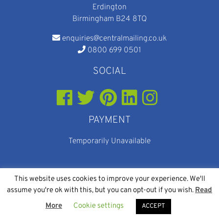
Erdington
Birmingham B24 8TQ
enquiries@centralmailing.co.uk
0800 699 0501
SOCIAL
PAYMENT
Temporarily Unavailable
This website uses cookies to improve your experience. We'll
assume you're ok with this, but you can opt-out if you wish.
Read
© 2026
Web Design
and
SEO
By Eighty Eight Digital
More
Cookie settings
Central Mailing Services
ACCEPT