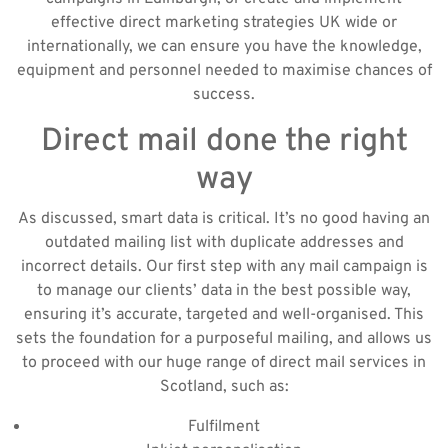
effective direct marketing strategies UK wide or
internationally, we can ensure you have the knowledge,
equipment and personnel needed to maximise chances of
success.
Direct mail done the right
way
As discussed, smart data is critical. It’s no good having an
outdated mailing list with duplicate addresses and
incorrect details. Our first step with any mail campaign is
to manage our clients’ data in the best possible way,
ensuring it’s accurate, targeted and well-organised. This
sets the foundation for a purposeful mailing, and allows us
to proceed with our huge range of direct mail services in
Scotland, such as:
Fulfilment