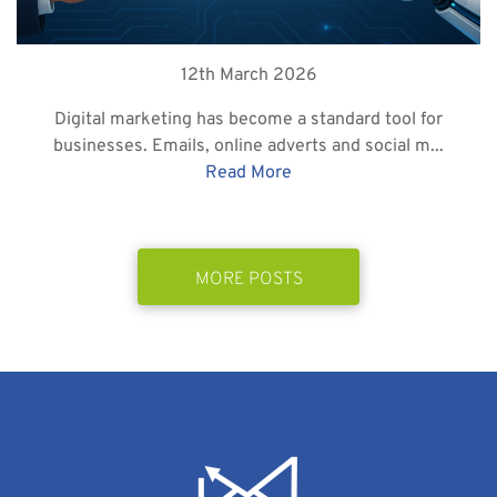
12th March 2026
Digital marketing has become a standard tool for
businesses. Emails, online adverts and social m...
Read More
MORE POSTS