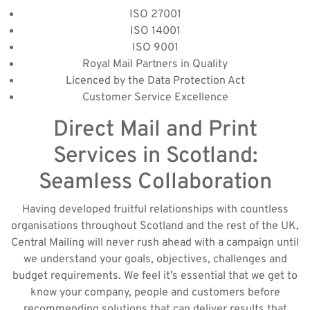
ISO 27001
ISO 14001
ISO 9001
Royal Mail Partners in Quality
Licenced by the Data Protection Act
Customer Service Excellence
Direct Mail and Print
Services in Scotland:
Seamless Collaboration
Having developed fruitful relationships with countless
organisations throughout Scotland and the rest of the UK,
Central Mailing will never rush ahead with a campaign until
we understand your goals, objectives, challenges and
budget requirements. We feel it’s essential that we get to
know your company, people and customers before
recommending solutions that can deliver results that