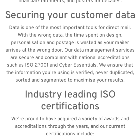
financial statements, and posters for decades.
Securing your customer data
Data is one of the most important tools for direct mail.
With the wrong data, the time spent on design,
personalisation and postage is wasted as your mailer
arrives at the wrong door. Our data management services
are secure and compliant with national accreditations
such as ISO 27001 and Cyber Essentials. We ensure that
the information you’re using is verified, never duplicated,
sorted and segmented to maximise your results.
Industry leading ISO
certifications
We’re proud to have acquired a variety of awards and
accreditations through the years, and our current
certifications include: