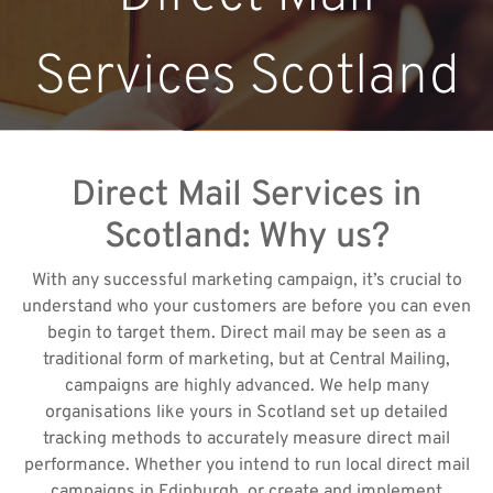
Services Scotland
Direct Mail Services in
Scotland: Why us?
With any successful marketing campaign, it’s crucial to
understand who your customers are before you can even
begin to target them. Direct mail may be seen as a
traditional form of marketing, but at Central Mailing,
campaigns are highly advanced. We help many
organisations like yours in Scotland set up detailed
tracking methods to accurately measure direct mail
performance. Whether you intend to run local direct mail
campaigns in Edinburgh, or create and implement