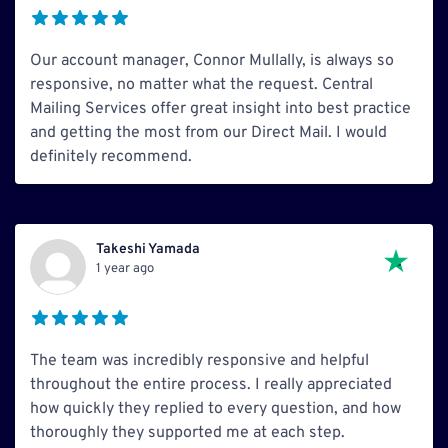
Our account manager, Connor Mullally, is always so
responsive, no matter what the request. Central
Mailing Services offer great insight into best practice
and getting the most from our Direct Mail. I would
definitely recommend.
Takeshi Yamada
1 year ago
The team was incredibly responsive and helpful
throughout the entire process. I really appreciated
how quickly they replied to every question, and how
thoroughly they supported me at each step.