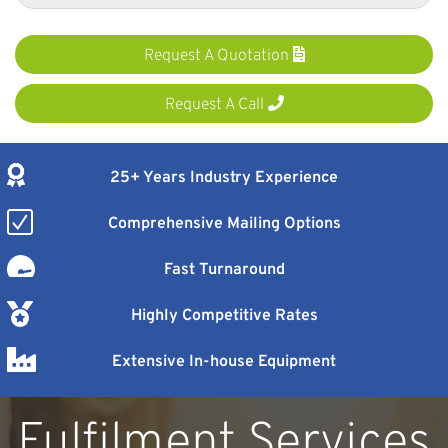
Request A Quotation
Request A Call
25+ Years Industry Experience
Comprehensive Mailing Options
Fast Turnaround
Highly Competitive Rates
Extensive In-house Equipment
Fulfilment Services