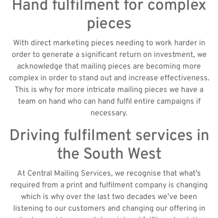
Hand fulfilment for complex
pieces
With direct marketing pieces needing to work harder in
order to generate a significant return on investment, we
acknowledge that mailing pieces are becoming more
complex in order to stand out and increase effectiveness.
This is why for more intricate mailing pieces we have a
team on hand who can hand fulfil entire campaigns if
necessary.
Driving fulfilment services in
the South West
At Central Mailing Services, we recognise that what’s
required from a print and fulfilment company is changing
which is why over the last two decades we’ve been
listening to our customers and changing our offering in