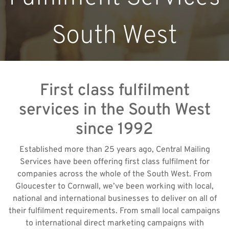
South West
First class fulfilment
services in the South West
since 1992
Established more than 25 years ago, Central Mailing
Services have been offering first class fulfilment for
companies across the whole of the South West. From
Gloucester to Cornwall, we’ve been working with local,
national and international businesses to deliver on all of
their fulfilment requirements. From small local campaigns
to international direct marketing campaigns with