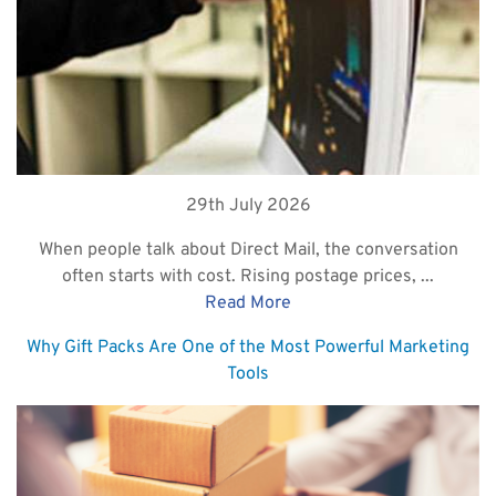
29th July 2026
When people talk about Direct Mail, the conversation
often starts with cost. Rising postage prices, ...
Read More
Why Gift Packs Are One of the Most Powerful Marketing
Tools