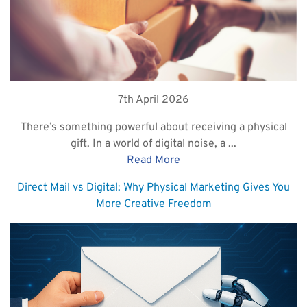
7th April 2026
There’s something powerful about receiving a physical
gift. In a world of digital noise, a ...
Read More
Direct Mail vs Digital: Why Physical Marketing Gives You
More Creative Freedom