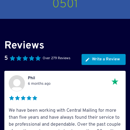
0501
Reviews
5
Over 279 Reviews
Write a Review
Phil
6 months ago
We have been working with Central Mailing for more
than five years and have always found their service to
be professional and dependable. Over the past couple