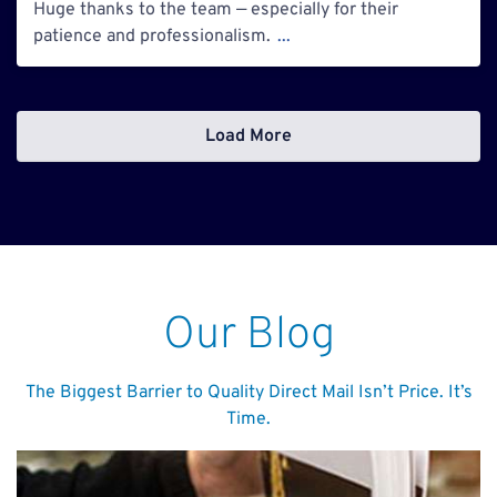
Huge thanks to the team — especially for their
patience and professionalism.
...
Load More
Our Blog
The Biggest Barrier to Quality Direct Mail Isn’t Price. It’s
Time.