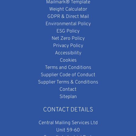
Mailmark® Template
Weight Calculator
GDPR & Direct Mail
Environmental Policy
ESG Policy
Net Zero Policy
Privacy Policy
Accessibility
Cookies
Terms and Conditions
Supplier Code of Conduct
Supplier Terms & Conditions
Contact
Siteplan
CONTACT DETAILS
Central Mailing Services Ltd
Unit 59-60