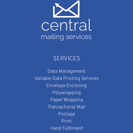
SERVICES
Data Management
Variable Data Printing Services
Envelope Enclosing
Polywrapping
Paper Wrapping
Transactional Mail
Postage
Print
Hand Fulfilment