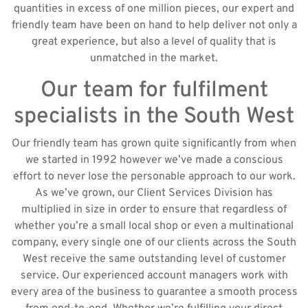
quantities in excess of one million pieces, our expert and
friendly team have been on hand to help deliver not only a
great experience, but also a level of quality that is
unmatched in the market.
Our team for fulfilment
specialists in the South West
Our friendly team has grown quite significantly from when
we started in 1992 however we’ve made a conscious
effort to never lose the personable approach to our work.
As we’ve grown, our Client Services Division has
multiplied in size in order to ensure that regardless of
whether you’re a small local shop or even a multinational
company, every single one of our clients across the South
West receive the same outstanding level of customer
service. Our experienced account managers work with
every area of the business to guarantee a smooth process