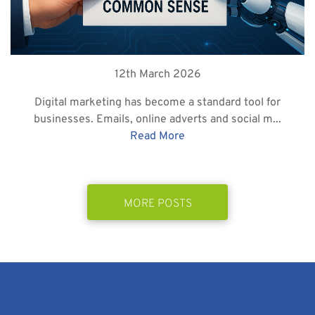
12th March 2026
Digital marketing has become a standard tool for
businesses. Emails, online adverts and social m...
Read More
MORE POSTS