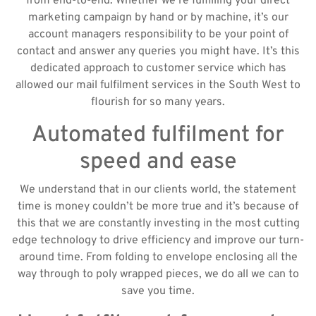
from end-to-end. Whether we’re fulfilling your direct
marketing campaign by hand or by machine, it’s our
account managers responsibility to be your point of
contact and answer any queries you might have. It’s this
dedicated approach to customer service which has
allowed our mail fulfilment services in the South West to
flourish for so many years.
Automated fulfilment for
speed and ease
We understand that in our clients world, the statement
time is money couldn’t be more true and it’s because of
this that we are constantly investing in the most cutting
edge technology to drive efficiency and improve our turn-
around time. From folding to envelope enclosing all the
way through to poly wrapped pieces, we do all we can to
save you time.