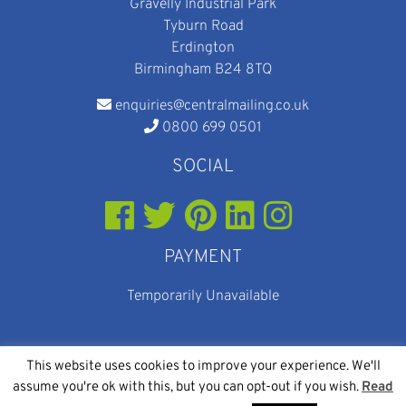
Gravelly Industrial Park
Tyburn Road
Erdington
Birmingham B24 8TQ
enquiries@centralmailing.co.uk
0800 699 0501
SOCIAL
PAYMENT
Temporarily Unavailable
This website uses cookies to improve your experience. We'll
assume you're ok with this, but you can opt-out if you wish.
Read
© 2026
Web Design
and
SEO
By Eighty Eight Digital