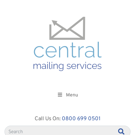
Menu
Call Us On:
0800 699 0501