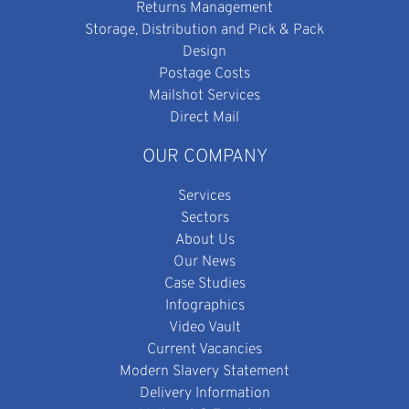
Returns Management
Storage, Distribution and Pick & Pack
Design
Postage Costs
Mailshot Services
Direct Mail
OUR COMPANY
Services
Sectors
About Us
Our News
Case Studies
Infographics
Video Vault
Current Vacancies
Modern Slavery Statement
Delivery Information