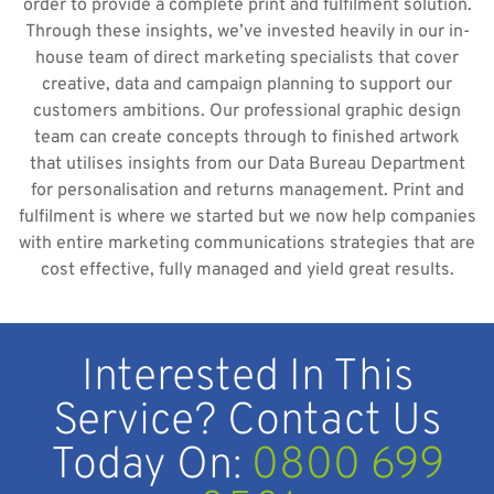
order to provide a complete print and fulfilment solution.
Through these insights, we’ve invested heavily in our in-
house team of direct marketing specialists that cover
creative, data and campaign planning to support our
customers ambitions. Our professional graphic design
team can create concepts through to finished artwork
that utilises insights from our Data Bureau Department
for personalisation and returns management. Print and
fulfilment is where we started but we now help companies
with entire marketing communications strategies that are
cost effective, fully managed and yield great results.
Interested In This
Service? Contact Us
Today On:
0800 699