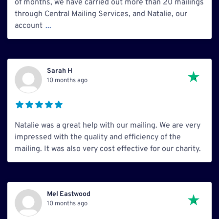
of months, we have carried out more than 20 mailings
through Central Mailing Services, and Natalie, our
account
...
Sarah H
10 months ago
Natalie was a great help with our mailing. We are very
impressed with the quality and efficiency of the
mailing. It was also very cost effective for our charity.
Mel Eastwood
10 months ago