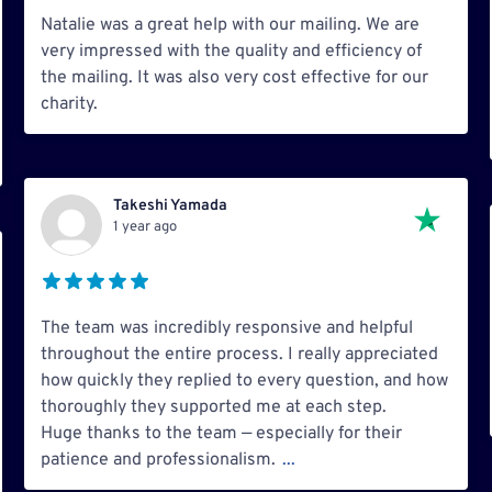
Natalie was a great help with our mailing. We are
very impressed with the quality and efficiency of
the mailing. It was also very cost effective for our
charity.
Takeshi Yamada
1 year ago
The team was incredibly responsive and helpful
throughout the entire process. I really appreciated
how quickly they replied to every question, and how
thoroughly they supported me at each step.
Huge thanks to the team — especially for their
patience and professionalism.
...