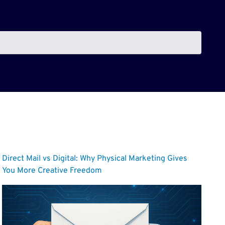
Direct Mail vs Digital: Why Physical Marketing Gives
You More Creative Freedom