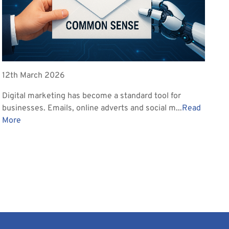
12th March 2026
Digital marketing has become a standard tool for
businesses. Emails, online adverts and social m...
Read
More