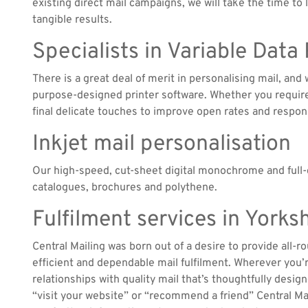
existing direct mail campaigns, we will take the time to
tangible results.
Specialists in Variable Data
There is a great deal of merit in personalising mail, an
purpose-designed printer software. Whether you require 
final delicate touches to improve open rates and respon
Inkjet mail personalisation
Our high-speed, cut-sheet digital monochrome and full-c
catalogues, brochures and polythene.
Fulfilment services in York
Central Mailing was born out of a desire to provide all-r
efficient and dependable mail fulfilment. Wherever you
relationships with quality mail that’s thoughtfully design
“visit your website” or “recommend a friend” Central Mai