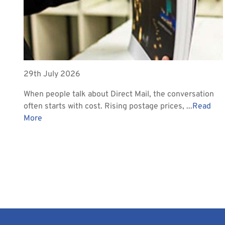
29th July 2026
When people talk about Direct Mail, the conversation
often starts with cost. Rising postage prices, ...
Read
More