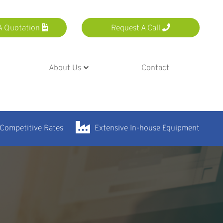
A Quotation
Request A Call
About Us
Contact
 Competitive Rates
Extensive In-house Equipment