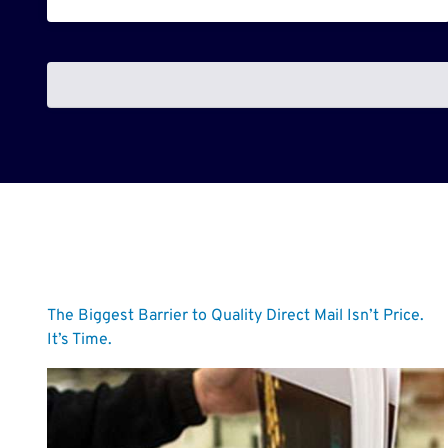
The Biggest Barrier to Quality Direct Mail Isn’t Price.
It’s Time.