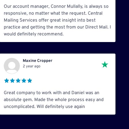
Our account manager, Connor Mullally, is always so
responsive, no matter what the request. Central
Mailing Services offer great insight into best
practice and getting the most from our Direct Mail. I
would definitely recommend.
Maxine Cropper
2 year ago
Great company to work with and Daniel was an
absolute gem. Made the whole process easy and
uncomplicated. Will definitely use again