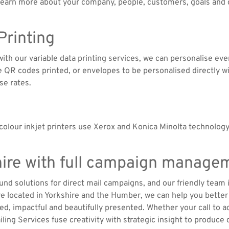
 learn more about your company, people, customers, goals and c
 Printing
d with our variable data printing services, we can personalise e
QR codes printed, or envelopes to be personalised directly wit
se rates.
olour inkjet printers use Xerox and Konica Minolta technology
shire with full campaign manage
ound solutions for direct mail campaigns, and our friendly team 
’re located in Yorkshire and the Humber, we can help you bett
ed, impactful and beautifully presented. Whether your call to act
ling Services fuse creativity with strategic insight to produce 