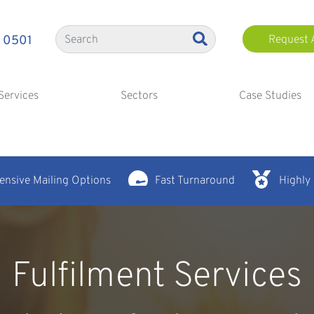
 0501
Request 
Services
Sectors
Case Studies
nsive Mailing Options
Fast Turnaround
Highly
Fulfilment Services