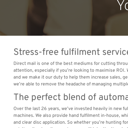
Y
Stress-free fulfilment serv
Direct mail is one of the best mediums for cutting throu
attention, especially if you’re looking to maximise ROI.
and we make it our duty to help them increase sales, ge
we’re able to remove the headache of managing multiple
The perfect blend of autom
Over the last 26 years, we’ve invested heavily in new f
machines. We also provide hand fulfilment in-house, which
and clear disc application. So whether you’re hunting f