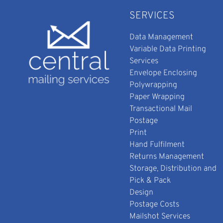
SERVICES
Data Management
Variable Data Printing
Services
Envelope Enclosing
Polywrapping
Paper Wrapping
Transactional Mail
Postage
Print
Hand Fulfilment
Returns Management
Storage, Distribution and
Pick & Pack
Design
Postage Costs
Mailshot Services