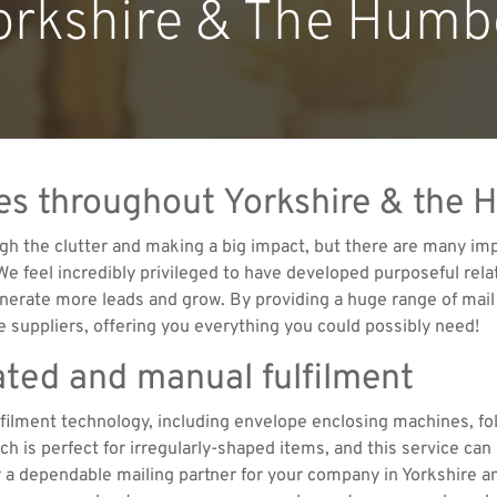
orkshire & The Humb
ices throughout Yorkshire & the
gh the clutter and making a big impact, but there are many imp
 We feel incredibly privileged to have developed purposeful rel
nerate more leads and grow. By providing a huge range of mail 
 suppliers, offering you everything you could possibly need!
ated and manual fulfilment
ulfilment technology, including envelope enclosing machines, fo
 is perfect for irregularly-shaped items, and this service can 
or a dependable mailing partner for your company in Yorkshire 