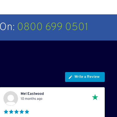
 On:
0800 699 0501
Write a Review
Mel Eastwood
10 months ago