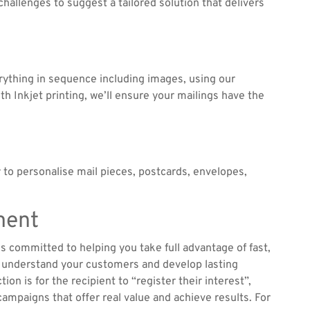
hallenges to suggest a tailored solution that delivers
verything in sequence including images, using our
h Inkjet printing, we’ll ensure your mailings have the
 to personalise mail pieces, postcards, envelopes,
ment
is committed to helping you take full advantage of fast,
er understand your customers and develop lasting
ion is for the recipient to “register their interest”,
campaigns that offer real value and achieve results. For