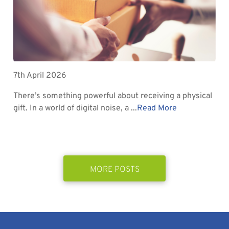
7th April 2026
There’s something powerful about receiving a physical
gift. In a world of digital noise, a ...
Read More
MORE POSTS