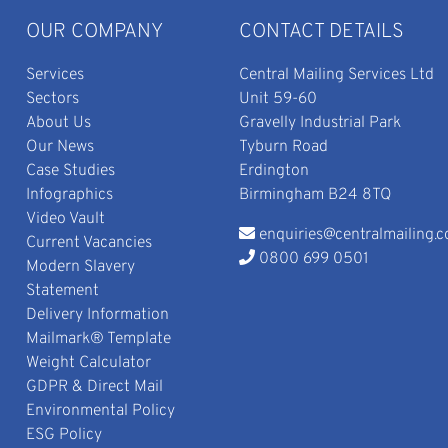
OUR COMPANY
CONTACT DETAILS
Services
Central Mailing Services Ltd
Sectors
Unit 59-60
About Us
Gravelly Industrial Park
Our News
Tyburn Road
Case Studies
Erdington
Infographics
Birmingham B24 8TQ
Video Vault
enquiries@centralmailing.c
Current Vacancies
0800 699 0501
Modern Slavery
Statement
Delivery Information
Mailmark® Template
Weight Calculator
GDPR & Direct Mail
Environmental Policy
ESG Policy