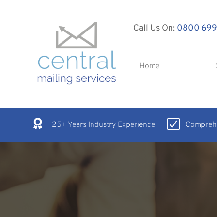
Call Us On:
0800 699
Home
25+ Years Industry Experience
Comprehe