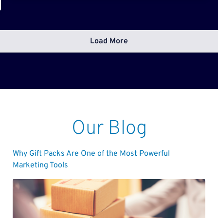
Load More
Our Blog
Why Gift Packs Are One of the Most Powerful
Marketing Tools