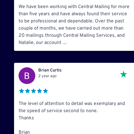
We have been working with Central Mailing for more
than five years and have always found their service
to be professional and dependable. Over the past
couple of months, we have carried out more than
20 mailings through Central Mailing Services, and
Natalie, our account
...
Brian Curtis
2 year ago
The level of attention to detail was exemplary and
the speed of service second to none.
Thanks
Brian