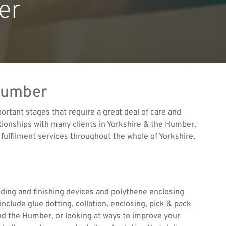
er
 Humber
ortant stages that require a great deal of care and
ationships with many clients in Yorkshire & the Humber,
fulfilment services throughout the whole of Yorkshire,
lding and finishing devices and polythene enclosing
include glue dotting, collation, enclosing, pick & pack
and the Humber, or looking at ways to improve your