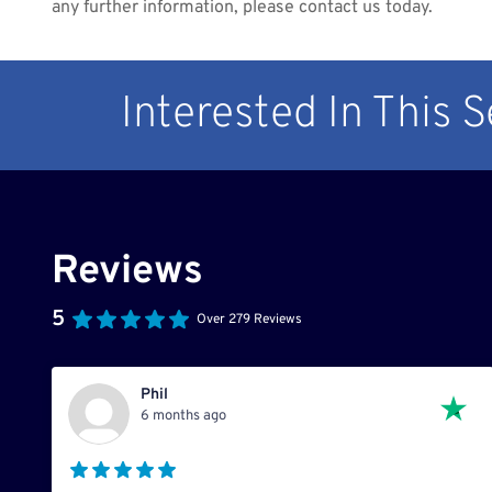
any further information, please contact us today.
Interested In This 
Reviews
5
Over 279 Reviews
Phil
6 months ago