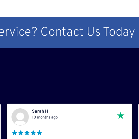
Service? Contact Us Today
Sarah H
10 months ago