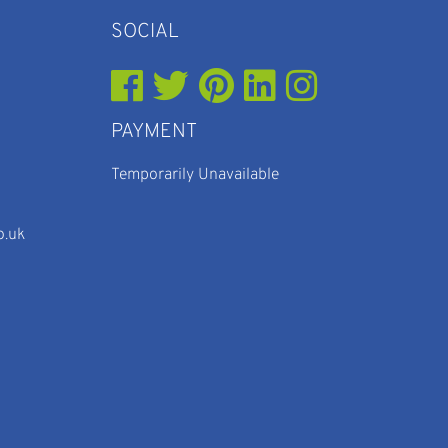
SOCIAL
PAYMENT
Temporarily Unavailable
o.uk