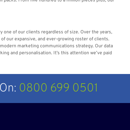
ail packs. From five hundred to a million pieces plus, our
y one of our clients regardless of size. Over the years,
s of our expansive, and ever-growing roster of clients.
 a modern marketing communications strategy. Our data
ng and personalisation. It’s this attention we’ve paid
 On:
0800 699 0501