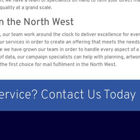
ch, we have a team of specialists on hand to fulfil your direct m
uality at a grand scale.
in the North West
st, our team work around the clock to deliver excellence for ever
 our services in order to create an offering that meets the need
pe we have grown our team in order to handle every aspect of
data, our campaign specialists can help with planning, artworki
e first choice for mail fulfilment in the North West.
Service? Contact Us Today