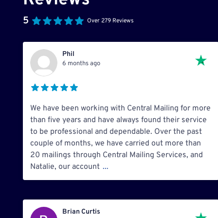
Reviews
5
Over 279 Reviews
Phil
6 months ago
We have been working with Central Mailing for more
than five years and have always found their service
to be professional and dependable. Over the past
couple of months, we have carried out more than
20 mailings through Central Mailing Services, and
Natalie, our account
...
Brian Curtis