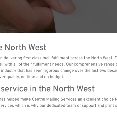
he North West
n delivering first-class mail fulfilment across the North West
with all of their fulfilment needs. Our comprehensive range of
 an industry that has seen rigorous change over the last two dec
er quality, on time and on budget.
 service in the North West
as helped make Central Mailing Services an excellent choice fo
t services which is why our dedicated team of support and print s