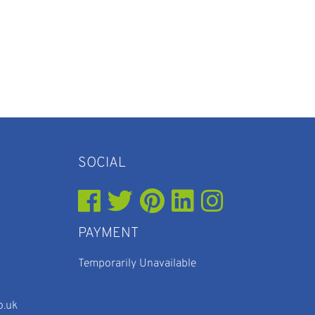
SOCIAL
PAYMENT
Temporarily Unavailable
o.uk