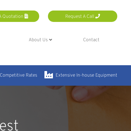
A Quotation
Request A Call
About Us
Contact
 Competitive Rates
Extensive In-house Equipment
est