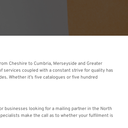
. From Cheshire to Cumbria, Merseyside and Greater
 services coupled with a constant strive for quality has
ades. Whether it’s five catalogues or five hundred
r businesses looking for a mailing partner in the North
pecialists make the call as to whether your fulfilment is