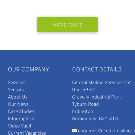
MORE POSTS
OUR COMPANY
CONTACT DETAILS
Services
Central Mailing Services Ltd
Sectors
Unit 59-60
About Us
Gravelly Industrial Park
Our News
Tyburn Road
Case Studies
Erdington
Infographics
Birmingham B24 8TQ
Video Vault
enquiries@centralmailing.c
Current Vacancies