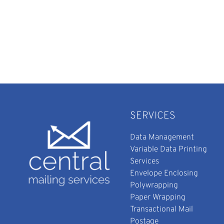
SERVICES
Data Management
Variable Data Printing
Services
Envelope Enclosing
Polywrapping
Paper Wrapping
Transactional Mail
Postage