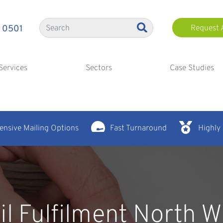
 0501
Request 
Services
Sectors
Case Studies
nsive Mailing Options
Fast Turnaround
Highly
il Fulfilment North W