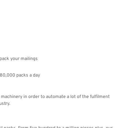
 pack your mailings
480,000 packs a day
 machinery in order to automate a lot of the fulfilment
ustry.