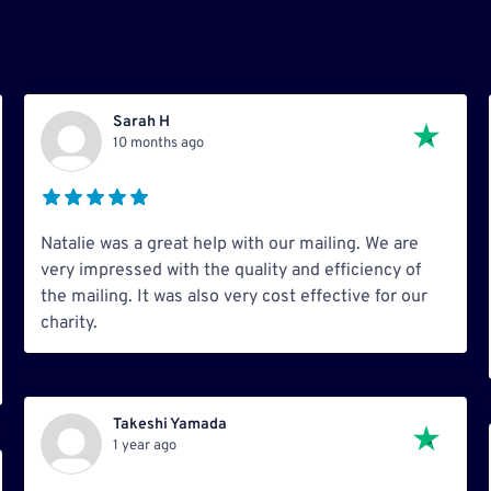
Sarah H
10 months ago
Natalie was a great help with our mailing. We are
very impressed with the quality and efficiency of
the mailing. It was also very cost effective for our
charity.
Takeshi Yamada
1 year ago