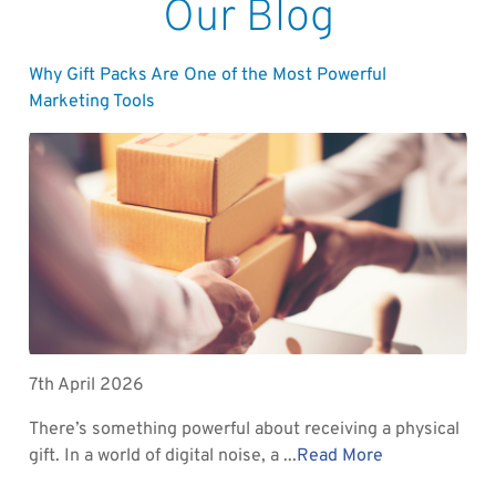
Our Blog
Why Gift Packs Are One of the Most Powerful
Marketing Tools
7th April 2026
There’s something powerful about receiving a physical
gift. In a world of digital noise, a ...
Read More