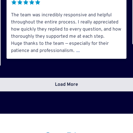
The team was incredibly responsive and helpful
throughout the entire process. I really appreciated
how quickly they replied to every question, and how
thoroughly they supported me at each step.
Huge thanks to the team — especially for their
patience and professionalism.
...
Load More