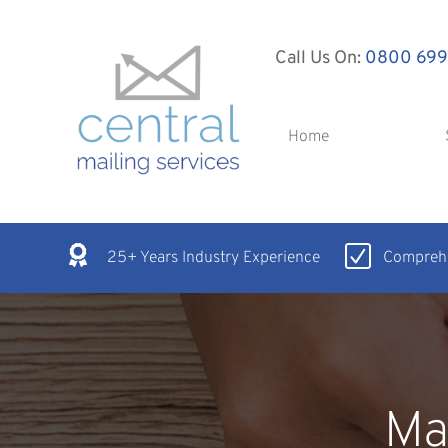
Call Us On:
0800 699
Home
25+ Years Industry Experience
Comprehe
Ma