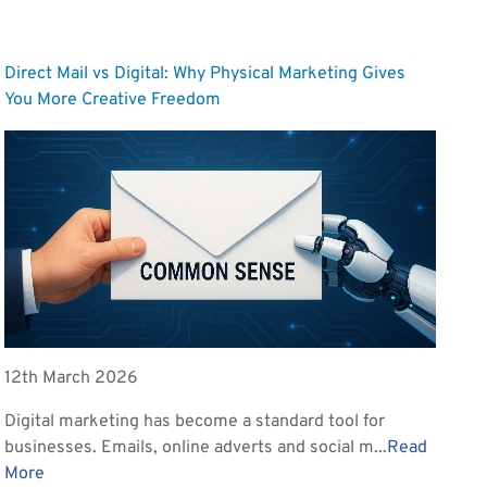
Direct Mail vs Digital: Why Physical Marketing Gives
You More Creative Freedom
12th March 2026
Digital marketing has become a standard tool for
businesses. Emails, online adverts and social m...
Read
More