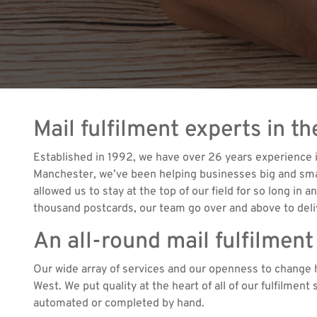
Mail fulfilment experts in t
Established in 1992, we have over 26 years experience i
Manchester, we’ve been helping businesses big and small 
allowed us to stay at the top of our field for so long in
thousand postcards, our team go over and above to deliv
An all-round mail fulfilment
Our wide array of services and our openness to change h
West. We put quality at the heart of all of our fulfilmen
automated or completed by hand.