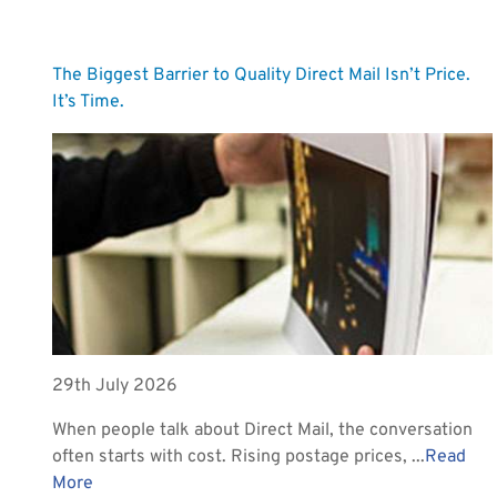
The Biggest Barrier to Quality Direct Mail Isn’t Price.
It’s Time.
29th July 2026
When people talk about Direct Mail, the conversation
often starts with cost. Rising postage prices, ...
Read
More