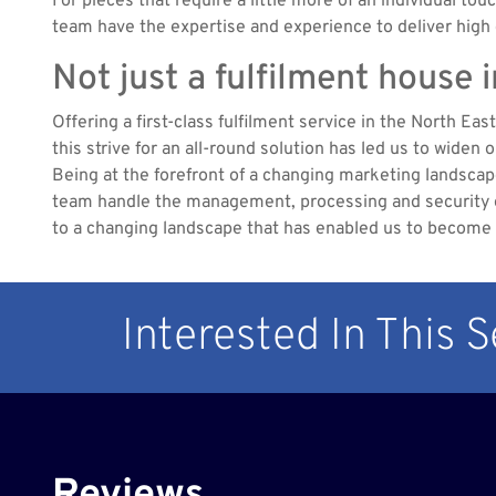
For pieces that require a little more of an individual tou
team have the expertise and experience to deliver high q
Not just a fulfilment house 
Offering a first-class fulfilment service in the North Ea
this strive for an all-round solution has led us to widen
Being at the forefront of a changing marketing landsca
team handle the management, processing and security of 
to a changing landscape that has enabled us to become th
Interested In This 