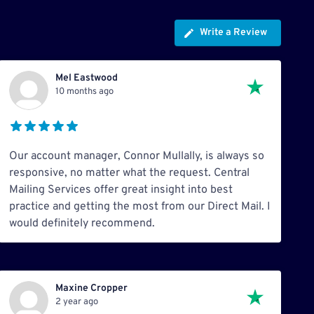
Write a Review
Mel Eastwood
10 months ago
Our account manager, Connor Mullally, is always so
responsive, no matter what the request. Central
Mailing Services offer great insight into best
practice and getting the most from our Direct Mail. I
would definitely recommend.
Maxine Cropper
2 year ago