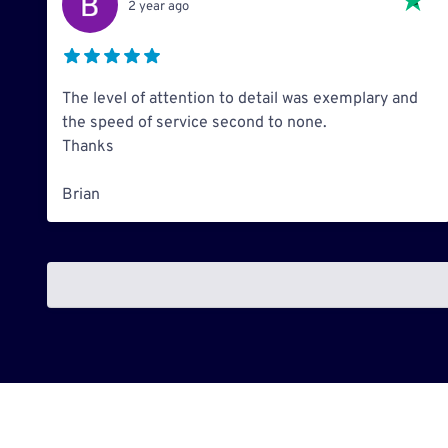
2 year ago
The level of attention to detail was exemplary and
the speed of service second to none.
Thanks
Brian