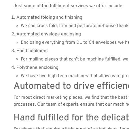
Just some of the fulfilment services we offer include:
Automated folding and finishing
We can cross fold, trim and perforate in-house thank
Automated envelope enclosing
Enclosing everything from DL to C4 envelopes we hav
Hand fulfilment
For mailing pieces that can’t be machine fulfilled, 
Polythene enclosing
We have five high tech machines that allow us to p
Automated to drive efficien
For most direct marketing pieces, we find that the best w
processes. Our team of experts ensure that our machinery
Hand fulfilled for the delica