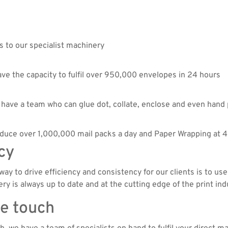
s to our specialist machinery
e the capacity to fulfil over 950,000 envelopes in 24 hours
we have a team who can glue dot, collate, enclose and even hand
roduce over 1,000,000 mail packs a day and Paper Wrapping at 
cy
ay to drive efficiency and consistency for our clients is to use
 is always up to date and at the cutting edge of the print ind
te touch