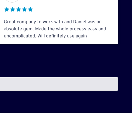
Great company to work with and Daniel was an
absolute gem. Made the whole process easy and
uncomplicated. Will definitely use again