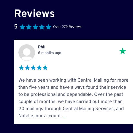
Reviews
5
Over 279 Reviews
Phil
6 months ago
We have been working with Central Mailing for more
than five years and have always found their service
to be professional and dependable. Over the past
couple of months, we have carried out more than
20 mailings through Central Mailing Services, and
Natalie, our account
...