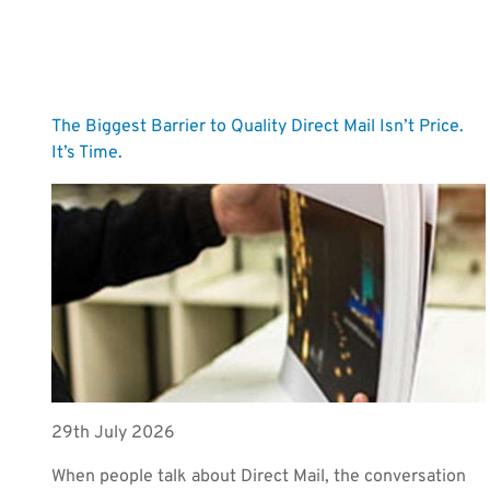
The Biggest Barrier to Quality Direct Mail Isn’t Price.
It’s Time.
29th July 2026
When people talk about Direct Mail, the conversation