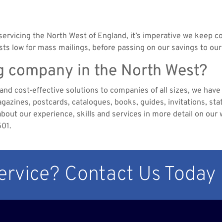
servicing the North West of England, it’s imperative we keep co
s low for mass mailings, before passing on our savings to our
ng company in the North West?
nd cost-effective solutions to companies of all sizes, we have a
azines, postcards, catalogues, books, guides, invitations, sta
about our experience, skills and services in more detail on our w
501.
Service? Contact Us Today