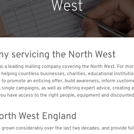
West
ny servicing the North West
 as a leading mailing company covering the North West. For mo
elping countless businesses, charities, educational institution
 to promote an enticing offer, build awareness, inform custome
 single campaigns, as well as offering expert advice, creating 
ou have access to the right people, equipment and discounted
North West England
e grown considerably over the last two decades, and provide f