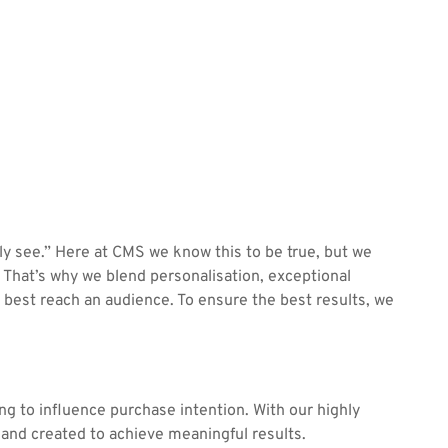
y see.” Here at CMS we know this to be true, but we
That’s why we blend personalisation, exceptional
 best reach an audience. To ensure the best results, we
ng to influence purchase intention. With our highly
t and created to achieve meaningful results.