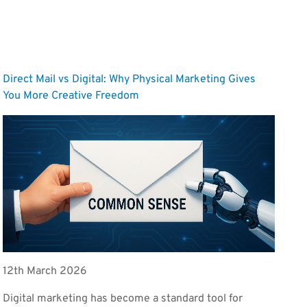
Direct Mail vs Digital: Why Physical Marketing Gives
You More Creative Freedom
12th March 2026
Digital marketing has become a standard tool for