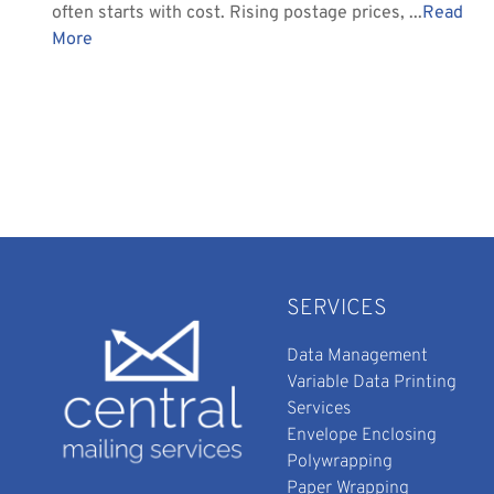
often starts with cost. Rising postage prices, ...
Read
More
SERVICES
Data Management
Variable Data Printing
Services
Envelope Enclosing
Polywrapping
Paper Wrapping