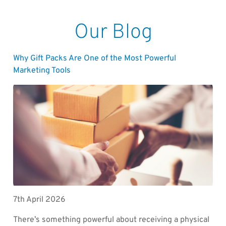
Our Blog
Why Gift Packs Are One of the Most Powerful
Marketing Tools
7th April 2026
There’s something powerful about receiving a physical