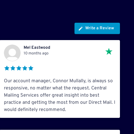
Write a Review
Mel Eastwood
10 months ago
Our account manager, Connor Mullally, is always so
responsive, no matter what the request. Central
Mailing Services offer great insight into best
practice and getting the most from our Direct Mail. I
would definitely recommend.