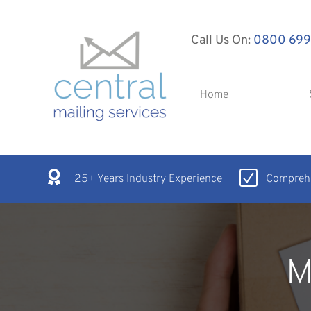
Call Us On:
0800 699
Home
25+ Years Industry Experience
Comprehe
M