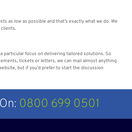
sts as low as possible and that’s exactly what we do. We
 clients.
 particular focus on delivering tailored solutions. So
tements, tickets or letters, we can mail almost anything
ebsite, but if you’d prefer to start the discussion
 On:
0800 699 0501