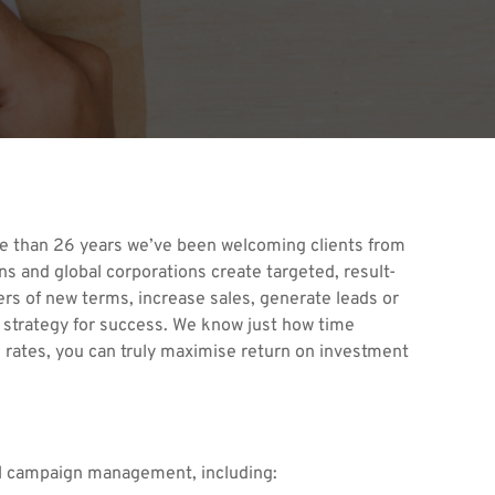
re than 26 years we’ve been welcoming clients from
s and global corporations create targeted, result-
rs of new terms, increase sales, generate leads or
a strategy for success. We know just how time
 rates, you can truly maximise return on investment
ull campaign management, including: