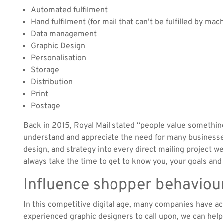
Automated fulfilment
Hand fulfilment (for mail that can’t be fulfilled by mac
Data management
Graphic Design
Personalisation
Storage
Distribution
Print
Postage
Back in 2015, Royal Mail stated “people value somethin
understand and appreciate the need for many businesse
design, and strategy into every direct mailing project 
always take the time to get to know you, your goals an
Influence shopper behaviou
In this competitive digital age, many companies have ac
experienced graphic designers to call upon, we can help 