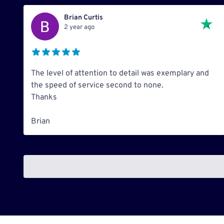
Brian Curtis
2 year ago
The level of attention to detail was exemplary and
the speed of service second to none.
Thanks
Brian