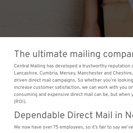
The ultimate mailing compa
Central Mailing has developed a trustworthy reputation
Lancashire, Cumbria, Mersey, Manchester and Cheshire, h
driven direct mail campaigns. So whether you’re looking
increase customer satisfaction, we can work with you on
consuming and expensive direct mail can be, but when y
(ROI).
Dependable Direct Mail in 
We now have over 75 employees, so it’s fair to say we’v