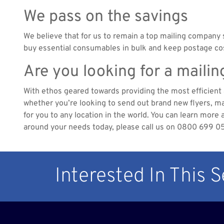
We pass on the savings
We believe that for us to remain a top mailing company 
buy essential consumables in bulk and keep postage cost
Are you looking for a maili
With ethos geared towards providing the most efficient a
whether you’re looking to send out brand new flyers, mag
for you to any location in the world. You can learn more 
around your needs today, please call us on 0800 699 0
Interested In This 