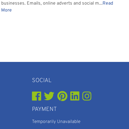
businesses. Emails, online adverts and social m...
Read
More
SOCIAL
PAYMENT
Temporarily Unavailable