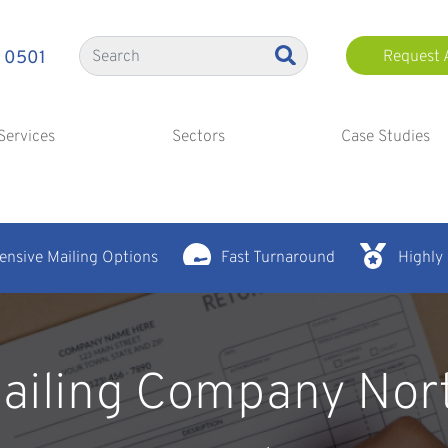
 0501
Request 
Services
Sectors
Case Studies
nsive Mailing Options
Fast Turnaround
Highly
ailing Company Nor