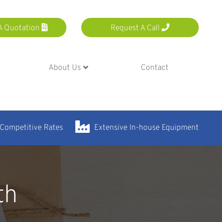
A Quotation
Request A Call
About Us
Contact
 Competitive Rates
Extensive In-house Equipment
th