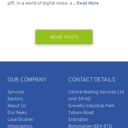
gift. In a world of digital noise, a ...
Read More
MORE POSTS
OUR COMPANY
CONTACT DETAILS
Services
Central Mailing Services Ltd
Sectors
Unit 59-60
About Us
Gravelly Industrial Park
Our News
Tyburn Road
Case Studies
Erdington
Infographics
Birmingham B24 8TQ