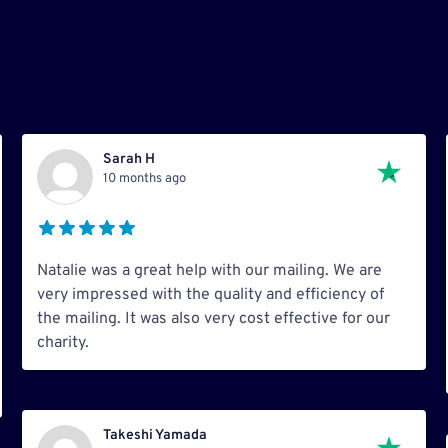
Sarah H
10 months ago
Natalie was a great help with our mailing. We are
very impressed with the quality and efficiency of
the mailing. It was also very cost effective for our
charity.
Takeshi Yamada