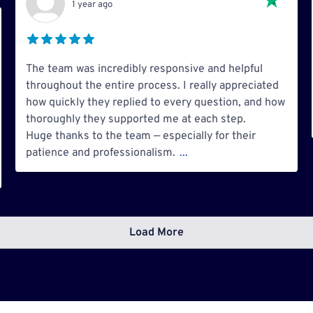
1 year ago
The team was incredibly responsive and helpful
throughout the entire process. I really appreciated
how quickly they replied to every question, and how
thoroughly they supported me at each step.
Huge thanks to the team — especially for their
patience and professionalism.
...
Load More