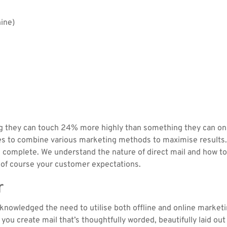
hine)
g they can touch 24% more highly than something they can onl
s to combine various marketing methods to maximise results. 
we complete. We understand the nature of direct mail and how to
d of course your customer expectations.
r
knowledged the need to utilise both offline and online marketi
you create mail that’s thoughtfully worded, beautifully laid ou