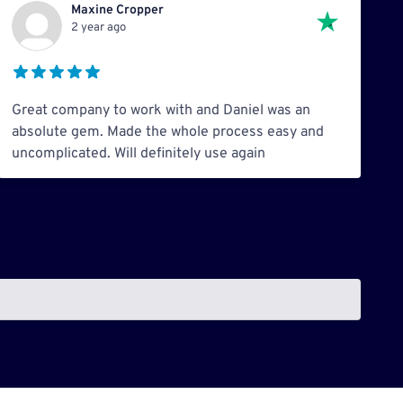
Maxine Cropper
2 year ago
Great company to work with and Daniel was an
absolute gem. Made the whole process easy and
uncomplicated. Will definitely use again