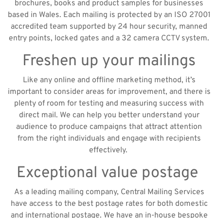
brochures, books and product samples for businesses
based in Wales. Each mailing is protected by an ISO 27001
accredited team supported by 24 hour security, manned
entry points, locked gates and a 32 camera CCTV system.
Freshen up your mailings
Like any online and offline marketing method, it’s
important to consider areas for improvement, and there is
plenty of room for testing and measuring success with
direct mail. We can help you better understand your
audience to produce campaigns that attract attention
from the right individuals and engage with recipients
effectively.
Exceptional value postage
As a leading mailing company, Central Mailing Services
have access to the best postage rates for both domestic
and international postage. We have an in-house bespoke