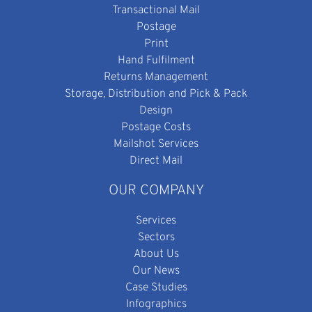
Transactional Mail
Postage
Print
Hand Fulfilment
Returns Management
Storage, Distribution and Pick & Pack
Design
Postage Costs
Mailshot Services
Direct Mail
OUR COMPANY
Services
Sectors
About Us
Our News
Case Studies
Infographics