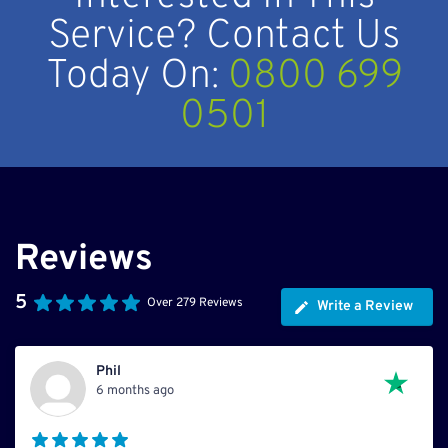
Service? Contact Us
Today On:
0800 699
0501
Reviews
5
Over 279 Reviews
Write a Review
Phil
6 months ago