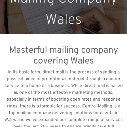
Wales
Masterful mailing company
covering Wales
In its basic form, direct mail is the process of sending a
physical piece of promotional material through a courier
service to a home or a business. While direct mail is hailed
as one of the most effective marketing methods,
especially in terms of boosting open rates and response
rates, there is a formula for success. Central Mailing is a
top mailing company delivering solutions for clients in
Wales and we’ve expanded our complete range of services
over the last 26+ years to ensure brands take full