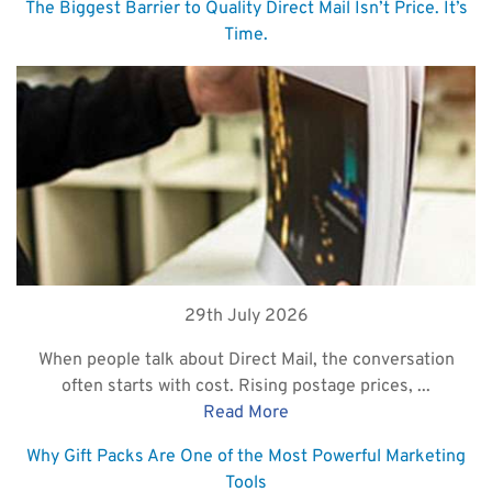
The Biggest Barrier to Quality Direct Mail Isn’t Price. It’s
Time.
29th July 2026
When people talk about Direct Mail, the conversation
often starts with cost. Rising postage prices, ...
Read More
Why Gift Packs Are One of the Most Powerful Marketing
Tools