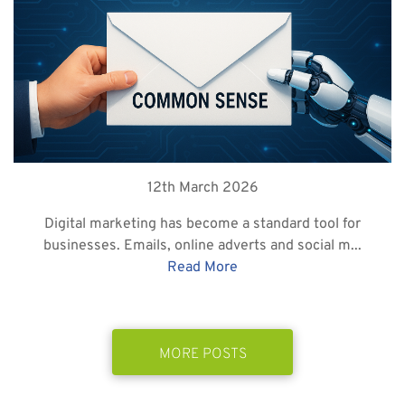
12th March 2026
Digital marketing has become a standard tool for
businesses. Emails, online adverts and social m...
Read More
MORE POSTS