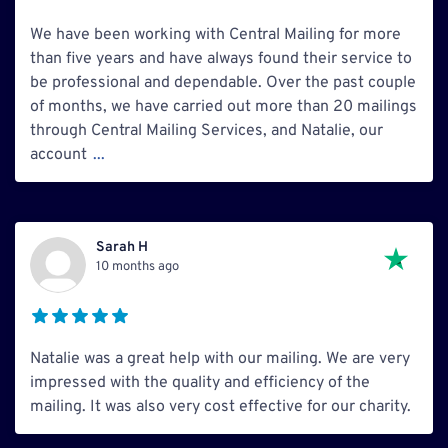
We have been working with Central Mailing for more
than five years and have always found their service to
be professional and dependable. Over the past couple
of months, we have carried out more than 20 mailings
through Central Mailing Services, and Natalie, our
account
...
Sarah H
10 months ago
Natalie was a great help with our mailing. We are very
impressed with the quality and efficiency of the
mailing. It was also very cost effective for our charity.