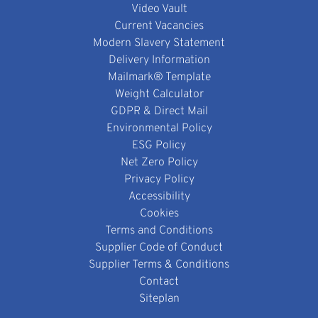
Video Vault
Current Vacancies
Modern Slavery Statement
Delivery Information
Mailmark® Template
Weight Calculator
GDPR & Direct Mail
Environmental Policy
ESG Policy
Net Zero Policy
Privacy Policy
Accessibility
Cookies
Terms and Conditions
Supplier Code of Conduct
Supplier Terms & Conditions
Contact
Siteplan