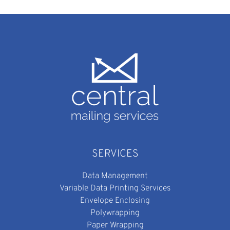
SERVICES
Data Management
Variable Data Printing Services
Envelope Enclosing
Polywrapping
Paper Wrapping