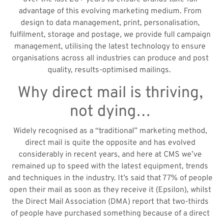
advantage of this evolving marketing medium. From
design to data management, print, personalisation,
fulfilment, storage and postage, we provide full campaign
management, utilising the latest technology to ensure
organisations across all industries can produce and post
quality, results-optimised mailings.
Why direct mail is thriving,
not dying…
Widely recognised as a “traditional” marketing method,
direct mail is quite the opposite and has evolved
considerably in recent years, and here at CMS we’ve
remained up to speed with the latest equipment, trends
and techniques in the industry. It’s said that 77% of people
open their mail as soon as they receive it (Epsilon), whilst
the Direct Mail Association (DMA) report that two-thirds
of people have purchased something because of a direct