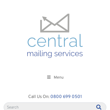
Menu
Call Us On:
0800 699 0501