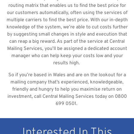
routing matrix that enables us to find the best price for
our customers automatically, often using the services of
multiple carriers to find the best price. With our in-depth
knowledge of the system, we’re able to cut costs further
by suggesting small changes in style and execution that
can reap a big reward. As part of the service at Central
Mailing Services, you’ll be assigned a dedicated account
manager who can help keep your costs low and your
results high.
So if you’re based in Wales and are on the lookout for a
mailing company that’s experienced, knowledgeable,
friendly and hungry to help you maximise return on
investment, call Central Mailing Services today on 0800
699 0501.
Interested In This