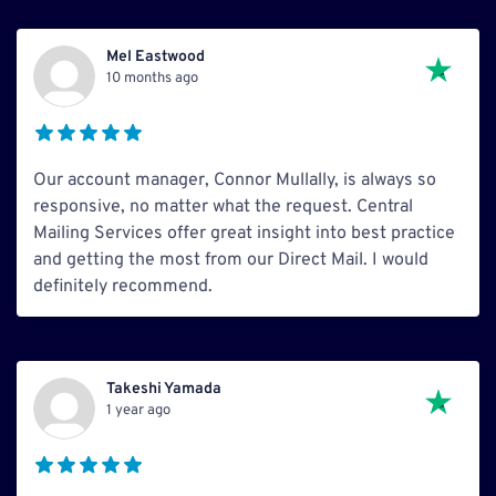
Mel Eastwood
10 months ago
Our account manager, Connor Mullally, is always so
responsive, no matter what the request. Central
Mailing Services offer great insight into best practice
and getting the most from our Direct Mail. I would
definitely recommend.
Takeshi Yamada
1 year ago