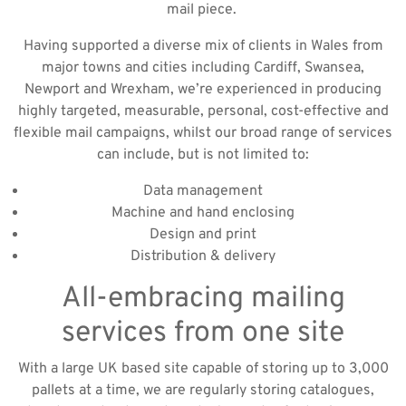
mail piece.
Having supported a diverse mix of clients in Wales from
major towns and cities including Cardiff, Swansea,
Newport and Wrexham, we’re experienced in producing
highly targeted, measurable, personal, cost-effective and
flexible mail campaigns, whilst our broad range of services
can include, but is not limited to:
Data management
Machine and hand enclosing
Design and print
Distribution & delivery
All-embracing mailing
services from one site
With a large UK based site capable of storing up to 3,000
pallets at a time, we are regularly storing catalogues,