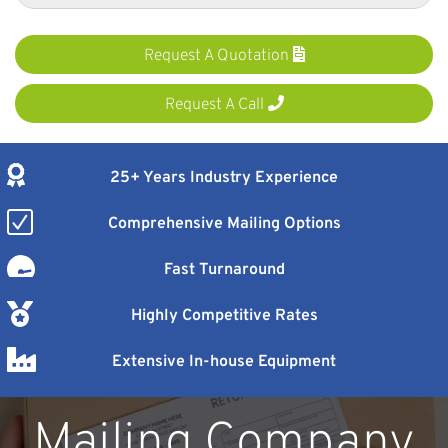
Request A Quotation
Request A Call
25+ Years Industry Experience
Comprehensive Mailing Options
Fast Turnaround
Highly Competitive Rates
Extensive In-house Equipment
Mailing Company