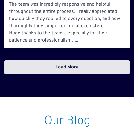
The team was incredibly responsive and helpful
throughout the entire process. I really appreciated
how quickly they replied to every question, and how
thoroughly they supported me at each step.
Huge thanks to the team — especially for their
patience and professionalism.
...
Load More
Our Blog