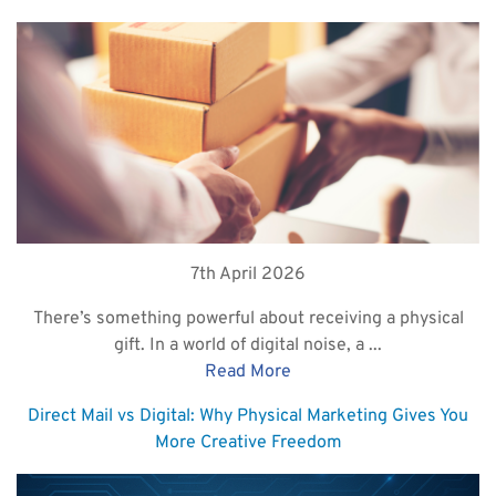
7th April 2026
There’s something powerful about receiving a physical
gift. In a world of digital noise, a ...
Read More
Direct Mail vs Digital: Why Physical Marketing Gives You
More Creative Freedom