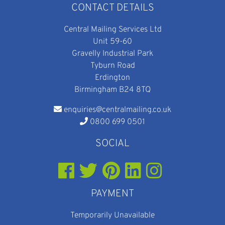
CONTACT DETAILS
Central Mailing Services Ltd
Unit 59-60
Gravelly Industrial Park
Tyburn Road
Erdington
Birmingham B24 8TQ
enquiries@centralmailing.co.uk
0800 699 0501
SOCIAL
PAYMENT
Temporarily Unavailable