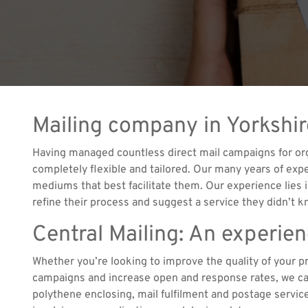
Mailing company in Yorkshi
Having managed countless direct mail campaigns for orga
completely flexible and tailored. Our many years of expe
mediums that best facilitate them. Our experience lies i
refine their process and suggest a service they didn’t 
Central Mailing: An experie
Whether you’re looking to improve the quality of your p
campaigns and increase open and response rates, we can
polythene enclosing, mail fulfilment and postage servic