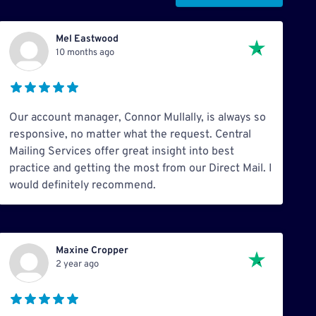
Mel Eastwood
10 months ago
Our account manager, Connor Mullally, is always so
responsive, no matter what the request. Central
Mailing Services offer great insight into best
practice and getting the most from our Direct Mail. I
would definitely recommend.
Maxine Cropper
2 year ago