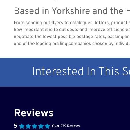
Based in Yorkshire and the
From sending out flyers to catalogues, letters, product
how important it is to cut costs and improve efficienci
negotiate the lowest possible postage rates, passing on 
one of the leading mailing companies chosen by individ
Interested In This 
Reviews
5
Over 279 Reviews