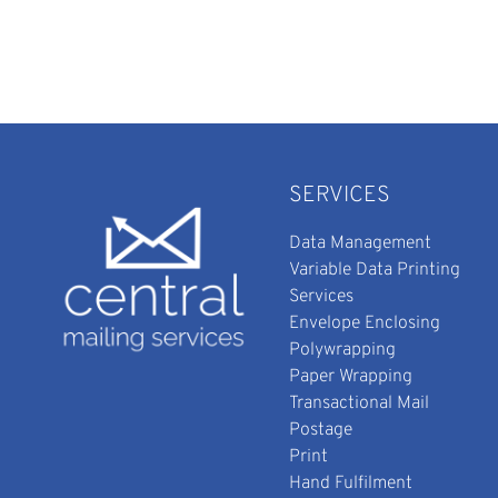
SERVICES
Data Management
Variable Data Printing
Services
Envelope Enclosing
Polywrapping
Paper Wrapping
Transactional Mail
Postage
Print
Hand Fulfilment