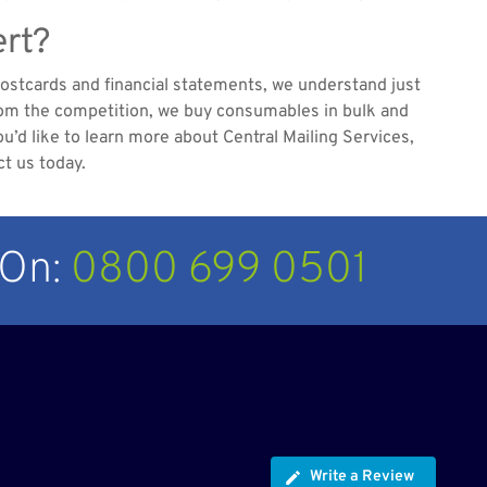
ert?
postcards and financial statements, we understand just
 from the competition, we buy consumables in bulk and
u’d like to learn more about Central Mailing Services,
ct us today.
 On:
0800 699 0501
Write a Review