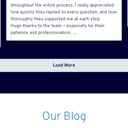
throughout the entire process. I really appreciated
how quickly they replied to every question, and how
thoroughly they supported me at each step.
Huge thanks to the team — especially for their
patience and professionalism.
...
Load More
Our Blog