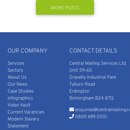
MORE POSTS
OUR COMPANY
CONTACT DETAILS
Services
Central Mailing Services Ltd
Sectors
Unit 59-60
About Us
Gravelly Industrial Park
Our News
Tyburn Road
Case Studies
Erdington
Infographics
Birmingham B24 8TQ
Video Vault
enquiries@centralmailing.c
Current Vacancies
0800 699 0501
Modern Slavery
Statement