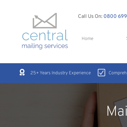
Call Us On:
0800 699
Home
25+ Years Industry Experience
Comprehe
Mai