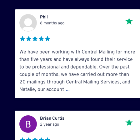
Phil
6 months ago
We have been working with Central Mailing for more
than five years and have always found their service
to be professional and dependable. Over the past
couple of months, we have carried out more than
20 mailings through Central Mailing Services, and
Natalie, our account
...
Brian Curtis
2 year ago