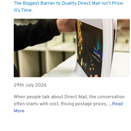
The Biggest Barrier to Quality Direct Mail Isn’t Price.
It’s Time.
29th July 2026
When people talk about Direct Mail, the conversation
often starts with cost. Rising postage prices, ...
Read
More