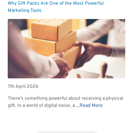
Why Gift Packs Are One of the Most Powerful
Marketing Tools
7th April 2026
There’s something powerful about receiving a physical
gift. In a world of digital noise, a ...
Read More