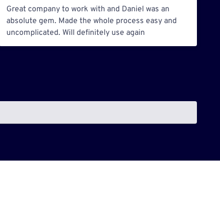
Great company to work with and Daniel was an
absolute gem. Made the whole process easy and
uncomplicated. Will definitely use again