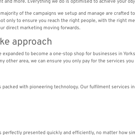
t and more. Everything we do is optimised to achieve your obj
majority of the campaigns we setup and manage are crafted to
t only to ensure you reach the right people, with the right mes
your direct marketing moving forwards.
oke approach
ve expanded to become a one-stop shop for businesses in York
any other area, we can ensure you only pay for the services you
’s packed with pioneering technology. Our fulfilment services in
s perfectly presented quickly and efficiently, no matter how si