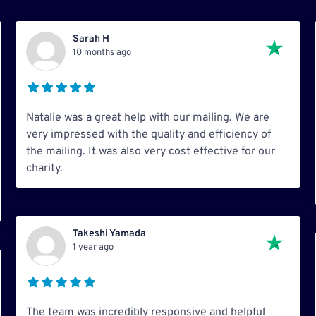
Sarah H
10 months ago
Natalie was a great help with our mailing. We are
very impressed with the quality and efficiency of
the mailing. It was also very cost effective for our
charity.
Takeshi Yamada
1 year ago
The team was incredibly responsive and helpful