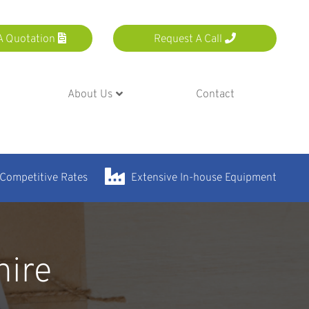
A Quotation
Request A Call
About Us
Contact
 Competitive Rates
Extensive In-house Equipment
hire