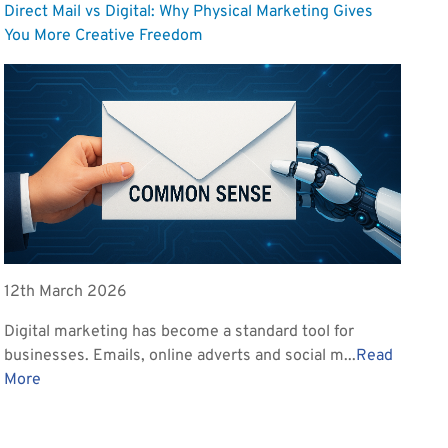
Direct Mail vs Digital: Why Physical Marketing Gives
You More Creative Freedom
12th March 2026
Digital marketing has become a standard tool for
businesses. Emails, online adverts and social m...
Read
More