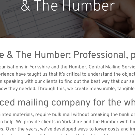
& The Humber
re & The Humber: Professional, 
nisations in Yorkshire and the Humber, Central Mailing Servic
rience have taught us that it’s critical to understand the obje
n speaking with our clients to find out the best way that our se
know they needed. Through this, we create measurable, tangible
nced mailing company for the wh
rinted materials, require bulk mail without breaking the bank 
 help. We provide clients in Yorkshire and the Humber with hig
es. Over the years, we’ve developed ways to lower costs and imp