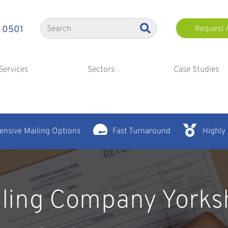
 0501
Request 
Services
Sectors
Case Studies
nsive Mailing Options
Fast Turnaround
Highly
ling Company Yorks