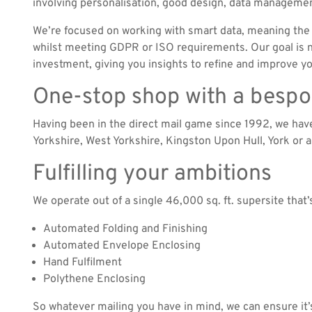
involving personalisation, good design, data managemen
We’re focused on working with smart data, meaning the 
whilst meeting GDPR or ISO requirements. Our goal is no
investment, giving you insights to refine and improve 
One-stop shop with a besp
Having been in the direct mail game since 1992, we ha
Yorkshire, West Yorkshire, Kingston Upon Hull, York or 
Fulfilling your ambitions
We operate out of a single 46,000 sq. ft. supersite that
Automated Folding and Finishing
Automated Envelope Enclosing
Hand Fulfilment
Polythene Enclosing
So whatever mailing you have in mind, we can ensure it’