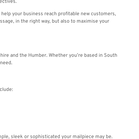
ectives.
 help your business reach profitable new customers,
sage, in the right way, but also to maximise your
shire and the Humber. Whether you’re based in South
 need.
clude:
mple, sleek or sophisticated your mailpiece may be.