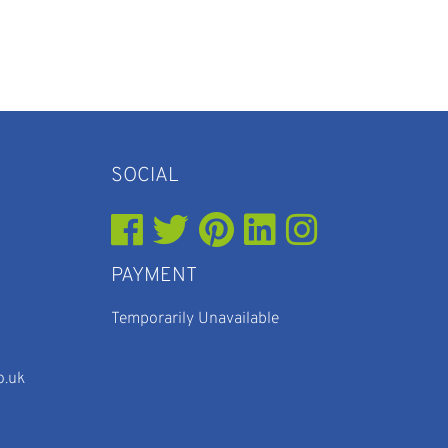
SOCIAL
PAYMENT
Temporarily Unavailable
o.uk