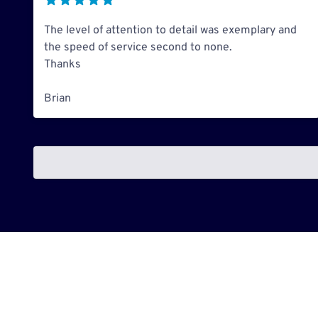
The level of attention to detail was exemplary and
the speed of service second to none.
Thanks
Brian