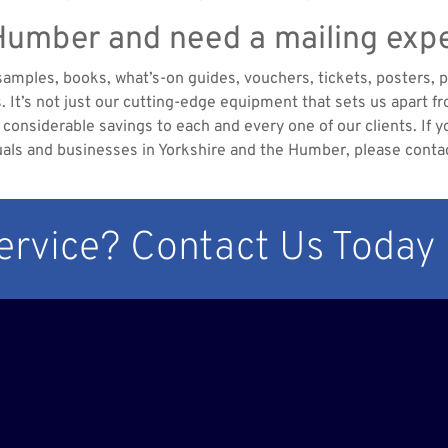
 Humber and need a mailing exp
 samples, books, what’s-on guides, vouchers, tickets, posters, 
es. It’s not just our cutting-edge equipment that sets us apart
considerable savings to each and every one of our clients. If yo
uals and businesses in Yorkshire and the Humber, please conta
Service? Contact Us Today