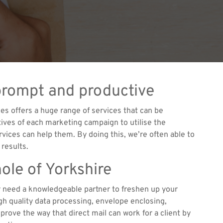
prompt and productive
es offers a huge range of services that can be
ctives of each marketing campaign to utilise the
rvices can help them. By doing this, we’re often able to
 results.
ole of Yorkshire
or need a knowledgeable partner to freshen up your
h quality data processing, envelope enclosing,
rove the way that direct mail can work for a client by