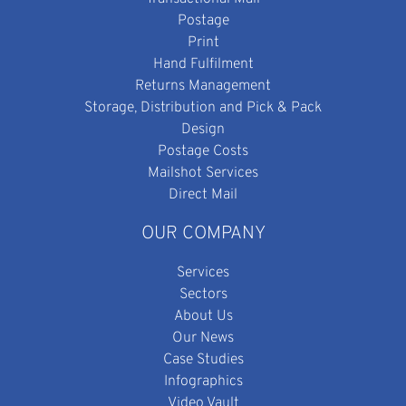
Postage
Print
Hand Fulfilment
Returns Management
Storage, Distribution and Pick & Pack
Design
Postage Costs
Mailshot Services
Direct Mail
OUR COMPANY
Services
Sectors
About Us
Our News
Case Studies
Infographics
Video Vault