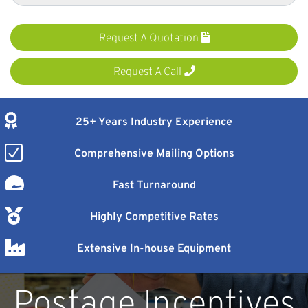
Request A Quotation
Request A Call
25+ Years Industry Experience
Comprehensive Mailing Options
Fast Turnaround
Highly Competitive Rates
Extensive In-house Equipment
Postage Incentives