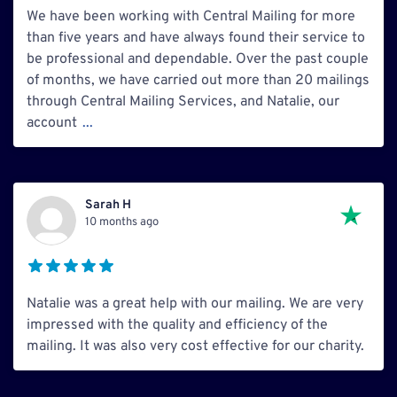
We have been working with Central Mailing for more
than five years and have always found their service to
be professional and dependable. Over the past couple
of months, we have carried out more than 20 mailings
through Central Mailing Services, and Natalie, our
account
...
Sarah H
10 months ago
Natalie was a great help with our mailing. We are very
impressed with the quality and efficiency of the
mailing. It was also very cost effective for our charity.