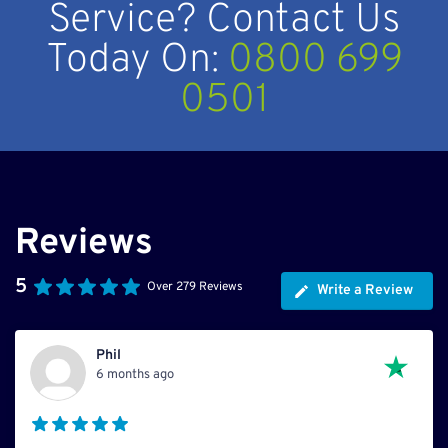
Service? Contact Us
Today On:
0800 699
0501
Reviews
5
Over 279 Reviews
Write a Review
Phil
6 months ago