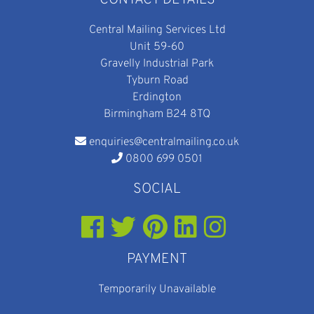
CONTACT DETAILS
Central Mailing Services Ltd
Unit 59-60
Gravelly Industrial Park
Tyburn Road
Erdington
Birmingham B24 8TQ
enquiries@centralmailing.co.uk
0800 699 0501
SOCIAL
PAYMENT
Temporarily Unavailable