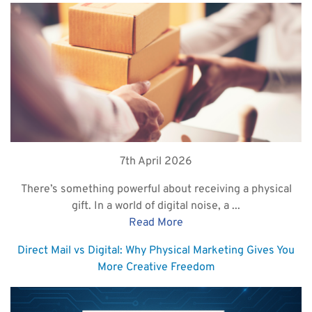
7th April 2026
There’s something powerful about receiving a physical
gift. In a world of digital noise, a ...
Read More
Direct Mail vs Digital: Why Physical Marketing Gives You
More Creative Freedom