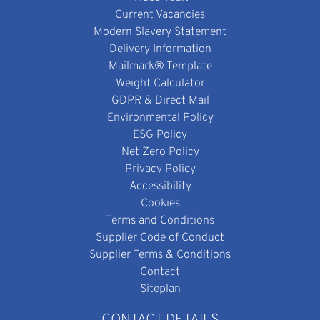
Current Vacancies
Modern Slavery Statement
Delivery Information
Mailmark® Template
Weight Calculator
GDPR & Direct Mail
Environmental Policy
ESG Policy
Net Zero Policy
Privacy Policy
Accessibility
Cookies
Terms and Conditions
Supplier Code of Conduct
Supplier Terms & Conditions
Contact
Siteplan