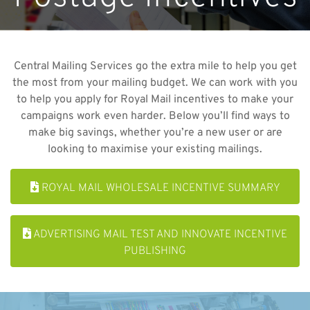
Central Mailing Services go the extra mile to help you get
the most from your mailing budget. We can work with you
to help you apply for Royal Mail incentives to make your
campaigns work even harder. Below you’ll find ways to
make big savings, whether you’re a new user or are
looking to maximise your existing mailings.
ROYAL MAIL WHOLESALE INCENTIVE SUMMARY
ADVERTISING MAIL TEST AND INNOVATE INCENTIVE
PUBLISHING