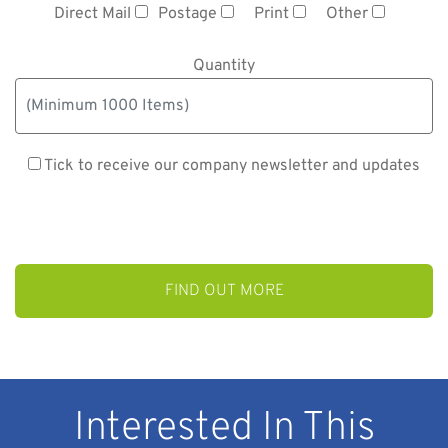
Direct Mail
Postage
Print
Other
Quantity
Tick to receive our company newsletter and updates
Interested In This