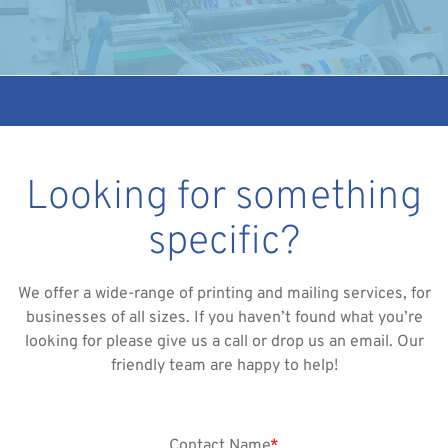
Looking for something
specific?
We offer a wide-range of printing and mailing services, for
businesses of all sizes. If you haven’t found what you’re
looking for please give us a call or drop us an email. Our
friendly team are happy to help!
Contact Name
*