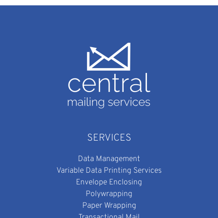
SERVICES
Data Management
Variable Data Printing Services
Envelope Enclosing
Polywrapping
Paper Wrapping
Transactional Mail