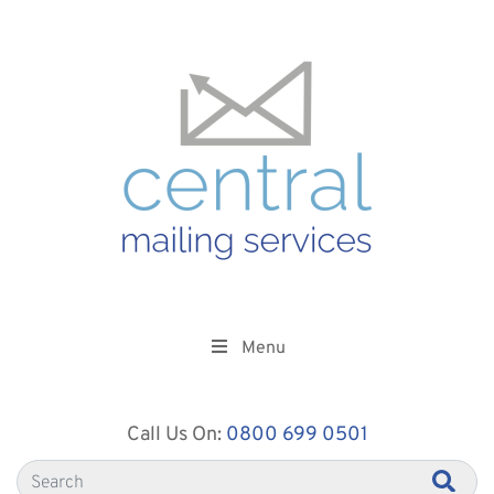
Menu
Call Us On:
0800 699 0501