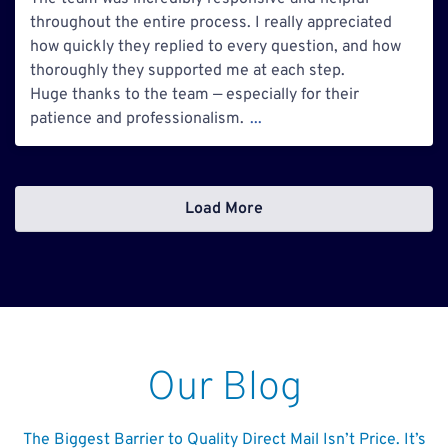
throughout the entire process. I really appreciated
how quickly they replied to every question, and how
thoroughly they supported me at each step.
Huge thanks to the team — especially for their
patience and professionalism.
...
Load More
Our Blog
The Biggest Barrier to Quality Direct Mail Isn’t Price. It’s