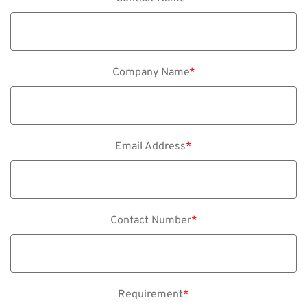
Company Name
*
Email Address
*
Contact Number
*
Requirement
*