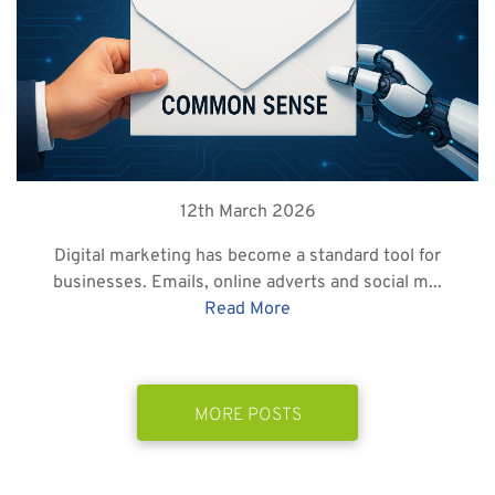
12th March 2026
Digital marketing has become a standard tool for
businesses. Emails, online adverts and social m...
Read More
MORE POSTS