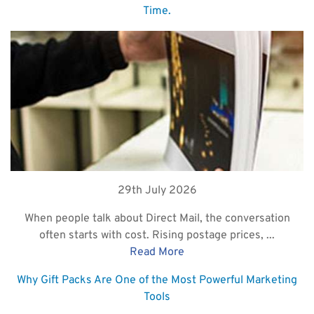
Time.
29th July 2026
When people talk about Direct Mail, the conversation
often starts with cost. Rising postage prices, ...
Read More
Why Gift Packs Are One of the Most Powerful Marketing
Tools