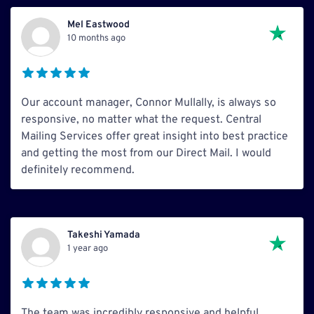
Mel Eastwood
10 months ago
Our account manager, Connor Mullally, is always so
responsive, no matter what the request. Central
Mailing Services offer great insight into best practice
and getting the most from our Direct Mail. I would
definitely recommend.
Takeshi Yamada
1 year ago
The team was incredibly responsive and helpful