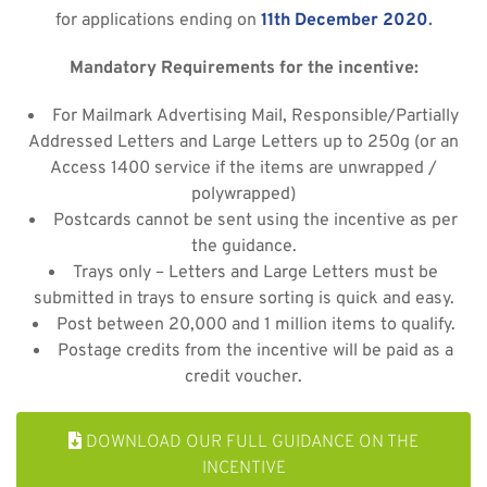
for applications ending on
11th December 2020
.
Mandatory Requirements for the incentive:
For Mailmark Advertising Mail, Responsible/Partially
Addressed Letters and Large Letters up to 250g (or an
Access 1400 service if the items are unwrapped /
polywrapped)
Postcards cannot be sent using the incentive as per
the guidance.
Trays only – Letters and Large Letters must be
submitted in trays to ensure sorting is quick and easy.
Post between 20,000 and 1 million items to qualify.
Postage credits from the incentive will be paid as a
credit voucher.
DOWNLOAD OUR FULL GUIDANCE ON THE
INCENTIVE