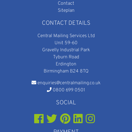
Contact
Siteplan
CONTACT DETAILS
Central Mailing Services Ltd
Unit 59-60
Gravelly Industrial Park
Tyburn Road
Erdington
Birmingham B24 8TQ
enquiries@centralmailing.co.uk
0800 699 0501
SOCIAL