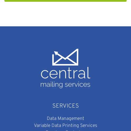
SERVICES
Data Management
Variable Data Printing Services