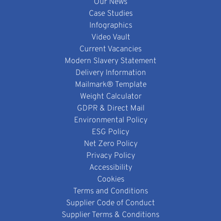
Our News
Case Studies
Infographics
Video Vault
Current Vacancies
Modern Slavery Statement
Delivery Information
Mailmark® Template
Weight Calculator
GDPR & Direct Mail
Environmental Policy
ESG Policy
Net Zero Policy
Privacy Policy
Accessibility
Cookies
Terms and Conditions
Supplier Code of Conduct
Supplier Terms & Conditions