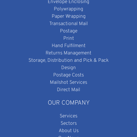
Envelope Enclosing
Polywrapping
Paper Wrapping
Transactional Mail
Postage
Print
Hand Fulfilment
Returns Management
Storage, Distribution and Pick & Pack
Design
Postage Costs
Mailshot Services
Direct Mail
OUR COMPANY
Services
Sectors
About Us