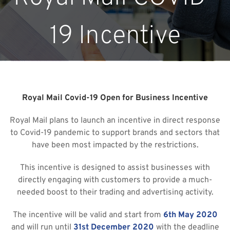
19 Incentive
Royal Mail Covid-19 Open for Business Incentive
Royal Mail plans to launch an incentive in direct response
to Covid-19 pandemic to support brands and sectors that
have been most impacted by the restrictions.
This incentive is designed to assist businesses with
directly engaging with customers to provide a much-
needed boost to their trading and advertising activity.
The incentive will be valid and start from
6th May 2020
and will run until
31st December 2020
with the deadline