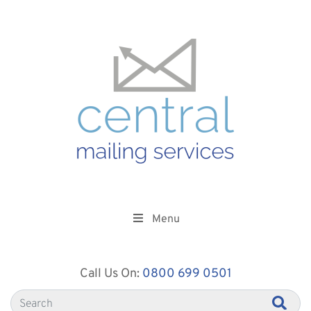
Menu
Call Us On:
0800 699 0501