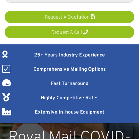
Request A Quotation
Request A Call
25+ Years Industry Experience
Comprehensive Mailing Options
Fast Turnaround
Highly Competitive Rates
Extensive In-house Equipment
Royal Mail COVID-