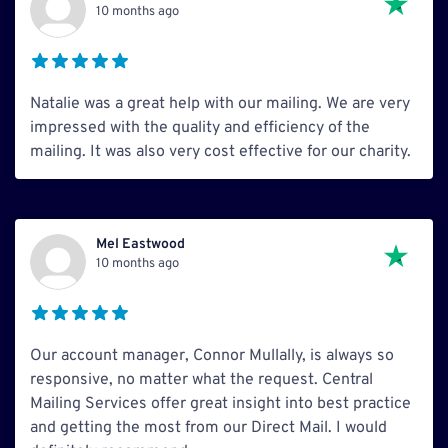
10 months ago
Natalie was a great help with our mailing. We are very
impressed with the quality and efficiency of the
mailing. It was also very cost effective for our charity.
Mel Eastwood
10 months ago
Our account manager, Connor Mullally, is always so
responsive, no matter what the request. Central
Mailing Services offer great insight into best practice
and getting the most from our Direct Mail. I would