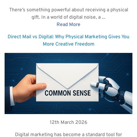
There’s something powerful about receiving a physical
gift. In a world of digital noise, a ...
Read More
Direct Mail vs Digital: Why Physical Marketing Gives You
More Creative Freedom
12th March 2026
Digital marketing has become a standard tool for