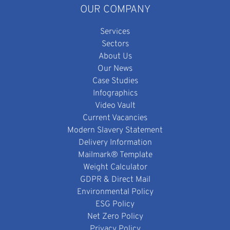
OUR COMPANY
Services
Sectors
About Us
Our News
Case Studies
Infographics
Video Vault
Current Vacancies
Modern Slavery Statement
Delivery Information
Mailmark® Template
Weight Calculator
GDPR & Direct Mail
Environmental Policy
ESG Policy
Net Zero Policy
Privacy Policy