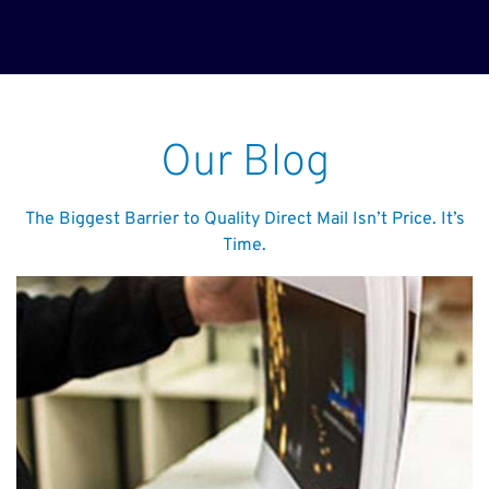
Our Blog
The Biggest Barrier to Quality Direct Mail Isn’t Price. It’s
Time.