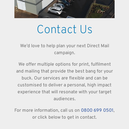
Contact Us
We’d love to help plan your next Direct Mail
campaign.
We offer multiple options for print, fulfilment
and mailing that provide the best bang for your
buck. Our services are flexible and can be
customised to deliver a personal, high impact
experience that will resonate with your target
audiences.
For more information, call us on
0800 699 0501
,
or click below to get in contact.