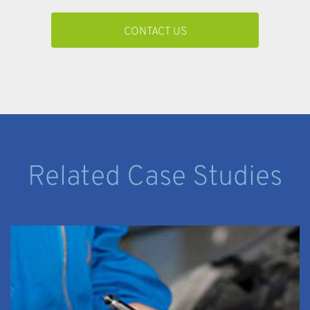
CONTACT US
Related Case Studies