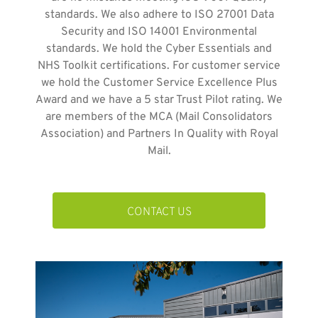
standards. We also adhere to ISO 27001 Data
Security and ISO 14001 Environmental
standards. We hold the Cyber Essentials and
NHS Toolkit certifications. For customer service
we hold the Customer Service Excellence Plus
Award and we have a 5 star Trust Pilot rating. We
are members of the MCA (Mail Consolidators
Association) and Partners In Quality with Royal
Mail.
CONTACT US