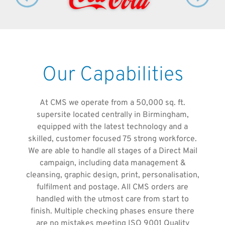
Our Capabilities
At CMS we operate from a 50,000 sq. ft.
supersite located centrally in Birmingham,
equipped with the latest technology and a
skilled, customer focused 75 strong workforce.
We are able to handle all stages of a Direct Mail
campaign, including data management &
cleansing, graphic design, print, personalisation,
fulfilment and postage. All CMS orders are
handled with the utmost care from start to
finish. Multiple checking phases ensure there
are no mistakes meeting ISO 9001 Quality