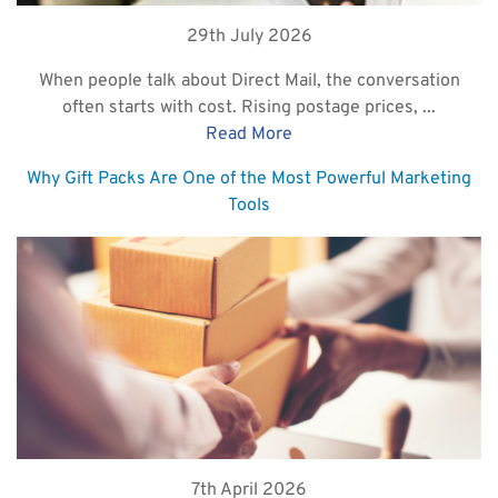
29th July 2026
When people talk about Direct Mail, the conversation
often starts with cost. Rising postage prices, ...
Read More
Why Gift Packs Are One of the Most Powerful Marketing
Tools
7th April 2026