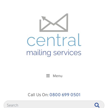
Menu
Call Us On:
0800 699 0501