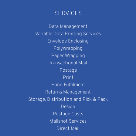
SERVICES
Data Management
Variable Data Printing Services
Envelope Enclosing
Polywrapping
Paper Wrapping
Transactional Mail
Postage
Print
Hand Fulfilment
Returns Management
Storage, Distribution and Pick & Pack
Design
Postage Costs
Mailshot Services
Direct Mail