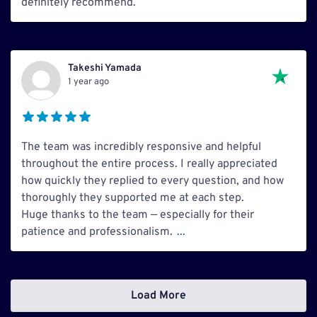
definitely recommend.
Takeshi Yamada
1 year ago
The team was incredibly responsive and helpful
throughout the entire process. I really appreciated
how quickly they replied to every question, and how
thoroughly they supported me at each step.
Huge thanks to the team — especially for their
patience and professionalism.
...
Load More