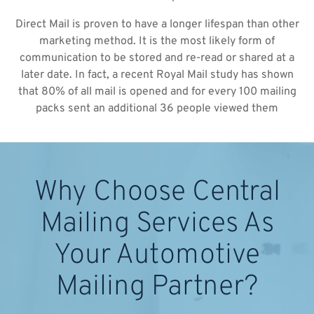
Direct Mail is proven to have a longer lifespan than other
marketing method. It is the most likely form of
communication to be stored and re-read or shared at a
later date. In fact, a recent Royal Mail study has shown
that 80% of all mail is opened and for every 100 mailing
packs sent an additional 36 people viewed them
Why Choose Central
Mailing Services As
Your Automotive
Mailing Partner?