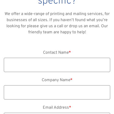
specific?
We offer a wide-range of printing and mailing services, for
businesses of all sizes. If you haven’t found what you’re
looking for please give us a call or drop us an email. Our
friendly team are happy to help!
Contact Name
*
Company Name
*
Email Address
*