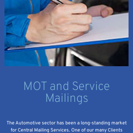
MOT and Service
Mailings
The Automotive sector has been a long-standing market
for Central Mailing Services. One of our many Clients