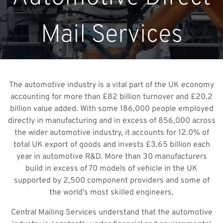
Mail Services
The automotive industry is a vital part of the UK economy
accounting for more than £82 billion turnover and £20.2
billion value added. With some 186,000 people employed
directly in manufacturing and in excess of 856,000 across
the wider automotive industry, it accounts for 12.0% of
total UK export of goods and invests £3.65 billion each
year in automotive R&D. More than 30 manufacturers
build in excess of 70 models of vehicle in the UK
supported by 2,500 component providers and some of
the world’s most skilled engineers.
Central Mailing Services understand that the automotive