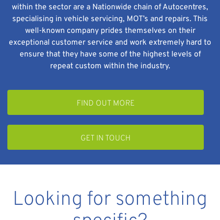
within the sector are a Nationwide chain of Autocentres,
specialising in vehicle servicing, MOT’s and repairs. This
well-known company prides themselves on their
exceptional customer service and work extremely hard to
ensure that they have some of the highest levels of
repeat custom within the industry.
FIND OUT MORE
GET IN TOUCH
Looking for something