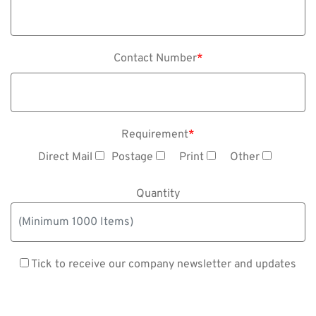
Contact Number
*
Requirement
*
Direct Mail
Postage
Print
Other
Quantity
Tick to receive our company newsletter and updates