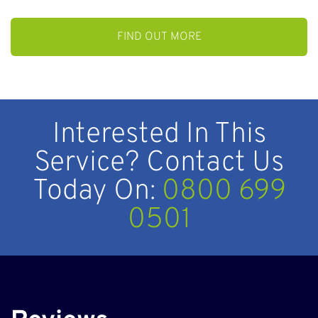
Interested In This
Service? Contact Us
Today On:
0800 699
0501