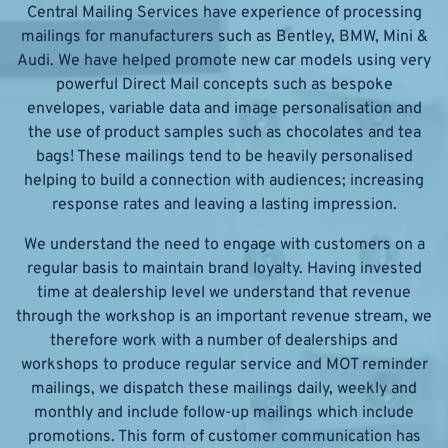
Central Mailing Services have experience of processing
mailings for manufacturers such as Bentley, BMW, Mini &
Audi. We have helped promote new car models using very
powerful Direct Mail concepts such as bespoke
envelopes, variable data and image personalisation and
the use of product samples such as chocolates and tea
bags! These mailings tend to be heavily personalised
helping to build a connection with audiences; increasing
response rates and leaving a lasting impression.
We understand the need to engage with customers on a
regular basis to maintain brand loyalty. Having invested
time at dealership level we understand that revenue
through the workshop is an important revenue stream, we
therefore work with a number of dealerships and
workshops to produce regular service and MOT reminder
mailings, we dispatch these mailings daily, weekly and
monthly and include follow-up mailings which include
promotions. This form of customer communication has