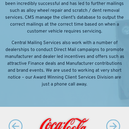
been incredibly successful and has led to further mailings
such as alloy wheel repair and scratch / dent removal
services. CMS manage the client’s database to output the
correct mailings at the correct time based on when a
customer vehicle requires servicing.
Central Mailing Services also work with a number of
dealerships to conduct Direct Mail campaigns to promote
manufacturer and dealer led incentives and offers such as
attractive Finance deals and Manufacturer contributions
and brand events. We are used to working at very short
notice – our Award Winning Client Services Division are
just a phone call away.