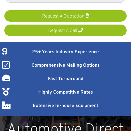
Request A Quotation
Request A Call
25+ Years Industry Experience
Comprehensive Mailing Options
Fast Turnaround
Highly Competitive Rates
Extensive In-house Equipment
Automotive Direct