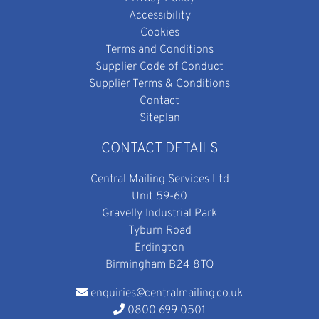
Accessibility
Cookies
Terms and Conditions
Supplier Code of Conduct
Supplier Terms & Conditions
Contact
Siteplan
CONTACT DETAILS
Central Mailing Services Ltd
Unit 59-60
Gravelly Industrial Park
Tyburn Road
Erdington
Birmingham B24 8TQ
enquiries@centralmailing.co.uk
0800 699 0501