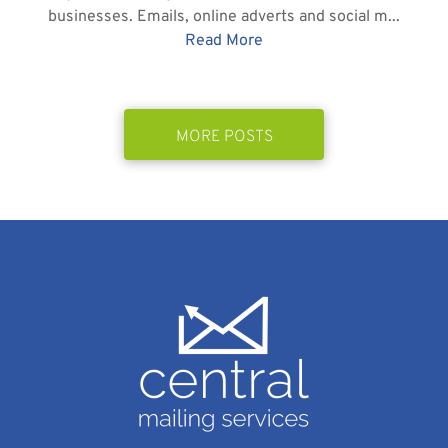
businesses. Emails, online adverts and social m...
Read More
MORE POSTS