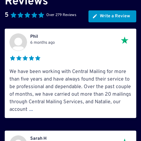
Reviews
5
Over 279 Reviews
Write a Review
Phil
6 months ago
We have been working with Central Mailing for more
than five years and have always found their service to
be professional and dependable. Over the past couple
of months, we have carried out more than 20 mailings
through Central Mailing Services, and Natalie, our
account
...
Sarah H