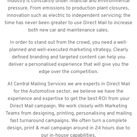
industry is constantly under financial and environmental
pressure. From emissions to production plant closures,
innovation such as electric to independent servicing; the
time has never been greater to use Direct Mail to increase
both new car and maintenance sales.
In order to stand out from the crowd, you need a well-
planned and well-executed marketing strategy. Clearly
defined branding and targeted content can help you
deliver a personalised experience that will give you the
edge over the competition.
At Central Mailing Services we are experts in Direct Mail
for the Automotive sector, we believe we have the
experience and expertise to get the best ROI from your
Direct Mail campaign. We work closely with Marketing
Teams from designing, printing, personalising and mailing
fast turnaround campaigns. We often turn a complete
design, print & mail campaign around in 24 hours due to
our in-house capabilities.