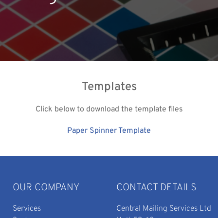
Templates
Click below to download the template files
Paper Spinner Template
OUR COMPANY
CONTACT DETAILS
Services
Central Mailing Services Ltd