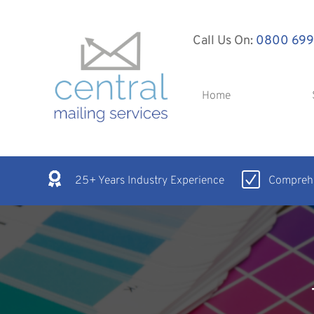
Call Us On:
0800 699
Home
25+ Years Industry Experience
Comprehe