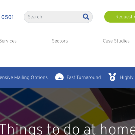
 0501
Request 
Services
Sectors
Case Studies
nsive Mailing Options
Fast Turnaround
Highly
Things to do at hom