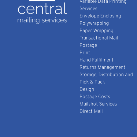
Variable Data Printing
Services
Envelope Enclosing
Polywrapping
Paper Wrapping
Transactional Mail
Postage
Print
Hand Fulfilment
Returns Management
Storage, Distribution and
Pick & Pack
Design
Postage Costs
Mailshot Services
Direct Mail