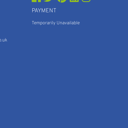
PAYMENT
Temporarily Unavailable
o.uk