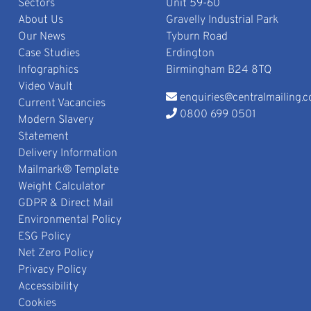
Sectors
Unit 59-60
About Us
Gravelly Industrial Park
Our News
Tyburn Road
Case Studies
Erdington
Infographics
Birmingham B24 8TQ
Video Vault
enquiries@centralmailing.c
Current Vacancies
0800 699 0501
Modern Slavery
Statement
Delivery Information
Mailmark® Template
Weight Calculator
GDPR & Direct Mail
Environmental Policy
ESG Policy
Net Zero Policy
Privacy Policy
Accessibility
Cookies