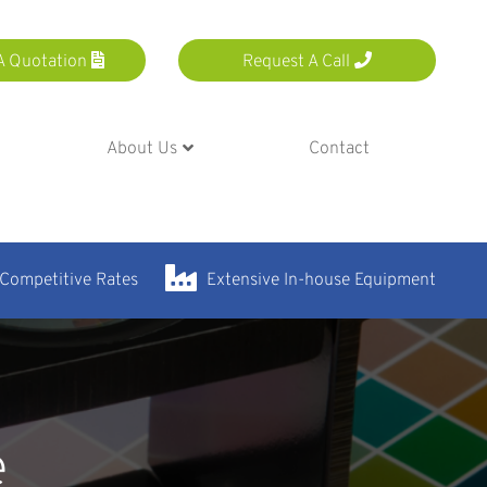
A Quotation
Request A Call
About Us
Contact
 Competitive Rates
Extensive In-house Equipment
e