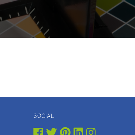
SOCIAL