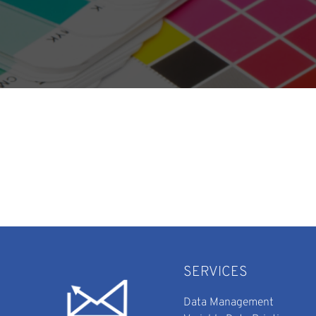
SERVICES
Data Management