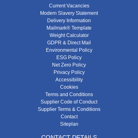
Current Vacancies
Modern Slavery Statement
Delivery Information
Mailmark® Template
Weight Calculator
GDPR & Direct Mail
Environmental Policy
ESG Policy
Net Zero Policy
Privacy Policy
Accessibility
Cookies
Terms and Conditions
Supplier Code of Conduct
Supplier Terms & Conditions
Contact
Siteplan
CONTACT DETAILS