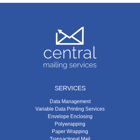
SERVICES
Data Management
Variable Data Printing Services
Envelope Enclosing
Polywrapping
Paper Wrapping
Transactional Mail