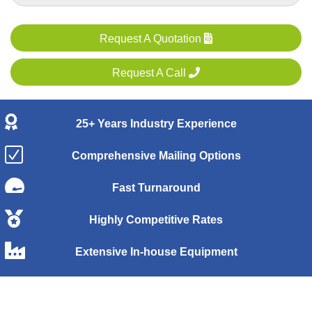
Request A Quotation
Request A Call
25+ Years Industry Experience
Comprehensive Mailing Options
Fast Turnaround
Highly Competitive Rates
Extensive In-house Equipment