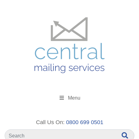
Menu
Call Us On:
0800 699 0501