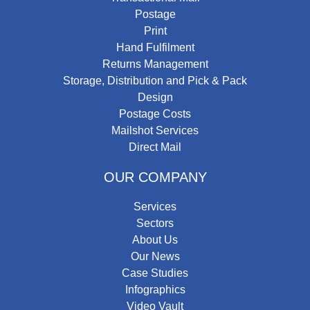
Postage
Print
Hand Fulfilment
Returns Management
Storage, Distribution and Pick & Pack
Design
Postage Costs
Mailshot Services
Direct Mail
OUR COMPANY
Services
Sectors
About Us
Our News
Case Studies
Infographics
Video Vault