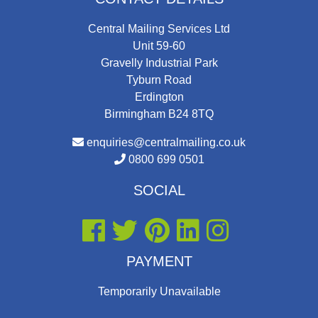
Central Mailing Services Ltd
Unit 59-60
Gravelly Industrial Park
Tyburn Road
Erdington
Birmingham B24 8TQ
enquiries@centralmailing.co.uk
0800 699 0501
SOCIAL
PAYMENT
Temporarily Unavailable