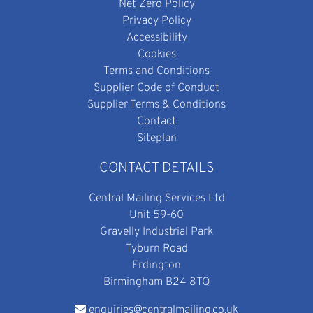
Net Zero Policy
Privacy Policy
Accessibility
Cookies
Terms and Conditions
Supplier Code of Conduct
Supplier Terms & Conditions
Contact
Siteplan
CONTACT DETAILS
Central Mailing Services Ltd
Unit 59-60
Gravelly Industrial Park
Tyburn Road
Erdington
Birmingham B24 8TQ
enquiries@centralmailing.co.uk