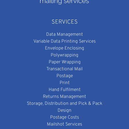
SERVICES
Data Management
Variable Data Printing Services
Envelope Enclosing
Polywrapping
Paper Wrapping
Transactional Mail
Postage
Print
Hand Fulfilment
Returns Management
Storage, Distribution and Pick & Pack
Design
Postage Costs
Mailshot Services