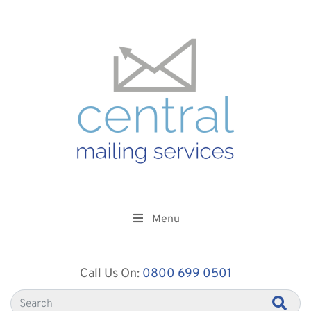
Menu
Call Us On:
0800 699 0501