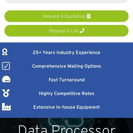
Request A Quotation
Request A Call
25+ Years Industry Experience
Comprehensive Mailing Options
Fast Turnaround
Highly Competitive Rates
Extensive In-house Equipment
Data Processor