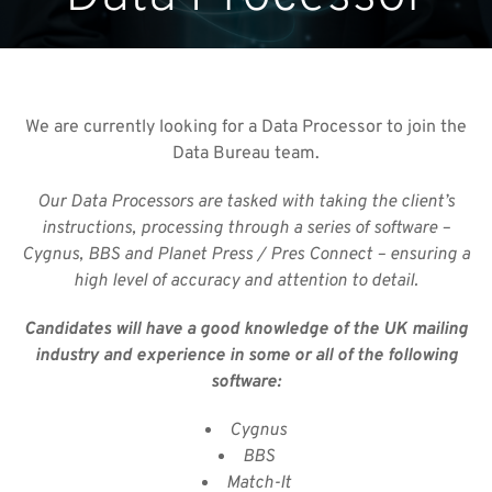
We are currently looking for a Data Processor to join the
Data Bureau team.
Our Data Processors are tasked with taking the client’s
instructions, processing through a series of software –
Cygnus, BBS and Planet Press / Pres Connect – ensuring a
high level of
accuracy and attention to detail.
Candidates will have a good knowledge of the UK mailing
industry and experience in some or all of the following
software:
Cygnus
BBS
Match-It