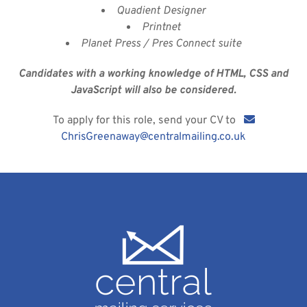
Quadient Designer
Printnet
Planet Press / Pres Connect suite
Candidates with a working knowledge of HTML, CSS and
JavaScript will also be considered.
To apply for this role, send your CV to
ChrisGreenaway@centralmailing.co.uk