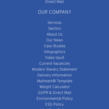
Direct Mail
OUR COMPANY
Services
Sectors
About Us
Our News
Case Studies
Infographics
Video Vault
Current Vacancies
Modern Slavery Statement
Delivery Information
Mailmark® Template
Weight Calculator
GDPR & Direct Mail
Environmental Policy
ESG Policy