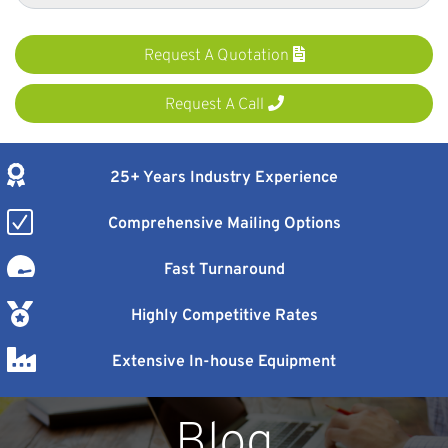
Request A Quotation
Request A Call
25+ Years Industry Experience
Comprehensive Mailing Options
Fast Turnaround
Highly Competitive Rates
Extensive In-house Equipment
Blog