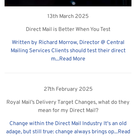
13th March 2025
Direct Mail is Better When You Test
Written by Richard Morrow, Director @ Central
Mailing Services Clients should test their direct
m...
Read More
27th February 2025
Royal Mail’s Delivery Target Changes, what do they
mean for my Direct Mail?
Change within the Direct Mail Industry It's an old
adage, but still true: change always brings op...
Read