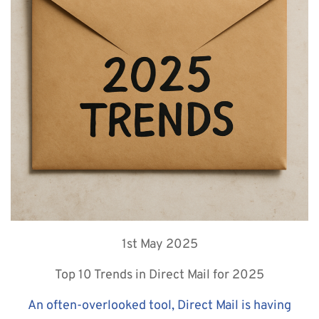
1st May 2025
Top 10 Trends in Direct Mail for 2025
An often-overlooked tool, Direct Mail is having