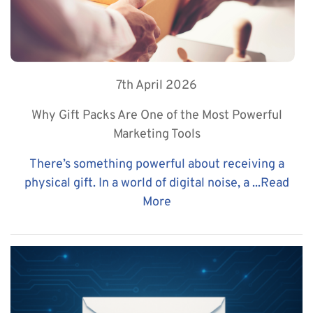
7th April 2026
Why Gift Packs Are One of the Most Powerful
Marketing Tools
There’s something powerful about receiving a
physical gift. In a world of digital noise, a ...
Read
More