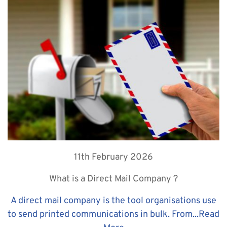
11th February 2026
What is a Direct Mail Company ?
A direct mail company is the tool organisations use
to send printed communications in bulk. From...
Read