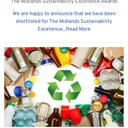
The Midlands Sustainability Excellence Awards
​We are happy to announce that we have been
shortlisted for The Midlands Sustainability
Excellence...
Read More