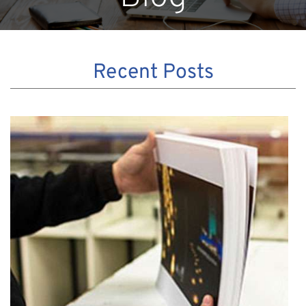
Recent Posts