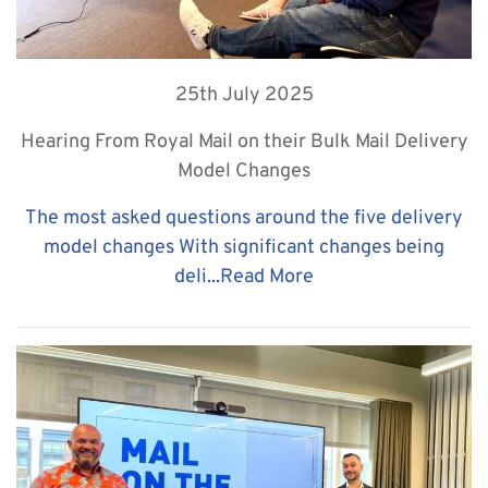
25th July 2025
Hearing From Royal Mail on their Bulk Mail Delivery
Model Changes
The most asked questions around the five delivery
model changes With significant changes being
deli...
Read More