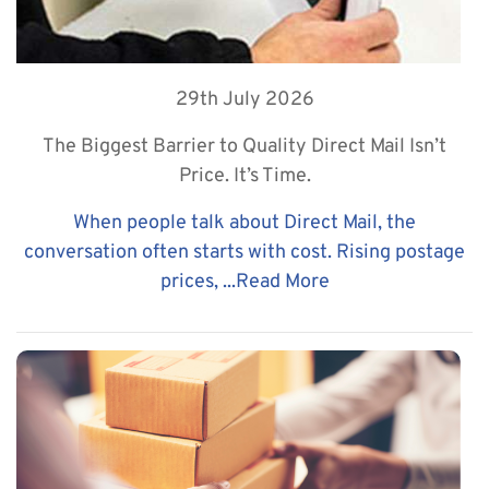
29th July 2026
The Biggest Barrier to Quality Direct Mail Isn’t
Price. It’s Time.
When people talk about Direct Mail, the
conversation often starts with cost. Rising postage
prices, ...
Read More