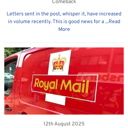
Comeback
Letters sent in the post, whisper it, have increased
in volume recently. This is good news for a ...
Read
More
12th August 2025