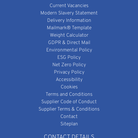
Current Vacancies
Modern Slavery Statement
Delivery Information
Mailmark® Template
Weight Calculator
GDPR & Direct Mail
Environmental Policy
ESG Policy
Net Zero Policy
Privacy Policy
Accessibility
Cookies
Terms and Conditions
Supplier Code of Conduct
Supplier Terms & Conditions
Contact
Siteplan
CONTACT DETAILS