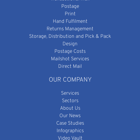
Postage
Print
Hand Fulfilment
Returns Management
Storage, Distribution and Pick & Pack
Design
Postage Costs
Mailshot Services
Direct Mail
OUR COMPANY
Services
Sectors
About Us
Our News
Case Studies
Infographics
Video Vault