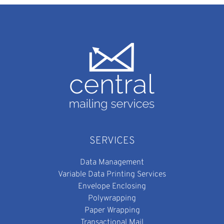
SERVICES
Data Management
Variable Data Printing Services
Envelope Enclosing
Polywrapping
Paper Wrapping
Transactional Mail