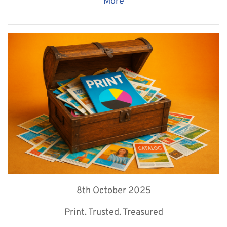
More
8th October 2025
Print. Trusted. Treasured