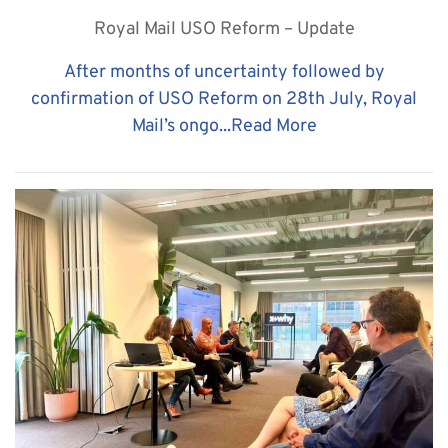
Royal Mail USO Reform – Update
After months of uncertainty followed by
confirmation of USO Reform on 28th July, Royal
Mail’s ongo...
Read More