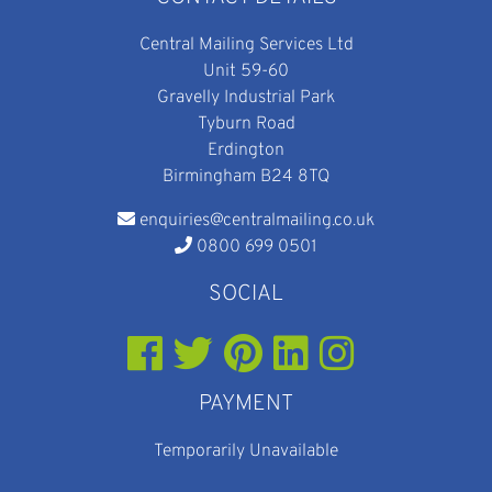
Central Mailing Services Ltd
Unit 59-60
Gravelly Industrial Park
Tyburn Road
Erdington
Birmingham B24 8TQ
enquiries@centralmailing.co.uk
0800 699 0501
SOCIAL
PAYMENT
Temporarily Unavailable