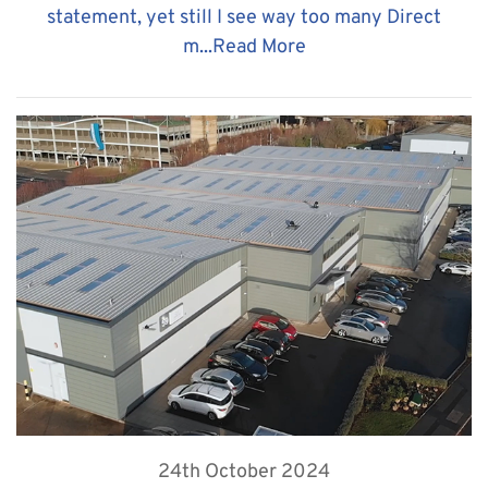
statement, yet still I see way too many Direct
m...
Read More
24th October 2024