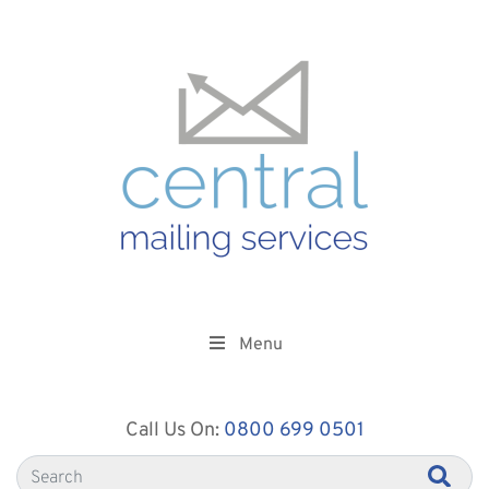
Menu
Call Us On:
0800 699 0501