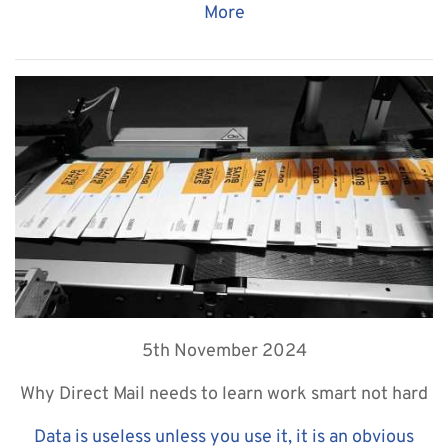
More
5th November 2024
Why Direct Mail needs to learn work smart not hard
Data is useless unless you use it, it is an obvious