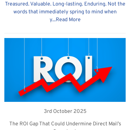
Treasured. Valuable. Long-lasting. Enduring. Not the
words that immediately spring to mind when
y...
Read More
3rd October 2025
The ROI Gap That Could Undermine Direct Mail’s