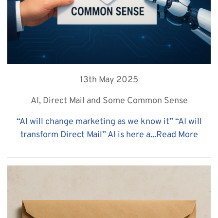
13th May 2025
AI, Direct Mail and Some Common Sense
“AI will change marketing as we know it” “AI will
transform Direct Mail” AI is here a...
Read More