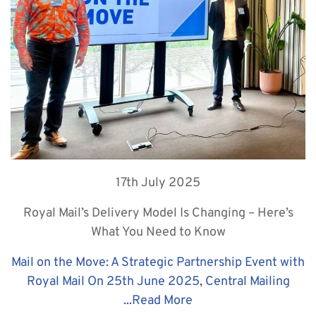
17th July 2025
Royal Mail’s Delivery Model Is Changing – Here’s
What You Need to Know
Mail on the Move: A Strategic Partnership Event with
Royal Mail On 25th June 2025, Central Mailing
...
Read More