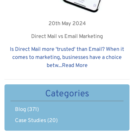
20th May 2024
Direct Mail vs Email Marketing
Is Direct Mail more 'trusted' than Email? When it
comes to marketing, businesses have a choice
betw...
Read More
Categories
Blog
(371)
Case Studies
(20)