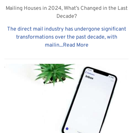
Mailing Houses in 2024, What’s Changed in the Last
Decade?
The direct mail industry has undergone significant
transformations over the past decade, with
mailin...
Read More