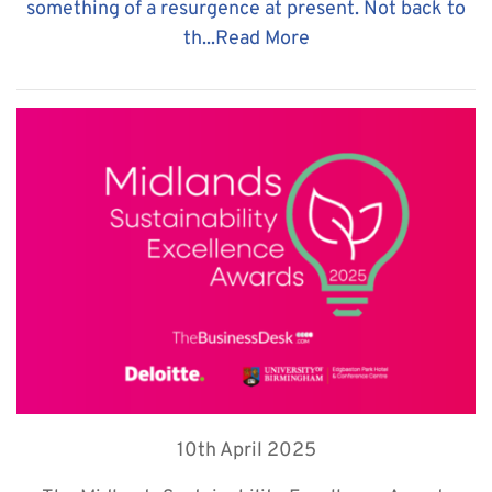
something of a resurgence at present. Not back to
th...
Read More
10th April 2025