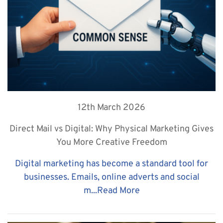
12th March 2026
Direct Mail vs Digital: Why Physical Marketing Gives
You More Creative Freedom
Digital marketing has become a standard tool for
businesses. Emails, online adverts and social
m...
Read More