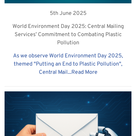
5th June 2025
World Environment Day 2025: Central Mailing
Services’ Commitment to Combating Plastic
Pollution
As we observe World Environment Day 2025,
themed "Putting an End to Plastic Pollution",
Central Mail...
Read More