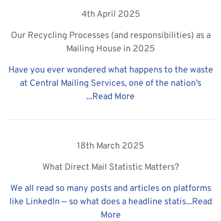
4th April 2025
Our Recycling Processes (and responsibilities) as a
Mailing House in 2025
Have you ever wondered what happens to the waste
at Central Mailing Services, one of the nation’s
...
Read More
18th March 2025
What Direct Mail Statistic Matters?
We all read so many posts and articles on platforms
like LinkedIn — so what does a headline statis...
Read
More