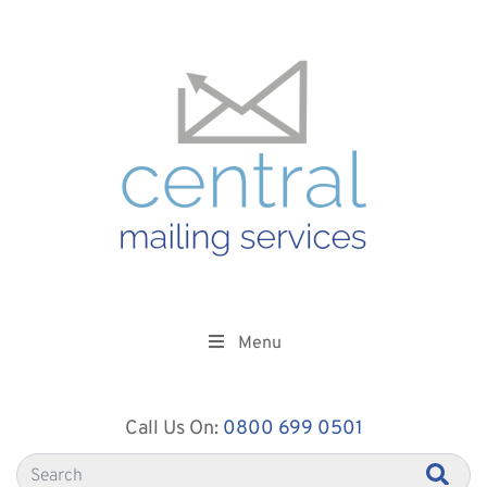
Menu
Call Us On:
0800 699 0501