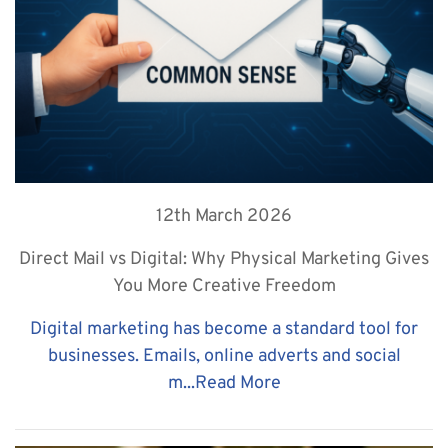
12th March 2026
Direct Mail vs Digital: Why Physical Marketing Gives
You More Creative Freedom
Digital marketing has become a standard tool for
businesses. Emails, online adverts and social
m...
Read More