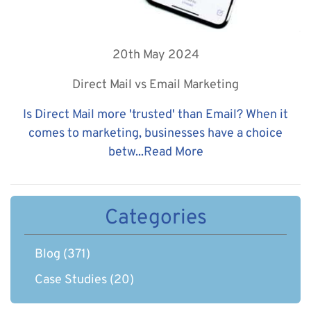
20th May 2024
Direct Mail vs Email Marketing
Is Direct Mail more 'trusted' than Email? When it
comes to marketing, businesses have a choice
betw...
Read More
Categories
Blog
(371)
Case Studies
(20)