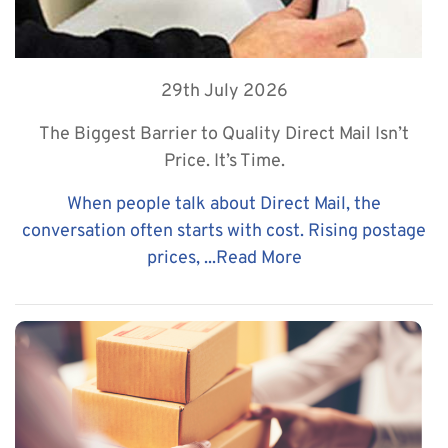
29th July 2026
The Biggest Barrier to Quality Direct Mail Isn’t
Price. It’s Time.
When people talk about Direct Mail, the
conversation often starts with cost. Rising postage
prices, ...
Read More