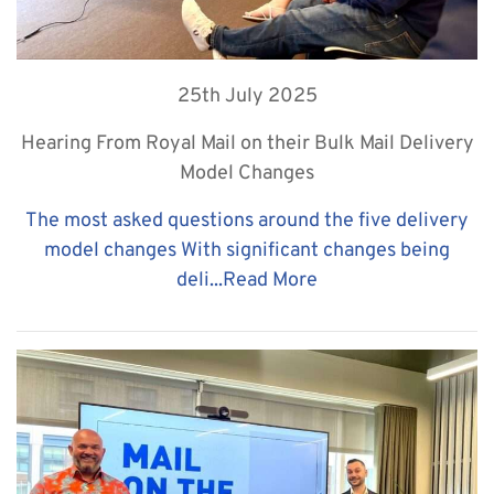
25th July 2025
Hearing From Royal Mail on their Bulk Mail Delivery
Model Changes
The most asked questions around the five delivery
model changes With significant changes being
deli...
Read More