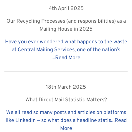
4th April 2025
Our Recycling Processes (and responsibilities) as a
Mailing House in 2025
Have you ever wondered what happens to the waste
at Central Mailing Services, one of the nation’s
...
Read More
18th March 2025
What Direct Mail Statistic Matters?
We all read so many posts and articles on platforms
like LinkedIn — so what does a headline statis...
Read
More