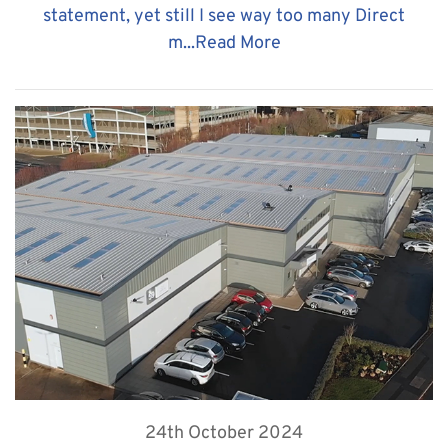
statement, yet still I see way too many Direct
m...
Read More
24th October 2024