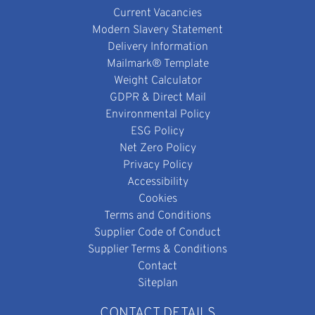
Current Vacancies
Modern Slavery Statement
Delivery Information
Mailmark® Template
Weight Calculator
GDPR & Direct Mail
Environmental Policy
ESG Policy
Net Zero Policy
Privacy Policy
Accessibility
Cookies
Terms and Conditions
Supplier Code of Conduct
Supplier Terms & Conditions
Contact
Siteplan
CONTACT DETAILS