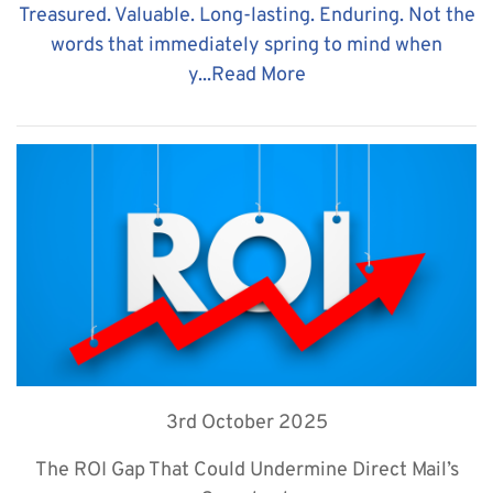
Treasured. Valuable. Long-lasting. Enduring. Not the
words that immediately spring to mind when
y...
Read More
3rd October 2025
The ROI Gap That Could Undermine Direct Mail’s