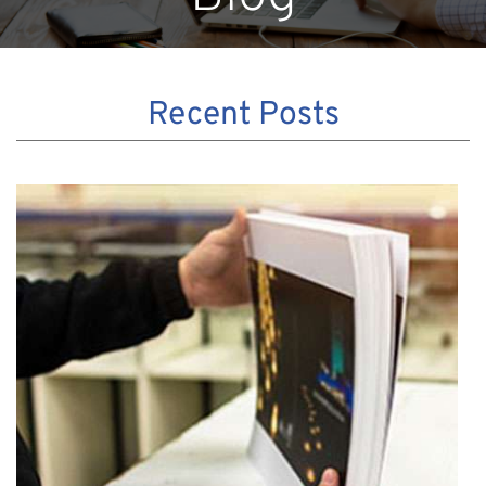
Recent Posts