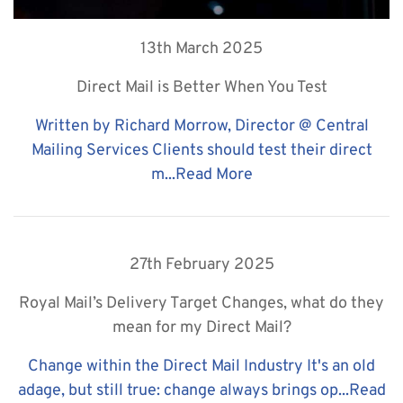
13th March 2025
Direct Mail is Better When You Test
Written by Richard Morrow, Director @ Central
Mailing Services Clients should test their direct
m...
Read More
27th February 2025
Royal Mail’s Delivery Target Changes, what do they
mean for my Direct Mail?
Change within the Direct Mail Industry It's an old
adage, but still true: change always brings op...
Read