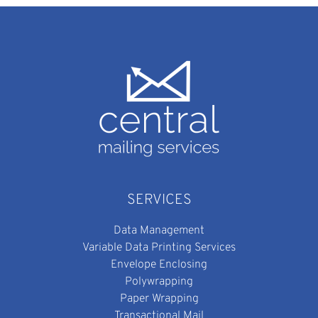
SERVICES
Data Management
Variable Data Printing Services
Envelope Enclosing
Polywrapping
Paper Wrapping
Transactional Mail