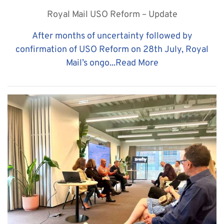
Royal Mail USO Reform – Update
After months of uncertainty followed by
confirmation of USO Reform on 28th July, Royal
Mail’s ongo...
Read More