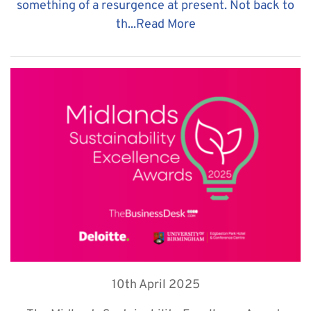
something of a resurgence at present. Not back to
th...
Read More
10th April 2025