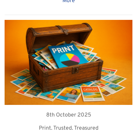
More
8th October 2025
Print. Trusted. Treasured