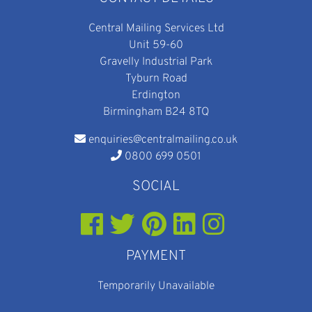
Central Mailing Services Ltd
Unit 59-60
Gravelly Industrial Park
Tyburn Road
Erdington
Birmingham B24 8TQ
enquiries@centralmailing.co.uk
0800 699 0501
SOCIAL
PAYMENT
Temporarily Unavailable