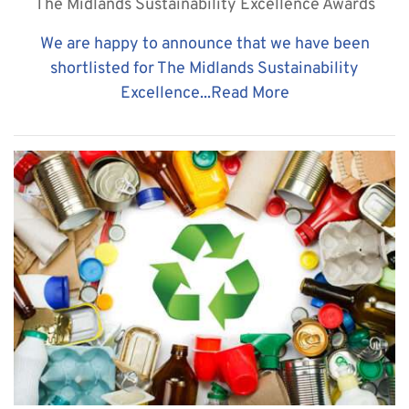
The Midlands Sustainability Excellence Awards
​We are happy to announce that we have been
shortlisted for The Midlands Sustainability
Excellence...
Read More