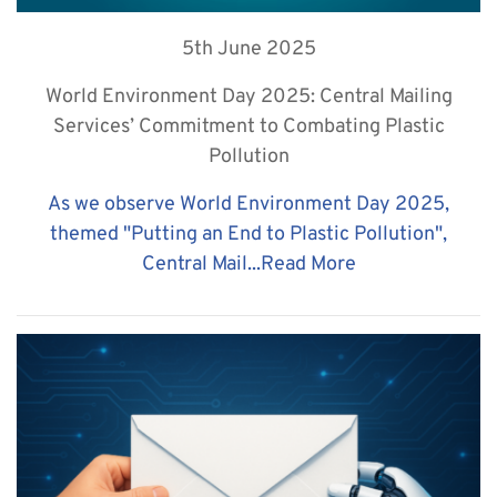
5th June 2025
World Environment Day 2025: Central Mailing
Services’ Commitment to Combating Plastic
Pollution
As we observe World Environment Day 2025,
themed "Putting an End to Plastic Pollution",
Central Mail...
Read More