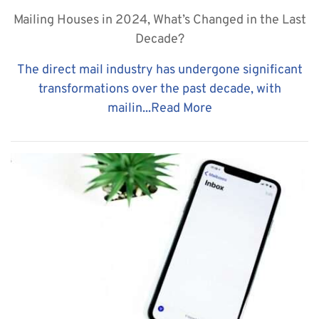
Mailing Houses in 2024, What’s Changed in the Last
Decade?
The direct mail industry has undergone significant
transformations over the past decade, with
mailin...
Read More