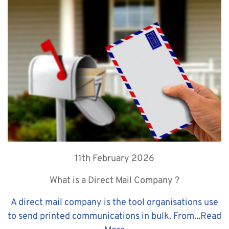
11th February 2026
What is a Direct Mail Company ?
A direct mail company is the tool organisations use
to send printed communications in bulk. From...
Read