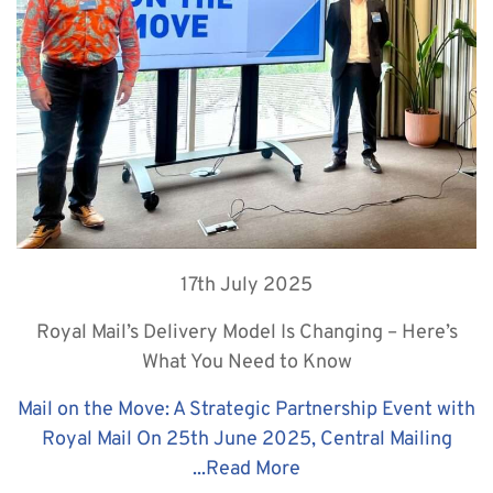
17th July 2025
Royal Mail’s Delivery Model Is Changing – Here’s
What You Need to Know
Mail on the Move: A Strategic Partnership Event with
Royal Mail On 25th June 2025, Central Mailing
...
Read More