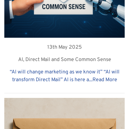
13th May 2025
AI, Direct Mail and Some Common Sense
“AI will change marketing as we know it” “AI will
transform Direct Mail” AI is here a...
Read More