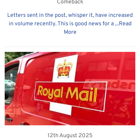
Comeback
Letters sent in the post, whisper it, have increased
in volume recently. This is good news for a ...
Read
More
12th August 2025