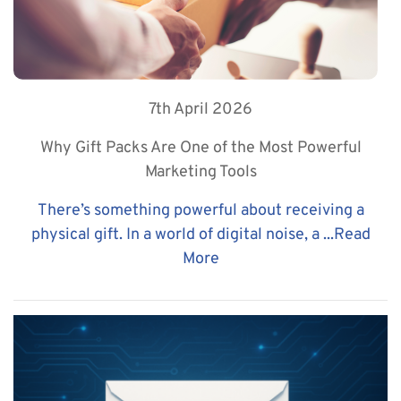
7th April 2026
Why Gift Packs Are One of the Most Powerful
Marketing Tools
There’s something powerful about receiving a
physical gift. In a world of digital noise, a ...
Read
More