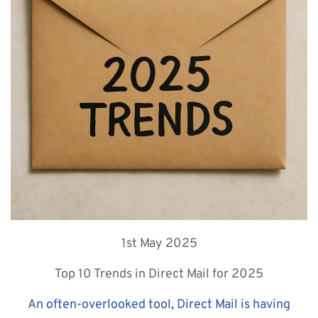
1st May 2025
Top 10 Trends in Direct Mail for 2025
An often-overlooked tool, Direct Mail is having