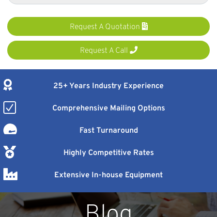
Request A Quotation
Request A Call
25+ Years Industry Experience
Comprehensive Mailing Options
Fast Turnaround
Highly Competitive Rates
Extensive In-house Equipment
Blog