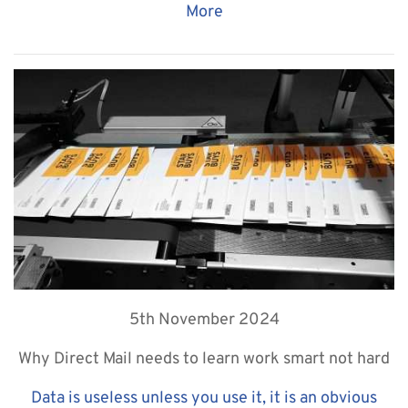
More
5th November 2024
Why Direct Mail needs to learn work smart not hard
Data is useless unless you use it, it is an obvious