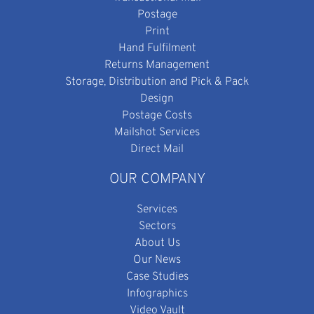
Postage
Print
Hand Fulfilment
Returns Management
Storage, Distribution and Pick & Pack
Design
Postage Costs
Mailshot Services
Direct Mail
OUR COMPANY
Services
Sectors
About Us
Our News
Case Studies
Infographics
Video Vault